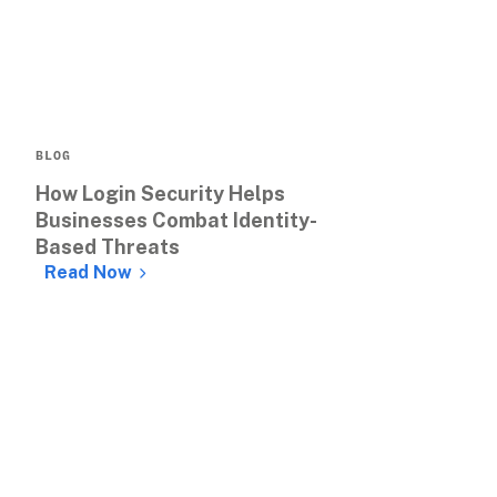
BLOG
How Login Security Helps 
Businesses Combat Identity-
Based Threats
Read Now