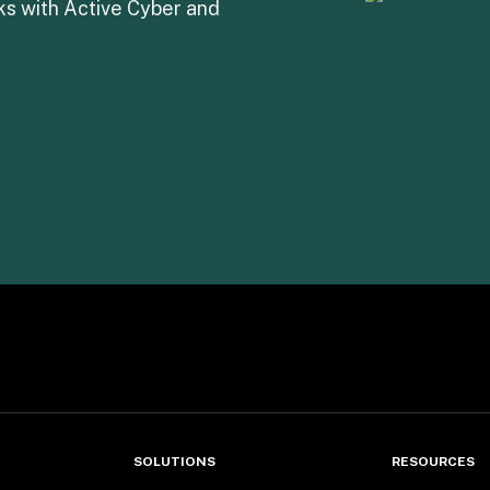
s with Active Cyber and 
SOLUTIONS
RESOURCES