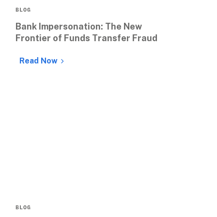
BLOG
Bank Impersonation: The New 
Frontier of Funds Transfer Fraud
Read Now
BLOG