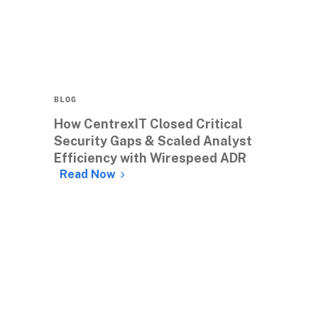
BLOG
How CentrexIT Closed Critical 
Security Gaps & Scaled Analyst 
Efficiency with Wirespeed ADR 
Read Now