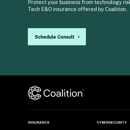
Protect your business from technology risk
Tech E&O insurance offered by Coalition.
Schedule Consult
INSURANCE
CYBERSECURITY