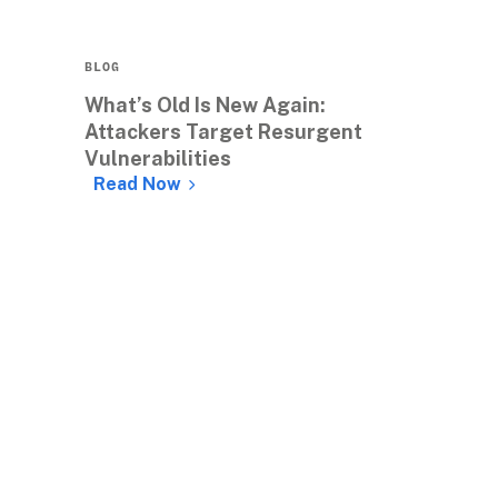
BLOG
What’s Old Is New Again: 
Attackers Target Resurgent 
Vulnerabilities
Read Now