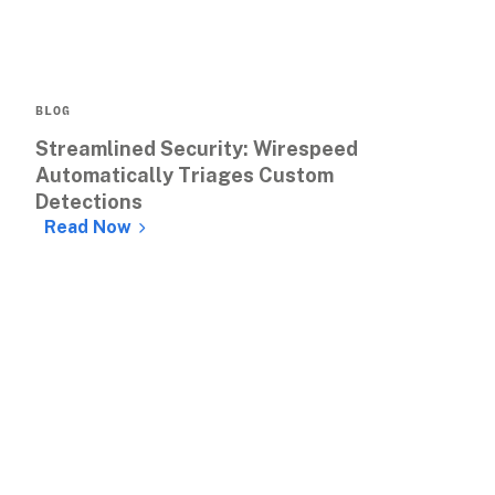
BLOG
Streamlined Security: Wirespeed 
Automatically Triages Custom 
Detections
Read Now