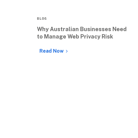
BLOG
Why Australian Businesses Need 
to Manage Web Privacy Risk
Read Now