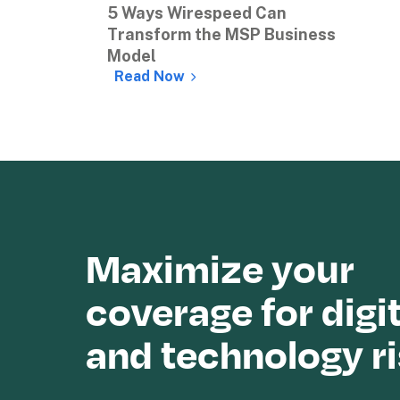
5 Ways Wirespeed Can 
Transform the MSP Business 
Model
Read Now
Maximize your 
coverage for digit
and technology r