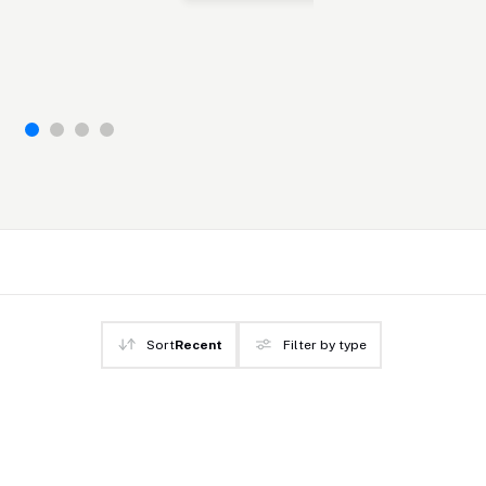
Sort
Recent
Filter by type