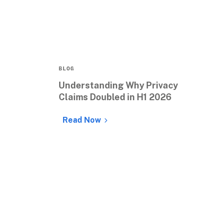
BLOG
Understanding Why Privacy 
Claims Doubled in H1 2026
Read Now