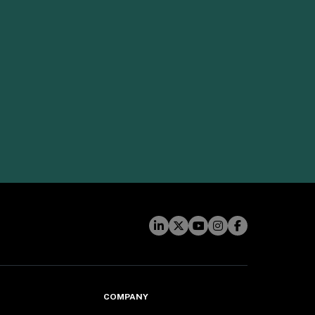
COMPANY