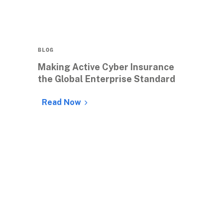
BLOG
Making Active Cyber Insurance 
the Global Enterprise Standard
Read Now