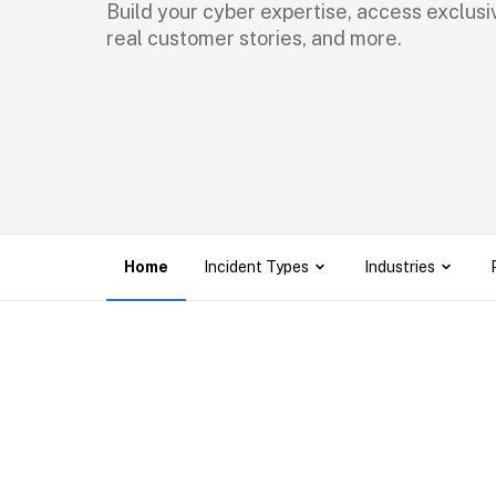
Build your cyber expertise, access exclusiv
real customer stories, and more.
Home
Incident Types
Industries