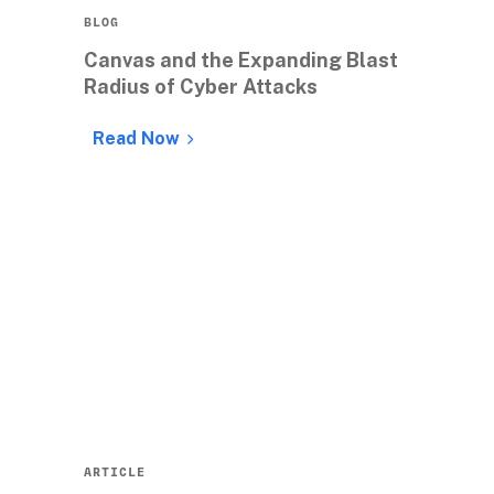
BLOG
Canvas and the Expanding Blast 
Radius of Cyber Attacks
Read Now
ARTICLE