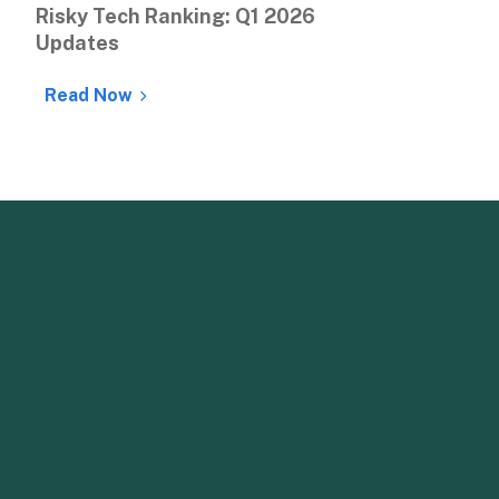
Risky Tech Ranking: Q1 2026 
Updates
Read Now