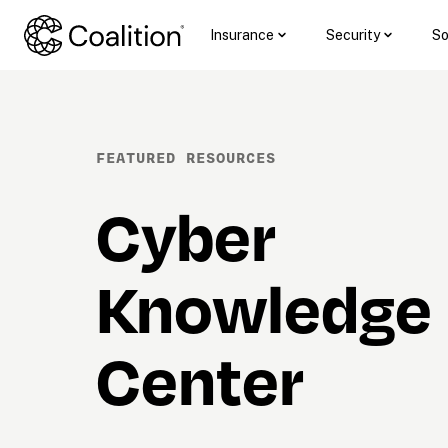
Insurance
Security
So
FEATURED RESOURCES
Cyber 
Knowledge 
Center