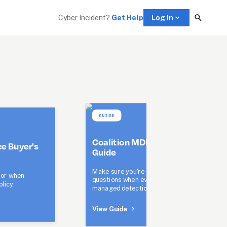
Cyber Incident? 
Get Help
Log In
GUIDE
Coalition MDR Buyer's 
e Buyer's 
Guide
Make sure you're asking the right 
or when 
questions when evaluating 
licy.
managed detection and response.
View Guide