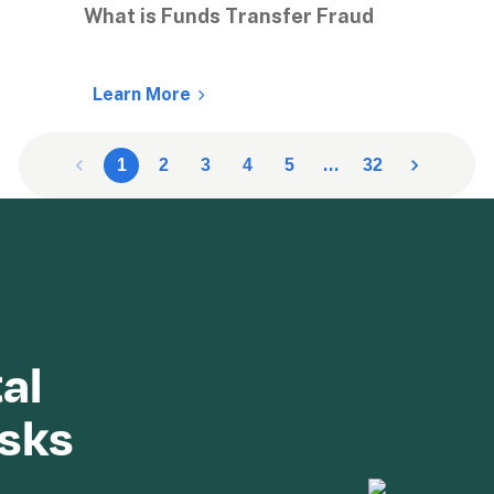
What is Funds Transfer Fraud
Learn More
…
1
2
3
4
5
32
al 
isks