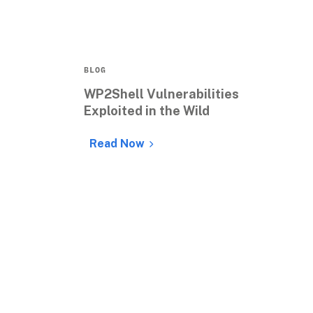
BLOG
WP2Shell Vulnerabilities 
Exploited in the Wild
Read Now