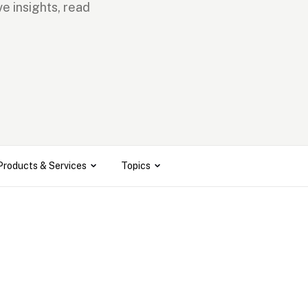
e insights, read 
Products & Services
Topics