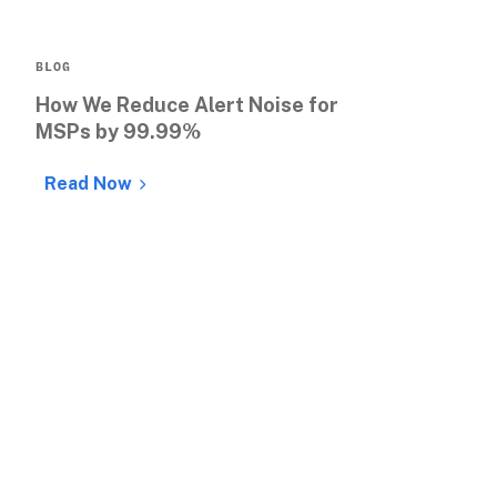
BLOG
How We Reduce Alert Noise for 
MSPs by 99.99%
Read Now