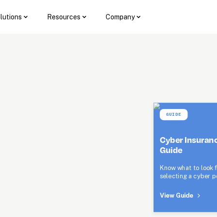
lutions
Resources
Company
GUIDE
Cyber Insuranc
Guide
Know what to look f
selecting a cyber po
View Guide