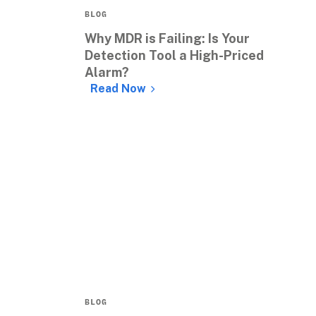
BLOG
Why MDR is Failing: Is Your 
Detection Tool a High-Priced 
Alarm?
Read Now
BLOG