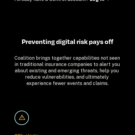
Preventing digital risk pays off
Coalition brings together capabilities not seen 
in traditional insurance companies to alert you 
about existing and emerging threats, help you 
reduce vulnerabilities, and ultimately 
experience fewer events and claims.