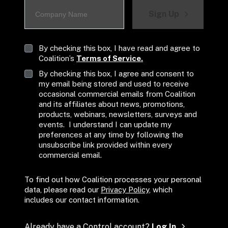
Sign Up
By checking this box, I have read and agree to 
Coalition’s 
Terms of Service.
By checking this box, I agree and consent to 
my email being stored and used to receive 
occasional commercial emails from Coalition 
and its affiliates about news, promotions, 
products, webinars, newsletters, surveys and 
events.  I understand I can update my 
preferences at any time by following the 
unsubscribe link provided within every 
commercial email.
To find out how Coalition processes your personal 
data, please read our 
Privacy Policy
, which 
includes our contact information.
Already have a Control account? 
Log In