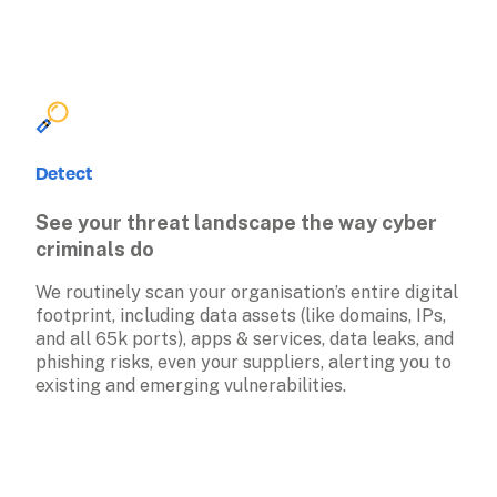
Detect
See your threat landscape the way cyber 
criminals do
We routinely scan your organisation’s entire digital 
footprint, including data assets (like domains, IPs, 
and all 65k ports), apps & services, data leaks, and 
phishing risks, even your suppliers, alerting you to 
existing and emerging vulnerabilities. 