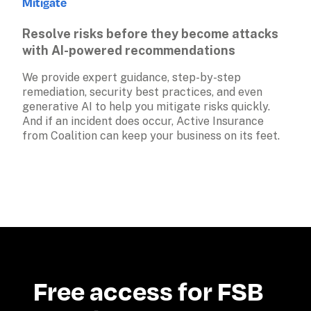
Mitigate
Resolve risks before they become attacks 
with AI-powered recommendations
We provide expert guidance, step-by-step 
remediation, security best practices, and even 
generative AI to help you mitigate risks quickly. 
And if an incident does occur, Active Insurance 
from Coalition can keep your business on its feet.
Free access for FSB 