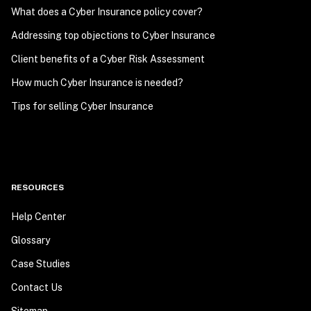
What does a Cyber Insurance policy cover?
Addressing top objections to Cyber Insurance
Client benefits of a Cyber Risk Assessment
How much Cyber Insurance is needed?
Tips for selling Cyber Insurance
RESOURCES
Help Center
Glossary
Case Studies
Contact Us