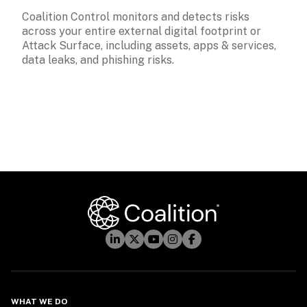
Coalition Control monitors and detects risks 
across your entire external digital footprint or 
Attack Surface, including assets, apps & services, 
data leaks, and phishing risks. 
WHAT WE DO