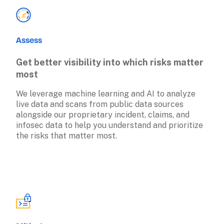
Assess
Get better visibility into which risks matter 
most
We leverage machine learning and AI to analyze 
live data and scans from public data sources 
alongside our proprietary incident, claims, and 
infosec data to help you understand and prioritize 
the risks that matter most.