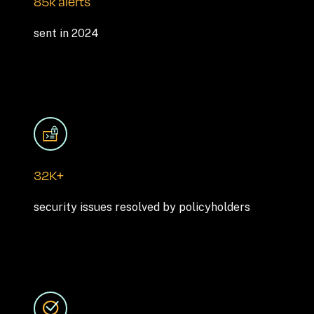
85k alerts
sent in 2024
32K+
security issues resolved by policyholders