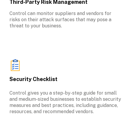
Third-Party Risk Management
Control can monitor suppliers and vendors for 
risks on their attack surfaces that may pose a 
threat to your business.
Security Checklist
Control gives you a step-by-step guide for small 
and medium-sized businesses to establish security 
measures and best practices, including guidance, 