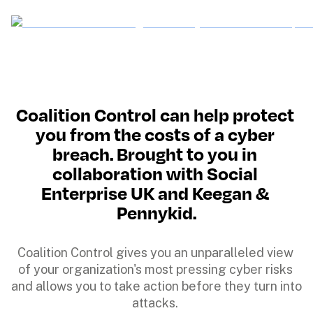
Coalition Control can help protect 
you from the costs of a cyber 
breach. Brought to you in 
collaboration with Social 
Enterprise UK and Keegan & 
Pennykid.
Coalition Control gives you an unparalleled view 
of your organization's most pressing cyber risks 
and allows you to take action before they turn into 
attacks. 