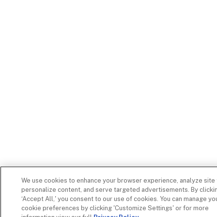
We use cookies to enhance your browser experience, analyze site t
personalize content, and serve targeted advertisements. By clicki
‘Accept All,' you consent to our use of cookies. You can manage yo
cookie preferences by clicking 'Customize Settings' or for more