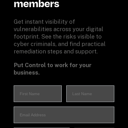
members
Get instant visibility of 
vulnerabilities across your digital 
footprint. See the risks visible to 
cyber criminals, and find practical 
remediation steps and support.
Put Control to work for your 
business.