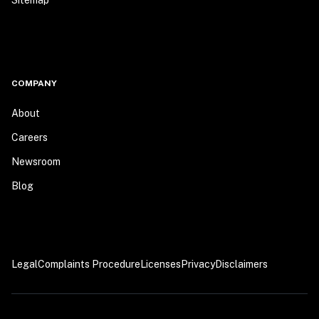
Sitemap
COMPANY
About
Careers
Newsroom
Blog
Legal
Complaints Procedure
Licenses
Privacy
Disclaimers