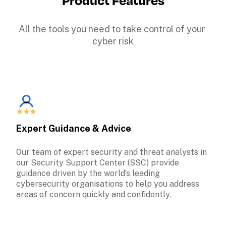
All the tools you need to take control of your 
cyber risk
Expert Guidance & Advice
Our team of expert security and threat analysts in 
our Security Support Center (SSC) provide 
guidance driven by the world’s leading 
cybersecurity organisations to help you address 
areas of concern quickly and confidently.