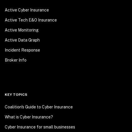
Active Cyber Insurance
Active Tech E&O Insurance
Active Monitoring
Active Data Graph
Incident Response
Broker Info
KEY TOPICS
Coalition's Guide to Cyber Insurance
What is Cyber Insurance?
Cyber Insurance for small businesses