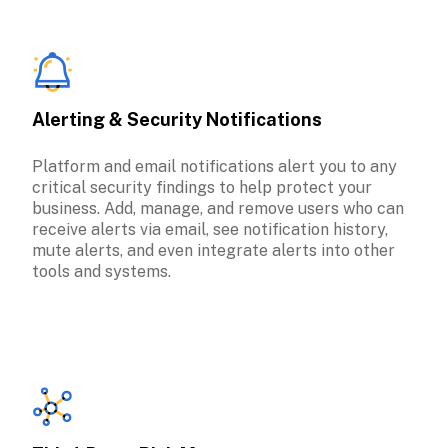
Alerting & Security Notifications
Platform and email notifications alert you to any 
critical security findings to help protect your 
business. Add, manage, and remove users who can 
receive alerts via email, see notification history, 
mute alerts, and even integrate alerts into other 
tools and systems.