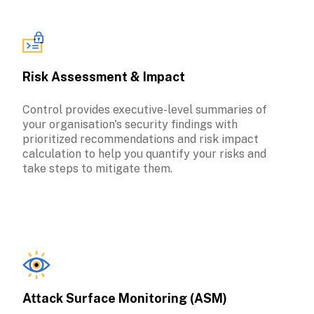
Risk Assessment & Impact
Control provides executive-level summaries of 
your organisation's security findings with 
prioritized recommendations and risk impact 
calculation to help you quantify your risks and 
take steps to mitigate them.
Attack Surface Monitoring (ASM)