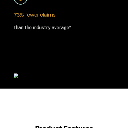
73% fewer claims
than the industry average*
Product Features