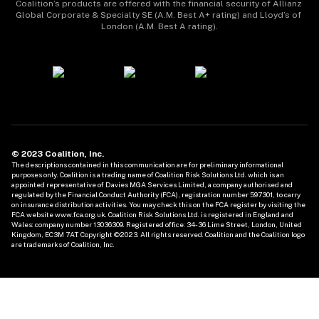
Coalition’s products are offered with the financial security of Allianz 
Global Corporate & Specialty SE (A.M. Best A+ rating) and Lloyd’s of 
London (A.M. Best A rating).
© 2023 Coalition, Inc.
The descriptions contained in this communication are for preliminary informational 
purposes only. Coalition is a trading name of Coalition Risk Solutions Ltd. which is an 
appointed representative of Davies MGA Services Limited, a company authorised and 
regulated by the Financial Conduct Authority (FCA), registration number 597301, to carry 
on insurance distribution activities. You may check this on the FCA register by visiting the 
FCA website www.fca.org.uk. Coalition Risk Solutions Ltd. is registered in England and 
Wales: company number 13036309. Registered office: 34-36 Lime Street, London, United 
Kingdom, EC3M 7AT. Copyright ©2023. All rights reserved. Coalition and the Coalition logo 
are trademarks of Coalition, Inc. 