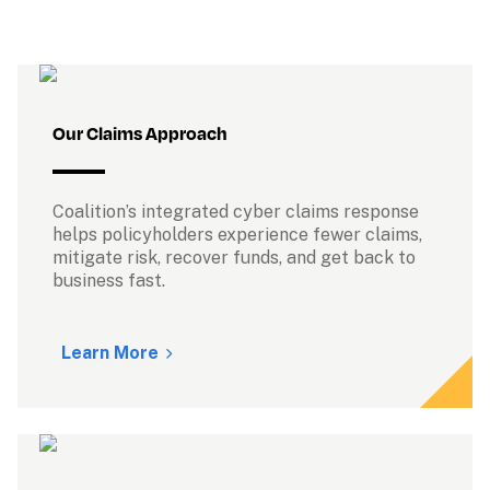
Our Claims Approach
Coalition’s integrated cyber claims response 
helps policyholders experience fewer claims, 
mitigate risk, recover funds, and get back to 
business fast.

Learn More