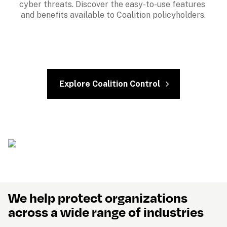
cyber threats. Discover the easy-to-use features 
and benefits available to Coalition policyholders.
Explore Coalition Control
We help protect organizations 
across a wide range of industries