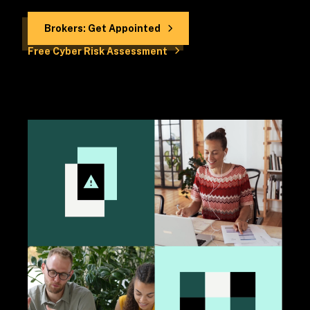
Brokers: Get Appointed
Free Cyber Risk Assessment