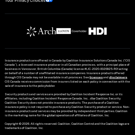
Your Privacy Choices
Insurance products are offered in Canada by Coalition Insurance Solutions Canada Inc. (“CIS 
Canada”), a licensed insurance producer in all Canadian provinces, with a principal place of 
business in Vancouver, British Columbia (Canada) license #LIC-2020-0020925-R01 acting 
on behalf of a number of unaffiliated insurance companies. Insurance products offered 
through CIS Canada may not be available in all provinces. See
licenses
and 
disclaimers
. 
CIS Canada receives commission from insurers listed on each policy in connection with the 
sale of insurance to the policyholder. 

Security products and services are provided by Coalition Incident Response Inc. or its 
affiliates, including Coalition Incident Response Canada, Inc., dba Coalition Security. 
Coalition Security does not provide insurance products. The purchase of a Coalition 
insurance policy is not required to purchase any Coalition Security product or service. Non-
insurance products and services may be provided by independent third parties. Coalition 
is the marketing name for the global operations of affiliates of Coalition, Inc.

Copyright © 2026. All rights reserved. Coalition, Coalition Control and the Coalition logo are 
trademarks of Coalition, Inc.