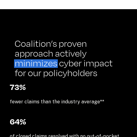
Coalition’s proven 
approach actively 
minimizes
 cyber impact 
for our policyholders
73%
fewer claims than the industry average**
64
%
of closed claims resolved with no out-of-pocket 