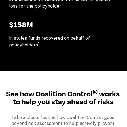
1
loss for the policyholder
$158M
in stolen funds recovered on behalf of 
1
policyholders
®
See how Coalition Control
 works 
to help you stay ahead of risks
Take a closer look at how Coalition Control goes 
beyond risk assessment to help actively prevent 