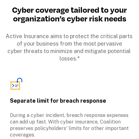
Cyber coverage tailored to your

organization’s cyber risk needs
Active Insurance aims to protect the critical parts 
of your business from the most pervasive

cyber threats to minimize and mitigate potential 
losses.*
Separate limit for breach response
During a cyber incident, breach response expenses 
can add up fast. With cyber insurance, Coalition 
preserves policyholders' limits for other important 
coverages.