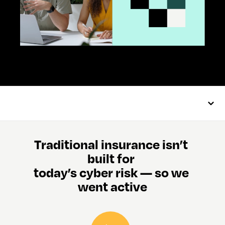
Traditional insurance isn’t 
built for 
today’s cyber risk — so we 
went active