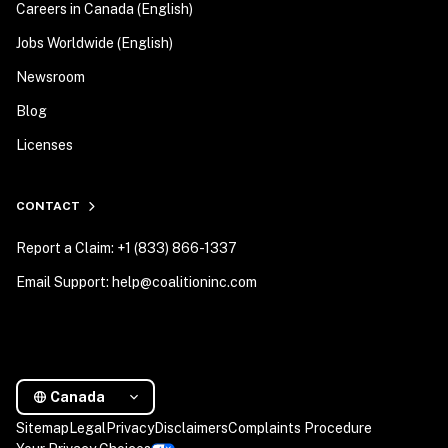
Careers in Canada (English)
Jobs Worldwide (English)
Newsroom
Blog
Licenses
CONTACT
Report a Claim: +1 (833) 866-1337
Email Support: help@coalitioninc.com
Canada
Sitemap
Legal
Privacy
Disclaimers
Complaints Procedure