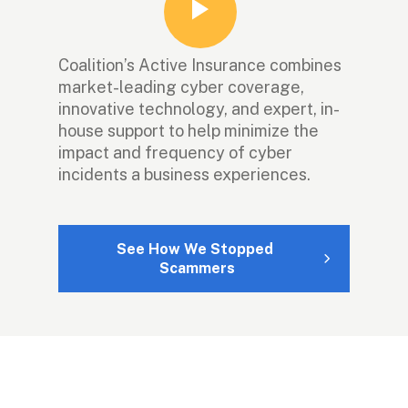
Coalition’s Active Insurance combines 
market-leading cyber coverage, 
innovative technology, and expert, in-
house support to help minimize the 
impact and frequency of cyber 
incidents a business experiences.
See How We Stopped 
Scammers