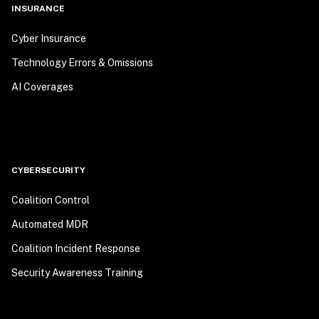
INSURANCE
Cyber Insurance
Technology Errors & Omissions
AI Coverages
CYBERSECURITY
Coalition Control
Automated MDR
Coalition Incident Response
Security Awareness Training