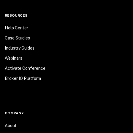
RESOURCES
Help Center
Case Studies
Industry Guides
Webinars
Activate Conference
Broker IQ Platform
COMPANY
About