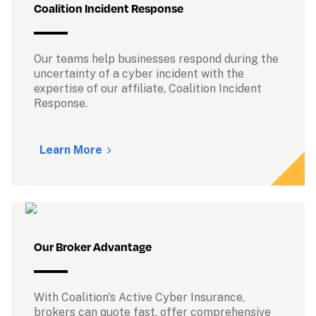
Coalition Incident Response
Our teams help businesses respond during the 
uncertainty of a cyber incident with the 
expertise of our affiliate, Coalition Incident 
Response.

Learn More
Our Broker Advantage
With Coalition's Active Cyber Insurance, 
brokers can quote fast, offer comprehensive 