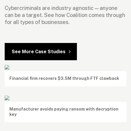
Cybercriminals are industry agnostic — anyone 
can be a target. See how Coalition comes through 
for all types of businesses.
See More Case Studies
Financial firm recovers $3.5M through FTF clawback
Manufacturer avoids paying ransom with decryption 
key