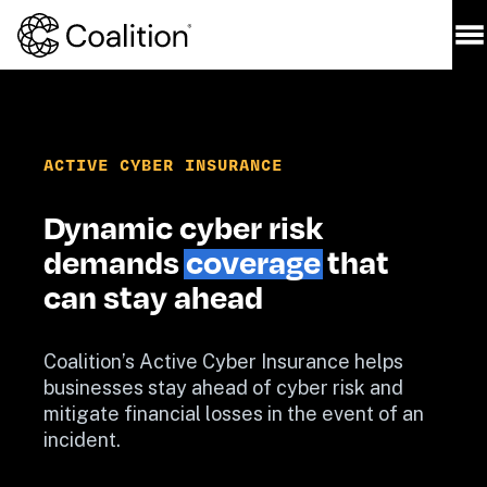
ACTIVE CYBER INSURANCE
Dynamic cyber risk 
demands 
coverage
 that 
can stay ahead
Coalition’s Active Cyber Insurance helps 
businesses stay ahead of cyber risk and 
mitigate financial losses in the event of an 
incident.