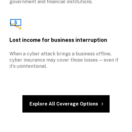
government and financial institutions.
Lost income for business interruption
When a cyber attack brings a business offline, 
cyber insurance may cover those losses — even if 
it’s unintentional.
Explore All Coverage Options