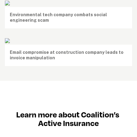
Environmental tech company combats social 
engineering scam
Email compromise at construction company leads to 
invoice manipulation
Learn more about Coalition’s 
Active Insurance