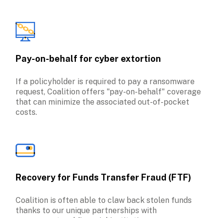
Pay-on-behalf for cyber extortion
If a policyholder is required to pay a ransomware 
request, Coalition offers "pay-on-behalf" coverage 
that can minimize the associated out-of-pocket 
costs.
Recovery for Funds Transfer Fraud (FTF)
Coalition is often able to claw back stolen funds 
thanks to our unique partnerships with 