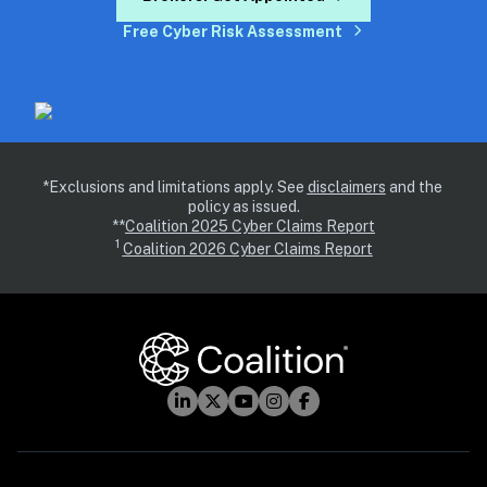
Free Cyber Risk Assessment
*Exclusions and limitations apply. See 
disclaimers
 and the 
policy as issued.
**
Coalition 2025 Cyber Claims Report
1 
Coalition 2026 Cyber Claims Report