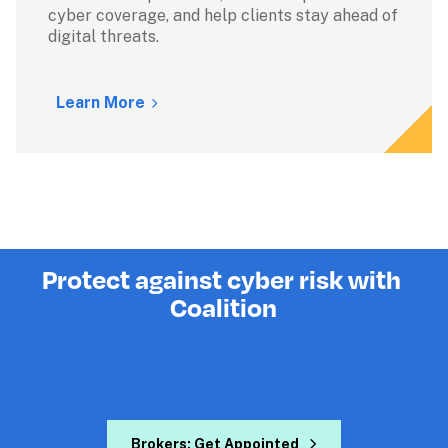
cyber coverage, and help clients stay ahead of 
digital threats.

Learn More
Protect against cyber risk with 
Coalition
Brokers: Get Appointed