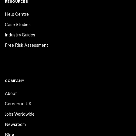
RESOURCES
Help Centre
Case Studies
Industry Guides
Free Risk Assessment
COMPANY
About
Careers in UK
Jobs Worldwide
Newsroom
Blog