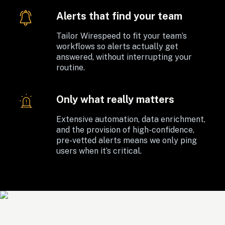
Alerts that find your team
Tailor Wirespeed to fit your team’s 
workflows so alerts actually get 
answered, without interrupting your 
routine. 
Only what really matters
Extensive automation, data enrichment, 
and the provision of high-confidence, 
pre-vetted alerts means we only ping 
users when it’s critical.