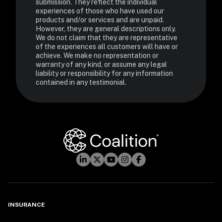
submission. They reflect the individual 
experiences of those who have used our 
products and/or services and are unpaid. 
However, they are general descriptions only. 
We do not claim that they are representative 
of the experiences all customers will have or 
achieve. We make no representation or 
warranty of any kind, or assume any legal 
liability or responsibility for any information 
contained in any testimonial.
INSURANCE