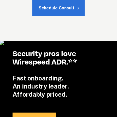
Schedule Consult
Security pros love 
Wirespeed ADR.**
Fast onboarding. 

An industry leader.

Affordably priced.