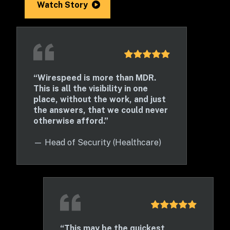
Watch Story
“Wirespeed is more than MDR. 
This is all the visibility in one 
place, without the work, and just 
the answers, that we could never 
otherwise afford.”
— 
Head of Security (Healthcare)
“This may be the quickest 