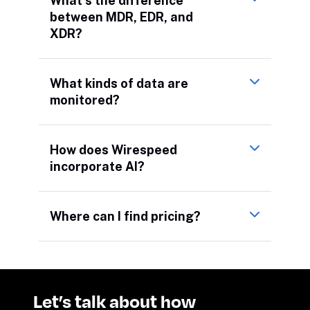
What’s the difference
between MDR, EDR, and
XDR?
What kinds of data are
monitored?
How does Wirespeed
incorporate AI?
Where can I find pricing?
Let’s talk about how 