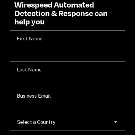
Wirespeed Automated 
Detection & Response can 
help you
Select a Country