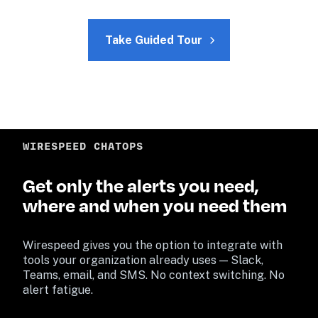
Take Guided Tour
WIRESPEED CHATOPS
Get only the alerts you need, 
where and when you need them
Wirespeed gives you the option to integrate with 
tools your organization already uses — Slack, 
Teams, email, and SMS. No context switching. No 
alert fatigue.