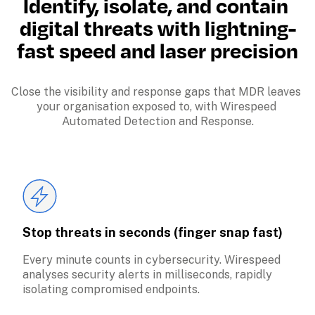
Identify, isolate, and contain 
digital threats with lightning-
fast speed and laser precision
Close the visibility and response gaps that MDR leaves 
your organisation exposed to, with Wirespeed 
Automated Detection and Response.
Stop threats in seconds (finger snap fast)
Every minute counts in cybersecurity. Wirespeed 
analyses security alerts in milliseconds, rapidly 
isolating compromised endpoints.