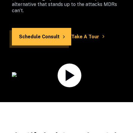
alternative that stands up to the attacks MDRs 
can’t.
Schedule Consult
Take A Tour