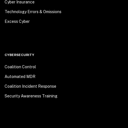
Cyber Insurance
Technology Errors & Omissions
Excess Cyber
CYBERSECURITY
Coalition Control
Automated MDR
Coalition Incident Response
Security Awareness Training