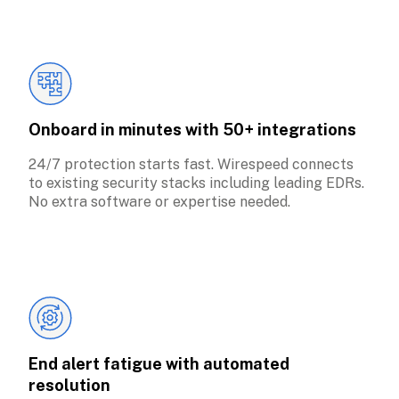
Onboard in minutes with 50+ integrations
24/7 protection starts fast. Wirespeed connects 
to existing security stacks including leading EDRs. 
No extra software or expertise needed.
End alert fatigue with automated 
resolution