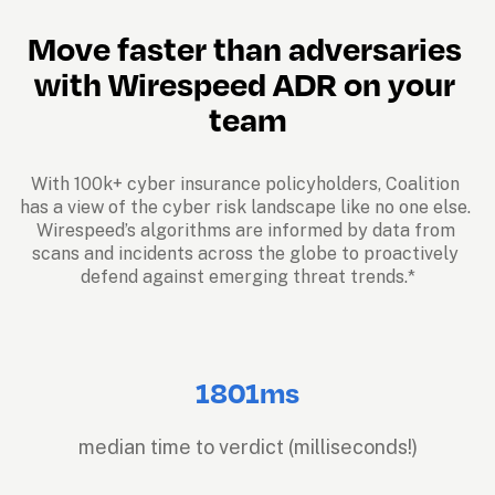
Move faster than adversaries 
with Wirespeed ADR on your 
team
With 100k+ cyber insurance policyholders, Coalition 
has a view of the cyber risk landscape like no one else. 
Wirespeed’s algorithms are informed by data from 
scans and incidents across the globe to proactively 
defend against emerging threat trends.*
1801ms
median time to verdict (milliseconds!)