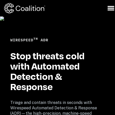
TM
WIRESPEED
 ADR
Stop threats cold 
with Automated 
Detection & 
Response
Triage and contain threats in seconds with 
Wirespeed Automated Detection & Response 
(ADR)—the high-precision, machine-speed 