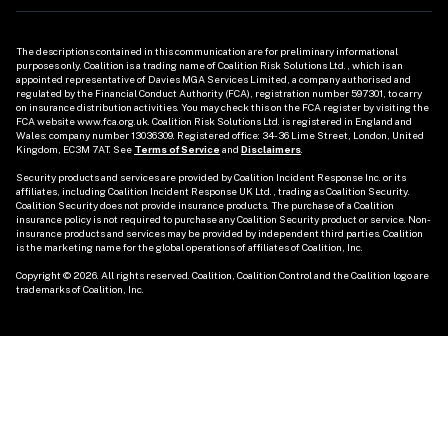
The descriptions contained in this communication are for preliminary informational 
purposes only. Coalition is a trading name of Coalition Risk Solutions Ltd., which is an 
appointed representative of Davies MGA Services Limited, a company authorised and 
regulated by the Financial Conduct Authority (FCA), registration number 597301, to carry 
on insurance distribution activities. You may check this on the FCA register by visiting the 
FCA website www.fca.org.uk. Coalition Risk Solutions Ltd. is registered in England and 
Wales: company number 13036309. Registered office: 34-36 Lime Street, London, United 
Kingdom, EC3M 7AT. See 
Terms of Service
 and 
Disclaimers
. 

Security products and services are provided by Coalition Incident Response Inc. or its 
affiliates, including Coalition Incident Response UK Ltd., trading as Coalition Security. 
Coalition Security does not provide insurance products. The purchase of a Coalition 
insurance policy is not required to purchase any Coalition Security product or service. Non-
insurance products and services may be provided by independent third parties. Coalition 
is the marketing name for the global operations of affiliates of Coalition, Inc.

Copyright © 2026. All rights reserved. Coalition, Coalition Control and the Coalition logo are 
trademarks of Coalition, Inc.