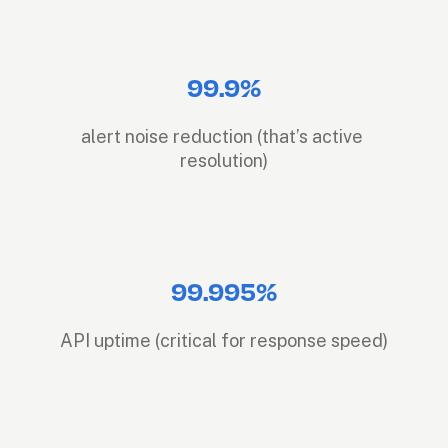
99.9%
alert noise reduction (that’s active 
resolution)
99.995%
API uptime (critical for response speed)