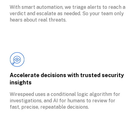
With smart automation, we triage alerts to reach a 
verdict and escalate as needed. So your team only 
hears about real threats.
Accelerate decisions with trusted security 
insights
Wirespeed uses a conditional logic algorithm for 
investigations, and AI for humans to review for 
fast, precise, repeatable decisions.