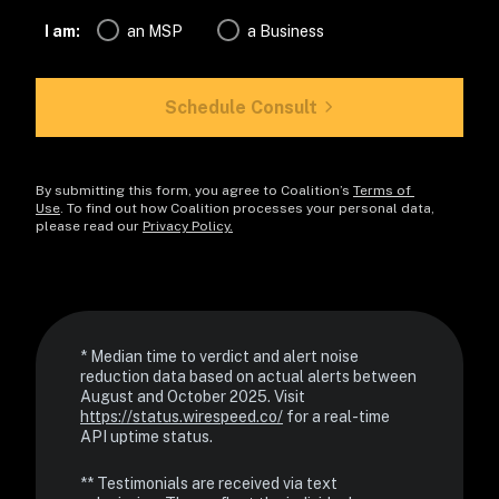
I am:
an MSP
a Business
Schedule Consult
By submitting this form, you agree to Coalition’s 
Terms of 
Use
. To find out how Coalition processes your personal data, 
please read our 
Privacy Policy.
* Median time to verdict and alert noise 
reduction data based on actual alerts between 
August and October 2025. Visit 
https://status.wirespeed.co/
 for a real-time 
API uptime status.
** Testimonials are received via text 