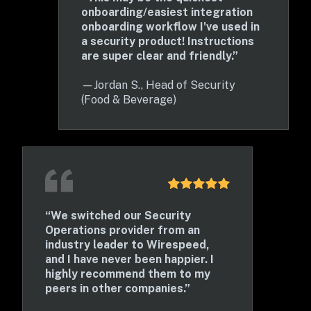
onboarding/easiest integration 
onboarding workflow I've used in 
a security product! Instructions 
are super clear and friendly.”
—
Jordan S., Head of Security 
(Food & Beverage)
“We switched our Security 
Operations provider from an 
industry leader to Wirespeed, 
and I have never been happier. I 
highly recommend them to my 
peers in other companies.” 