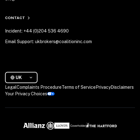
CONTACT
Incident: +44 (0)204 536 4690
Email Support: ukbrokers@coalitioninc.com
UK
Legal
Complaints Procedure
Terms of Service
Privacy
Disclaimers
Your Privacy Choices