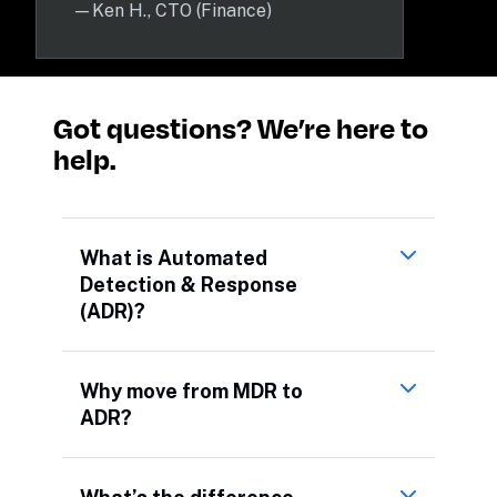
—
Ken H., CTO (Finance)
Got questions? We’re here to 
help.
What is Automated
Detection & Response
(ADR)?
Why move from MDR to
ADR?