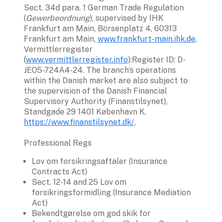
Sect. 34d para. 1 German Trade Regulation 
(
Gewerbeordnung
), supervised by IHK 
Frankfurt am Main, Börsenplatz 4, 60313 
Frankfurt am Main, 
www.frankfurt-main.ihk.de
, 
Vermittlerregister 
(
www.vermittlerregister.info
):Register ID: D-
JEO5-724A4-24. The branch’s operations 
within the Danish market are also subject to 
the supervision of the Danish Financial 
Supervisory Authority (Finanstilsynet), 
Standgade 29 1401 København K, 
https://www.finanstilsynet.dk/
.
Professional Regs
Lov om forsikringsaftaler (Insurance 
Contracts Act)
Sect. 12-14 and 25 Lov om 
forsikringsformidling (Insurance Mediation 
Act)
Bekendtgørelse om god skik for 