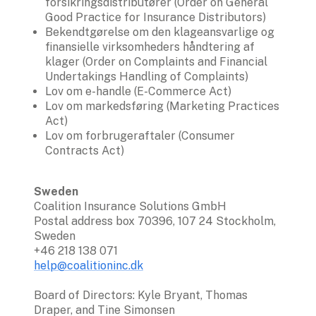
forsikringsdistributører (Order on General 
Good Practice for Insurance Distributors)
Bekendtgørelse om den klageansvarlige og 
finansielle virksomheders håndtering af 
klager (Order on Complaints and Financial 
Undertakings Handling of Complaints)
Lov om e-handle (E-Commerce Act)
Lov om markedsføring (Marketing Practices 
Act)
Lov om forbrugeraftaler (Consumer 
Contracts Act)
Sweden
Coalition Insurance Solutions GmbH

Postal address box 70396, 107 24 Stockholm, 
Sweden 

help@coalitioninc.dk
Board of Directors: Kyle Bryant, Thomas 
Draper, and Tine Simonsen
