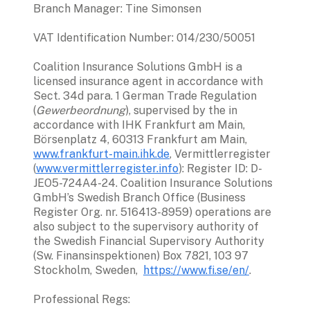
Branch Manager: Tine Simonsen 
VAT Identification Number: 014/230/50051
Coalition Insurance Solutions GmbH is a 
licensed insurance agent in accordance with 
Sect. 34d para. 1 German Trade Regulation 
(
Gewerbeordnung
), supervised by the in 
accordance with IHK Frankfurt am Main, 
Börsenplatz 4, 60313 Frankfurt am Main, 
www.frankfurt-main.ihk.de
, Vermittlerregister 
(
www.vermittlerregister.info
): Register ID: D-
JEO5-724A4-24. Coalition Insurance Solutions 
GmbH’s Swedish Branch Office (Business 
Register Org. nr. 516413-8959) operations are 
also subject to the supervisory authority of 
the Swedish Financial Supervisory Authority 
(Sw. Finansinspektionen) Box 7821, 103 97 
Stockholm, Sweden,  
https://www.fi.se/en/
.
Professional Regs: