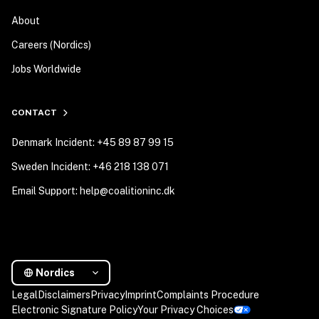
About
Careers (Nordics)
Jobs Worldwide
CONTACT
Denmark Incident: +45 89 87 99 15
Sweden Incident: +46 218 138 071
Email Support: help@coalitioninc.dk
Nordics
Legal
Disclaimers
Privacy
Imprint
Complaints Procedure
Electronic Signature Policy
Your Privacy Choices