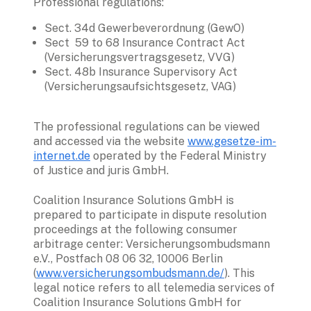
Professional regulations:
Sect. 34d Gewerbeverordnung (GewO)
Sect  59 to 68 Insurance Contract Act 
(Versicherungsvertragsgesetz, VVG)
Sect. 48b Insurance Supervisory Act 
(Versicherungsaufsichtsgesetz, VAG)
The professional regulations can be viewed 
and accessed via the website 
www.gesetze-im-
internet.de
 operated by the Federal Ministry 
of Justice and juris GmbH.
Coalition Insurance 
Solutions
 GmbH is 
prepared to participate in dispute resolution 
proceedings at the following consumer 
arbitrage center: Versicherungsombudsmann 
e.V., Postfach 08 06 32, 10006 Berlin 
(
www.versicherungsombudsmann.de/
). This 
legal notice refers to all telemedia services of 
Coalition Insurance Solutions GmbH for 