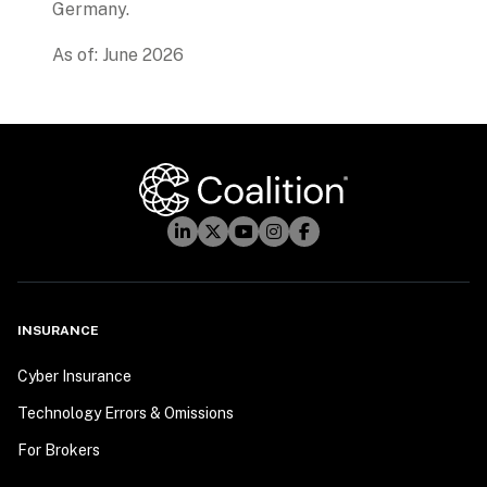
Germany.
As of: June 2026
INSURANCE
Cyber Insurance
Technology Errors & Omissions
For Brokers