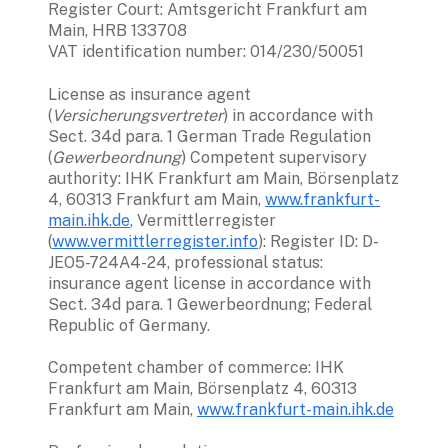
Register Court: Amtsgericht Frankfurt am 
Main, HRB 133708

VAT identification number: 014/230/50051
License as insurance agent 
(
Versicherungsvertreter
) in accordance with 
Sect. 34d para. 1 German Trade Regulation 
(
Gewerbeordnung
) Competent supervisory 
authority: IHK Frankfurt am Main, Börsenplatz 
4, 60313 Frankfurt am Main, 
www.frankfurt-
main.ihk.de
, Vermittlerregister 
(
www.vermittlerregister.info
): Register ID: D-
JEO5-724A4-24, professional status: 
insurance agent license in accordance with 
Sect. 34d para. 1 Gewerbeordnung; Federal 
Republic of Germany. 
Competent chamber of commerce: IHK 
Frankfurt am Main, Börsenplatz 4, 60313 
Frankfurt am Main, 
www.frankfurt-main.ihk.de