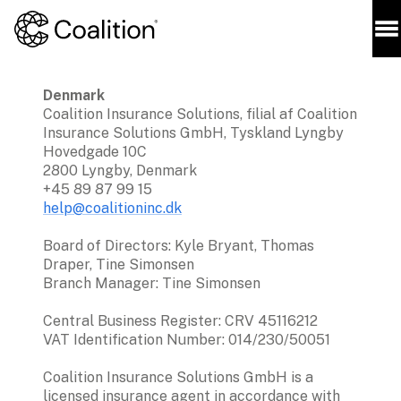
Denmark 
Coalition Insurance Solutions, filial af Coalition 
Insurance Solutions GmbH, Tyskland Lyngby 
Hovedgade 10C

2800 Lyngby, Denmark

help@coalitioninc.dk
Board of Directors: Kyle Bryant, Thomas 
Draper, Tine Simonsen

Branch Manager: Tine Simonsen 
Central Business Register: CRV 45116212

VAT Identification Number: 014/230/50051
Coalition Insurance Solutions GmbH is a 
licensed insurance agent in accordance with 