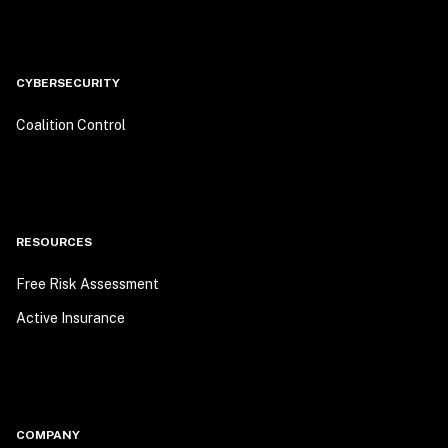
CYBERSECURITY
Coalition Control
RESOURCES
Free Risk Assessment
Active Insurance
COMPANY