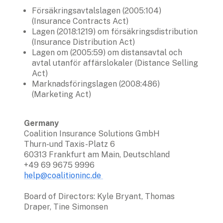
Försäkringsavtalslagen (2005:104) 
(Insurance Contracts Act)
Lagen (2018:1219) om försäkringsdistribution 
(Insurance Distribution Act)
Lagen om (2005:59) om distansavtal och 
avtal utanför affärslokaler (Distance Selling 
Act)
Marknadsföringslagen (2008:486) 
(Marketing Act)
Germany 
Coalition Insurance Solutions GmbH

Thurn-und Taxis-Platz 6

60313 Frankfurt am Main, Deutschland

help@coalitioninc.de 
Board of Directors: Kyle Bryant, Thomas 
Draper, Tine Simonsen