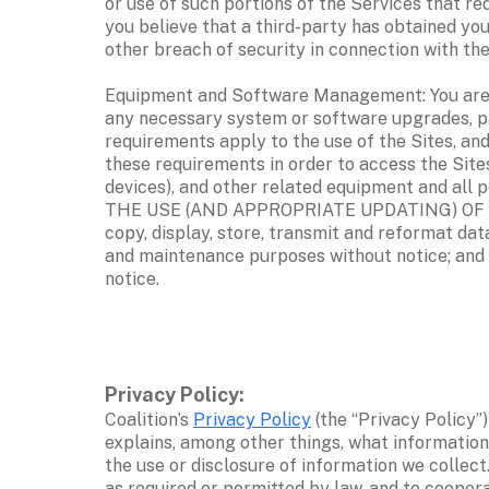
or use of such portions of the Services that req
you believe that a third-party has obtained yo
other breach of security in connection with the 
Equipment and Software Management: You are sol
any necessary system or software upgrades, pa
requirements apply to the use of the Sites, and
these requirements in order to access the Sites
devices), and other related equipment and all
THE USE (AND APPROPRIATE UPDATING) OF CO
copy, display, store, transmit and reformat dat
and maintenance purposes without notice; and (
notice. 
Privacy Policy: 
Coalition’s 
Privacy Policy
 (the “Privacy Policy”
explains, among other things, what information 
the use or disclosure of information we collect
as required or permitted by law, and to cooperat