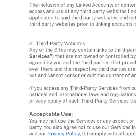
The inclusion of any Linked Accounts or conten
access and use of any third party websites link
applicable to said third party websites, and no
third party websites prior to linking accounts to
B.  Third-Party Websites
Any of the Sites may contain links to third-party
Services”
) that are not owned or controlled by
agreed by you and the third parties that provid
over them, and the respective third parties are 
not and cannot censor or edit the content of a
If you access any Third-Party Services from our 
national and international laws and regulation
privacy policy of each Third-Party Services tha
Acceptable Use: 
You may not use the Services or any aspect or f
party. You also agree not to use our Services i
and our 
Privacy Policy
; (b) comply with all app