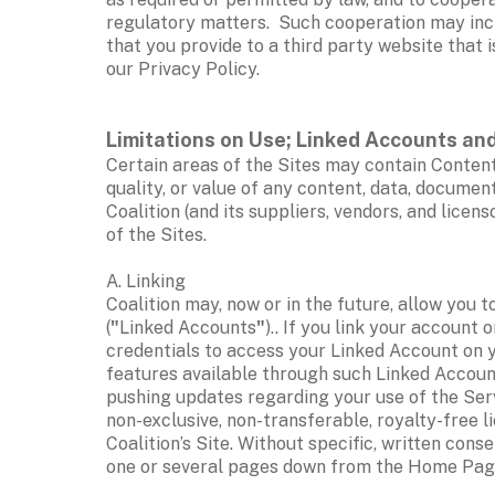
regulatory matters.  Such cooperation may inclu
that you provide to a third party website that i
our Privacy Policy. 
Limitations on Use; Linked Accounts and
Certain areas of the Sites may contain Content
quality, or value of any content, data, document
Coalition (and its suppliers, vendors, and lice
of the Sites.  
A. Linking
Coalition may, now or in the future, allow you t
(
"
Linked Accounts
"
).. If you link your account
credentials to access your Linked Account on yo
features available through such Linked Account.
pushing updates regarding your use of the Serv
non-exclusive, non-transferable, royalty-free li
Coalition’s Site. Without specific, written conse
one or several pages down from the Home Page (