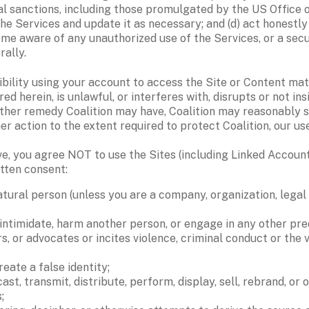
l sanctions, including those promulgated by the US Office of
he Services and update it as necessary; and (d) act honestly 
me aware of any unauthorized use of the Services, or a securi
rally.
ibility using your account to access the Site or Content mat
d herein, is unlawful, or interferes with, disrupts or not ins
other remedy Coalition may have, Coalition may reasonably su
r action to the extent required to protect Coalition, our us
e, you agree NOT to use the Sites (including Linked Accounts 
tten consent: 
tural person (unless you are a company, organization, legal 
 intimidate, harm another person, or engage in any other pred
r advocates or incites violence, criminal conduct or the viola
eate a false identity; 
cast, transmit, distribute, perform, display, sell, rebrand, or
; 