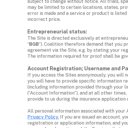
subject to change without notice. All trials, s
may be limited to certain locations, states, prov
error is made and a service or product is listed
incorrect price. 
Entrepreneurial status: 
The Site is directed exclusively at entrepreneur
“
BGB
”). Coalition therefore demand that you pr
agreement via the Site, e.g. by stating your re
The information required for proof shall be gi
Account Registration; Username and P
If you access the Sites anonymously, you will n
you will have to provide specific information r
(including information provided through your l
(“Account Information”), and at all other times
provide to us during the insurance application 
Privacy Policy.
 If you are issued an account, y
registration or application information, and yo