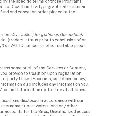
d by the specific terms of those Programs, 
on of Coalition. If a typographical or similar 
refund and cancel an order placed at the 
erman Civil Code (“
Bürgerliches Gesetzbuch
” – 
al (traders) status prior to conclusion of an 
g
”) or VAT ID number or other suitable proof. 
cess some or all of the Services or Content, 
you provide to Coalition upon registration 
ird-party Linked Accounts, as defined below) 
 Information also includes any information you 
Account Information up-to-date at all times. 
All personal information associated with your Account Information or your use of the Services is collected, used, and disclosed in accordance with our 
r username(s), password(s) and any other 
our accounts for the Sites. Unauthorized access 