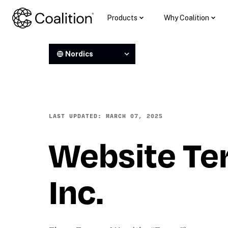
Products
Why Coalition
Nordics
LAST UPDATED: MARCH 07, 2025
Website Ter
Inc. 