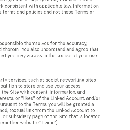
k consistent with applicable law. Information 
’s terms and policies and not these Terms or 
esponsible themselves for the accuracy, 
d therein.  You also understand and agree that 
that you may access in the course of your use 
rty services, such as social networking sites 
Coalition to store and use your access 
the Site with content, information, and 
ests, or "likes" of the Linked Account, and/or 
ursuant to the Terms, you will be granted a 
ned, textual link from the Linked Account to 
l or subsidiary page of the Site that is located 
 another website (“frame”). 