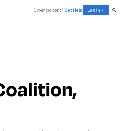
Cyber Incident? 
Get Help
Log In
alition, 