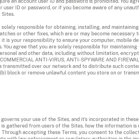
uire an account user ID and password is prohibited. You agree
ur user ID or password, or if you become aware of any unauth
Sites. 
ely responsible for obtaining, installing, and maintaining 
tches or other fixes, which are or may become necessary t
 it is your responsibility to ensure your computer, mobile d
. You agree that you are solely responsible for maintaining 
 personal and other data, including without limitation, en
MMERCIAL ANTI-VIRUS, ANTI-SPYWARE AND FIREWALL SOFT
a transmitted over our network and to distribute such conten
b) block or remove unlawful content you store on or transmi
) governs your use of the Sites, and it’s incorporated in thes
is gathered from users of the Sites, how the information is 
. Through accepting these Terms, you consent to the collecti
e with law enforcement or regulatory authorities in the invest