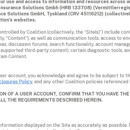
r use and access to information and resources across web
tion Insurance Solutions Gmbh (HRB 133708) (Vermittlerre
ance Solutions GmbH, Tyskland (CRV 45116212) (collectively,
tion’s websites.  
olled by Coalition (collectively, the “Site(s)”) include conte
ly, “Content”), as well as communication tools, access to emai
eas, discussion forums, search functionality, account managem
supported third-party content), certain diagnostic tools, and 
tain Content.
ser account, you acknowledge and agree to be subject to th
closures Policy
, and any other Coalition policies referenced h
N OF A USER ACCOUNT, CONFIRM THAT YOU HAVE THE 
ALL THE REQUIREMENTS DESCRIBED HEREIN.
 information displayed on the Site as accurately as possible. 