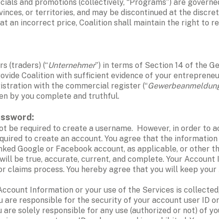
pecials and promotions (collectively, “Programs”) are governe
inces, or territories, and may be discontinued at the discreti
 at an incorrect price, Coalition shall maintain the right to 
s (traders) (“
Unternehmer
”) in terms of Section 14 of the G
ovide Coalition with sufficient evidence of your entrepreneuri
gistration with the commercial register (“
Gewerbeanmeldun
ven by you complete and truthful.
assword:
ot be required to create a username.  However, in order to ac
equired to create an account. You agree that the information 
inked Google or Facebook account, as applicable, or other th
, will be true, accurate, current, and complete. Your Account
or claims process. You hereby agree that you will keep your 
ou are responsible for the security of your account user ID o
u are solely responsible for any use (authorized or not) of y