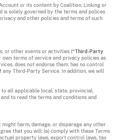
count or its content by Coalition. Linking or 
d is solely governed by the terms and polices 
privacy and other policies and terms of such 
, or other events or activities (
“Third-Party 
 own terms of service and privacy policies as 
rvices, does not endorse them, has no control 
 any Third-Party Service. In addition, we will 
 all applicable local, state, provincial, 
and to read the terms and conditions and 
at might harm, damage, or disparage any other 
gree that you will: (a) comply with these Terms 
llectual property laws, export control laws, tax 