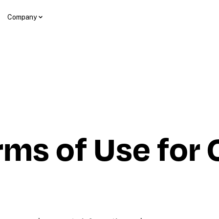
Company
ms of Use for Co