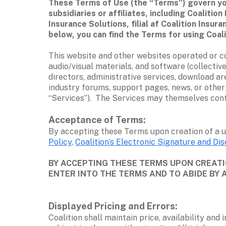
These Terms of Use (the “Terms”) govern you
subsidiaries or affiliates, including Coali
Insurance Solutions, filial af Coalition Insur
below, you can find the Terms for using Coali
This website and other websites operated or contr
audio/visual materials, and software (collective
directors, administrative services, download ar
industry forums, support pages, news, or other 
“Services”).  The Services may themselves con
Acceptance of Terms: 
By accepting these Terms upon creation of a u
Policy
, 
Coalition’s Electronic Signature and Dis
BY ACCEPTING THESE TERMS UPON CREATIO
ENTER INTO THE TERMS AND TO ABIDE BY 
Displayed Pricing and Errors: 
Coalition shall maintain price, availability and