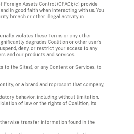
 Foreign Assets Control (OFAC); (c) provide 
and in good faith when interacting with us. You 
ty breach or other illegal activity in 
erially violates these Terms or any other 
ignificantly degrades Coalition or other user’s 
spend, deny, or restrict your access to any 
ers and our products and services.
to the Sites), or any Content or Services, to 
entity, or a brand and represent that company, 
atory behavior, including without limitation, 
tion of law or the rights of Coalition, its 
 otherwise transfer information found in the 