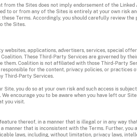
t from the Sites does not imply endorsement of the Linked Ac
ed to or from any of the Sites is entirely at your own risk an
t these Terms. Accordingly, you should carefully review the 
 the Sites.  
 websites, applications, advertisers, services, special offers
 Coalition. These Third-Party Services are governed by their
e them. Coalition is not affiliated with those Third-Party Se
responsible for the content, privacy policies, or practices of
ny Third-Party Services.
Site, you do so at your own risk and such access is subject to
s. We encourage you to be aware when you have left our Site 
t you visit.
eature thereof, in a manner that is illegal or in any way th
n a manner that is inconsistent with the Terms. Further, you a
licable laws, including, without limitation, privacy laws, inte