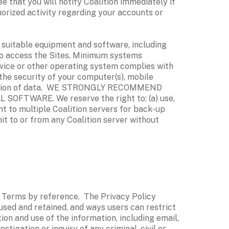
 that you will notify Coalition immediately if 
orized activity regarding your accounts or 
suitable equipment and software, including 
o access the Sites. Minimum systems 
evice or other operating system complies with 
the security of your computer(s), mobile 
cryption of data.  WE STRONGLY RECOMMEND 
WARE. We reserve the right to: (a) use, 
t to multiple Coalition servers for back-up 
t to or from any Coalition server without 
e Terms by reference.  The Privacy Policy 
used and retained, and ways users can restrict 
on and use of the information, including email, 
igation or inquiry of any criminal, civil or 