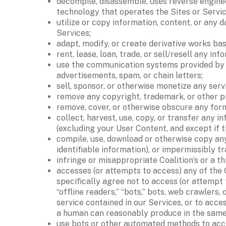
decompile, disassemble, uses reverse enginee
technology that operates the Sites or Service
utilize or copy information, content, or any 
Services; 
adapt, modify, or create derivative works bas
rent, lease, loan, trade, or sell/resell any inf
use the communication systems provided by th
advertisements, spam, or chain letters; 
sell, sponsor, or otherwise monetize any servi
remove any copyright, trademark, or other pro
remove, cover, or otherwise obscure any form
collect, harvest, use, copy, or transfer any i
(excluding your User Content, and except if 
compile, use, download or otherwise copy any
identifiable information), or impermissibly tr
infringe or misappropriate Coalition’s or a th
accesses (or attempts to access) any of the 
specifically agree not to access (or attempt
“offline readers,” “bots,” bots, web crawlers,
service contained in our Services, or to acce
a human can reasonably produce in the same 
use bots or other automated methods to acces