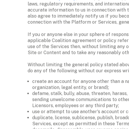
laws, regulatory requirements, and internationa
accurate information to us in connection with t
also agree to immediately notify us if you beco
connection with the Platform or Services, gene
If you or anyone else in your sphere of respons
applicable Coalition agreement or policy referre
use of the Services then, without limiting any 
Site or Content and to take any reasonably othe
Without limiting the general policy stated abov
do any of the following without our express wri
create an account for anyone other than a na
organization, legal entity, or brand); 
defame, stalk, bully, abuse, threaten, harass,
sending unwelcome communications to others, o
Licensors, employees or any third party; 
use or attempt to use another's account or cr
duplicate, license, sublicense, publish, broad
Services, except as permitted in these Terms