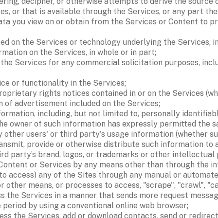
ring, decipher, or otherwise attempts to derive the source
s, or that is available through the Services, or any part the
data you view on or obtain from the Services or Content to pr
ed on the Services or technology underlying the Services, in
ormation on the Services, in whole or in part; 
e Services for any commercial solicitation purposes, includ
ce or functionality in the Services; 
prietary rights notices contained in or on the Services (whe
 of advertisement included on the Services; 
nformation, including, but not limited to, personally identifi
the owner of such information has expressly permitted the s
 other users' or third party's usage information (whether su
ansmit, provide or otherwise distribute such information to a
ird party’s brand, logos, or trademarks or other intellectual p
Content or Services by any means other than through the inte
 to access) any of the Sites through any manual or automated
 or other means, or processes to access, "scrape", "crawl", "c
ss the Services in a manner that sends more request messages
period by using a conventional online web browser; 
s the Services, add or download contacts, send or redirect 