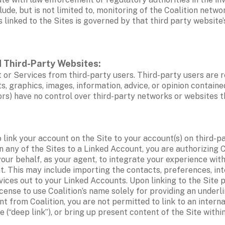
de, but is not limited to, monitoring of the Coalition networ
s linked to the Sites is governed by that third party website
 Third-Party Websites: 
 or Services from third-party users. Third-party users are r
s, graphics, images, information, advice, or opinion containe
nsors) have no control over third-party networks or websites 
o link your account on the Site to your account(s) on third-pa
 on any of the Sites to a Linked Account, you are authorizing 
ur behalf, as your agent, to integrate your experience with 
 This may include importing the contacts, preferences, inter
ices out to your Linked Accounts. Upon linking to the Site p
cense to use Coalition’s name solely for providing an underli
nt from Coalition, you are not permitted to link to an interna
“deep link”), or bring up present content of the Site within