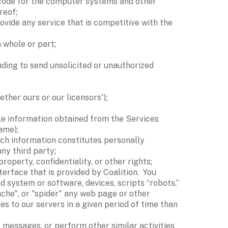
 code for the computer systems and other 
reof; 
ovide any service that is competitive with the 
 whole or part; 
ing to send unsolicited or unauthorized 
ther ours or our licensors'); 
able information obtained from the Services 
ame); 
ch information constitutes personally 
ny third party; 
roperty, confidentiality, or other rights; 
rface that is provided by Coalition.  You 
 system or software, devices, scripts “robots,” 
ache", or "spider" any web page or other 
 to our servers in a given period of time than 
messages, or perform other similar activities 