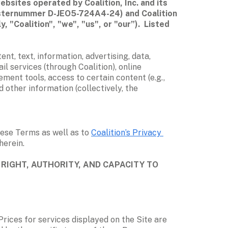
sites operated by Coalition, Inc. and its 
gisternummer D-JEO5-724A4-24) and Coalition 
 "Coalition", "we", "us", or "our”).  Listed 
nt, text, information, advertising, data, 
l services (through Coalition), online 
ent tools, access to certain content (e.g., 
other information (collectively, the 
ese Terms as well as to 
Coalition’s Privacy 
erein.  
RIGHT, AUTHORITY, AND CAPACITY TO 
Prices for services displayed on the Site are 