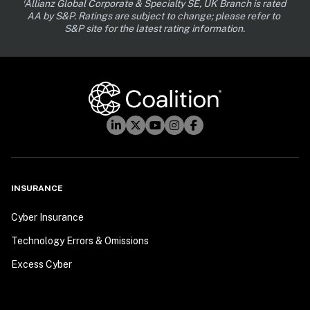
¹Allianz Global Corporate & Specialty SE, UK Branch is rated 
AA by S&P. Ratings are subject to change; please refer to 
S&P site for the latest rating information.
INSURANCE
Cyber Insurance
Technology Errors & Omissions
Excess Cyber