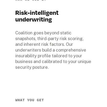
Risk-intelligent 
underwriting
Coalition goes beyond static 
snapshots, third-party risk scoring, 
and inherent risk factors. Our 
underwriters build a comprehensive 
insurability profile tailored to your 
business and calibrated to your unique 
security posture.
WHAT YOU GET