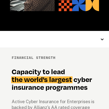
FINANCIAL STRENGTH
Capacity to lead 
the world's largest
 cyber 
insurance programmes
Active Cyber Insurance for Enterprises is 
backed by Allianz's AA rated coverage 