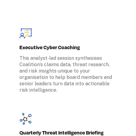
Executive Cyber Coaching
This analyst-led session synthesises 
Coalition’s claims data, threat research, 
and risk insights unique to your 
organisation to help board members and 
senior leaders turn data into actionable 
risk intelligence.
Quarterly Threat Intelligence Briefing