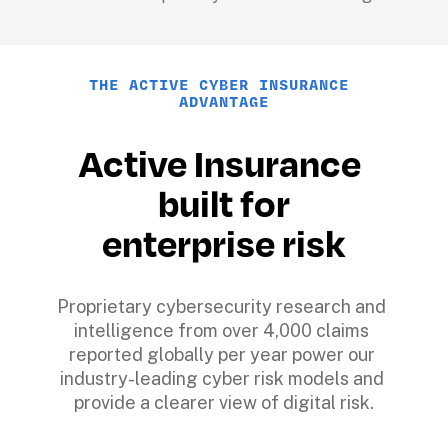
THE ACTIVE CYBER INSURANCE 
ADVANTAGE
Active Insurance 
built for
enterprise risk
Proprietary cybersecurity research and 
intelligence from over 4,000 claims 
reported globally per year power our 
industry-leading cyber risk models and 
provide a clearer view of digital risk.