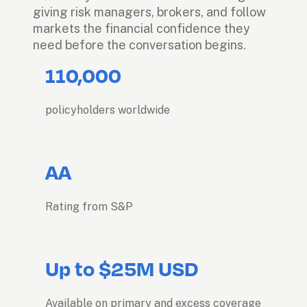
giving risk managers, brokers, and follow 
markets the financial confidence they 
need before the conversation begins.
110,000
policyholders worldwide
AA
Rating from S&P
Up to $25M USD
Available on primary and excess coverage