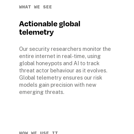
WHAT WE SEE
Actionable global 
telemetry
Our security researchers monitor the 
entire internet in real-time, using 
global honeypots and AI to track 
threat actor behaviour as it evolves. 
Global telemetry ensures our risk 
models gain precision with new 
emerging threats.
HOW WE USE IT