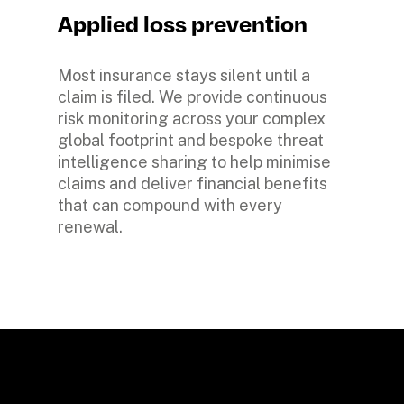
Applied loss prevention
Most insurance stays silent until a 
claim is filed. We provide continuous 
risk monitoring across your complex 
global footprint and bespoke threat 
intelligence sharing to help minimise 
claims and deliver financial benefits 
that can compound with every 
renewal. 