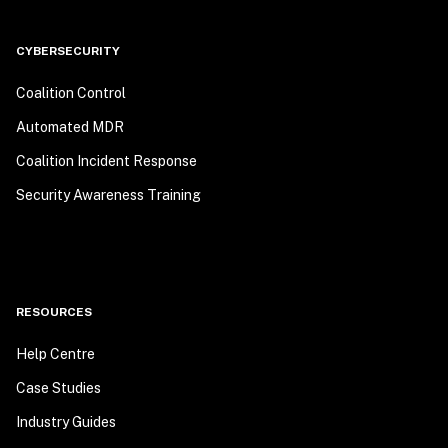
CYBERSECURITY
Coalition Control
Automated MDR
Coalition Incident Response
Security Awareness Training
RESOURCES
Help Centre
Case Studies
Industry Guides