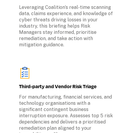
Leveraging Coalition’s real-time scanning 
data, claims experience, and knowledge of 
cyber threats driving losses in your 
industry, this briefing helps Risk 
Managers stay informed, prioritise 
remediation, and take action with 
mitigation guidance.
Third-party and Vendor Risk Triage
For manufacturing, financial services, and 
technology organisations with a 
significant contingent business 
interruption exposure. Assesses top 5 risk 
dependencies and delivers a prioritised 
remediation plan aligned to your 