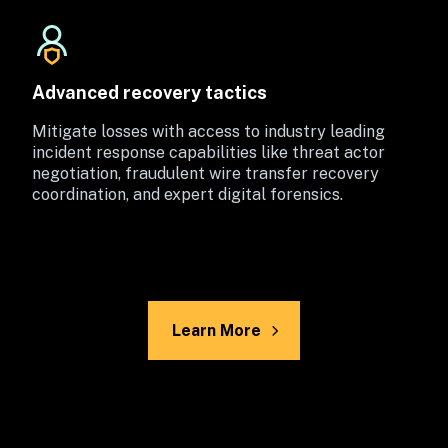
Advanced recovery tactics
Mitigate losses with access to industry leading 
incident response capabilities like threat actor 
negotiation, fraudulent wire transfer recovery 
coordination, and expert digital forensics.
Learn More