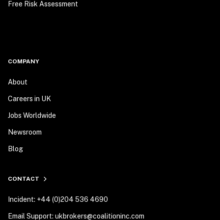
Free Risk Assessment
COMPANY
About
Careers in UK
Jobs Worldwide
Newsroom
Blog
CONTACT
Incident: +44 (0)204 536 4690
Email Support: ukbrokers@coalitioninc.com