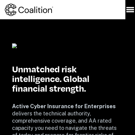
Unmatched risk 
intelligence. Global 
financial strength.
Active Cyber Insurance for Enterprises
delivers the technical authority, 
comprehensive coverage, and AA rated 
capacity you need to navigate the threats 