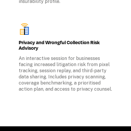
insurability profile.
Privacy and Wrongful Collection Risk 
Advisory
An interactive session for businesses 
facing increased litigation risk from pixel 
tracking, session replay, and third-party 
data sharing. Includes privacy scanning, 
coverage benchmarking, a prioritised 
action plan, and access to privacy counsel.