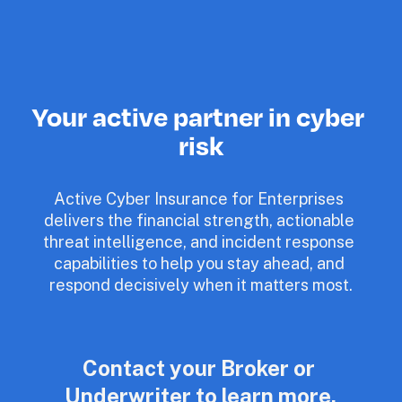
Your active partner in cyber 
risk
Active Cyber Insurance for Enterprises 
delivers the financial strength, actionable 
threat intelligence, and incident response 
capabilities to help you stay ahead, and 
respond decisively when it matters most.
Contact your Broker or 
Underwriter to learn more.