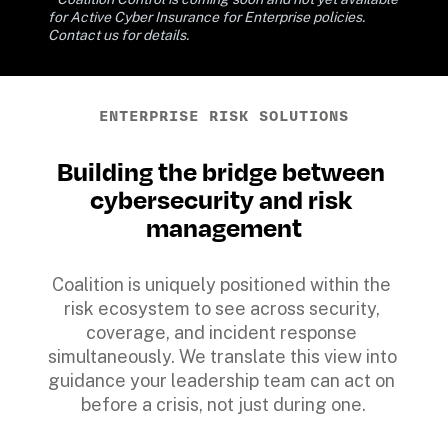
for Active Cyber Insurance for Enterprise policies. 
Contact us for details.
ENTERPRISE RISK SOLUTIONS
Building the bridge between 
cybersecurity and risk 
management
Coalition is uniquely positioned within the 
risk ecosystem to see across security, 
coverage, and incident response 
simultaneously. We translate this view into 
guidance your leadership team can act on 
before a crisis, not just during one.