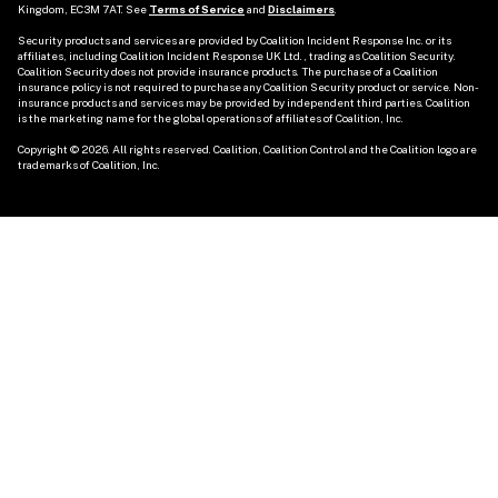
Kingdom, EC3M 7AT. See 
Terms of Service
 and 
Disclaimers
. 

Security products and services are provided by Coalition Incident Response Inc. or its 
affiliates, including Coalition Incident Response UK Ltd., trading as Coalition Security. 
Coalition Security does not provide insurance products. The purchase of a Coalition 
insurance policy is not required to purchase any Coalition Security product or service. Non-
insurance products and services may be provided by independent third parties. Coalition 
is the marketing name for the global operations of affiliates of Coalition, Inc.

Copyright © 2026. All rights reserved. Coalition, Coalition Control and the Coalition logo are 
trademarks of Coalition, Inc.