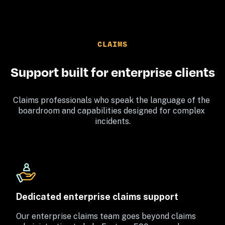
CLAIMS
Support built for enterprise clients
Claims professionals who speak the language of the 
boardroom and capabilities designed for complex 
incidents.
Dedicated enterprise claims support
Our enterprise claims team goes beyond claims 