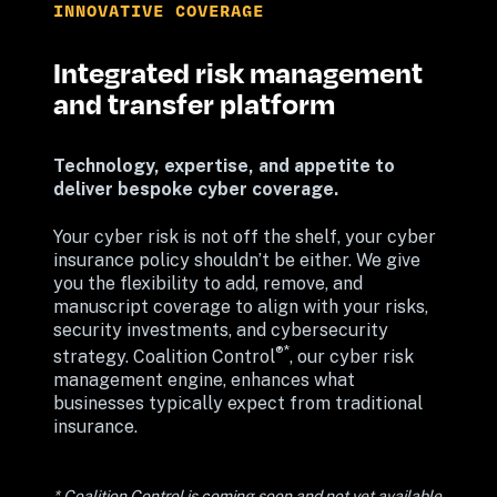
INNOVATIVE COVERAGE
Integrated risk management 
and transfer platform
Technology, expertise, and appetite to 
deliver bespoke cyber coverage. 
Your cyber risk is not off the shelf, your cyber 
insurance policy shouldn’t be either. We give 
you the flexibility to add, remove, and 
manuscript coverage to align with your risks, 
security investments, and cybersecurity 
®*
strategy. Coalition Control
, our cyber risk 
management engine, enhances what 
businesses typically expect from traditional 
insurance.
* Coalition Control is coming soon and not yet available 