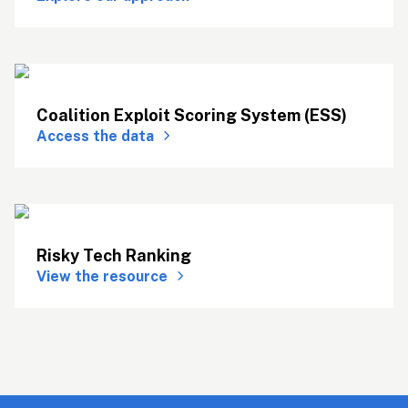
Coalition Exploit Scoring System (ESS)
Access the data
Risky Tech Ranking
View the resource