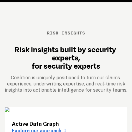
RISK INSIGHTS
Risk insights built by security 
experts,
for security experts
Coalition is uniquely positioned to turn our claims 
experience, underwriting expertise, and real-time risk
insights into actionable intelligence for security teams. 
Active Data Graph
Explore our approach