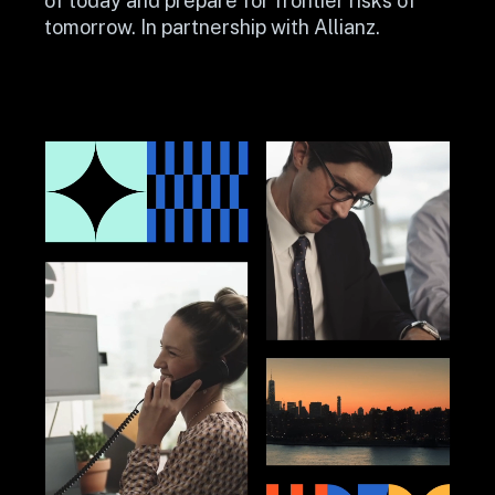
of today and prepare for frontier risks of 
tomorrow. In partnership with Allianz.