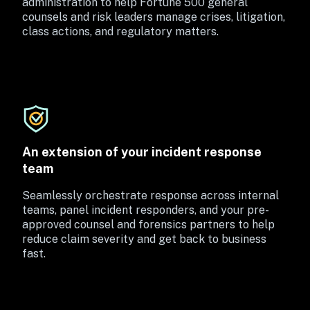
administration to help Fortune 500 general 
counsels and risk leaders manage crises, litigation, 
class actions, and regulatory matters.
An extension of your incident response 
team
Seamlessly orchestrate response across internal 
teams, panel incident responders, and your pre-
approved counsel and forensics partners to help 
reduce claim severity and get back to business 
fast.