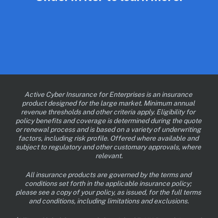
Active Cyber Insurance for Enterprises is an insurance 
product designed for the large market. Minimum annual 
revenue thresholds and other criteria apply. Eligibility for 
policy benefits and coverage is determined during the quote 
or renewal process and is based on a variety of underwriting 
factors, including risk profile. Offered where available and 
subject to regulatory and other customary approvals, where 
relevant.
All insurance products are governed by the terms and 
conditions set forth in the applicable insurance policy; 
please see a copy of your policy, as issued, for the full terms 
and conditions, including limitations and exclusions.