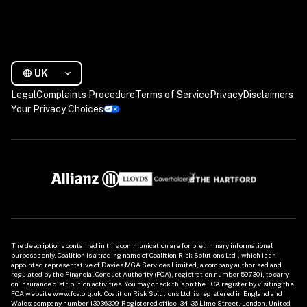
UK
Legal
Complaints Procedure
Terms of Service
Privacy
Disclaimers
Your Privacy Choices
The descriptions contained in this communication are for preliminary informational 
purposes only. Coalition is a trading name of Coalition Risk Solutions Ltd., which is an 
appointed representative of Davies MGA Services Limited, a company authorised and 
regulated by the Financial Conduct Authority (FCA), registration number 597301, to carry 
on insurance distribution activities. You may check this on the FCA register by visiting the 
FCA website www.fca.org.uk. Coalition Risk Solutions Ltd. is registered in England and 
Wales: company number 13036309. Registered office: 34-36 Lime Street, London, United 