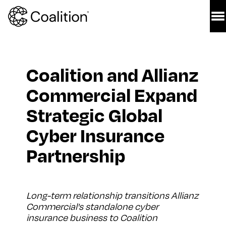
Coalition and Allianz 
Commercial Expand 
Strategic Global 
Cyber Insurance 
Partnership 
Long-term relationship transitions Allianz 
Commercial's standalone cyber 
insurance business to Coalition