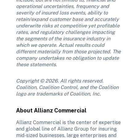
operational uncertainties, frequency and 
severity of insured loss events, ability to 
retain/expand customer base and accurately 
underwrite risks at competitive yet profitable 
rates, and regulatory challenges impacting 
the segments of the insurance industry in 
which we operate. Actual results could 
different materially from those projected. The 
company undertakes no obligation to update 
these statements.
Copyright © 2026. All rights reserved. 
Coalition, Coalition Control, and the Coalition 
logo are trademarks of Coalition, Inc.
About Allianz Commercial
Allianz Commercial is the center of expertise 
and global line of Allianz Group for insuring 
mid-sized businesses, large enterprises and 