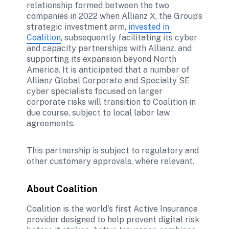
relationship formed between the two 
companies in 2022 when Allianz X, the Group’s 
strategic investment arm, 
invested in 
Coalition
, subsequently facilitating its cyber 
and capacity partnerships with Allianz, and 
supporting its expansion beyond North 
America. It is anticipated that a number of 
Allianz Global Corporate and Specialty SE 
cyber specialists focused on larger 
corporate risks will transition to Coalition in 
due course, subject to local labor law 
agreements.
This partnership is subject to regulatory and 
other customary approvals, where relevant.
About Coalition
Coalition is the world's first Active Insurance 
provider designed to help prevent digital risk 