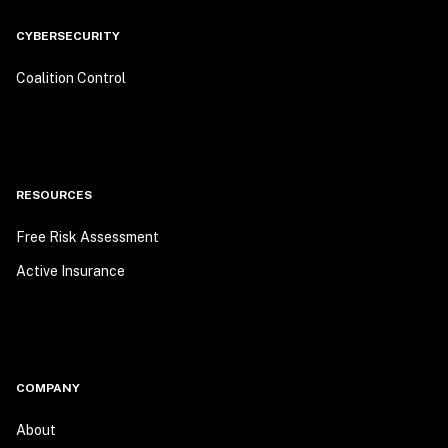
CYBERSECURITY
Coalition Control
RESOURCES
Free Risk Assessment
Active Insurance
COMPANY
About