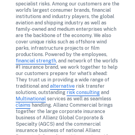
specialist risks. Among our customers are the 
world’s largest consumer brands, financial 
institutions and industry players, the global 
aviation and shipping industry as well as 
family-owned and medium enterprises which 
are the backbone of the economy. We also 
cover unique risks such as offshore wind 
parks, infrastructure projects or film 
productions. Powered by the employees, 
financial strength
, and network of the world’s 
#1 insurance brand, we work together to help 
our customers prepare for what’s ahead: 
They trust us in providing a wide range of 
traditional and 
alternative
 risk transfer 
solutions, outstanding 
risk consulting
 and 
Multinational
 services as well as seamless 
claims
 handling. Allianz Commercial brings 
together the large corporate insurance 
business of Allianz Global Corporate & 
Specialty (AGCS) and the commercial 
insurance business of national Allianz 