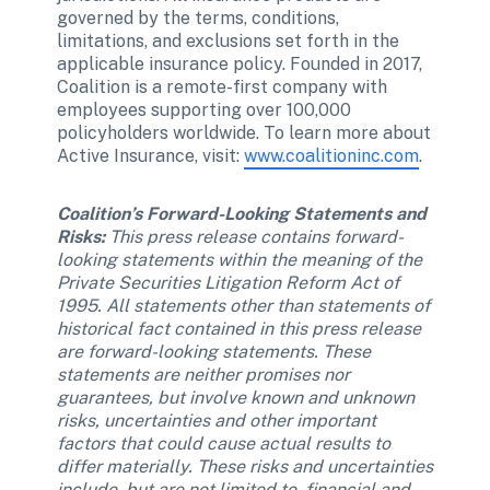
governed by the terms, conditions, 
limitations, and exclusions set forth in the 
applicable insurance policy. Founded in 2017, 
Coalition is a remote-first company with 
employees supporting over 100,000 
policyholders worldwide. To learn more about 
Active Insurance, visit: 
www.coalitioninc.com
.
Coalition’s Forward-Looking Statements and 
Risks: 
This press release contains forward-
looking statements within the meaning of the 
Private Securities Litigation Reform Act of 
1995. All statements other than statements of 
historical fact contained in this press release 
are forward-looking statements. These 
statements are neither promises nor 
guarantees, but involve known and unknown 
risks, uncertainties and other important 
factors that could cause actual results to 
differ materially. These risks and uncertainties 
include, but are not limited to, financial and 