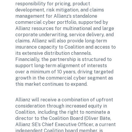
responsibility for pricing, product 
development, risk mitigation, and claims 
management for Allianz’s standalone 
commercial cyber portfolio, supported by 
Allianz resources for multinational and large 
corporate underwriting, service delivery, and 
claims. Allianz will also provide long-term 
insurance capacity to Coalition and access to 
its extensive distribution channels. 
Financially, the partnership is structured to 
support long-term alignment of interests 
over a minimum of 10 years, driving targeted 
growth in the commercial cyber segment as 
this market continues to expand. 
Allianz will receive a combination of upfront 
consideration through increased equity in 
Coalition,  including the right to nominate a 
director to the Coalition Board (Oliver Bäte, 
Allianz SE’s Chief Executive Officer, a current 
independent Coalition board member, is 