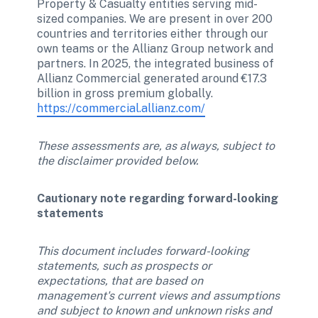
Property & Casualty entities serving mid-
sized companies. We are present in over 200 
countries and territories either through our 
own teams or the Allianz Group network and 
partners. In 2025, the integrated business of 
Allianz Commercial generated around €17.3 
billion in gross premium globally. 
https://commercial.allianz.com/
These assessments are, as always, subject to 
the disclaimer provided below. 
Cautionary note regarding forward-looking 
statements 
This document includes forward-looking 
statements, such as prospects or 
expectations, that are based on 
management's current views and assumptions 
and subject to known and unknown risks and 