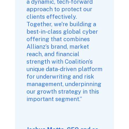
a dynamic, tech-forward 
approach to protect our 
clients effectively. 
Together, we're building a 
best-in-class global cyber 
offering that combines 
Allianz’s brand, market 
reach, and financial 
strength with Coalition’s 
unique data-driven platform 
for underwriting and risk 
management, underpinning 
our growth strategy in this 
important segment.” 