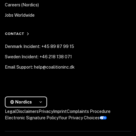
Careers (Nordics)
Jobs Worldwide
CONTACT
Denmark Incident: +45 89 87 99 15
Sweden Incident: +46 218 138 071
Email Support: help@coalitioninc.dk
Nordics
Legal
Disclaimers
Privacy
Imprint
Complaints Procedure
Electronic Signature Policy
Your Privacy Choices