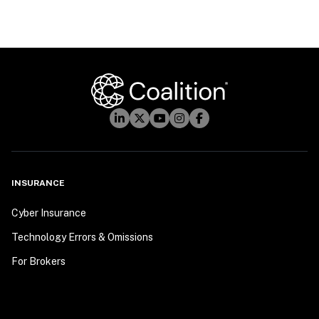
INSURANCE
Cyber Insurance
Technology Errors & Omissions
For Brokers