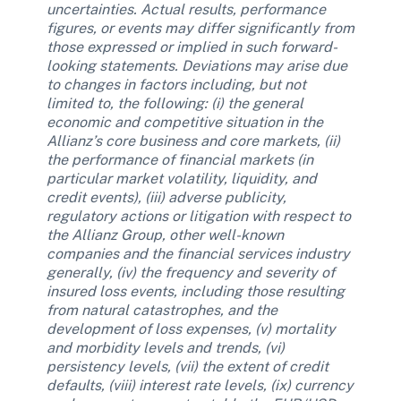
uncertainties. Actual results, performance 
figures, or events may differ significantly from 
those expressed or implied in such forward-
looking statements. Deviations may arise due 
to changes in factors including, but not 
limited to, the following: (i) the general 
economic and competitive situation in the 
Allianz’s core business and core markets, (ii) 
the performance of financial markets (in 
particular market volatility, liquidity, and 
credit events), (iii) adverse publicity, 
regulatory actions or litigation with respect to 
the Allianz Group, other well-known 
companies and the financial services industry 
generally, (iv) the frequency and severity of 
insured loss events, including those resulting 
from natural catastrophes, and the 
development of loss expenses, (v) mortality 
and morbidity levels and trends, (vi) 
persistency levels, (vii) the extent of credit 
defaults, (viii) interest rate levels, (ix) currency 