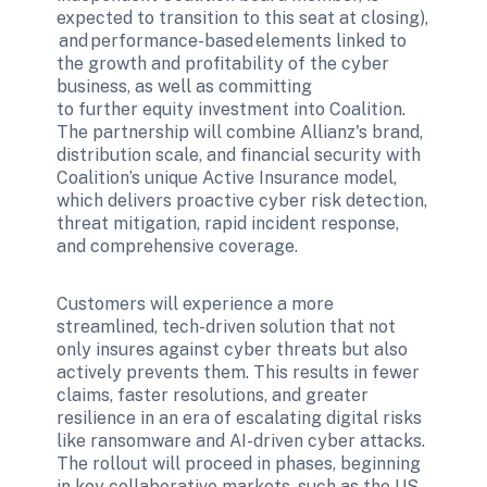
expected to transition to this seat at closing), 
 and performance-based elements linked to 
the growth and profitability of the cyber 
business, as well as committing 
to further equity investment into Coalition. 
The partnership will combine Allianz's brand, 
distribution scale, and financial security with 
Coalition’s unique Active Insurance model, 
which delivers proactive cyber risk detection, 
threat mitigation, rapid incident response, 
and comprehensive coverage.
Customers will experience a more 
streamlined, tech-driven solution that not 
only insures against cyber threats but also 
actively prevents them. This results in fewer 
claims, faster resolutions, and greater 
resilience in an era of escalating digital risks 
like ransomware and AI-driven cyber attacks. 
The rollout will proceed in phases, beginning 
in key collaborative markets, such as the US, 