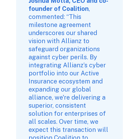
Joshua Motta, CEO and co-
founder of Coalition
, 
commented: “This 
milestone agreement 
underscores our shared 
vision with Allianz to 
safeguard organizations 
against cyber perils. By 
integrating Allianz’s cyber 
portfolio into our Active 
Insurance ecosystem and 
expanding our global 
alliance, we're delivering a 
superior, consistent 
solution for enterprises of 
all scales. Over time, we 
expect this transaction will 
position Coalition to 