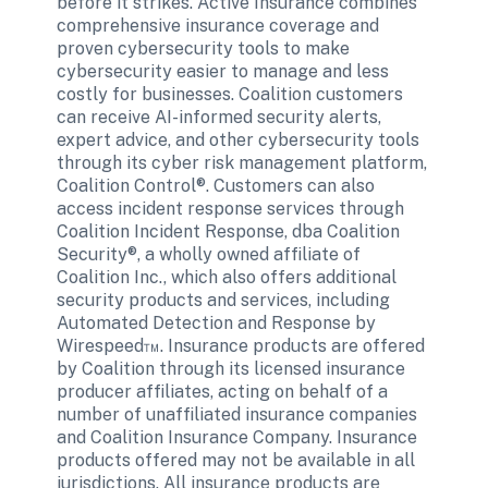
before it strikes. Active Insurance combines 
comprehensive insurance coverage and 
proven cybersecurity tools to make 
cybersecurity easier to manage and less 
costly for businesses. Coalition customers 
can receive AI-informed security alerts, 
expert advice, and other cybersecurity tools 
through its cyber risk management platform, 
Coalition Control®. Customers can also 
access incident response services through 
Coalition Incident Response, dba Coalition 
Security®, a wholly owned affiliate of 
Coalition Inc., which also offers additional 
security products and services, including 
Automated Detection and Response by 
Wirespeed™. Insurance products are offered 
by Coalition through its licensed insurance 
producer affiliates, acting on behalf of a 
number of unaffiliated insurance companies 
and Coalition Insurance Company. Insurance 
products offered may not be available in all 
jurisdictions. All insurance products are 