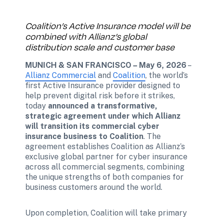
Coalition’s Active Insurance model will be 
combined with Allianz’s global 
distribution scale and customer base
MUNICH & SAN FRANCISCO – May 6, 2026
 – 
Allianz Commercial
 and 
Coalition
, the world’s 
first Active Insurance provider designed to 
help prevent digital risk before it strikes, 
today 
announced a transformative, 
strategic agreement under which Allianz 
will transition its commercial cyber 
insurance business to Coalition
. The 
agreement establishes Coalition as Allianz’s 
exclusive global partner for cyber insurance 
across all commercial segments, combining 
the unique strengths of both companies for 
business customers around the world. 
Upon completion, Coalition will take primary 