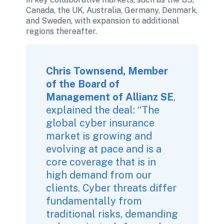
Canada, the UK, Australia, Germany, Denmark, 
and Sweden, with expansion to additional 
regions thereafter.
Chris Townsend, Member 
of the Board of 
Management of Allianz SE
, 
explained the deal: “The 
global cyber insurance 
market is growing and 
evolving at pace and is a 
core coverage that is in 
high demand from our 
clients. Cyber threats differ 
fundamentally from 
traditional risks, demanding 