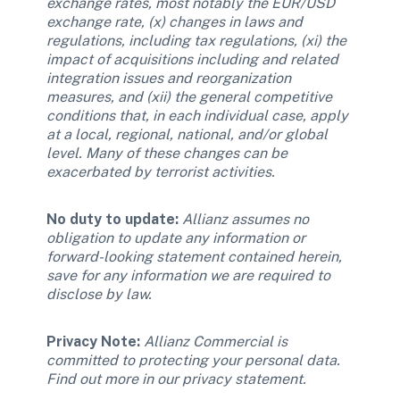
exchange rates, most notably the EUR/USD 
exchange rate, (x) changes in laws and 
regulations, including tax regulations, (xi) the 
impact of acquisitions including and related 
integration issues and reorganization 
measures, and (xii) the general competitive 
conditions that, in each individual case, apply 
at a local, regional, national, and/or global 
level. Many of these changes can be 
exacerbated by terrorist activities. 
No duty to update: 
Allianz assumes no 
obligation to update any information or 
forward-looking statement contained herein, 
save for any information we are required to 
disclose by law. 
Privacy Note:
Allianz Commercial is 
committed to protecting your personal data. 
Find out more in our privacy statement. 