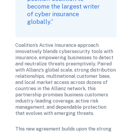
become the largest writer 
of cyber insurance 
globally.”
Coalition’s Active Insurance approach 
innovatively blends cybersecurity tools with 
insurance, empowering businesses to detect 
and neutralize threats preemptively. Paired 
with Allianz’s global scale, strong distribution 
relationships, multinational customer base, 
and local market access across dozens of 
countries in the Allianz network, this 
partnership promises business customers 
industry-leading coverage, active risk 
management, and dependable protection 
that evolves with emerging threats.
This new agreement builds upon the strong 