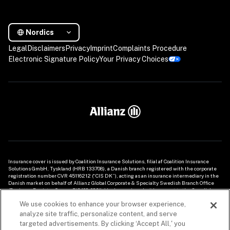
Nordics
Legal
Disclaimers
Privacy
Imprint
Complaints Procedure
Electronic Signature Policy
Your Privacy Choices
Insurance cover is issued by Coalition Insurance Solutions, filial af Coalition Insurance 
Solutions GmbH, Tyskland (HRB 133708), a Danish branch registered with the corporate 
registration number CVR 45116212 (“CIS DK”), acting as an insurance intermediary in the 
Danish market on behalf of Allianz Global Corporate & Specialty Swedish Branch Office 
(Business Register Org. nr. 516409-0861) (the Insurer), and with respect to the Swedish 
market by Coalition Insurance Solutions GmbH (HRB 133708) Swedish Branch Office 
We use cookies to enhance your browser experience,
(Business Register Org. nr. 516413-8959) (“CIS SE”), acting as an insurance intermediary on 
behalf of Allianz Global Corporate & Specialty Swedish Branch Office (Business Register 
analyze site traffic, personalize content, and serve
Org. nr. 516409-0861) (the Insurer). This information with regard to the cyber insurance 
targeted advertisements. By clicking ‘Accept All,' you
products provided herein is of a general nature only and does not take into account any 