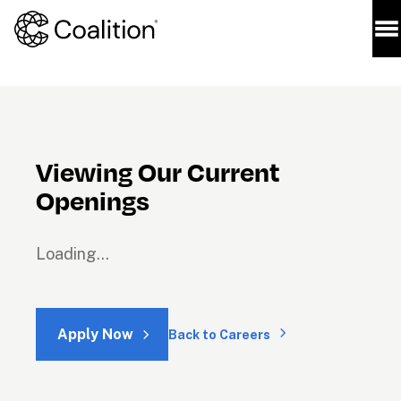
Viewing Our Current 
Openings
Loading...
Apply Now
Back to Careers