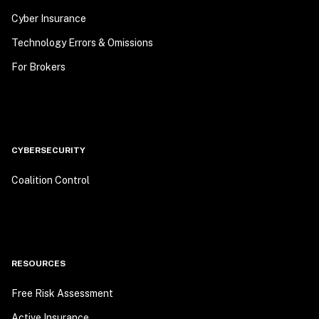
Cyber Insurance
Technology Errors & Omissions
For Brokers
CYBERSECURITY
Coalition Control
RESOURCES
Free Risk Assessment
Active Insurance