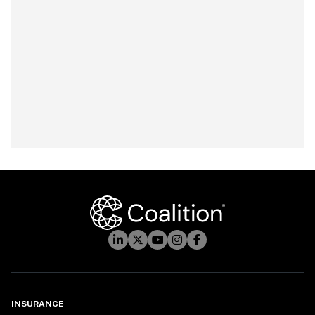
INSURANCE