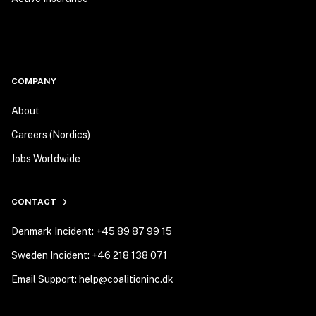
COMPANY
About
Careers (Nordics)
Jobs Worldwide
CONTACT
Denmark Incident: +45 89 87 99 15
Sweden Incident: +46 218 138 071
Email Support: help@coalitioninc.dk