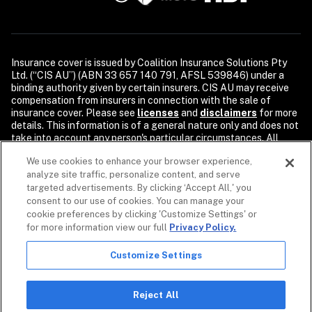
Insurance cover is issued by Coalition Insurance Solutions Pty 
Ltd. (“CIS AU”) (ABN 33 657 140 791, AFSL 539846) under a 
binding authority given by certain insurers. CIS AU may receive 
compensation from insurers in connection with the sale of 
insurance cover. Please see 
licenses
and 
disclaimers
 for more 
details. This information is of a general nature only and does not 
take into account any person's particular circumstances. All 
descriptions of coverage are subject to the terms, conditions, 
We use cookies to enhance your browser experience,
and exclusions of the individual policy.

analyze site traffic, personalize content, and serve
Security products and services are provided by Coalition Incident 
targeted advertisements. By clicking ‘Accept All,' you
Response Inc. or its affiliates, including Coalition Incident 
consent to our use of cookies. You can manage your
Response Pty Ltd., dba Coalition Security. Coalition Security 
cookie preferences by clicking 'Customize Settings' or
does not provide insurance products. The purchase of a 
for more information view our full
Privacy Policy.
Coalition insurance policy is not required to purchase any 
Coalition Security product or service. Non-insurance products 
Customize Settings
and services may be provided by independent third parties. 
Coalition is the marketing name for the global operations of 
affiliates of Coalition, Inc.

Reject All