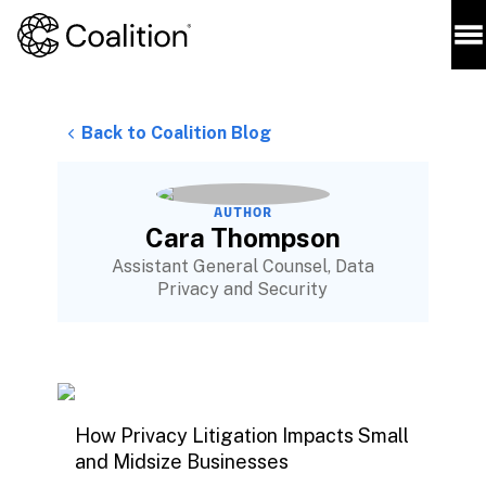
Back to Coalition Blog
AUTHOR
Cara Thompson
Assistant General Counsel, Data
Privacy and Security
How Privacy Litigation Impacts Small
and Midsize Businesses