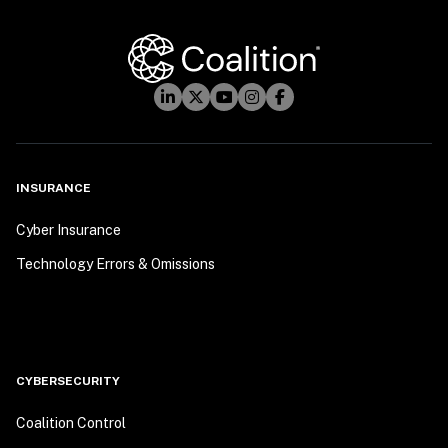
INSURANCE
Cyber Insurance
Technology Errors & Omissions
CYBERSECURITY
Coalition Control