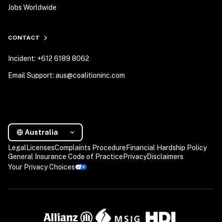
Jobs Worldwide
CONTACT
Incident: +612 6189 8062
Email Support: aus@coalitioninc.com
Australia
Legal
Licenses
Complaints Procedure
Financial Hardship Policy
General Insurance Code of Practice
Privacy
Disclaimers
Your Privacy Choices