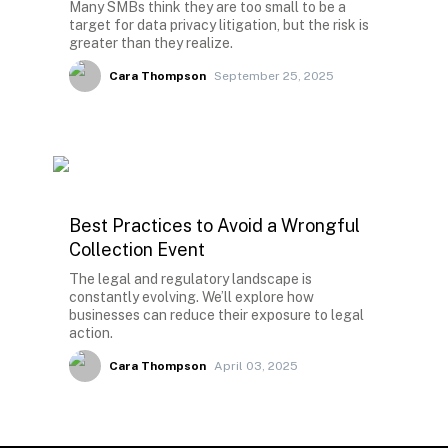
Many SMBs think they are too small to be a
target for data privacy litigation, but the risk is
greater than they realize.
Cara Thompson
September 25, 2025
Best Practices to Avoid a Wrongful
Collection Event
The legal and regulatory landscape is
constantly evolving. We’ll explore how
businesses can reduce their exposure to legal
action.
Cara Thompson
April 03, 2025