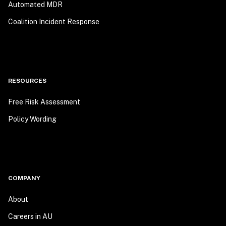
Automated MDR
Coalition Incident Response
RESOURCES
Free Risk Assessment
Policy Wording
COMPANY
About
Careers in AU