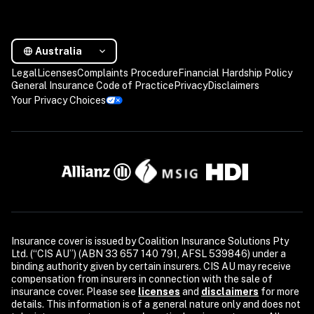
Australia
Legal
Licenses
Complaints Procedure
Financial Hardship Policy
General Insurance Code of Practice
Privacy
Disclaimers
Your Privacy Choices
Insurance cover is issued by Coalition Insurance Solutions Pty 
Ltd. (“CIS AU”) (ABN 33 657 140 791, AFSL 539846) under a 
binding authority given by certain insurers. CIS AU may receive 
compensation from insurers in connection with the sale of 
insurance cover. Please see 
licenses
and 
disclaimers
 for more 
details. This information is of a general nature only and does not 