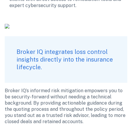
expert cybersecurity support.
Broker IQ integrates loss control 
insights directly into the insurance 
lifecycle.
Broker IQ’s informed risk mitigation empowers you to 
be security-forward without needing a technical 
background. By providing actionable guidance during 
the quoting process and throughout the policy period, 
you stand out as a trusted risk advisor, leading to more 
closed deals and retained accounts.