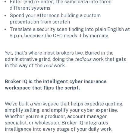
Enter (and re-enter) the same data into three 
different systems
Spend your afternoon building a custom 
presentation from scratch
Translate a security scan finding into plain English at 
9 p.m. because the CFO needs it by morning
Yet, that's where most brokers live. Buried in the 
administrative grind, doing the 
tedious 
work that gets 
in the way of the 
real
 work.
Broker IQ is the intelligent cyber insurance 
workspace that flips the script.
We’ve built a workspace that helps expedite quoting, 
simplify selling, and amplify your cyber expertise. 
Whether you’re a producer, account manager, 
specialist, or wholesaler, Broker IQ integrates 
intelligence into every stage of your daily work.