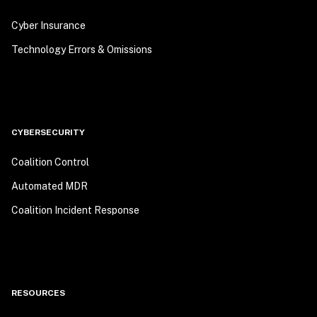
Cyber Insurance
Technology Errors & Omissions
CYBERSECURITY
Coalition Control
Automated MDR
Coalition Incident Response
RESOURCES