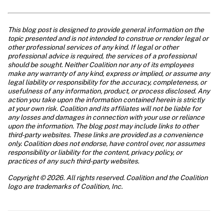
This blog post is designed to provide general information on the 
topic presented and is not intended to construe or render legal or 
other professional services of any kind. If legal or other 
professional advice is required, the services of a professional 
should be sought. Neither Coalition nor any of its employees 
make any warranty of any kind, express or implied, or assume any 
legal liability or responsibility for the accuracy, completeness, or 
usefulness of any information, product, or process disclosed. Any 
action you take upon the information contained herein is strictly 
at your own risk. Coalition and its affiliates will not be liable for 
any losses and damages in connection with your use or reliance 
upon the information. The blog post may include links to other 
third-party websites. These links are provided as a convenience 
only. Coalition does not endorse, have control over, nor assumes 
responsibility or liability for the content, privacy policy, or 
practices of any such third-party websites.
Copyright © 2026. All rights reserved. Coalition and the Coalition 
logo are trademarks of Coalition, Inc.