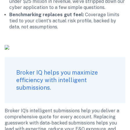
under $25 million in revenue, we’ve stripped down our 
cyber application to a few simple questions.
Benchmarking replaces gut feel: 
Coverage limits 
tied to your client's actual risk profile, backed by 
data, not assumptions.
Broker IQ helps you maximize 
efficiency with intelligent 
submissions.
Broker IQ’s intelligent submissions help you deliver a 
comprehensive quote for every account. Replacing 
guesswork with data-backed submissions helps you 
lead with expertise, reduce your E&O exposure, and 