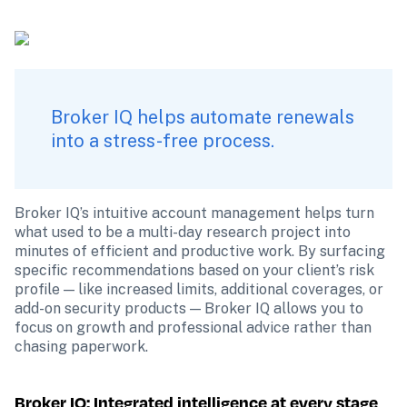
Broker IQ helps automate renewals 
into a stress-free process.
Broker IQ’s intuitive account management helps turn 
what used to be a multi-day research project into 
minutes of efficient and productive work. By surfacing 
specific recommendations based on your client’s risk 
profile — like increased limits, additional coverages, or 
add-on security products — Broker IQ allows you to 
focus on growth and professional advice rather than 
chasing paperwork.
Broker IQ: Integrated intelligence at every stage