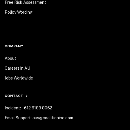
Free Risk Assessment
Policy Wording
COMPANY
About
Careers in AU
Jobs Worldwide
CONTACT
Incident: +612 6189 8062
Email Support: aus@coalitioninc.com