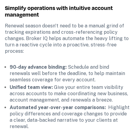
Simplify operations with intuitive account 
management
Renewal season doesn't need to be a manual grind of 
tracking expirations and cross-referencing policy 
changes. Broker IQ helps automate the heavy lifting to 
turn a reactive cycle into a proactive, stress-free 
process:
90-day advance binding: 
Schedule and bind 
renewals well before the deadline, to help maintain 
seamless coverage for every account.
Unified team view: 
Give your entire team visibility 
across accounts to make coordinating new business, 
account management, and renewals a breeze.  
Automated year-over-year comparisons: 
 Highlight 
policy differences and coverage changes to provide 
a clear, data-backed narrative to your clients at 
renewal.