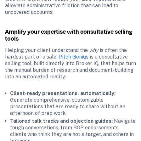
alleviate administrative friction that can lead to 
uncovered accounts.
Amplify your expertise with consultative selling 
tools
Helping your client understand the 
why 
is often the 
hardest part of a sale.
Pitch Genius
 is a consultative 
selling tool, built directly into Broker IQ, that helps turn 
the manual burden of research and document-building 
into an automated reality:
Client-ready presentations, automatically:
Generate comprehensive, customizable 
presentations that are ready to share without an 
afternoon of prep work.
Tailored talk tracks and objection guides: 
Navigate 
tough conversations, from BOP endorsements, 
clients who think they are not a target, and others in 
between.