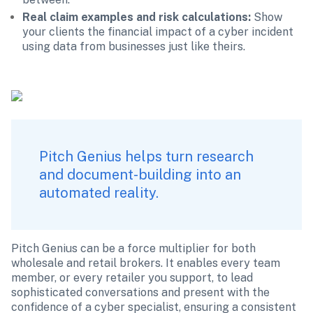
Real claim examples and risk calculations: 
Show 
your clients the financial impact of a cyber incident 
using data from businesses just like theirs. 
Pitch Genius helps turn research 
and document-building into an 
automated reality.
Pitch Genius can be a force multiplier for both 
wholesale and retail brokers. It enables every team 
member, or every retailer you support, to lead 
sophisticated conversations and present with the 
confidence of a cyber specialist, ensuring a consistent 