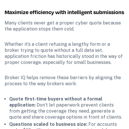
Maximize efficiency with intelligent submissions
Many clients never get a proper cyber quote because 
the application stops them cold.
Whether it’s a client refusing a lengthy form or a 
broker trying to quote without a full data set, 
application friction has historically stood in the way of 
proper coverage, especially for small businesses.
Broker IQ helps remove these barriers by aligning the 
process to the way brokers work:
Quote first-time buyers without a formal 
application: 
Don’t let paperwork prevent clients 
from getting the coverage they need, generate a 
quote and share coverage options in front of clients.
Questions scaled to business size: 
For accounts 