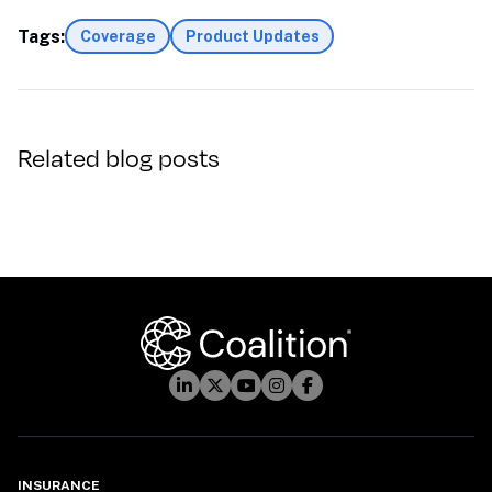
Tags:
Coverage
Product Updates
Related blog posts
INSURANCE