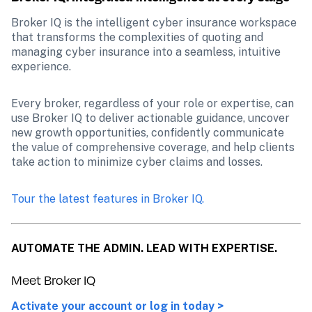
Broker IQ is the intelligent cyber insurance workspace 
that transforms the complexities of quoting and 
managing cyber insurance into a seamless, intuitive 
experience.
Every broker, regardless of your role or expertise, can 
use Broker IQ to deliver actionable guidance, uncover 
new growth opportunities, confidently communicate 
the value of comprehensive coverage, and help clients 
take action to minimize cyber claims and losses. 
Tour the latest features in Broker IQ.
AUTOMATE THE ADMIN. LEAD WITH EXPERTISE.
Meet Broker IQ
Activate your account or log in today >