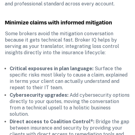
and professional standard across every account.
Minimize claims with informed mitigation
Some brokers avoid the mitigation conversation 
because it gets technical fast. Broker IQ helps by 
serving as your translator, integrating loss control 
insights directly into the insurance lifecycle:
Critical exposures in plan language:
 Surface the 
specific risks most likely to cause a claim, explained 
in terms your client can actually understand and 
repeat to their IT team.
Cybersecurity upgrades: 
Add cybersecurity options 
directly to your quotes, moving the conversation 
from a technical upsell to a holistic business 
solution.
Direct access to Coalition Control®: 
Bridge the gap 
between insurance and security by providing your 
clients with direct access to remediation tools and 