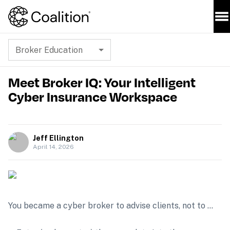
Broker Education
Meet Broker IQ: Your Intelligent
Cyber Insurance Workspace
Jeff Ellington
April 14, 2026
You became a cyber broker to advise clients, not to …