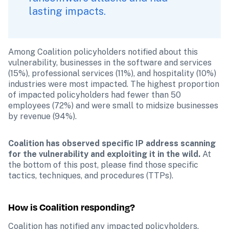
lasting impacts.
Among Coalition policyholders notified about this 
vulnerability, businesses in the software and services 
(15%), professional services (11%), and hospitality (10%) 
industries were most impacted. The highest proportion 
of impacted policyholders had fewer than 50 
employees (72%) and were small to midsize businesses 
by revenue (94%).
Coalition has observed specific IP address scanning 
for the vulnerability and exploiting it in the wild. 
At 
the bottom of this post, please find those specific 
tactics, techniques, and procedures (TTPs).
How is Coalition responding?
Coalition has notified any impacted policyholders. 