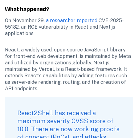
What happened?
On November 29, 
a researcher reported
 CVE-2025-
55182, an RCE vulnerability in React and Next.js 
applications. 
React, a widely used, open-source JavaScript library 
for front-end web development, is maintained by Meta 
and utilized by organizations globally. Next.js, 
maintained by Vercel, is a React-based framework. It 
extends React's capabilities by adding features such 
as server-side rendering, routing, and the creation of 
API endpoints.
React2Shell has received a 
maximum severity CVSS score of 
10.0. There are now working proofs 
of concept (PoCs), and attacks 