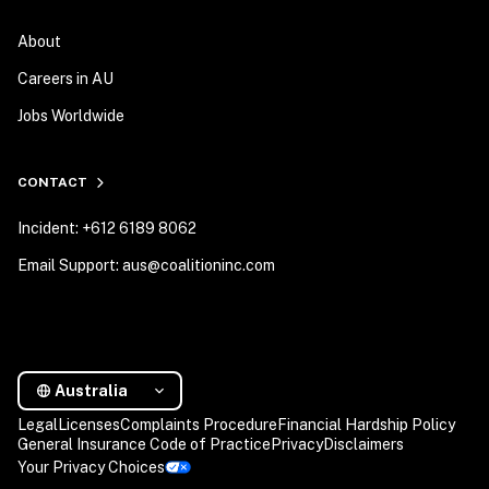
About
Careers in AU
Jobs Worldwide
CONTACT
Incident: +612 6189 8062
Email Support: aus@coalitioninc.com
Australia
Legal
Licenses
Complaints Procedure
Financial Hardship Policy
General Insurance Code of Practice
Privacy
Disclaimers
Your Privacy Choices