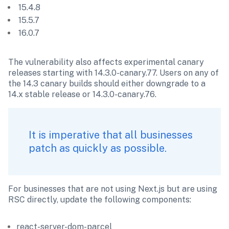
 15.4.8
 15.5.7
 16.0.7
The vulnerability also affects experimental canary 
releases starting with 14.3.0-canary.77. Users on any of 
the 14.3 canary builds should either downgrade to a 
14.x stable release or 14.3.0-canary.76.
It is imperative that all businesses 
patch as quickly as possible.
For businesses that are not using Next.js but are using 
RSC directly, update the following components:
react-server-dom-parcel