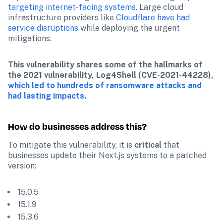
targeting internet-facing systems.
 Large cloud 
infrastructure providers like 
Cloudflare have had 
service disruptions 
while deploying the urgent 
mitigations. 
This vulnerability shares some of the hallmarks of 
the 2021 vulnerability, Log4Shell (CVE-2021-44228), 
which led to hundreds of ransomware attacks and 
had lasting impacts.
How do businesses address this?
To mitigate this vulnerability, it is 
critical
 that 
businesses update their Next.js systems to a patched 
version:
 15.0.5
 15.1.9
 15.3.6