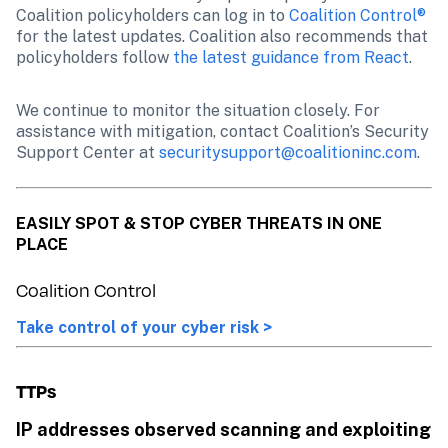
Coalition policyholders can log in to 
Coalition Control®
for the latest updates. Coalition also recommends that 
policyholders follow 
the latest guidance from React
.
We continue to monitor the situation closely. For 
assistance with mitigation, contact Coalition’s Security 
Support Center at 
securitysupport@coalitioninc.com
.
EASILY SPOT & STOP CYBER THREATS IN ONE 
PLACE
Coalition Control
Take control of your cyber risk >
TTPs
IP addresses observed scanning and exploiting