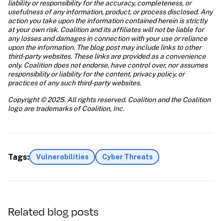
liability or responsibility for the accuracy, completeness, or 
usefulness of any information, product, or process disclosed. Any 
action you take upon the information contained herein is strictly 
at your own risk. Coalition and its affiliates will not be liable for 
any losses and damages in connection with your use or reliance 
upon the information. The blog post may include links to other 
third-party websites. These links are provided as a convenience 
only. Coalition does not endorse, have control over, nor assumes 
responsibility or liability for the content, privacy policy, or 
practices of any such third-party websites.
Copyright © 2025. All rights reserved. Coalition and the Coalition 
logo are trademarks of Coalition, Inc.
Tags:
Vulnerabilities
Cyber Threats
Related blog posts