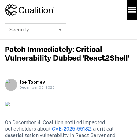
Security
Patch Immediately: Critical
Vulnerability Dubbed 'React2Shell'
Joe Toomey
December 05, 2025
On December 4, Coalition notified impacted 
policyholders about 
CVE-2025-55182
, a critical 
deserialization vulnerability in React Server and 