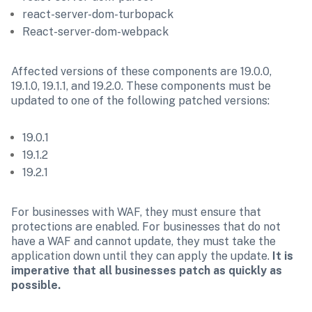
react-server-dom-turbopack
React-server-dom-webpack
Affected versions of these components are 19.0.0, 
19.1.0, 19.1.1, and 19.2.0. These components must be 
updated to one of the following patched versions:
19.0.1
19.1.2
19.2.1
For businesses with WAF, they must ensure that 
protections are enabled. For businesses that do not 
have a WAF and cannot update, they must take the 
application down until they can apply the update. 
It is 
imperative that all businesses patch as quickly as 
possible.