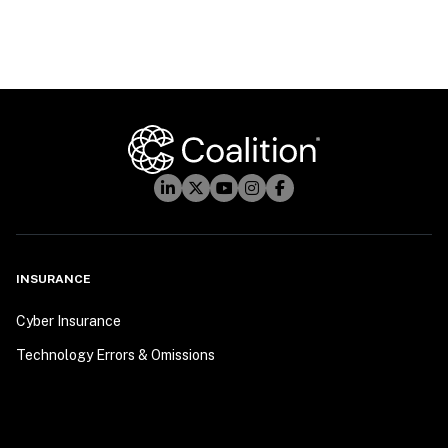
INSURANCE
Cyber Insurance
Technology Errors & Omissions