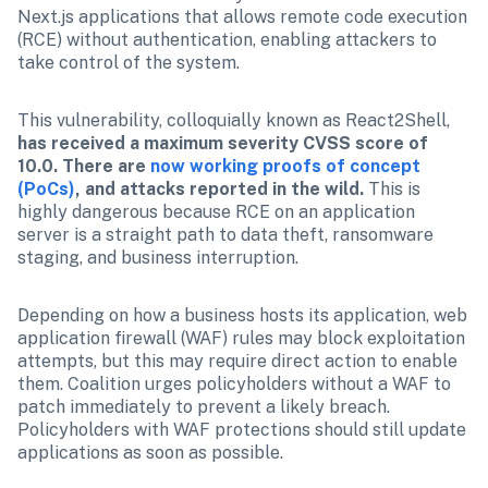
Next.js applications that allows remote code execution 
(RCE) without authentication, enabling attackers to 
take control of the system. 
This vulnerability, colloquially known as React2Shell, 
has received a maximum severity CVSS score of 
10.0. There are 
now working proofs of concept 
(PoCs)
, and attacks reported in the wild. 
This is 
highly dangerous because RCE on an application 
server is a straight path to data theft, ransomware 
staging, and business interruption. 
Depending on how a business hosts its application, web 
application firewall (WAF) rules may block exploitation 
attempts, but this may require direct action to enable 
them. Coalition urges policyholders without a WAF to 
patch immediately to prevent a likely breach. 
Policyholders with WAF protections should still update 
applications as soon as possible.