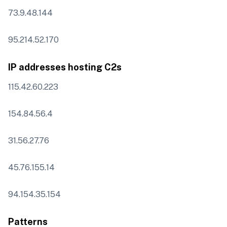
73.9.48.144
95.214.52.170
IP addresses hosting C2s
115.42.60.223
154.84.56.4
31.56.27.76
45.76.155.14
94.154.35.154
Patterns