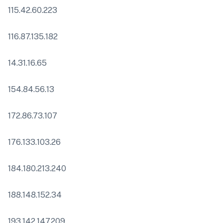
115.42.60.223
116.87.135.182
14.31.16.65
154.84.56.13
172.86.73.107
176.133.103.26
184.180.213.240
188.148.152.34
193.142.147.209