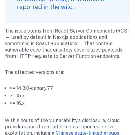
reported in the wild. 
The issue stems from React Server Components (RCS) 
— used by default in Next.js applications and 
sometimes in React applications — that contain 
vulnerable code that unsafely deserializes payloads 
from HTTP requests to Server Function endpoints. 
The affected versions are: 
>= 14.3.0-canary.77
>= 15.x
>= 16.x
Within hours of the vulnerability’s disclosure, cloud 
providers and threat intel teams reported active 
exploitation, including 
Chinese state-linked groups 