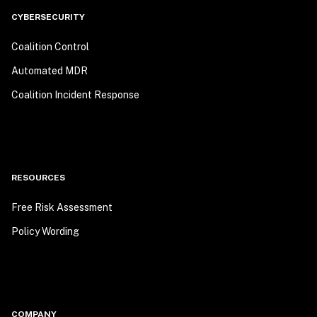
CYBERSECURITY
Coalition Control
Automated MDR
Coalition Incident Response
RESOURCES
Free Risk Assessment
Policy Wording
COMPANY