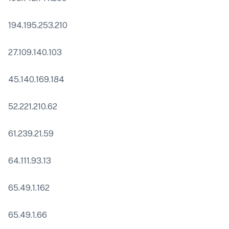
194.195.253.210
27.109.140.103
45.140.169.184
52.221.210.62
61.239.21.59
64.111.93.13
65.49.1.162
65.49.1.66