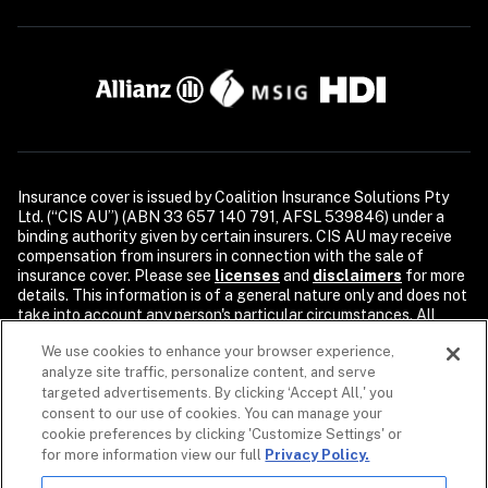
Insurance cover is issued by Coalition Insurance Solutions Pty 
Ltd. (“CIS AU”) (ABN 33 657 140 791, AFSL 539846) under a 
binding authority given by certain insurers. CIS AU may receive 
compensation from insurers in connection with the sale of 
insurance cover. Please see 
licenses
and 
disclaimers
 for more 
details. This information is of a general nature only and does not 
take into account any person's particular circumstances. All 
descriptions of coverage are subject to the terms, conditions, 
We use cookies to enhance your browser experience,
and exclusions of the individual policy.

analyze site traffic, personalize content, and serve
Security products and services are provided by Coalition Incident 
targeted advertisements. By clicking ‘Accept All,' you
Response Inc. or its affiliates, including Coalition Incident 
consent to our use of cookies. You can manage your
Response Pty Ltd., dba Coalition Security. Coalition Security 
cookie preferences by clicking 'Customize Settings' or
does not provide insurance products. The purchase of a 
for more information view our full
Privacy Policy.
Coalition insurance policy is not required to purchase any 