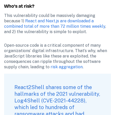
Who's at risk?
This vulnerability could be massively damaging 
because 1) 
React and Next.js are downloaded a 
combined total of more than 72 million times weekly
, 
and 2) the vulnerability is simple to exploit.
Open-source code is a critical component of many 
organizations’ digital infrastructure. That’s why, when 
JavaScript libraries like these are exploited, the 
consequences can ripple throughout the software 
supply chain, leading to 
risk aggregation
.  
React2Shell shares some of the 
hallmarks of the 2021 vulnerability, 
Log4Shell (CVE-2021-44228), 
which led to hundreds of 
ransomware attacks and had 