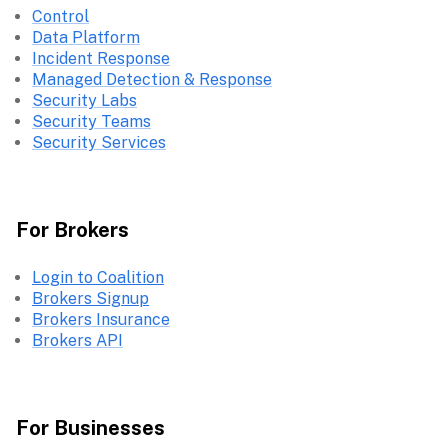
Control
Data Platform
Incident Response
Managed Detection & Response
Security Labs
Security Teams
Security Services
For Brokers
Login to Coalition
Brokers Signup
Brokers Insurance
Brokers API
For Businesses