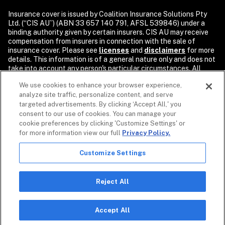
Insurance cover is issued by Coalition Insurance Solutions Pty 
Ltd. (“CIS AU”) (ABN 33 657 140 791, AFSL 539846) under a 
binding authority given by certain insurers. CIS AU may receive 
compensation from insurers in connection with the sale of 
insurance cover. Please see 
licenses
and 
disclaimers
 for more 
details. This information is of a general nature only and does not 
take into account any person's particular circumstances. All 
descriptions of coverage are subject to the terms, conditions, 
We use cookies to enhance your browser experience,
and exclusions of the individual policy.

analyze site traffic, personalize content, and serve
Security products and services are provided by Coalition Incident 
targeted advertisements. By clicking ‘Accept All,' you
Response Inc. or its affiliates, including Coalition Incident 
consent to our use of cookies. You can manage your
Response Pty Ltd., dba Coalition Security. Coalition Security 
cookie preferences by clicking 'Customize Settings' or
does not provide insurance products. The purchase of a 
for more information view our full
Privacy Policy.
Coalition insurance policy is not required to purchase any 
Coalition Security product or service. Non-insurance products 
Customize Settings
and services may be provided by independent third parties. 
Coalition is the marketing name for the global operations of 
affiliates of Coalition, Inc.

Reject All
Copyright © 2026. All rights reserved. Coalition and the 
Coalition logo are trademarks of Coalition, Inc.
Accept All