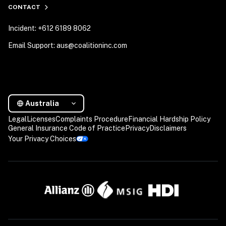
CONTACT
Incident: +612 6189 8062
Email Support: aus@coalitioninc.com
Australia
Legal
Licenses
Complaints Procedure
Financial Hardship Policy
General Insurance Code of Practice
Privacy
Disclaimers
Your Privacy Choices