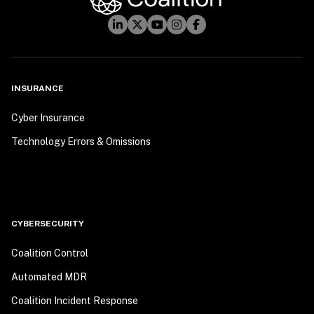
INSURANCE
Cyber Insurance
Technology Errors & Omissions
CYBERSECURITY
Coalition Control
Automated MDR
Coalition Incident Response