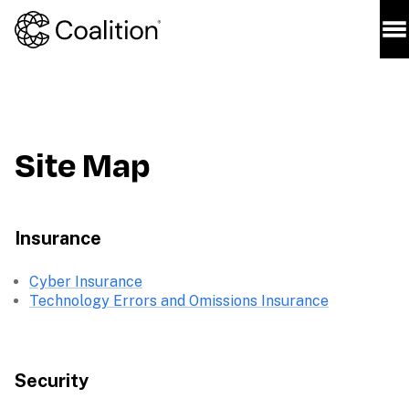
Site Map
Insurance
Cyber Insurance
Technology Errors and Omissions Insurance
Security