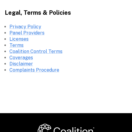
Legal, Terms & Policies
Privacy Policy
Panel Providers
Licenses
Terms
Coalition Control Terms
Coverages
Disclaimer
Complaints Procedure