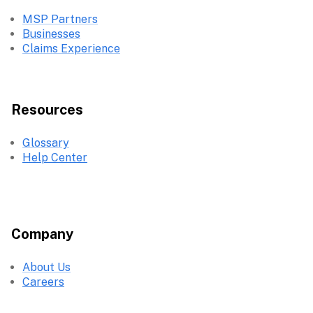
MSP Partners
Businesses
Claims Experience
Resources
Glossary
Help Center
Company
About Us
Careers