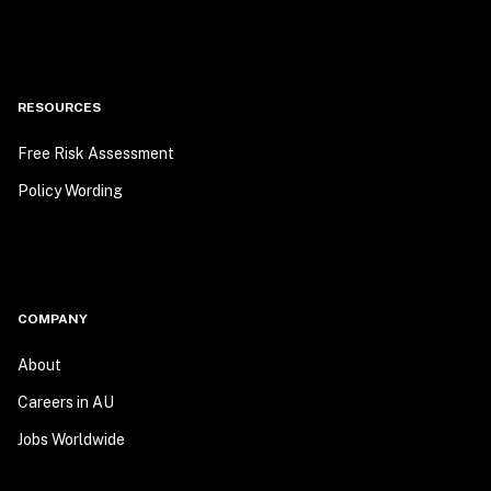
RESOURCES
Free Risk Assessment
Policy Wording
COMPANY
About
Careers in AU
Jobs Worldwide