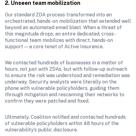
2. Unseen team mobilization
Our standard ZDA process transformed into an 
orchestrated, hands-on mobilization that extended well 
beyond an automated email blast. When a threat of 
this magnitude drops, an entire dedicated, cross-
functional team mobilizes with direct, hands-on 
support — a core tenet of Active Insurance.
We contacted hundreds of businesses in a matter of 
hours, not just with ZDAs, but with follow-up outreach 
to ensure the risk was understood and remediation was 
underway. Security analysts were literally on the 
phone with vulnerable policyholders, guiding them 
through mitigation and rescanning their networks to 
confirm they were patched and fixed. 
Ultimately, Coalition notified and contacted hundreds 
of vulnerable policyholders within 48 hours of the 
vulnerability’s public disclosure.