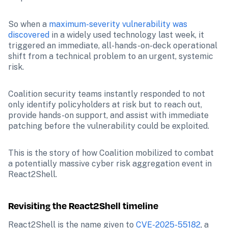
So when a 
maximum-severity vulnerability was 
discovered
 in a widely used technology last week, it 
triggered an immediate, all-hands-on-deck operational 
shift from a technical problem to an urgent, systemic 
risk.
Coalition security teams instantly responded to not 
only identify policyholders at risk but to reach out, 
provide hands-on support, and assist with immediate 
patching before the vulnerability could be exploited.
This is the story of how Coalition mobilized to combat 
a potentially massive cyber risk aggregation event in 
React2Shell.
Revisiting the React2Shell timeline
React2Shell is the name given to 
CVE-2025-55182
, a 