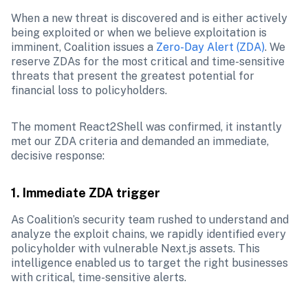
When a new threat is discovered and is either actively 
being exploited or when we believe exploitation is 
imminent, Coalition issues a 
Zero-Day Alert (ZDA)
. We 
reserve ZDAs for the most critical and time-sensitive 
threats that present the greatest potential for 
financial loss to policyholders. 
The moment React2Shell was confirmed, it instantly 
met our ZDA criteria and demanded an immediate, 
decisive response:
1. Immediate ZDA trigger
As Coalition’s security team rushed to understand and 
analyze the exploit chains, we rapidly identified every 
policyholder with vulnerable Next.js assets. This 
intelligence enabled us to target the right businesses 
with critical, time-sensitive alerts.