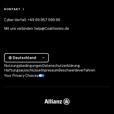
KONTAKT
Cyber-Vorfall: +49 69 967 599 96
Mit uns verbinden: help@Coalitioninc.de
Deutschland
Nutzungsbedingungen
Datenschutzerklärung
Haftungsausschlüsse
Impressum
Beschwerdeverfahren
Your Privacy Choices