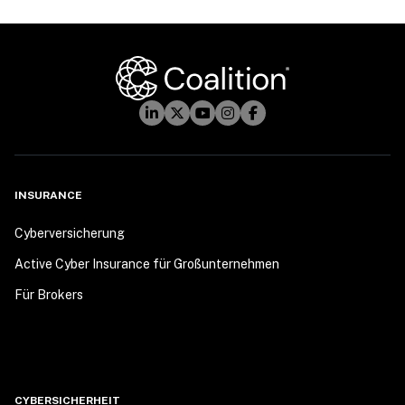
INSURANCE
Cyberversicherung
Active Cyber Insurance für Großunternehmen
Für Brokers
CYBERSICHERHEIT