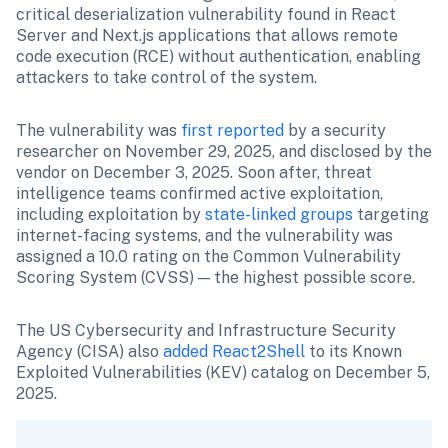
critical deserialization vulnerability found in React 
Server and Next.js applications that allows remote 
code execution (RCE) without authentication, enabling 
attackers to take control of the system.
The vulnerability was 
first reported
 by a security 
researcher on November 29, 2025, and disclosed by the 
vendor on December 3, 2025. Soon after, threat 
intelligence teams confirmed active exploitation, 
including exploitation by 
state-linked groups
 targeting 
internet-facing systems, and the vulnerability was 
assigned a 10.0 rating on the Common Vulnerability 
Scoring System (CVSS) — the highest possible score.
The US Cybersecurity and Infrastructure Security 
Agency (CISA) also 
added React2Shell
 to its Known 
Exploited Vulnerabilities (KEV) catalog on December 5, 
2025.