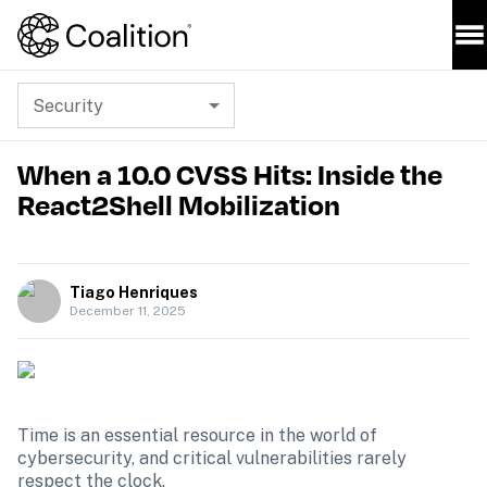
Security
When a 10.0 CVSS Hits: Inside the
React2Shell Mobilization
Tiago Henriques
December 11, 2025
Time is an essential resource in the world of 
cybersecurity, and critical vulnerabilities rarely 
respect the clock.