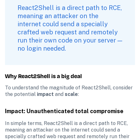
React2Shell is a direct path to RCE, 
meaning an attacker on the 
internet could send a specially 
crafted web request and remotely 
run their own code on your server — 
no login needed. 
Why React2Shell is a big deal
To understand the magnitude of React2Shell, consider 
the potential 
impact
 and 
scale
:
Impact: Unauthenticated total compromise
In simple terms, React2Shell is a direct path to RCE, 
meaning an attacker on the internet could send a 
specially crafted web request and remotely run their 