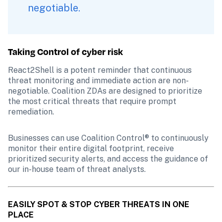
negotiable. 
Taking Control of cyber risk
React2Shell is a potent reminder that continuous 
threat monitoring and immediate action are non-
negotiable. Coalition ZDAs are designed to prioritize 
the most critical threats that require prompt 
remediation.
Businesses can use Coalition Control® to continuously 
monitor their entire digital footprint, receive 
prioritized security alerts, and access the guidance of 
our in-house team of threat analysts.
EASILY SPOT & STOP CYBER THREATS IN ONE 
PLACE