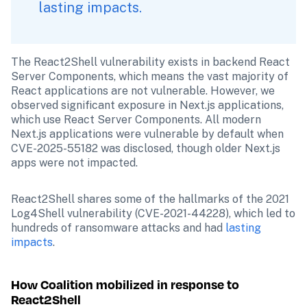
lasting impacts.
The React2Shell vulnerability exists in backend React 
Server Components, which means the vast majority of 
React applications are not vulnerable. However, we 
observed significant exposure in Next.js applications, 
which use React Server Components. All modern 
Next.js applications were vulnerable by default when 
CVE-2025-55182 was disclosed, though older Next.js 
apps were not impacted.
React2Shell shares some of the hallmarks of the 2021 
Log4Shell vulnerability (CVE-2021-44228), which led to 
hundreds of ransomware attacks and had 
lasting 
impacts
.
How Coalition mobilized in response to 
React2Shell