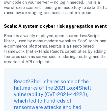
own code on your server — no login needed. This is a 
worst-case scenario, leading immediately to data theft, 
ransomware staging, and business interruption.
Scale: A systemic cyber risk aggregation event
React is a widely deployed, open-source JavaScript 
library used by many modern websites, SaaS tools, and 
e-commerce platforms. Next.js is a React-based 
framework that extends React's capabilities by adding 
features such as server-side rendering, routing, and the 
creation of API endpoints.
React2Shell shares some of the 
hallmarks of the 2021 Log4Shell 
vulnerability (CVE-2021-44228), 
which led to hundreds of 
ransomware attacks and had 