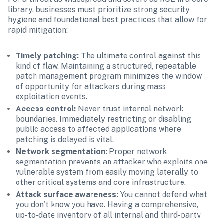
library, businesses must prioritize strong security 
hygiene and foundational best practices that allow for 
rapid mitigation:
Timely patching: 
The ultimate control against this 
kind of flaw. Maintaining a structured, repeatable 
patch management program minimizes the window 
of opportunity for attackers during mass 
exploitation events.
Access control: 
Never trust internal network 
boundaries. Immediately restricting or disabling 
public access to affected applications where 
patching is delayed is vital.
Network segmentation: 
Proper network 
segmentation prevents an attacker who exploits one 
vulnerable system from easily moving laterally to 
other critical systems and core infrastructure.
Attack surface awareness: 
You cannot defend what 
you don't know you have. Having a comprehensive, 
up-to-date inventory of all internal and third-party 