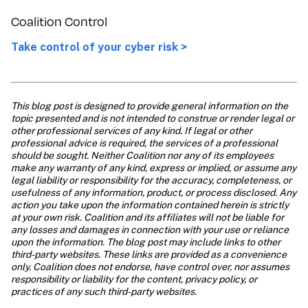
Coalition Control
Take control of your cyber risk >
This blog post is designed to provide general information on the 
topic presented and is not intended to construe or render legal or 
other professional services of any kind. If legal or other 
professional advice is required, the services of a professional 
should be sought. Neither Coalition nor any of its employees 
make any warranty of any kind, express or implied, or assume any 
legal liability or responsibility for the accuracy, completeness, or 
usefulness of any information, product, or process disclosed. Any 
action you take upon the information contained herein is strictly 
at your own risk. Coalition and its affiliates will not be liable for 
any losses and damages in connection with your use or reliance 
upon the information. The blog post may include links to other 
third-party websites. These links are provided as a convenience 
only. Coalition does not endorse, have control over, nor assumes 
responsibility or liability for the content, privacy policy, or 
practices of any such third-party websites.