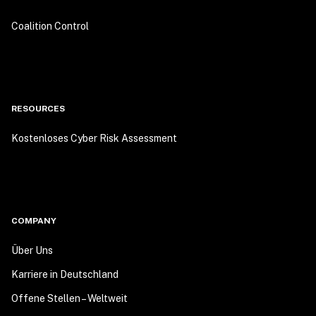
Coalition Control
RESOURCES
Kostenloses Cyber Risk Assessment
COMPANY
Über Uns
Karriere in Deutschland
Offene Stellen – Weltweit