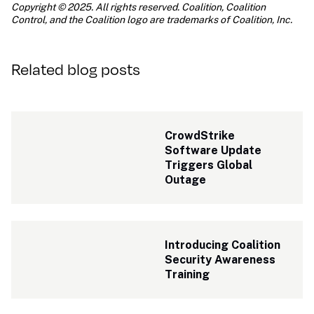
Copyright © 2025. All rights reserved. Coalition, Coalition 
Control, and the Coalition logo are trademarks of Coalition, Inc.
Related blog posts
CrowdStrike 
Software Update 
Triggers Global 
Outage
Introducing Coalition 
Security Awareness 
Training