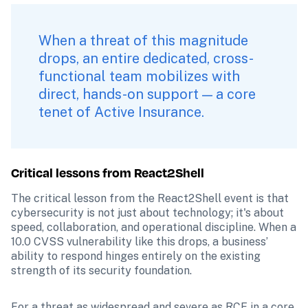
When a threat of this magnitude 
drops, an entire dedicated, cross-
functional team mobilizes with 
direct, hands-on support — a core 
tenet of Active Insurance.
Critical lessons from React2Shell
The critical lesson from the React2Shell event is that 
cybersecurity is not just about technology; it's about 
speed, collaboration, and operational discipline. When a 
10.0 CVSS vulnerability like this drops, a business’ 
ability to respond hinges entirely on the existing 
strength of its security foundation.
For a threat as widespread and severe as RCE in a core 