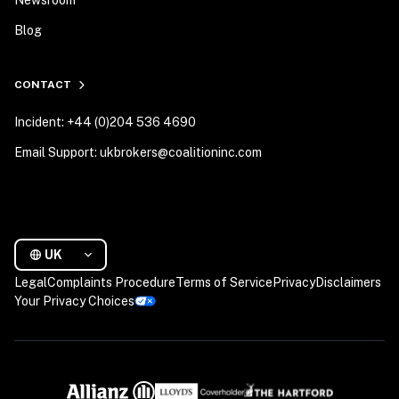
Newsroom
Blog
CONTACT
Incident: +44 (0)204 536 4690
Email Support: ukbrokers@coalitioninc.com
UK
Legal
Complaints Procedure
Terms of Service
Privacy
Disclaimers
Your Privacy Choices