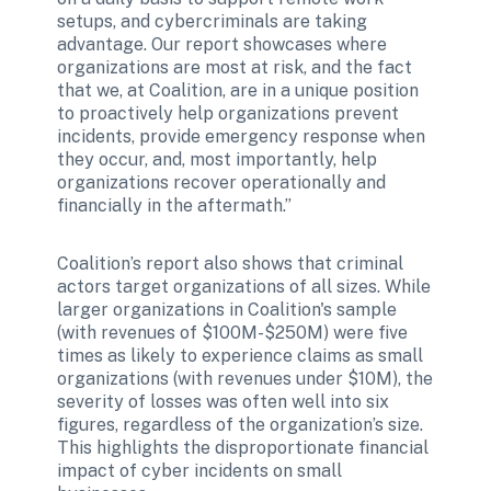
setups, and cybercriminals are taking 
advantage. Our report showcases where 
organizations are most at risk, and the fact 
that we, at Coalition, are in a unique position 
to proactively help organizations prevent 
incidents, provide emergency response when 
they occur, and, most importantly, help 
organizations recover operationally and 
financially in the aftermath.” 
Coalition’s report also shows that criminal 
actors target organizations of all sizes. While 
larger organizations in Coalition's sample 
(with revenues of $100M-$250M) were five 
times as likely to experience claims as small 
organizations (with revenues under $10M), the 
severity of losses was often well into six 
figures, regardless of the organization’s size. 
This highlights the disproportionate financial 
impact of cyber incidents on small 