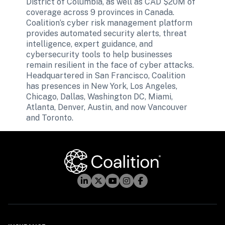
District of Columbia, as well as CAD $20M of 
coverage across 9 provinces in Canada. 
Coalition’s cyber risk management platform 
provides automated security alerts, threat 
intelligence, expert guidance, and 
cybersecurity tools to help businesses 
remain resilient in the face of cyber attacks. 
Headquartered in San Francisco, Coalition 
has presences in New York, Los Angeles, 
Chicago, Dallas, Washington DC, Miami, 
Atlanta, Denver, Austin, and now Vancouver 
and Toronto.