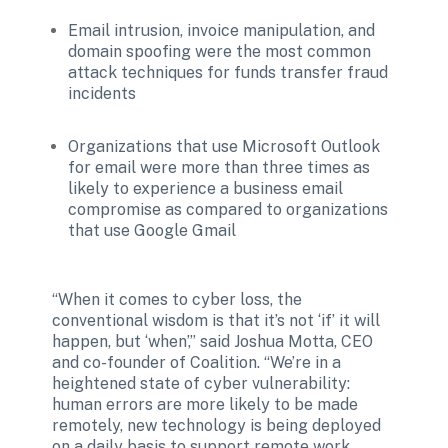
Email intrusion, invoice manipulation, and 
domain spoofing were the most common 
attack techniques for funds transfer fraud 
incidents 
Organizations that use Microsoft Outlook 
for email were more than three times as 
likely to experience a business email 
compromise as compared to organizations 
that use Google Gmail 
“When it comes to cyber loss, the 
conventional wisdom is that it’s not ‘if’ it will 
happen, but ‘when’,” said Joshua Motta, CEO 
and co-founder of Coalition. “We’re in a 
heightened state of cyber vulnerability: 
human errors are more likely to be made 
remotely, new technology is being deployed 
on a daily basis to support remote work 