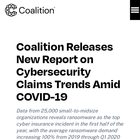
Coalition Releases 
New Report on 
Cybersecurity 
Claims Trends Amid 
COVID-19 
Data from 25,000 small-to-midsize 
organizations reveals ransomware as the top 
cyber insurance incident in the first half of the 
year, with the average ransomware demand 
increasing 100% from 2019 through Q1 2020 