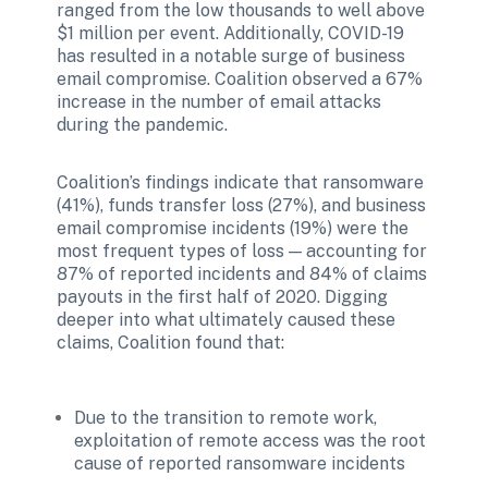
ranged from the low thousands to well above 
$1 million per event. Additionally, COVID-19 
has resulted in a notable surge of business 
email compromise. Coalition observed a 67% 
increase in the number of email attacks 
during the pandemic. 
Coalition’s findings indicate that ransomware 
(41%), funds transfer loss (27%), and business 
email compromise incidents (19%) were the 
most frequent types of loss — accounting for 
87% of reported incidents and 84% of claims 
payouts in the first half of 2020. Digging 
deeper into what ultimately caused these 
claims, Coalition found that: 
Due to the transition to remote work, 
exploitation of remote access was the root 
cause of reported ransomware incidents