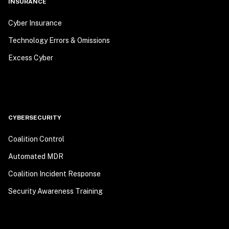
INSURANCE
Cyber Insurance
Technology Errors & Omissions
Excess Cyber
CYBERSECURITY
Coalition Control
Automated MDR
Coalition Incident Response
Security Awareness Training