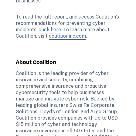
businesses. 
To read the full report, and access Coalition’s 
recommendations for preventing cyber 
incidents, 
click here
. To learn more about 
Coalition, visit 
coalitioninc.com
About Coalition
Coalition is the leading provider of cyber 
insurance and security, combining 
comprehensive insurance and proactive 
cybersecurity tools to help businesses 
manage and mitigate cyber risk. Backed by 
leading global insurers Swiss Re Corporate 
Solutions, Lloyd’s of London, and Argo Group, 
Coalition provides companies with up to USD 
$15 million of cyber and technology 
insurance coverage in all 50 states and the 