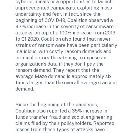
cybercriminals new opportunities to launch 
unprecedented campaigns, exploiting mass 
uncertainty and fear. In fact, since the 
beginning of COVID-19, Coalition observed a 
47% increase in the severity of ransomware 
attacks, on top of a 100% increase from 2019 
to Q1 2020. Coalition also found that newer 
strains of ransomware have been particularly 
malicious, with costly ransom demands and 
criminal actors threatening to expose an 
organization’s data if they don’t pay the 
ransom demand. They report that the 
average Maze demand is approximately six 
times larger than the overall average ransom 
demand.
Since the beginning of the pandemic, 
Coalition also reported a 35% increase in 
funds transfer fraud and social engineering 
claims filed by their policyholders. Reported 
losses from these types of attacks have 