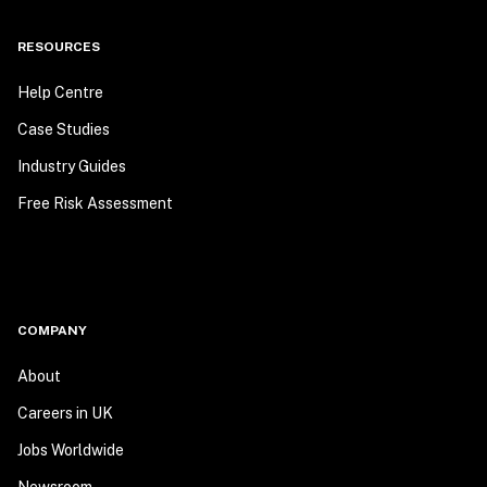
RESOURCES
Help Centre
Case Studies
Industry Guides
Free Risk Assessment
COMPANY
About
Careers in UK
Jobs Worldwide