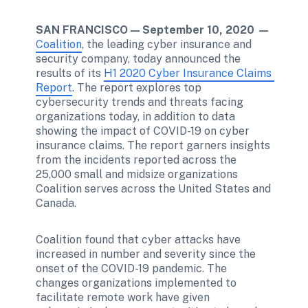
SAN FRANCISCO — September 10, 2020 —
Coalition
, the leading cyber insurance and 
security company, today announced the 
results of its 
H1 2020 Cyber Insurance Claims 
Report
. The report explores top 
cybersecurity trends and threats facing 
organizations today, in addition to data 
showing the impact of COVID-19 on cyber 
insurance claims. The report garners insights 
from the incidents reported across the 
25,000 small and midsize organizations 
Coalition serves across the United States and 
Canada.
Coalition found that cyber attacks have 
increased in number and severity since the 
onset of the COVID-19 pandemic. The 
changes organizations implemented to 
facilitate remote work have given 