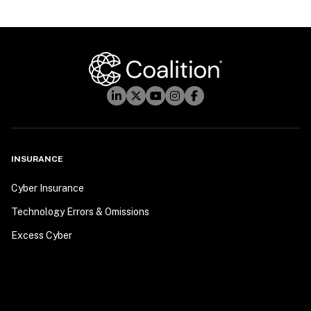
INSURANCE
Cyber Insurance
Technology Errors & Omissions
Excess Cyber