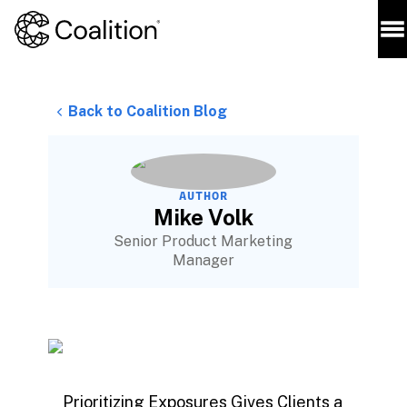
Back to Coalition Blog
AUTHOR
Mike Volk
Senior Product Marketing
Manager
Prioritizing Exposures Gives Clients a