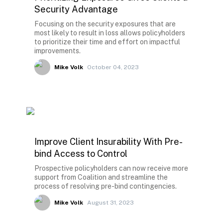
Security Advantage
Focusing on the security exposures that are
most likely to result in loss allows policyholders
to prioritize their time and effort on impactful
improvements.
Mike Volk
October 04, 2023
Improve Client Insurability With Pre-
bind Access to Control
Prospective policyholders can now receive more
support from Coalition and streamline the
process of resolving pre-bind contingencies.
Mike Volk
August 31, 2023