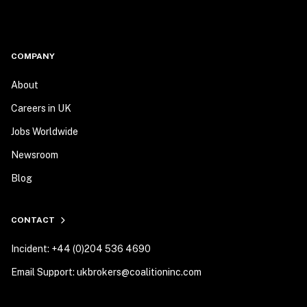
COMPANY
About
Careers in UK
Jobs Worldwide
Newsroom
Blog
CONTACT
Incident: +44 (0)204 536 4690
Email Support: ukbrokers@coalitioninc.com