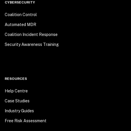
CYBERSECURITY
Coalition Control
Automated MDR
Coalition Incident Response
Security Awareness Training
RESOURCES
Help Centre
Case Studies
Industry Guides
Free Risk Assessment