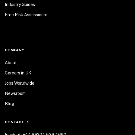
Industry Guides
Free Risk Assessment
COMPANY
About
Careers in UK
Jobs Worldwide
Newsroom
Blog
CONTACT
Incident: +44 (0)204 536 4690