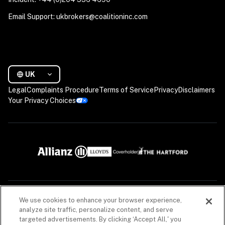
Email Support: ukbrokers@coalitioninc.com
UK
Legal
Complaints Procedure
Terms of Service
Privacy
Disclaimers
Your Privacy Choices
We use cookies to enhance your browser experience,
The descriptions contained in this communication are for preliminary informational 
purposes only. Coalition is a trading name of Coalition Risk Solutions Ltd., which is an 
analyze site traffic, personalize content, and serve
appointed representative of Davies MGA Services Limited, a company authorised and 
targeted advertisements. By clicking ‘Accept All,' you
regulated by the Financial Conduct Authority (FCA), registration number 597301, to carry 