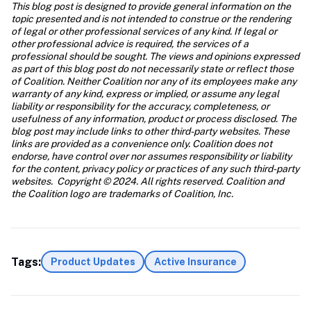
This blog post is designed to provide general information on the 
topic presented and is not intended to construe or the rendering 
of legal or other professional services of any kind. If legal or 
other professional advice is required, the services of a 
professional should be sought. The views and opinions expressed 
as part of this blog post do not necessarily state or reflect those 
of Coalition. Neither Coalition nor any of its employees make any 
warranty of any kind, express or implied, or assume any legal 
liability or responsibility for the accuracy, completeness, or 
usefulness of any information, product or process disclosed. The 
blog post may include links to other third-party websites. These 
links are provided as a convenience only. Coalition does not 
endorse, have control over nor assumes responsibility or liability 
for the content, privacy policy or practices of any such third-party 
websites.  Copyright © 2024. All rights reserved. Coalition and 
the Coalition logo are trademarks of Coalition, Inc.
Tags:
Product Updates
Active Insurance