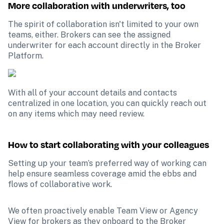
More collaboration with underwriters, too
The spirit of collaboration isn't limited to your own 
teams, either. Brokers can see the assigned 
underwriter for each account directly in the Broker 
Platform.
With all of your account details and contacts 
centralized in one location, you can quickly reach out 
on any items which may need review.
How to start collaborating with your colleagues
Setting up your team’s preferred way of working can 
help ensure seamless coverage amid the ebbs and 
flows of collaborative work.
We often proactively enable Team View or Agency 
View for brokers as they onboard to the Broker 