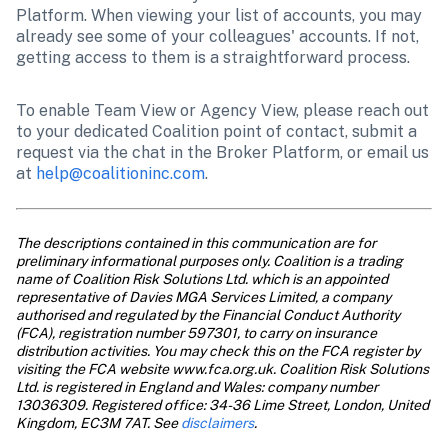
Platform. When viewing your list of accounts, you may 
already see some of your colleagues' accounts. If not, 
getting access to them is a straightforward process.
To enable Team View or Agency View, please reach out 
to your dedicated Coalition point of contact, submit a 
request via the chat in the Broker Platform, or email us 
at 
help@coalitioninc.com
.
The descriptions contained in this communication are for 
preliminary informational purposes only. Coalition is a trading 
name of Coalition Risk Solutions Ltd. which is an appointed 
representative of Davies MGA Services Limited, a company 
authorised and regulated by the Financial Conduct Authority 
(FCA), registration number 597301, to carry on insurance 
distribution activities. You may check this on the FCA register by 
visiting the FCA website www.fca.org.uk. Coalition Risk Solutions 
Ltd. is registered in England and Wales: company number 
13036309. Registered office: 34-36 Lime Street, London, United 
Kingdom, EC3M 7AT. See 
disclaimers
.