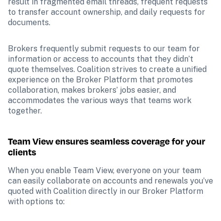
result in fragmented email threads, frequent requests 
to transfer account ownership, and daily requests for 
documents.
Brokers frequently submit requests to our team for 
information or access to accounts that they didn’t 
quote themselves. Coalition strives to create a unified 
experience on the Broker Platform that promotes 
collaboration, makes brokers’ jobs easier, and 
accommodates the various ways that teams work 
together.
Team View ensures seamless coverage for your 
clients
When you enable Team View, everyone on your team 
can easily collaborate on accounts and renewals you’ve 
quoted with Coalition directly in our Broker Platform 
with options to: