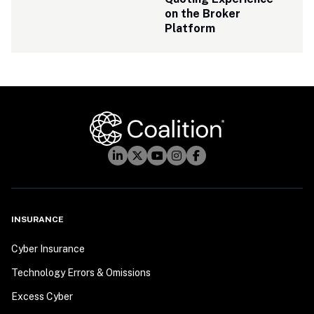
on the Broker 
Platform
INSURANCE
Cyber Insurance
Technology Errors & Omissions
Excess Cyber