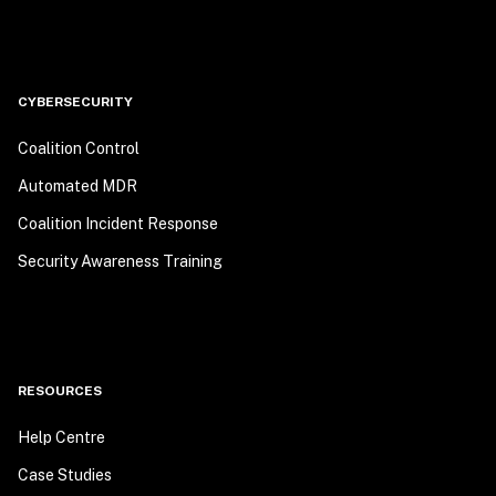
CYBERSECURITY
Coalition Control
Automated MDR
Coalition Incident Response
Security Awareness Training
RESOURCES
Help Centre
Case Studies