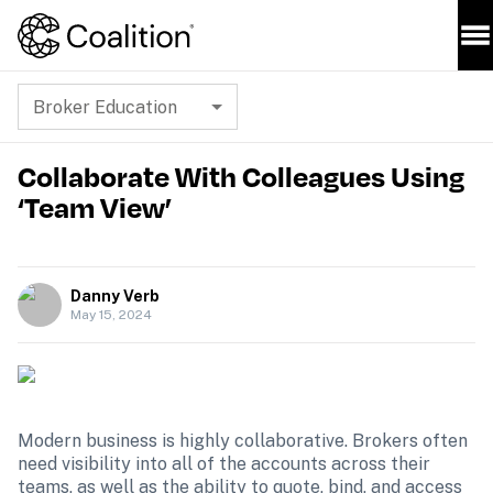
Broker Education
Collaborate With Colleagues Using
‘Team View’
Danny Verb
May 15, 2024
Modern business is highly collaborative. Brokers often 
need visibility into all of the accounts across their 
teams, as well as the ability to quote, bind, and access 