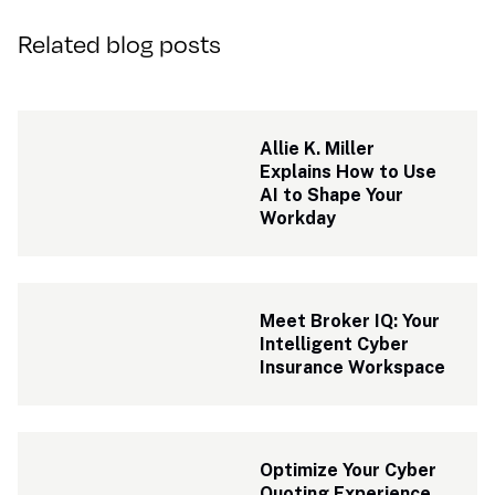
Related blog posts
Allie K. Miller 
Explains How to Use 
AI to Shape Your 
Workday
Meet Broker IQ: Your 
Intelligent Cyber 
Insurance Workspace
Optimize Your Cyber 
Quoting Experience 