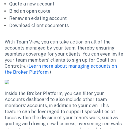
Quote a new account
Bind an open quote
Renew an existing account
Download client documents
With Team View, you can take action on all of the 
accounts managed by your team, thereby ensuring 
seamless coverage for your clients. You can even invite 
your team members’ clients to sign up for Coalition 
Control™. (
Learn more about managing accounts on 
the Broker Platform.
)
Inside the Broker Platform, you can filter your 
Accounts dashboard to also include other team 
members’ accounts, in addition to your own. This 
feature can be leveraged to support specialities of 
focus within the division of your team’s work, such as 
quoting and driving new business, overseeing renewals 