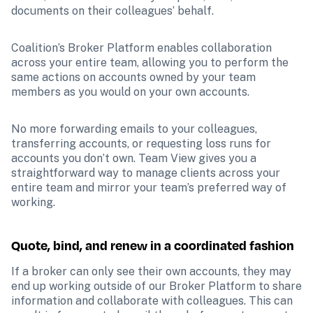
documents on their colleagues’ behalf.
Coalition’s Broker Platform enables collaboration 
across your entire team, allowing you to perform the 
same actions on accounts owned by your team 
members as you would on your own accounts. 
No more forwarding emails to your colleagues, 
transferring accounts, or requesting loss runs for 
accounts you don’t own. Team View gives you a 
straightforward way to manage clients across your 
entire team and mirror your team’s preferred way of 
working.
Quote, bind, and renew in a coordinated fashion
If a broker can only see their own accounts, they may 
end up working outside of our Broker Platform to share 
information and collaborate with colleagues. This can 