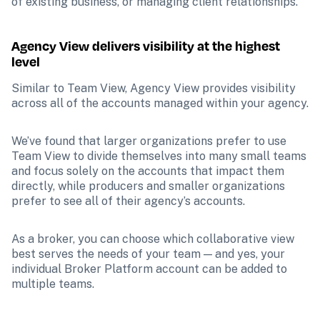
of existing business, or managing client relationships.
Agency View delivers visibility at the highest 
level
Similar to Team View, Agency View provides visibility 
across all of the accounts managed within your agency.
We’ve found that larger organizations prefer to use 
Team View to divide themselves into many small teams 
and focus solely on the accounts that impact them 
directly, while producers and smaller organizations 
prefer to see all of their agency’s accounts.
As a broker, you can choose which collaborative view 
best serves the needs of your team — and yes, your 
individual Broker Platform account can be added to 
multiple teams.