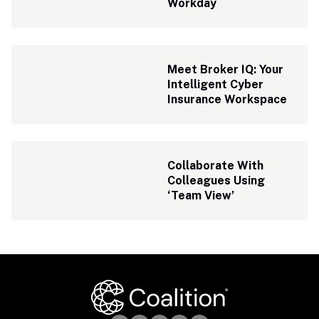
Workday
Meet Broker IQ: Your 
Intelligent Cyber 
Insurance Workspace
Collaborate With 
Colleagues Using 
‘Team View’