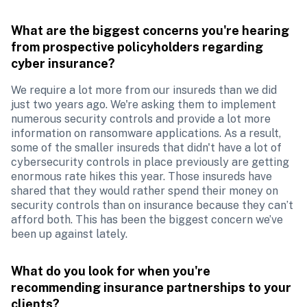
What are the biggest concerns you're hearing 
from prospective policyholders regarding 
cyber insurance?
We require a lot more from our insureds than we did 
just two years ago. We're asking them to implement 
numerous security controls and provide a lot more 
information on ransomware applications. As a result, 
some of the smaller insureds that didn't have a lot of 
cybersecurity controls in place previously are getting 
enormous rate hikes this year. Those insureds have 
shared that they would rather spend their money on 
security controls than on insurance because they can’t 
afford both. This has been the biggest concern we’ve 
been up against lately.
What do you look for when you're 
recommending insurance partnerships to your 
clients?