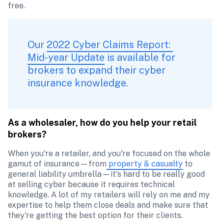
free. 
Our 
2022 Cyber Claims Report: 
Mid-year Update
 is available for 
brokers to expand their cyber 
insurance knowledge. 
As a wholesaler, how do you help your retail 
brokers?
When you're a retailer, and you're focused on the whole 
gamut of insurance—from
 property & casualty
 to 
general liability umbrella—it's hard to be really good 
at selling cyber because it requires technical 
knowledge. A lot of my retailers will rely on me and my 
expertise to help them close deals and make sure that 
they're getting the best option for their clients.