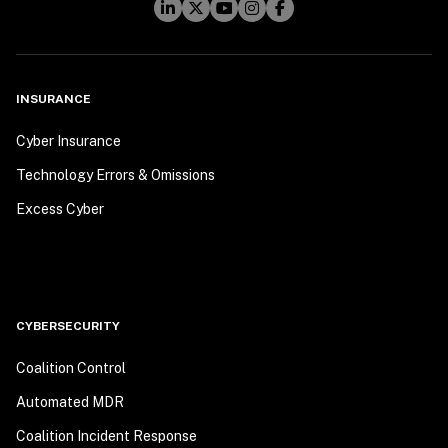
INSURANCE
Cyber Insurance
Technology Errors & Omissions
Excess Cyber
CYBERSECURITY
Coalition Control
Automated MDR
Coalition Incident Response