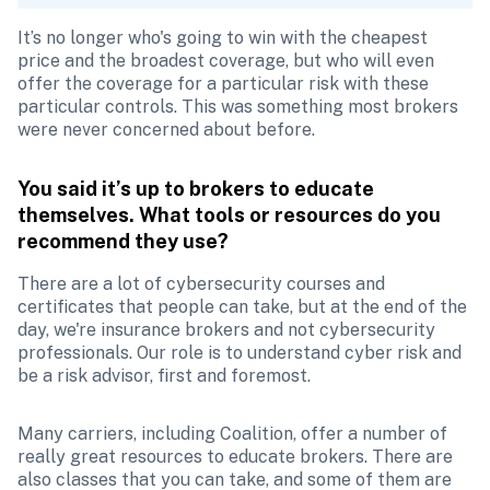
It’s no longer who's going to win with the cheapest 
price and the broadest coverage, but who will even 
offer the coverage for a particular risk with these 
particular controls. This was something most brokers 
were never concerned about before.
You said it’s up to brokers to educate 
themselves. What tools or resources do you 
recommend they use?
There are a lot of cybersecurity courses and 
certificates that people can take, but at the end of the 
day, we're insurance brokers and not cybersecurity 
professionals. Our role is to understand cyber risk and 
be a risk advisor, first and foremost. 
Many carriers, including Coalition, offer a number of 
really great resources to educate brokers. There are 
also classes that you can take, and some of them are 