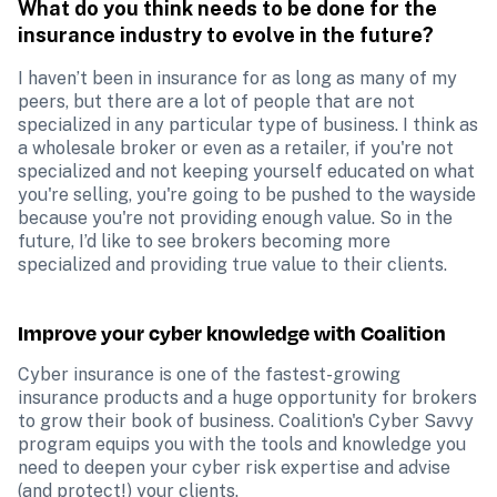
What do you think needs to be done for the 
insurance industry to evolve in the future?
I haven’t been in insurance for as long as many of my 
peers, but there are a lot of people that are not 
specialized in any particular type of business. I think as 
a wholesale broker or even as a retailer, if you're not 
specialized and not keeping yourself educated on what 
you're selling, you're going to be pushed to the wayside 
because you're not providing enough value. So in the 
future, I’d like to see brokers becoming more 
specialized and providing true value to their clients.
Improve your cyber knowledge with Coalition
Cyber insurance is one of the fastest-growing 
insurance products and a huge opportunity for brokers 
to grow their book of business. Coalition's Cyber Savvy 
program equips you with the tools and knowledge you 
need to deepen your cyber risk expertise and advise 
(and protect!) your clients. 