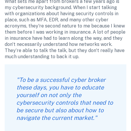
What sets me apart from brokers a few years ago is 
my cybersecurity background. When I start talking 
with organizations about having security controls in 
place, such as MFA, EDR, and many other cyber 
acronyms, they're second nature to me because I knew 
them before I was working in insurance. A lot of people 
in insurance have had to learn along the way, and they 
don't necessarily understand how networks work. 
They’re able to talk the talk, but they don't really have 
much understanding to back it up. 
"To be a successful cyber broker 
these days, you have to educate 
yourself on not only the 
cybersecurity controls that need to 
be secure but also about how to 
navigate the current market." 