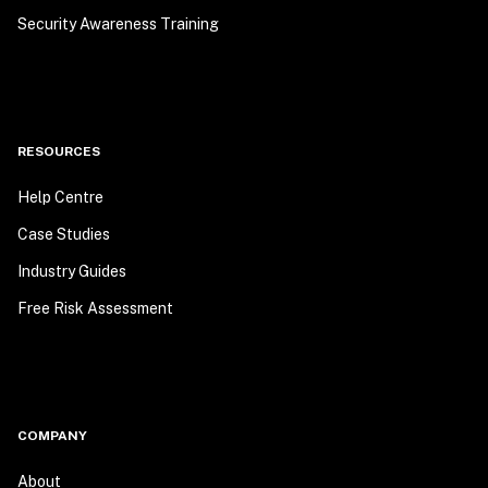
Security Awareness Training
RESOURCES
Help Centre
Case Studies
Industry Guides
Free Risk Assessment
COMPANY
About