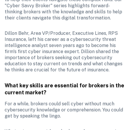
"Cyber Savvy Broker" series highlights forward-
thinking brokers with the knowledge and skills to help 
their clients navigate this digital transformation.
Dillon Behr, Area VP/Producer, Executive Lines, RPS 
Insurance, left his career as a cybersecurity threat 
intelligence analyst seven years ago to become his 
firm's first cyber insurance expert. Dillion shared the 
importance of brokers seeking out cybersecurity 
education to stay current on trends and what changes 
he thinks are crucial for the future of insurance.
What key skills are essential for brokers in the 
current market? 
For a while, brokers could sell cyber without much 
cybersecurity knowledge or comprehension. You could 
get by speaking the lingo. 