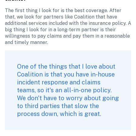
The first thing I look for is the best coverage. After 
that, we look for partners like Coalition that have 
additional services included with the insurance policy. A 
big thing I look for in a long-term partner is their 
willingness to pay claims and pay them in a reasonable 
and timely manner. 
One of the things that I love about 
Coalition is that you have in-house 
incident response and claims 
teams, so it's an all-in-one policy. 
We don't have to worry about going 
to third parties that slow the 
process down, which is great.