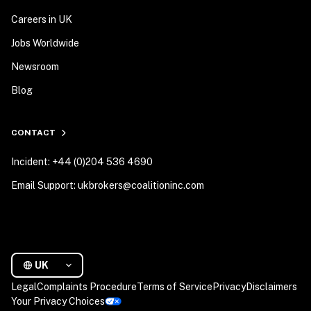
Careers in UK
Jobs Worldwide
Newsroom
Blog
CONTACT
Incident: +44 (0)204 536 4690
Email Support: ukbrokers@coalitioninc.com
UK
Legal
Complaints Procedure
Terms of Service
Privacy
Disclaimers
Your Privacy Choices