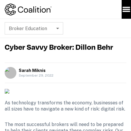
Broker Education
Cyber Savvy Broker: Dillon Behr
Sarah Miknis
September 29, 2022
As technology transforms the economy, businesses of 
all sizes have to navigate a new kind of risk: digital risk. 
The most successful brokers will need to be prepared 
to help their clients navigate these complex risks. Our 