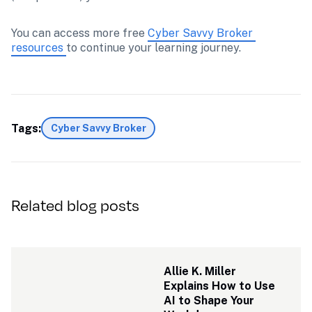
You can access more free 
Cyber Savvy Broker 
resources 
to continue your learning journey.
Tags:
Cyber Savvy Broker
Related blog posts
Allie K. Miller 
Explains How to Use 
AI to Shape Your 