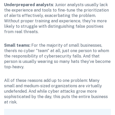
Underprepared analysts
: Junior analysts usually lack 
the experience and tools to fine-tune the prioritization 
of alerts effectively, exacerbating the problem. 
Without proper training and experience, they're more 
likely to struggle with distinguishing false positives 
from real threats.
Small teams: 
For the majority of small businesses, 
there’s no cyber "team" at all, just one person to whom 
the responsibility of cybersecurity falls. And that 
person is usually wearing so many hats they’ve become 
top-heavy. 
All of these reasons add up to one problem: Many 
small and medium-sized organizations are virtually 
undefended. And while cyber attacks grow more 
sophisticated by the day, this puts the entire business 
at risk. 