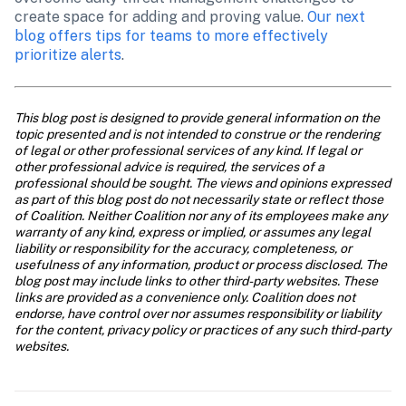
create space for adding and proving value. 
Our next 
blog offers tips for teams to more effectively 
prioritize alerts
.
This blog post is designed to provide general information on the 
topic presented and is not intended to construe or the rendering 
of legal or other professional services of any kind. If legal or 
other professional advice is required, the services of a 
professional should be sought. The views and opinions expressed 
as part of this blog post do not necessarily state or reflect those 
of Coalition. Neither Coalition nor any of its employees make any 
warranty of any kind, express or implied, or assumes any legal 
liability or responsibility for the accuracy, completeness, or 
usefulness of any information, product or process disclosed. The 
blog post may include links to other third-party websites. These 
links are provided as a convenience only. Coalition does not 
endorse, have control over nor assumes responsibility or liability 
for the content, privacy policy or practices of any such third-party 
websites.