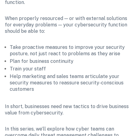
function. 
When properly resourced — or with external solutions 
for everyday problems — your cybersecurity function 
should be able to:
Take proactive measures to improve your security 
posture, not just react to problems as they arise
Plan for business continuity
Train your staff
Help marketing and sales teams articulate your 
security measures to reassure security-conscious 
customers 
In short, businesses need new tactics to drive business 
value from cybersecurity.
In this series, we’ll explore how cyber teams can 
overcome daily threat management challenges to 