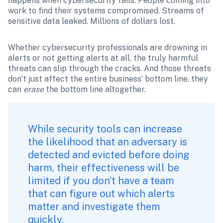
happens when cybersecurity fails. People coming into 
work to find their systems compromised. Streams of 
sensitive data leaked. Millions of dollars lost. 
Whether cybersecurity professionals are drowning in 
alerts or not getting alerts at all, the truly harmful 
threats can slip through the cracks. And those threats 
don’t just affect the entire business’ bottom line, they 
can 
erase 
the bottom line altogether.
While security tools can increase 
the likelihood that an adversary is 
detected and evicted before doing 
harm, their effectiveness will be 
limited if you don’t have a team 
that can figure out which alerts 
matter and investigate them 
quickly. 