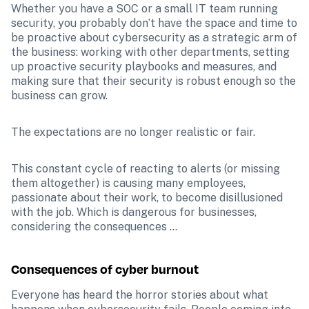
Whether you have a SOC or a small IT team running 
security, you probably don’t have the space and time to 
be proactive about cybersecurity as a strategic arm of 
the business: working with other departments, setting 
up proactive security playbooks and measures, and 
making sure that their security is robust enough so the 
business can grow. 
The expectations are no longer realistic or fair.
This constant cycle of reacting to alerts (or missing 
them altogether) is causing many employees, 
passionate about their work, to become disillusioned 
with the job. Which is dangerous for businesses, 
considering the consequences …
Consequences of cyber burnout
Everyone has heard the horror stories about what 