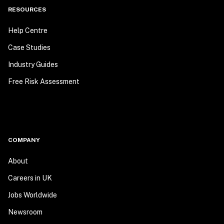
RESOURCES
Help Centre
Case Studies
Industry Guides
Free Risk Assessment
COMPANY
About
Careers in UK
Jobs Worldwide
Newsroom