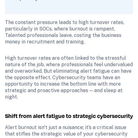
The constant pressure leads to high turnover rates, 
particularly in SOCs, where burnout is rampant. 
Talented professionals leave, costing the business 
money in recruitment and training. 
High turnover rates are often linked to the stressful 
nature of the job, where professionals feel undervalued 
and overworked. But eliminating alert fatigue can have 
the opposite effect. Cybersecurity teams have an 
opportunity to increase the bottom line with more 
strategic and proactive approaches — and sleep at 
night. 
Shift from alert fatigue to strategic cybersecurity
Alert burnout isn't just a nuisance; it’s a critical issue 
that stifles the strategic value of your cybersecurity 