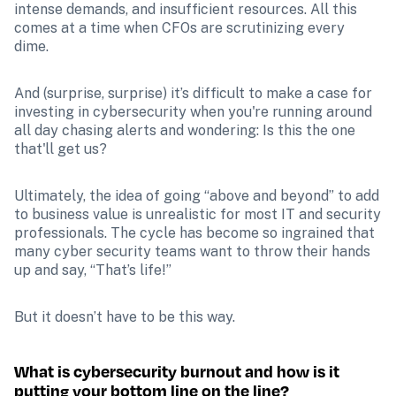
intense demands, and insufficient resources. All this 
comes at a time when CFOs are scrutinizing every 
dime. 
And (surprise, surprise) it’s difficult to make a case for 
investing in cybersecurity when you're running around 
all day chasing alerts and wondering: Is this the one 
that'll get us?
Ultimately, the idea of going “above and beyond” to add 
to business value is unrealistic for most IT and security 
professionals. The cycle has become so ingrained that 
many cyber security teams want to throw their hands 
up and say, “That’s life!”
But it doesn’t have to be this way. 
What is cybersecurity burnout and how is it 
putting your bottom line on the line?