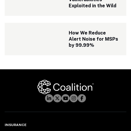
Exploited in the Wild
How We Reduce 
Alert Noise for MSPs 
by 99.99%
INSURANCE