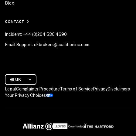
Blog
CONTACT
Incident: +44 (0)204 536 4690
Email Support: ukbrokers@coalitioninc.com
UK
Legal
Complaints Procedure
Terms of Service
Privacy
Disclaimers
Your Privacy Choices