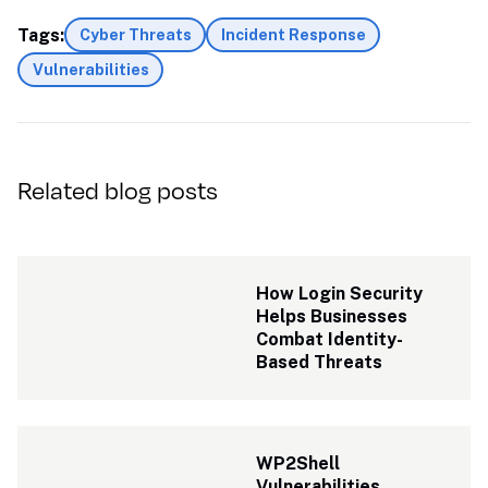
Tags:
Cyber Threats
Incident Response
Vulnerabilities
Related blog posts
How Login Security 
Helps Businesses 
Combat Identity-
Based Threats
WP2Shell 
Vulnerabilities 