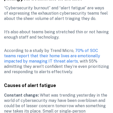
“Cybersecurity burnout” and “alert fatigue” are ways 
of expressing the exhaustion cybersecurity teams feel 
about the sheer volume of alert triaging they do.
It’s also about teams being stretched thin or not having 
enough staff and technology. 
According to a study by Trend Micro, 
70% of SOC 
teams report that their home lives are emotionally 
impacted by managing IT threat alerts
, with 55% 
admitting they aren't confident they’re even prioritizing 
and responding to alerts effectively​.
Causes of alert fatigue
Constant change: 
What was trending yesterday in the 
world of cybersecurity may have been overblown and 
could be of lesser concern tomorrow when something 
new takes its place. Small or single-person 