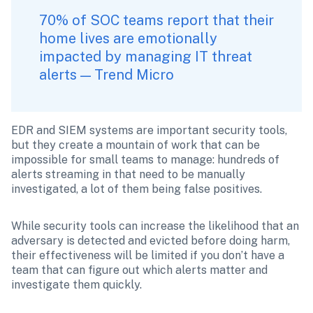
70% of SOC teams report that their 
home lives are emotionally 
impacted by managing IT threat 
alerts — Trend Micro
EDR and SIEM systems are important security tools, 
but they create a mountain of work that can be 
impossible for small teams to manage: hundreds of 
alerts streaming in that need to be manually 
investigated, a lot of them being false positives. 
While security tools can increase the likelihood that an 
adversary is detected and evicted before doing harm, 
their effectiveness will be limited if you don’t have a 
team that can figure out which alerts matter and 
investigate them quickly. 