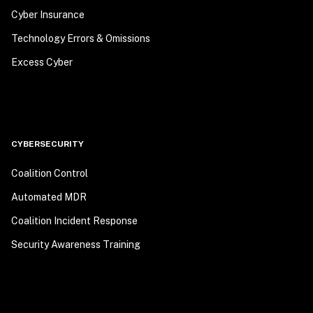
Cyber Insurance
Technology Errors & Omissions
Excess Cyber
CYBERSECURITY
Coalition Control
Automated MDR
Coalition Incident Response
Security Awareness Training