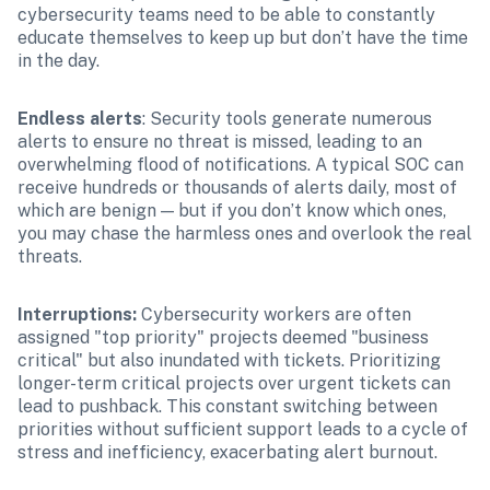
cybersecurity teams need to be able to constantly 
educate themselves to keep up but don’t have the time 
in the day.
Endless alerts
: Security tools generate numerous 
alerts to ensure no threat is missed, leading to an 
overwhelming flood of notifications. A typical SOC can 
receive hundreds or thousands of alerts daily, most of 
which are benign — but if you don’t know which ones, 
you may chase the harmless ones and overlook the real 
threats.
Interruptions: 
Cybersecurity workers are often 
assigned "top priority" projects deemed "business 
critical" but also inundated with tickets. Prioritizing 
longer-term critical projects over urgent tickets can 
lead to pushback. This constant switching between 
priorities without sufficient support leads to a cycle of 
stress and inefficiency, exacerbating alert burnout.