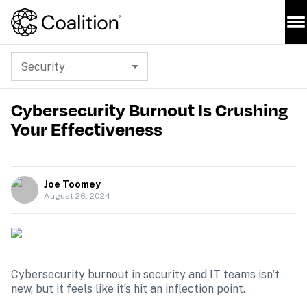
Security
Cybersecurity Burnout Is Crushing
Your Effectiveness
Joe Toomey
August 26, 2024
Cybersecurity burnout in security and IT teams isn’t 
new, but it feels like it’s hit an inflection point.