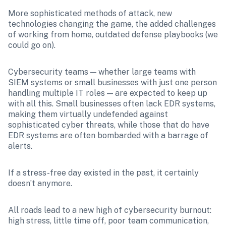
More sophisticated methods of attack, new 
technologies changing the game, the added challenges 
of working from home, outdated defense playbooks (we 
could go on).
Cybersecurity teams — whether large teams with 
SIEM systems or small businesses with just one person 
handling multiple IT roles — are expected to keep up 
with all this. Small businesses often lack EDR systems, 
making them virtually undefended against 
sophisticated cyber threats, while those that do have 
EDR systems are often bombarded with a barrage of 
alerts.
If a stress-free day existed in the past, it certainly 
doesn’t anymore.
All roads lead to a new high of cybersecurity burnout: 
high stress, little time off, poor team communication, 