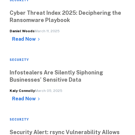
Cyber Threat Index 2025: Deciphering the 
Ransomware Playbook
Daniel Woods
March 11, 2025
Read Now
SECURITY
Infostealers Are Silently Siphoning 
Businesses’ Sensitive Data
Kaly Connolly
March 05, 2025
Read Now
SECURITY
Security Alert: rsync Vulnerability Allows 