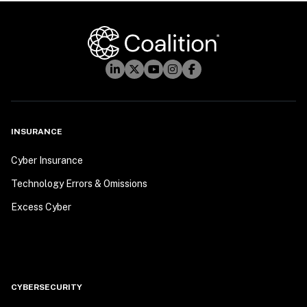
INSURANCE
Cyber Insurance
Technology Errors & Omissions
Excess Cyber
CYBERSECURITY