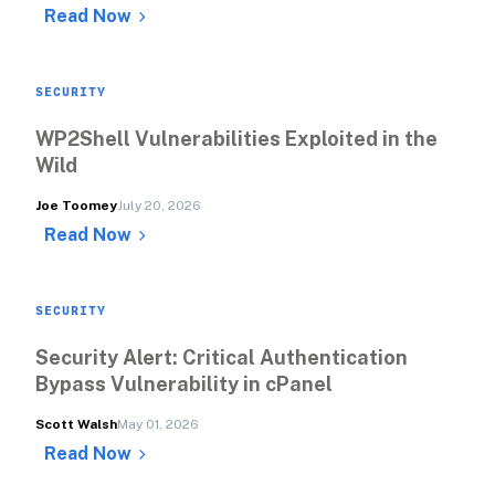
Read Now
SECURITY
WP2Shell Vulnerabilities Exploited in the 
Wild
Joe Toomey
July 20, 2026
Read Now
SECURITY
Security Alert: Critical Authentication 
Bypass Vulnerability in cPanel
Scott Walsh
May 01, 2026
Read Now