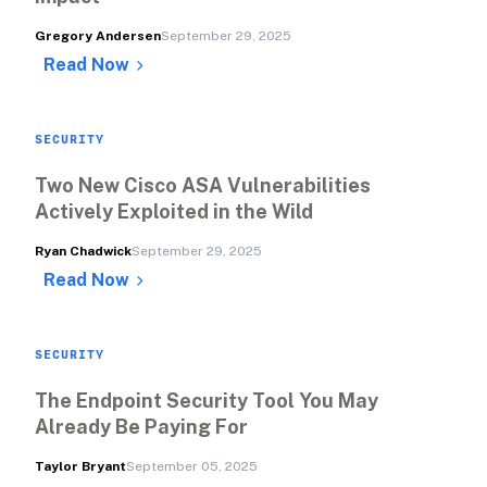
Gregory Andersen
September 29, 2025
Read Now
SECURITY
Two New Cisco ASA Vulnerabilities 
Actively Exploited in the Wild
Ryan Chadwick
September 29, 2025
Read Now
SECURITY
The Endpoint Security Tool You May 
Already Be Paying For
Taylor Bryant
September 05, 2025