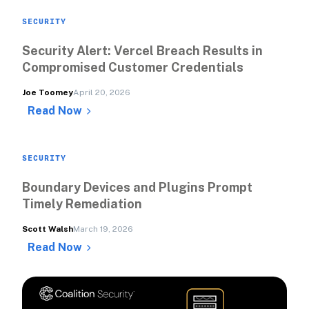
SECURITY
Security Alert: Vercel Breach Results in 
Compromised Customer Credentials 
Joe Toomey
April 20, 2026
Read Now
SECURITY
Boundary Devices and Plugins Prompt 
Timely Remediation
Scott Walsh
March 19, 2026
Read Now