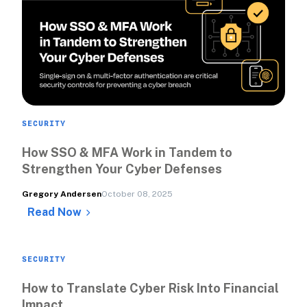
SECURITY
How SSO & MFA Work in Tandem to 
Strengthen Your Cyber Defenses
Gregory Andersen
October 08, 2025
Read Now
SECURITY
How to Translate Cyber Risk Into Financial 
Impact