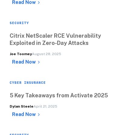
Read Now
SECURITY
Citrix NetScaler RCE Vulnerability 
Exploited in Zero-Day Attacks
Joe Toomey
August 28, 2025
Read Now
CYBER INSURANCE
5 Key Takeaways from Activate 2025
Dylan Steele
April 21, 2025
Read Now
SECURITY