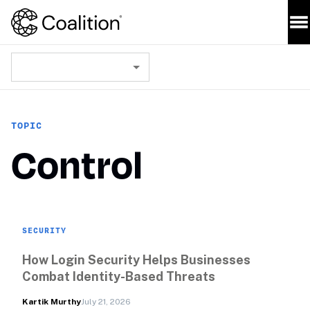
TOPIC
Control
SECURITY
How Login Security Helps Businesses 
Combat Identity-Based Threats
Kartik Murthy
July 21, 2026