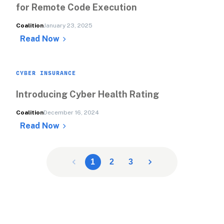
for Remote Code Execution
Coalition
January 23, 2025
Read Now
CYBER INSURANCE
Introducing Cyber Health Rating
Coalition
December 16, 2024
Read Now
1
2
3