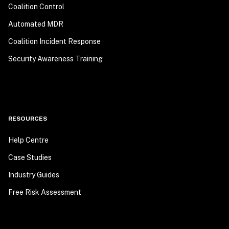
Coalition Control
Automated MDR
Coalition Incident Response
Security Awareness Training
RESOURCES
Help Centre
Case Studies
Industry Guides
Free Risk Assessment