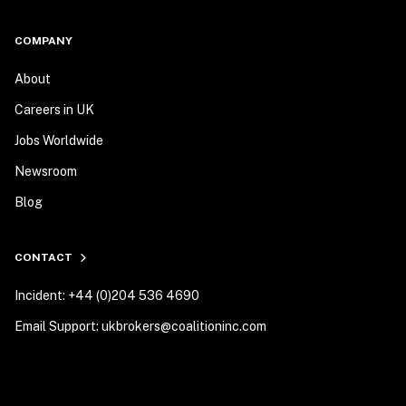
COMPANY
About
Careers in UK
Jobs Worldwide
Newsroom
Blog
CONTACT
Incident: +44 (0)204 536 4690
Email Support: ukbrokers@coalitioninc.com