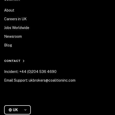
About
Careers in UK
Jobs Worldwide
Newsroom
Blog
CONTACT
Incident: +44 (0)204 536 4690
Email Support: ukbrokers@coalitioninc.com
UK