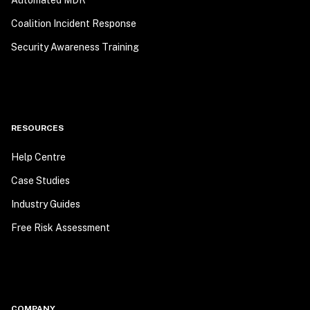
Automated MDR
Coalition Incident Response
Security Awareness Training
RESOURCES
Help Centre
Case Studies
Industry Guides
Free Risk Assessment
COMPANY