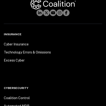
INSURANCE
Cyber Insurance
Technology Errors & Omissions
Excess Cyber
CYBERSECURITY
Coalition Control