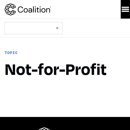
TOPIC
Not-for-Profit