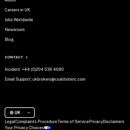
Careers in UK
Jobs Worldwide
Newsroom
Blog
CONTACT
Incident: +44 (0)204 536 4690
Email Support: ukbrokers@coalitioninc.com
UK
Legal
Complaints Procedure
Terms of Service
Privacy
Disclaimers
Your Privacy Choices