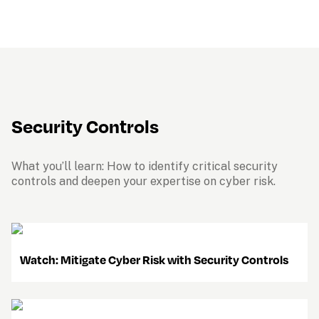
Security Controls
What you’ll learn: How to identify critical security 
controls and deepen your expertise on cyber risk.
    Watch: Mitigate Cyber Risk with Security Controls