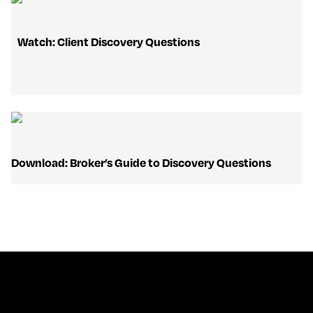
   Watch: Client Discovery Questions 
Download: Broker’s Guide to Discovery Questions