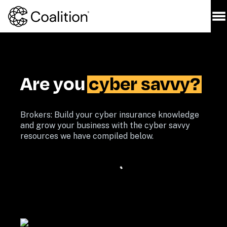
Are you 
cyber savvy?
Brokers: Build your cyber insurance knowledge 
and grow your business with the cyber savvy 
resources we have compiled below. 