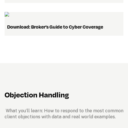
Download: 
Broker’s Guide to Cyber Coverage
Objection Handling
 What you’ll learn: How to respond to the most common 
client objections with data and real world examples.