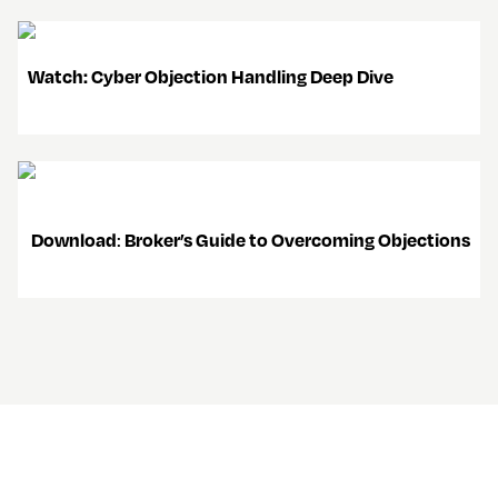
   Watch: Cyber Objection Handling Deep Dive 
Download
: 
Broker’s Guide to Overcoming Objections