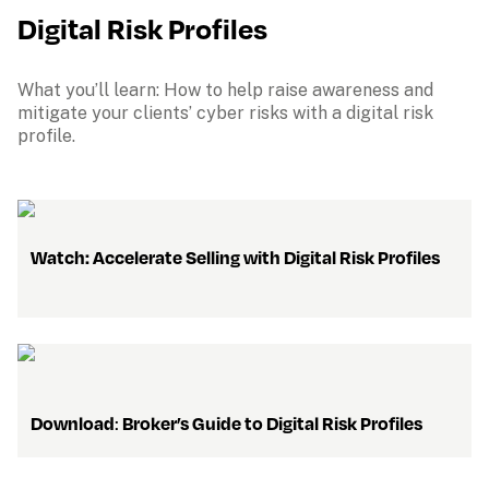
Digital Risk Profiles
What you’ll learn: How to help raise awareness and 
mitigate your clients’ cyber risks with a digital risk 
profile.
    Watch: Accelerate Selling with Digital Risk Profiles
Download
: 
Broker’s Guide to Digital Risk Profiles