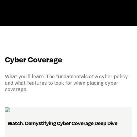
Cyber Coverage
What you’ll learn: The fundamentals of a cyber policy 
and what features to look for when placing cyber 
coverage.
   Watch
: 
Demystifying Cyber Coverage Deep Dive