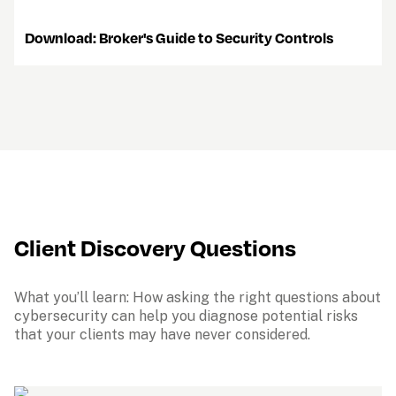
    Download: Broker's Guide to Security Controls
Client Discovery Questions
What you’ll learn: How asking the right questions about 
cybersecurity can help you diagnose potential risks 
that your clients may have never considered.