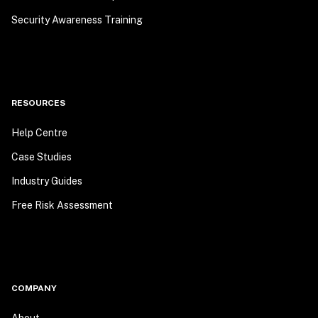
Security Awareness Training
RESOURCES
Help Centre
Case Studies
Industry Guides
Free Risk Assessment
COMPANY
About