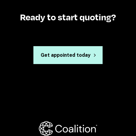
Ready to start quoting?
Get appointed today