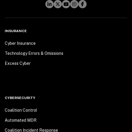
INSURANCE
Cyber Insurance
Technology Errors & Omissions
Excess Cyber
CYBERSECURITY
Coalition Control
Automated MDR
Coalition Incident Response