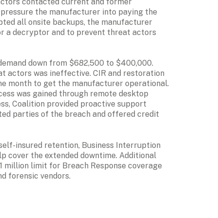
actors contacted current and former 
 pressure the manufacturer into paying the 
ted all onsite backups, the manufacturer 
r a decryptor and to prevent threat actors 
 demand down from $682,500 to $400,000. 
 actors was ineffective. CIR and restoration 
e month to get the manufacturer operational. 
access was gained through remote desktop 
s, Coalition provided proactive support 
ted parties of the breach and offered credit 
elf-insured retention, Business Interruption 
p cover the extended downtime. Additional 
 million limit for Breach Response coverage 
and forensic vendors.