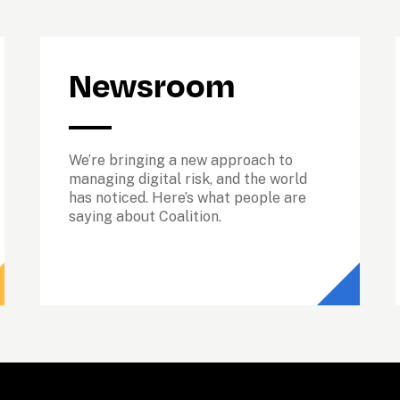
Newsroom
We’re bringing a new approach to 
managing digital risk, and the world 
has noticed. Here’s what people are 
saying about Coalition.