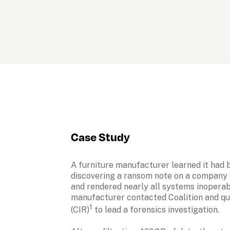
Case Study
A furniture manufacturer learned it had 
discovering a ransom note on a company 
and rendered nearly all systems inoperabl
manufacturer contacted Coalition and qu
1
(CIR)
 to lead a forensics investigation.