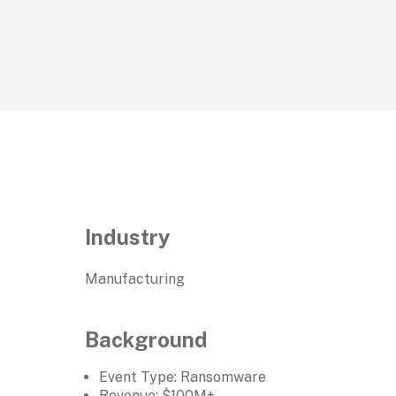
Industry
Manufacturing
Background
Event Type: Ransomware
Revenue: $100M+