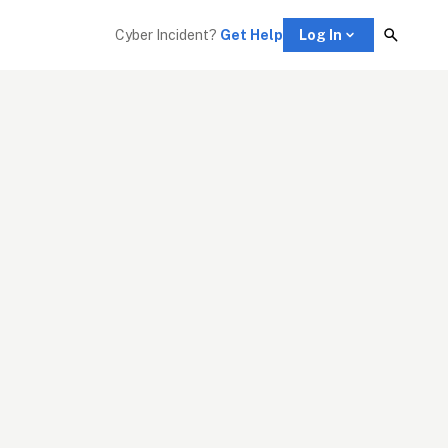
Cyber Incident? 
Get Help
Log In