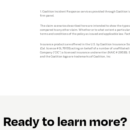
1. Coalition Incident Response services provided through Coalition’s a
firm panel.
The claim scenarios described here are intended to show the types o
compared to any other claim. Whether or to what extent a particular 
terms and conditions of the policy as issued and applicable law. Fac
Insurance products are offered in the U.S. by Coalition Insurance Sol
(Cal. license # 0L76155) acting on behalf of a number of unaffiliate
Company (“CIC”) a licensed insurance underwriter (NAIC # 29530). Se
and the Coalition logo are trademarks of Coalition, Inc
Ready to learn more?