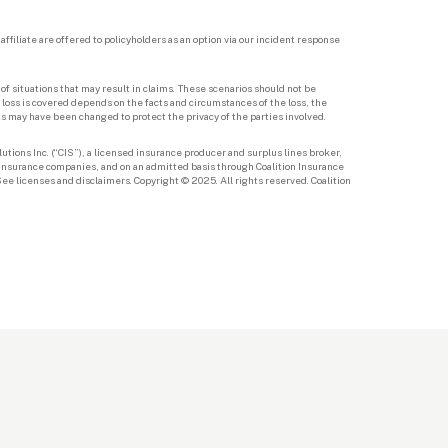
ffiliate are offered to policyholders as an option via our incident response 
f situations that may result in claims. These scenarios should not be 
loss is covered depends on the facts and circumstances of the loss, the 
ts may have been changed to protect the privacy of the parties involved. 
utions Inc. (“CIS”), a licensed insurance producer and surplus lines broker, 
d insurance companies, and on an admitted basis through Coalition Insurance 
e licenses and disclaimers. Copyright © 2025. All rights reserved. Coalition 