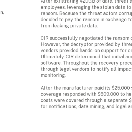
After exfiltrating 420GB of data, threat 
employees, leveraging the stolen data to
, 
ransom. Because the threat actors corrup
decided to pay the ransom in exchange fo
from leaking private data.
CIR successfully negotiated the ransom
However, the decryptor provided by threat
vendors provided hands-on support for on
Ultimately, CIR determined that initial 
software. Throughout the recovery proces
through legal vendors to notify all impac
monitoring.
After the manufacturer paid its $25,000 s
coverage responded with $609,000 to hel
costs were covered through a separate $1
for notifications, data mining, and legal 