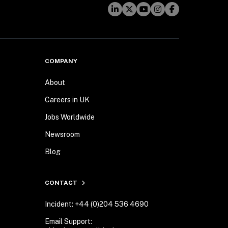
COMPANY
About
Careers in UK
Jobs Worldwide
Newsroom
Blog
CONTACT
Incident: +44 (0)204 536 4690
Email Support: