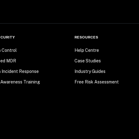
CURITY
RESOURCES
n Control
Help Centre
ted MDR
Case Studies
n Incident Response
Industry Guides
 Awareness Training
Free Risk Assessment