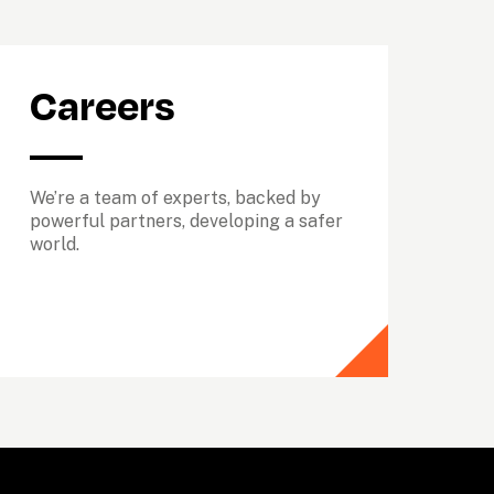
Careers
We’re a team of experts, backed by 
powerful partners, developing a safer 
world.