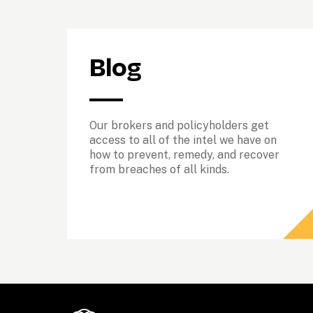
Blog
Our brokers and policyholders get 
access to all of the intel we have on 
how to prevent, remedy, and recover 
from breaches of all kinds. 