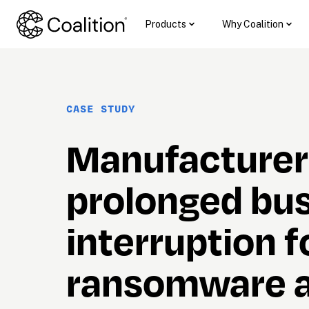
Products
Why Coalition
CASE STUDY
Manufacturer 
prolonged bus
interruption f
ransomware a