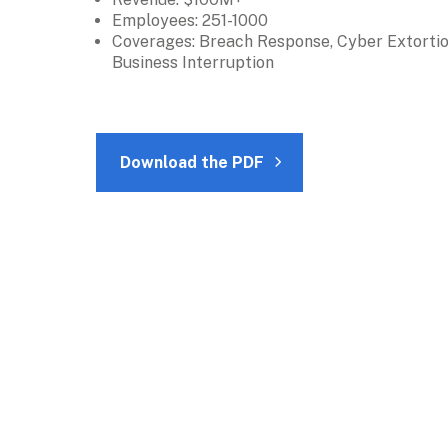
Employees: 251-1000
Coverages: Breach Response, Cyber Extortion
Business Interruption
Download the PDF