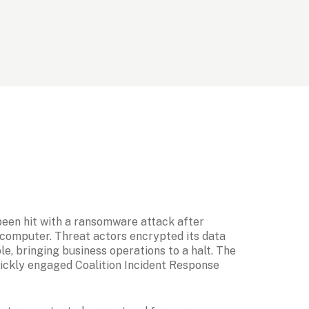
been hit with a ransomware attack after 
computer. Threat actors encrypted its data 
e, bringing business operations to a halt. The 
ickly engaged Coalition Incident Response 