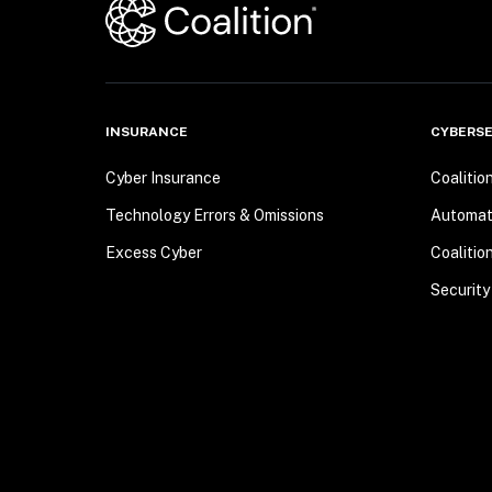
INSURANCE
CYBERSE
Cyber Insurance
Coalitio
Technology Errors & Omissions
Automa
Excess Cyber
Coalitio
Security