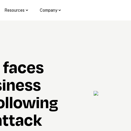
Resources
Company
faces 
iness 
ollowing 
ttack