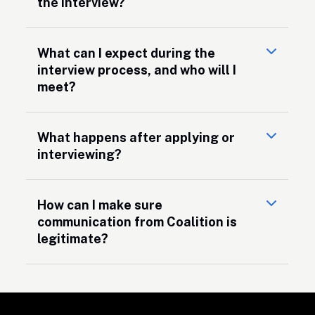
the interview?
What can I expect during the
interview process, and who will I
meet?
What happens after applying or
interviewing?
How can I make sure
communication from Coalition is
legitimate?