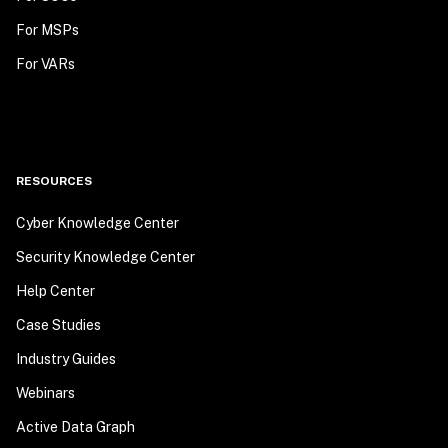
For MSPs
For VARs
RESOURCES
Cyber Knowledge Center
Security Knowledge Center
Help Center
Case Studies
Industry Guides
Webinars
Active Data Graph