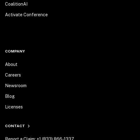
CoalitionAI
Activate Conference
COMPANY
About
Careers
Newsroom
Blog
Licenses
CONTACT
Report a Claim: +1 (833) 866-1337