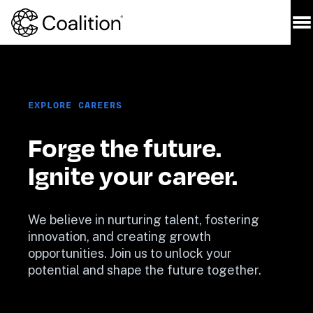
EXPLORE CAREERS
Forge the future. 
Ignite your career.
We believe in nurturing talent, fostering 
innovation, and creating growth 
opportunities. Join us to unlock your 
potential and shape the future together.