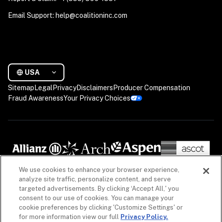
Email Support: help@coalitioninc.com
USA
Sitemap
Legal
Privacy
Disclaimers
Producer Compensation
Fraud Awareness
Your Privacy Choices
We use cookies to enhance your browser experience,
analyze site traffic, personalize content, and serve
targeted advertisements. By clicking ‘Accept All,' you
consent to our use of cookies. You can manage your
cookie preferences by clicking 'Customize Settings' or
for more information view our full
Privacy Policy.