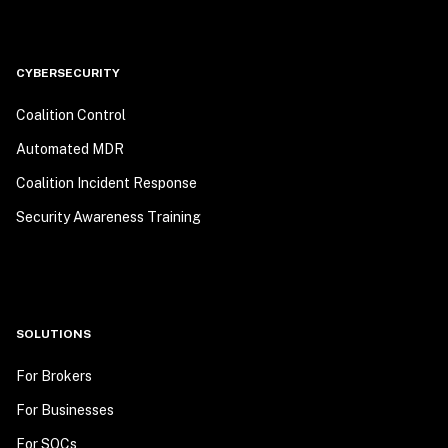
CYBERSECURITY
Coalition Control
Automated MDR
Coalition Incident Response
Security Awareness Training
SOLUTIONS
For Brokers
For Businesses
For SOCs