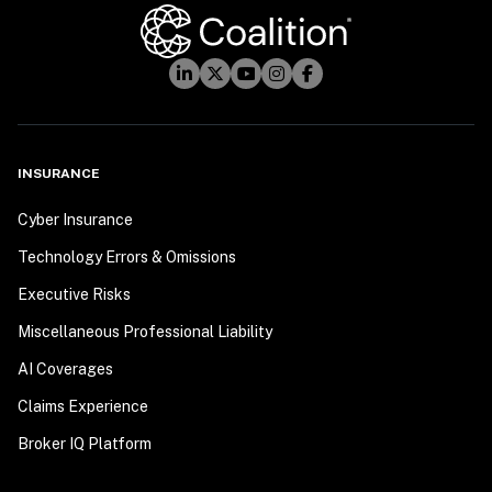
INSURANCE
Cyber Insurance
Technology Errors & Omissions
Executive Risks
Miscellaneous Professional Liability
AI Coverages
Claims Experience
Broker IQ Platform