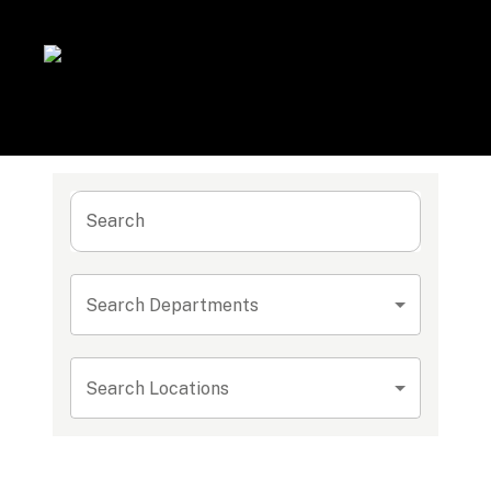
Search
Search Departments
Search Locations