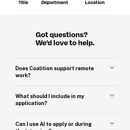
Title
Department
Location
Got questions?

We’d love to help.
Does Coalition support remote
work?
What should I include in my
application?
Can I use AI to apply or during