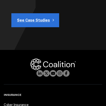
See Case Studies
INSURANCE
Cyber Insurance