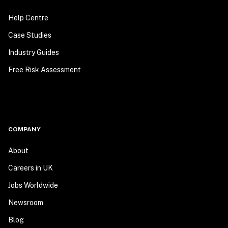
Help Centre
Case Studies
Industry Guides
Free Risk Assessment
COMPANY
About
Careers in UK
Jobs Worldwide
Newsroom
Blog