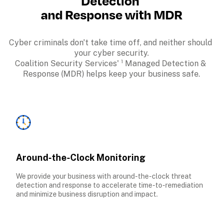
Detection 
and Response with MDR
Cyber criminals don't take time off, and neither should 
your cyber security.

Coalition Security Services' ¹ Managed Detection & 
Response (MDR) helps keep your business safe.
Around-the-Clock Monitoring
We provide your business with around-the-clock threat 
detection and response to accelerate time-to-remediation 
and minimize business disruption and impact.