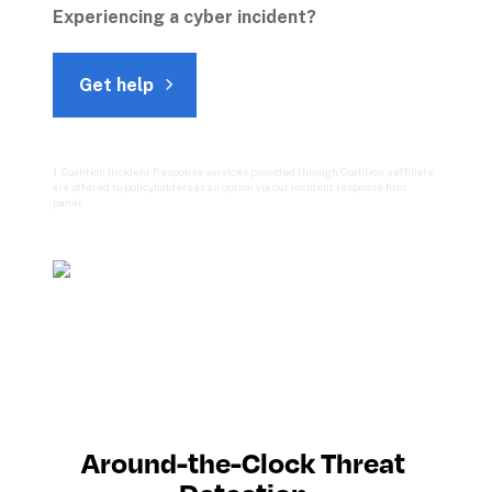
Experiencing a cyber incident? 
Get help
1. Coalition Incident Response services provided through Coalition’s affiliate 
are offered to policyholders as an option via our incident response firm 
panel.

Around-the-Clock Threat 