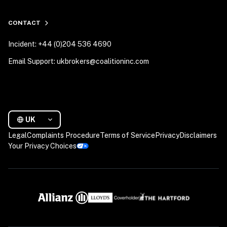
CONTACT
Incident: +44 (0)204 536 4690
Email Support: ukbrokers@coalitioninc.com
UK
Legal
Complaints Procedure
Terms of Service
Privacy
Disclaimers
Your Privacy Choices