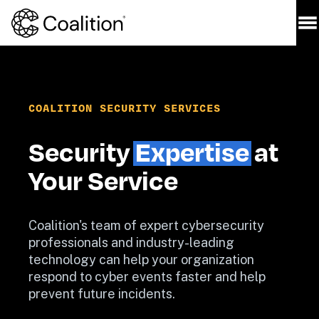
COALITION SECURITY SERVICES
Security 
Expertise
 at 
Coalition's team of expert cybersecurity 
professionals and industry-leading 
technology can help your organization 
respond to cyber events faster and help 
prevent future incidents.