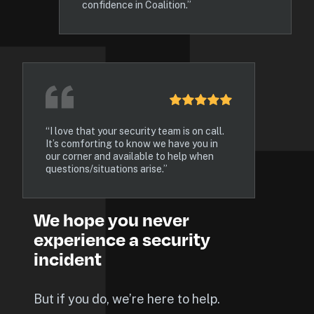
confidence in Coalition.”
“I love that your security team is on call. 
It’s comforting to know we have you in 
our corner and available to help when 
questions/situations arise.”
We hope you never 
experience a security 
incident
But if you do, we’re here to help.