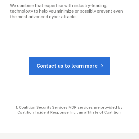
We combine that expertise with industry-leading 
technology to help you minimize or possibly prevent even 
the most advanced cyber attacks.
Contact us to learn more
1. Coalition Security Services MDR services are provided by 
Coalition Incident Response, Inc., an affiliate of Coalition.