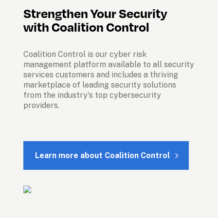
Strengthen Your Security 
Coalition Control is our cyber risk 
management platform available to all security 
services customers and includes a thriving 
marketplace of leading security solutions 
from the industry's top cybersecurity 
providers.

Learn more about Coalition Control