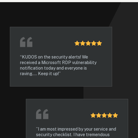
“KUDOS on the security alerts! We 
received a Microsoft RDP vulnerability 
notification today and everyone is 
raving.... Keep it up!”
”I am most impressed by your service and 
security checklist. I have tremendous 