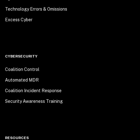
Technology Errors & Omissions
Excess Cyber
CYBERSECURITY
Coalition Control
Automated MDR
Coalition Incident Response
Security Awareness Training
RESOURCES