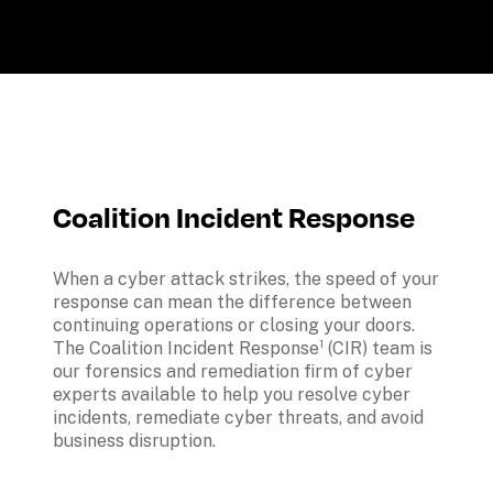
Coalition Incident Response
When a cyber attack strikes, the speed of your 
response can mean the difference between 
continuing operations or closing your doors. 
The Coalition Incident Response¹ (CIR) team is 
our forensics and remediation firm of cyber 
experts available to help you resolve cyber 
incidents, remediate cyber threats, and avoid 
business disruption.
