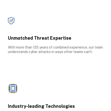
Unmatched Threat Expertise
With more than 125 years of combined experience, our team 
understands cyber attacks in ways other teams can't.
Industry-leading Technologies