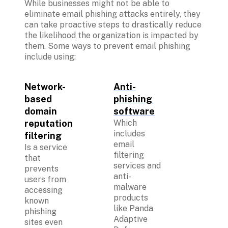
While businesses might not be able to 
eliminate email phishing attacks entirely, they 
can take proactive steps to drastically reduce 
the likelihood the organization is impacted by 
them. Some ways to prevent email phishing 
include using:

Network-
Anti-
based 
phishing 
domain 
software
reputation 
Which 
includes 
filtering
email 
Is a service 
filtering 
that 
services and 
prevents 
anti-
users from 
malware 
accessing 
products 
known 
like Panda 
phishing 
Adaptive 
sites even 