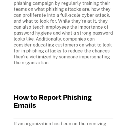
phishing campaign by regularly training their 
teams on what phishing attacks are, how they 
can proliferate into a full-scale cyber attack, 
and what to look for. While they’re at it, they 
can also teach employees the importance of 
password hygiene and what a strong password 
looks like. Additionally, companies can 
consider educating customers on what to look 
for in phishing attacks to reduce the chances 
they’re victimized by someone impersonating 
the organization.
How to Report Phishing 
Emails
If an organization has been on the receiving 