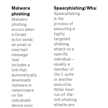
Malware 
Spearphishing/Whaling
phishing
Spearphishing 
is the 
Malware 
process of 
phishing 
executing a 
occurs when 
highly 
a threat 
targeted 
actor sends 
phishing 
an email or 
attack on a 
sms/text 
specific 
message 
individual — 
that 
usually a 
includes a 
member of 
link that 
the C-suite 
automatically 
or another 
downloads 
executive. 
malware or 
While most 
ransomware 
run-of-the-
on the 
mill phishing 
individual’s 
attacks are 
device once 