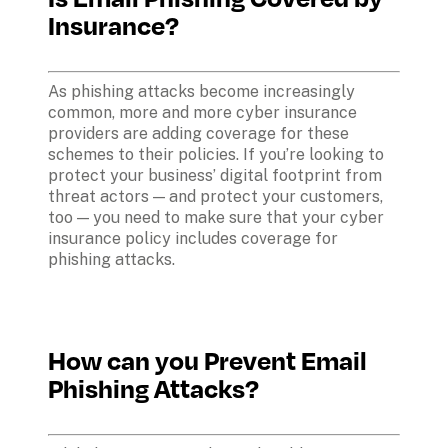
Insurance?
As phishing attacks become increasingly 
common, more and more cyber insurance 
providers are adding coverage for these 
schemes to their policies. If you’re looking to 
protect your business’ digital footprint from 
threat actors — and protect your customers, 
too — you need to make sure that your cyber 
insurance policy includes coverage for 
phishing attacks.
How can you Prevent Email 
Phishing Attacks?