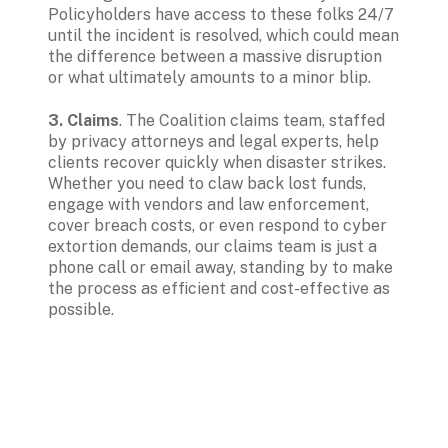
Policyholders have access to these folks 24/7 
until the incident is resolved, which could mean 
the difference between a massive disruption 
or what ultimately amounts to a minor blip.
3. Claims
. The Coalition claims team, staffed 
by privacy attorneys and legal experts, help 
clients recover quickly when disaster strikes. 
Whether you need to claw back lost funds, 
engage with vendors and law enforcement, 
cover breach costs, or even respond to cyber 
extortion demands, our claims team is just a 
phone call or email away, standing by to make 
the process as efficient and cost-effective as 
possible.