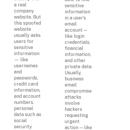
a real 
sensitive 
company 
information 
website. But 
in a user’s 
this spoofed 
email 
website 
account — 
usually asks 
like login 
users for 
credentials, 
sensitive 
financial 
information 
information, 
— like 
and other 
usernames 
private data. 
and 
Usually, 
passwords, 
business 
credit card 
email 
information, 
compromise 
and account 
attacks 
numbers, 
involve 
personal 
hackers 
data such as 
requesting 
social 
urgent 
security 
action — like 