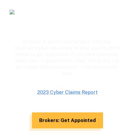
Brokers, if you're interested in offering 
Coalition cyber insurance to your clients, click 
below to get appointed. If you have questions 
about your organization's cyber risk score, try 
our Cyber Risk Assessment — it's completely 
free.
2023 Cyber Claims Report
Brokers: Get Appointed