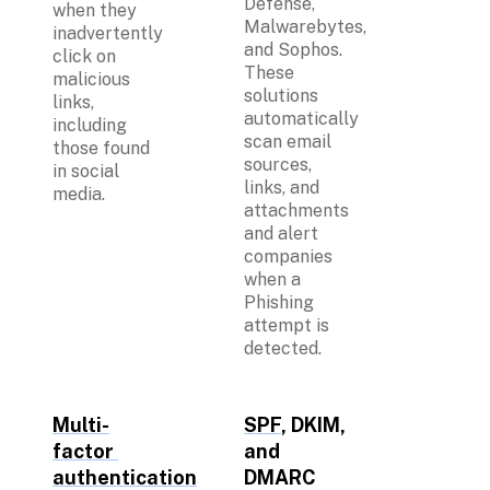
Defense, 
when they 
Malwarebytes, 
inadvertently 
and Sophos. 
click on 
These 
malicious 
solutions 
links, 
automatically 
including 
scan email 
those found 
sources, 
in social 
links, and 
media.
attachments 
and alert 
companies 
when a 
Phishing 
attempt is 
detected. 
Multi-
SPF
, DKIM, 
factor 
and 
authentication
DMARC 