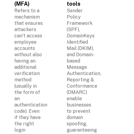
(MFA)
tools
Refers to a 
Sender 
mechanism 
Policy 
that ensures 
Framework 
attackers 
(SPF), 
can’t access 
DomainKeys 
employee 
Identified 
accounts 
Mail (DKIM), 
without also 
and Domain-
having an 
based 
additional 
Message 
verification 
Authentication, 
method 
Reporting & 
(usually in 
Conformance 
the form of 
(DMARC) 
an 
enable 
authentication 
businesses 
code). Even 
to prevent 
if they have 
domain 
the right 
spoofing, 
login 
guaranteeing 