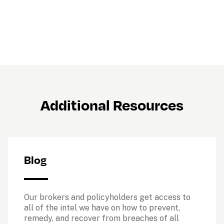
Additional Resources
Blog
Our brokers and policyholders get access to 
all of the intel we have on how to prevent, 
remedy, and recover from breaches of all 