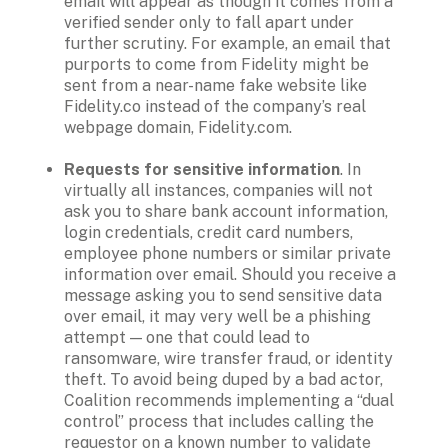
email will appear as though it comes from a 
verified sender only to fall apart under 
further scrutiny. For example, an email that 
purports to come from Fidelity might be 
sent from a near-name fake website like 
Fidelity.co instead of the company’s real 
webpage domain, Fidelity.com. 

Requests for sensitive information
. In 
virtually all instances, companies will not 
ask you to share bank account information, 
login credentials, credit card numbers, 
employee phone numbers or similar private 
information over email. Should you receive a 
message asking you to send sensitive data 
over email, it may very well be a phishing 
attempt — one that could lead to 
ransomware, wire transfer fraud, or identity 
theft. To avoid being duped by a bad actor, 
Coalition recommends implementing a “dual 
control” process that includes calling the 
requestor on a known number to validate 