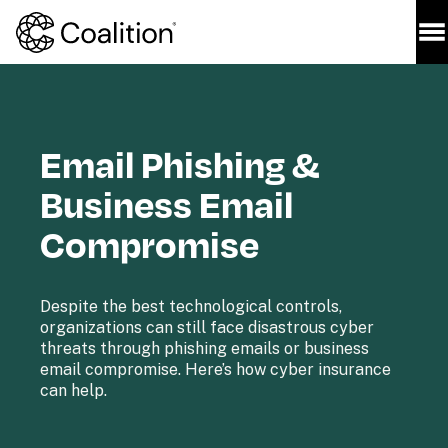
Email Phishing & 
Business Email 
Compromise
Despite the best technological controls, 
organizations can still face disastrous cyber 
threats through phishing emails or business 
email compromise. Here’s how cyber insurance 
can help.