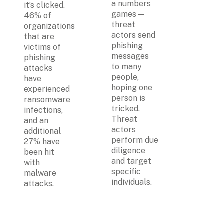
a numbers 
it’s clicked. 
games — 
46% of 
threat 
organizations 
actors send 
that are 
phishing 
victims of 
messages  
phishing 
to many 
attacks 
people, 
have 
hoping one 
experienced 
person is 
ransomware 
tricked. 
infections, 
Threat 
and an 
actors 
additional 
perform due 
27% have 
diligence 
been hit 
and target 
with 
specific 
malware 
individuals. 
attacks.