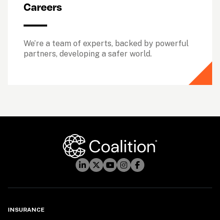
Careers
We’re a team of experts, backed by powerful 
partners, developing a safer world.
INSURANCE