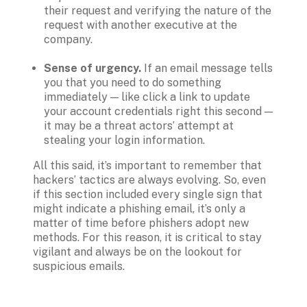
their request and verifying the nature of the 
request with another executive at the 
company.  

Sense of urgency.
 If an email message tells 
you that you need to do something 
immediately — like click a link to update 
your account credentials right this second — 
it may be a threat actors’ attempt at 
All this said, it’s important to remember that 
hackers’ tactics are always evolving. So, even 
if this section included every single sign that 
might indicate a phishing email, it’s only a 
matter of time before phishers adopt new 
methods. For this reason, it is critical to stay 
vigilant and always be on the lookout for 
suspicious emails.