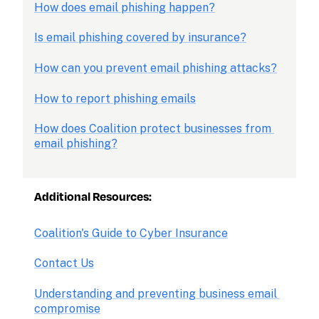
How does email phishing happen?
Is email phishing covered by insurance?
How can you prevent email phishing attacks?
How to report phishing emails
How does Coalition protect businesses from 
email phishing?
Additional Resources: 
Coalition's Guide to Cyber Insurance
Contact Us
Understanding and preventing business email 
compromise