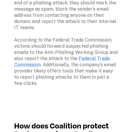
end of a phishing attack, they should mark the 
message as spam, block the sender’s email 
address from contacting anyone on their 
domain, and report the attack to their internal 
IT teams.

According to the Federal Trade Commission, 
victims should forward suspected phishing 
emails to the Anti-Phishing Working Group and 
also report the attack to the 
Federal Trade 
Commission
. Additionally, the company’s email 
provider likely offers tools that make it easy 
to report phishing attacks to them in just a 
few clicks.
How does Coalition protect 