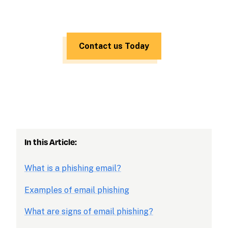
Contact us Today
In this Article:
What is a phishing email?
Examples of email phishing
What are signs of email phishing?