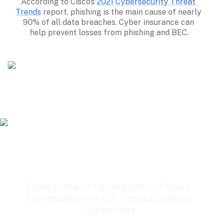
According to Cisco’s 
2021 Cybersecurity Threat 
Trends
 report, phishing is the main cause of nearly 
90% of all data breaches. Cyber insurance can 
help prevent losses from phishing and BEC.
Cyber insurance can help prevent losses 
from phishing and BEC. Contact Coalition 
to learn more