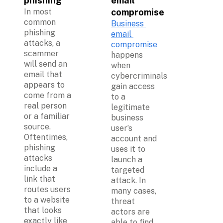
phishing
email 
In most 
compromise
common 
Business 
phishing 
email 
attacks, a 
compromise
scammer 
happens 
will send an 
when 
email that 
cybercriminals 
appears to 
gain access 
come from a 
to a 
real person 
legitimate 
or a familiar 
business 
source. 
user’s 
Oftentimes, 
account and 
phishing 
uses it to 
attacks 
launch a 
include a 
targeted 
link that 
attack. In 
routes users 
many cases, 
to a website 
threat 
that looks 
actors are 
exactly like 
able to find 