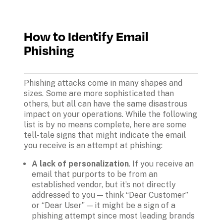
How to Identify Email 
Phishing
Phishing attacks come in many shapes and 
sizes. Some are more sophisticated than 
others, but all can have the same disastrous 
impact on your operations. While the following 
list is by no means complete, here are some 
tell-tale signs that might indicate the email 
A lack of personalization
. If you receive an 
email that purports to be from an 
established vendor, but it’s not directly 
addressed to you — think “Dear Customer” 
or “Dear User” — it might be a sign of a 
phishing attempt since most leading brands 