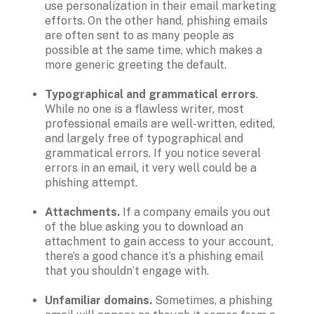
use personalization in their email marketing 
efforts. On the other hand, phishing emails 
are often sent to as many people as 
possible at the same time, which makes a 
more generic greeting the default.

Typographical and grammatical errors
. 
While no one is a flawless writer, most 
professional emails are well-written, edited, 
and largely free of typographical and 
grammatical errors. If you notice several 
errors in an email, it very well could be a 
phishing attempt.

Attachments. 
If a company emails you out 
of the blue asking you to download an 
attachment to gain access to your account, 
there’s a good chance it’s a phishing email 
that you shouldn’t engage with.

Unfamiliar domains. 
Sometimes, a phishing 