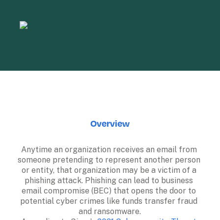
Overview
Anytime an organization receives an email from 
someone pretending to represent another person 
or entity, that organization may be a victim of a 
phishing attack. Phishing can lead to business 
email compromise (BEC) that opens the door to 
potential cyber crimes like funds transfer fraud 
and ransomware.