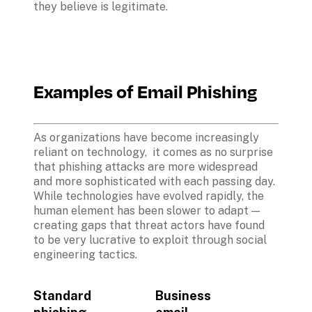
they believe is legitimate. 
Examples of Email Phishing
As organizations have become increasingly 
reliant on technology,  it comes as no surprise 
that phishing attacks are more widespread 
and more sophisticated with each passing day. 
While technologies have evolved rapidly, the 
human element has been slower to adapt — 
creating gaps that threat actors have found 
to be very lucrative to exploit through social 
engineering tactics. 

Standard 
Business 