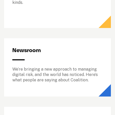
kinds. 
Newsroom
We’re bringing a new approach to managing 
digital risk, and the world has noticed. Here’s 
what people are saying about Coalition.