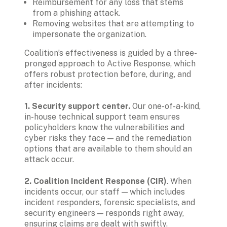
Reimbursement for any loss that stems 
from a phishing attack.
Removing websites that are attempting to 
impersonate the organization.
Coalition’s effectiveness is guided by a three-
pronged approach to Active Response, which 
offers robust protection before, during, and 
after incidents:
1. Security support center.
 Our one-of-a-kind, 
in-house technical support team ensures 
policyholders know the vulnerabilities and 
cyber risks they face — and the remediation 
options that are available to them should an 
attack occur.
2. Coalition Incident Response (CIR)
. When 
incidents occur, our staff — which includes 
incident responders, forensic specialists, and 
security engineers — responds right away, 
ensuring claims are dealt with swiftly. 