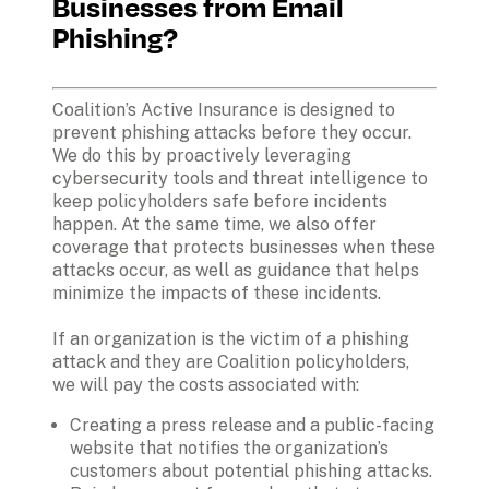
Businesses from Email 
Phishing?
Coalition’s Active Insurance is designed to 
prevent phishing attacks before they occur. 
We do this by proactively leveraging 
cybersecurity tools and threat intelligence to 
keep policyholders safe before incidents 
happen. At the same time, we also offer 
coverage that protects businesses when these 
attacks occur, as well as guidance that helps 
minimize the impacts of these incidents.
If an organization is the victim of a phishing 
attack and they are Coalition policyholders, 
we will pay the costs associated with:
Creating a press release and a public-facing 
website that notifies the organization’s 
customers about potential phishing attacks.