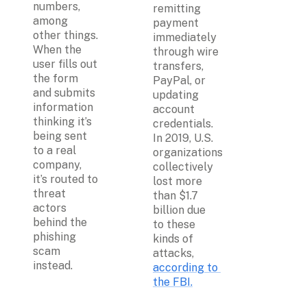
numbers, 
remitting 
among 
payment 
other things. 
immediately 
When the 
through wire 
user fills out 
transfers, 
the form 
PayPal, or 
and submits 
updating 
information 
account 
thinking it’s 
credentials. 
being sent 
In 2019, U.S. 
to a real 
organizations 
company, 
collectively 
it’s routed to 
lost more 
threat 
than $1.7 
actors 
billion due 
behind the 
to these 
phishing 
kinds of 
scam 
attacks, 
instead.
according to 
the FBI.