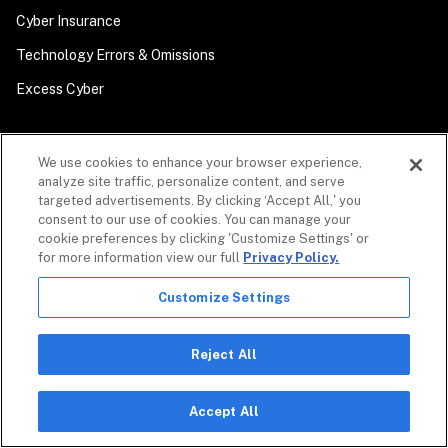
Cyber Insurance
Technology Errors & Omissions
Excess Cyber
We use cookies to enhance your browser experience,
analyze site traffic, personalize content, and serve
targeted advertisements. By clicking ‘Accept All,' you
CYBERSECURITY
consent to our use of cookies. You can manage your
cookie preferences by clicking 'Customize Settings' or
Coalition Control
for more information view our full
Privacy Policy.
Automated MDR
Customize Settings
Coalition Incident Response
Security Awareness Training
Reject All
Accept All