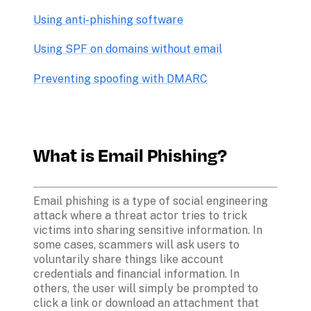
Using anti-phishing software
Using SPF on domains without email
Preventing spoofing with DMARC
What is Email Phishing?
Email phishing is a type of social engineering 
attack where a threat actor tries to trick 
victims into sharing sensitive information. In 
some cases, scammers will ask users to 
voluntarily share things like account 
credentials and financial information. In 
others, the user will simply be prompted to 
click a link or download an attachment that 