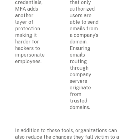
credentials, 
that only 
MFA adds 
authorized 
another 
users are 
layer of 
able to send 
protection 
emails from 
making it 
a company’s 
harder for 
domain. 
hackers to 
Ensuring 
impersonate 
emails 
employees.
routing 
through 
company 
servers 
originate 
from 
trusted 
domains.
In addition to these tools, organizations can 
also reduce the chances they fall victim to a 