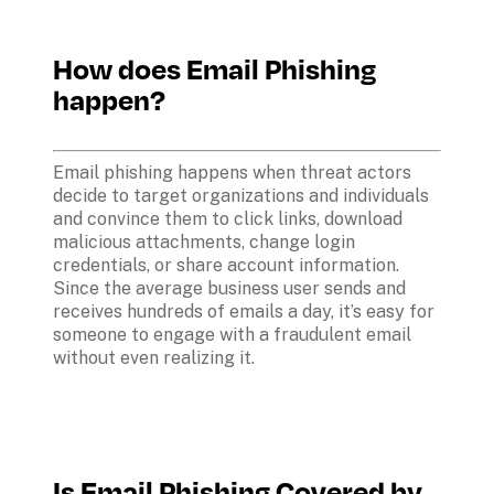
How does Email Phishing 
happen?
Email phishing happens when threat actors 
decide to target organizations and individuals 
and convince them to click links, download 
malicious attachments, change login 
credentials, or share account information. 
Since the average business user sends and 
receives hundreds of emails a day, it’s easy for 
someone to engage with a fraudulent email 
without even realizing it.
Is Email Phishing Covered by 