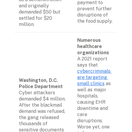
payment to 
and originally 
prevent further 
demanded $50 but 
disruptions of 
settled for $20 
the food supply.
million.
Numerous 
healthcare 
organizations
A 2021 report 
says that 
cybercriminals 
are targeting 
Washington, D.C. 
small clinics
 as 
Police Department 
well as major 
Cyber attackers 
hospitals, 
demanded $4 million. 
causing EHR 
After the blackmail 
downtime and 
demand was refused, 
care 
the gang released 
disruptions. 
thousands of 
Worse yet, one 
sensitive documents 