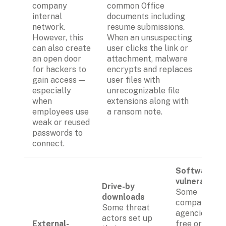
company 
common Office 
internal 
documents including 
network. 
resume submissions. 
However, this 
When an unsuspecting 
can also create 
user clicks the link or 
an open door 
attachment, malware 
for hackers to 
encrypts and replaces 
gain access — 
user files with 
especially 
unrecognizable file 
when 
extensions along with 
employees use 
a ransom note.
weak or reused 
passwords to 
connect.
Software 
vulnerabiliti
Drive-by 
Some 
downloads
companies or
Some threat 
agencies use 
actors set up 
External-
free or 