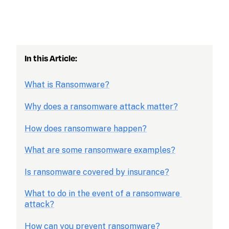
In this Article: 
What is Ransomware?
Why does a ransomware attack matter?
How does ransomware happen?
What are some ransomware examples?
Is ransomware covered by insurance?
What to do in the event of a ransomware 
attack?
How can you prevent ransomware?