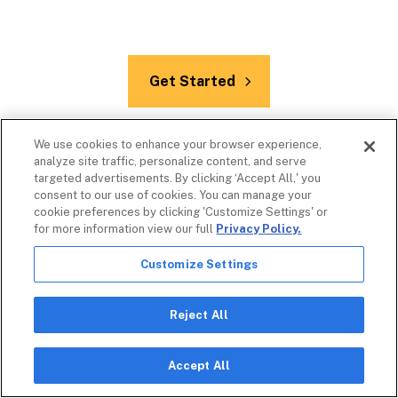
Get Started
We use cookies to enhance your browser experience,
analyze site traffic, personalize content, and serve
targeted advertisements. By clicking ‘Accept All,' you
consent to our use of cookies. You can manage your
cookie preferences by clicking 'Customize Settings' or
for more information view our full
Privacy Policy.
Customize Settings
Additional Resources
Reject All
Accept All