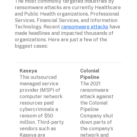
The most commonly targeted industries by 
ransomware attacks are currently Healthcare 
and Public Health organizations, Professional 
Services, Financial Services, and Information 
Technology. Recent 
ransomware attacks
 have 
made headlines and impacted thousands of 
organizations. Here are just a few of the 
biggest cases:
Kaseya
Colonial 
This outsourced 
Pipeline
managed service 
The 2021 
provider (MSP) of 
ransomware 
computer network 
attack against 
resources paid 
the Colonial 
cybercriminals a 
Pipeline 
ransom of $50 
Company shut 
million. Third-party 
down parts of 
vendors such as 
the company’s 
Kaseya are 
network and 