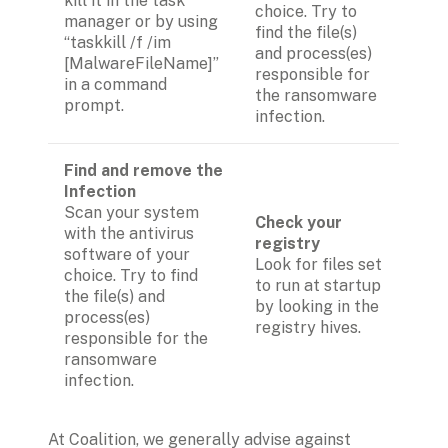
kill it in the task 
choice. Try to 
manager or by using 
find the file(s) 
“taskkill /f /im 
and process(es) 
[MalwareFileName]” 
responsible for 
in a command 
the ransomware 
prompt.
infection.
Find and remove the 
Infection
Scan your system 
Check your 
with the antivirus 
registry 
software of your 
Look for files set 
choice. Try to find 
to run at startup 
the file(s) and 
by looking in the 
process(es) 
registry hives.
responsible for the 
ransomware 
infection.
At Coalition, we generally advise against 