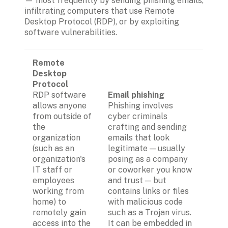
— most frequently by sending phishing emails, 
infiltrating computers that use Remote 
Desktop Protocol (RDP), or by exploiting 
software vulnerabilities. 
Remote 
Desktop 
Protocol
RDP software 
Email
phishing
allows anyone 
Phishing involves 
from outside of 
cyber criminals 
the 
crafting and sending 
organization 
emails that look 
(such as an 
legitimate — usually 
organization's 
posing as a company 
IT staff or 
or coworker you know 
employees 
and trust — but 
working from 
contains links or files 
home) to 
with malicious code 
remotely gain 
such as a Trojan virus. 
access into the 
It can be embedded in 