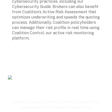
cybersecurity practices, including our 
Cybersecurity Guide. Brokers can also benefit 
from Coalition’s Active Risk Assessment that 
optimizes underwriting and speeds the quoting 
process. Additionally, Coalition policyholders 
can manage their risk profile in real time using 
Coalition Control, our active risk monitoring 
platform.
Cyber insurance can help prevent losses from 
ransomware. Click here to learn more.