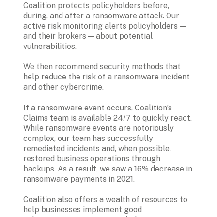
Coalition protects policyholders before, 
during, and after a ransomware attack. Our 
active risk monitoring alerts policyholders — 
and their brokers — about potential 
vulnerabilities. 
We then recommend security methods that 
help reduce the risk of a ransomware incident 
If a ransomware event occurs, Coalition’s 
Claims team is available 24/7 to quickly react. 
While ransomware events are notoriously 
complex, our team has successfully 
remediated incidents and, when possible, 
restored business operations through 
backups. As a result, we saw a 16% decrease in 
ransomware payments in 2021.
Coalition also offers a wealth of resources to 
help businesses implement good 