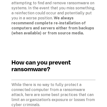
attempting to find and remove ransomware on 
systems. In the event that you miss something, 
a reinfection could occur and potentially put 
you in a worse position. 
We always 
recommend complete re-installation of 
computers and servers either from backups 
(when available) or from source media.
How can you prevent 
ransomware?
While there is no way to fully protect a 
connected computer from a ransomware 
attack, here are some best practices that can 
limit an organization's exposure or losses from 
cyber criminals. 