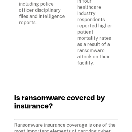
in four 
including police 
healthcare 
officer disciplinary 
industry 
files and intelligence 
respondents 
reports.
reported higher 
patient 
mortality rates 
as a result of a 
ransomware 
attack on their 
facility.
Is ransomware covered by 
insurance? 
Ransomware insurance coverage is one of the 
most important elements of carrying cyber 