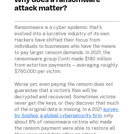
attack matter?
Ransomware is a cyber epidemic that's 
evolved into a lucrative industry of its own. 
Hackers have shifted their focus from 
individuals to businesses who have the means 
to pay larger ransom demands. In 2021, the 
ransomware group Conti made $180 million 
from extortion payments — averaging roughly 
$760,000 per victim.
Worse yet, even paying the ransom does not 
guarantee that a victim’s files will be 
decrypted and recovered. Sometimes victims 
never get the keys, or they discover that much 
of the original data is missing. In a 2021 
survey 
by Sophos, a global cybersecurity firm
, only 
about 8% of ransomware victims who made 
the ransom payment were able to restore all 