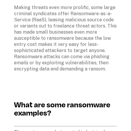
Making threats even more prolific, some large 
criminal syndicates offer Ransomware-as-a-
Service (RaaS), leasing malicious source code 
or variants out to freelance threat actors. This 
has made small businesses even more 
susceptible to ransomware because the low 
entry cost makes it very easy for less-
sophisticated attackers to target anyone. 
Ransomware attacks can come via phishing 
emails or by exploiting vulnerabilities, then 
encrypting data and demanding a ransom.
What are some ransomware 
examples?