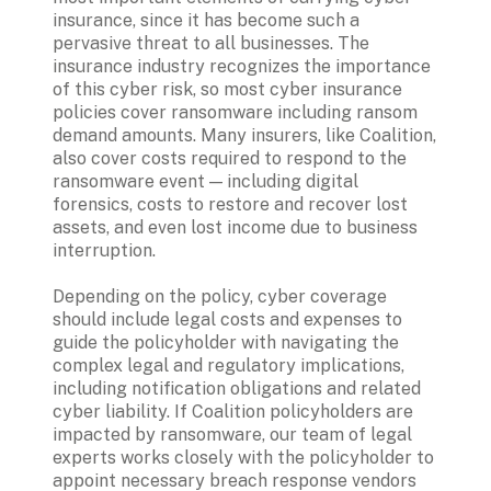
insurance, since it has become such a 
pervasive threat to all businesses. The 
insurance industry recognizes the importance 
of this cyber risk, so most cyber insurance 
policies cover ransomware including ransom 
demand amounts. Many insurers, like Coalition, 
also cover costs required to respond to the 
ransomware event — including digital 
forensics, costs to restore and recover lost 
assets, and even lost income due to business 
interruption.
Depending on the policy, cyber coverage 
should include legal costs and expenses to 
guide the policyholder with navigating the 
complex legal and regulatory implications, 
including notification obligations and related 
cyber liability. If Coalition policyholders are 
impacted by ransomware, our team of legal 
experts works closely with the policyholder to 
appoint necessary breach response vendors 