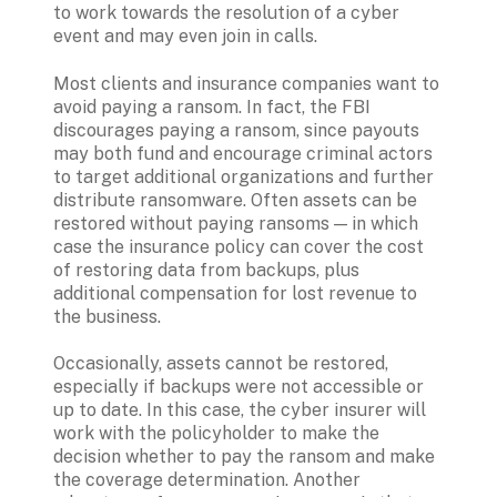
to work towards the resolution of a cyber 
event and may even join in calls.
Most clients and insurance companies want to 
avoid paying a ransom. In fact, the FBI 
discourages paying a ransom, since payouts 
may both fund and encourage criminal actors 
to target additional organizations and further 
distribute ransomware. Often assets can be 
restored without paying ransoms — in which 
case the insurance policy can cover the cost 
of restoring data from backups, plus 
additional compensation for lost revenue to 
the business.
Occasionally, assets cannot be restored, 
especially if backups were not accessible or 
up to date. In this case, the cyber insurer will 
work with the policyholder to make the 
decision whether to pay the ransom and make 
the coverage determination. Another 