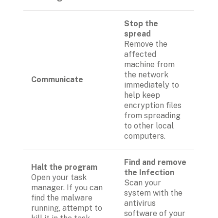
Stop the 
spread 
Remove the 
affected 
machine from 
the network 
Communicate
immediately to 
help keep 
encryption files 
from spreading 
to other local 
computers.
Find and remove 
Halt the program
the Infection
Open your task 
Scan your 
manager. If you can 
system with the 
find the malware 
antivirus 
running, attempt to 
software of your 