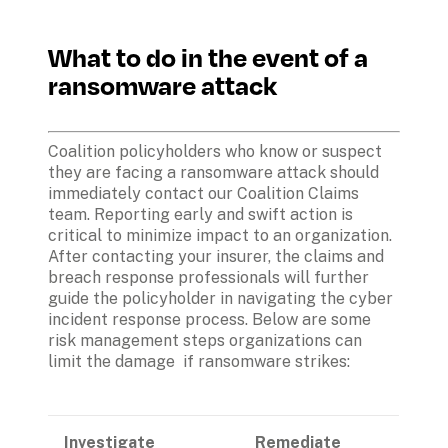
What to do in the event of a 
ransomware attack
Coalition policyholders who know or suspect 
they are facing a ransomware attack should 
immediately contact our Coalition Claims 
team. Reporting early and swift action is 
critical to minimize impact to an organization. 
After contacting your insurer, the claims and 
breach response professionals will further 
guide the policyholder in navigating the cyber 
incident response process. Below are some 
risk management steps organizations can 
limit the damage  if ransomware strikes:
Investigate
Remediate