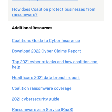
How does Coalition protect businesses from 
ransomware?
Additional Resources
Coalition's Guide to Cyber Insurance
Download 2022 Cyber Claims Report
Top 2021 cyber attacks and how coalition can 
help
Healthcare 2021 data breach report
Coalition ransomware coverage
2021 cybersecurity guide
Ransomware as a Service (RaaS)