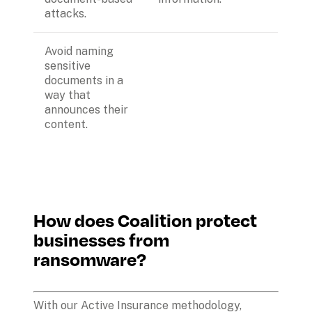
attacks.
Avoid naming 
sensitive 
documents in a 
way that 
announces their 
content.
How does Coalition protect 
businesses from 
ransomware?
With our Active Insurance methodology, 