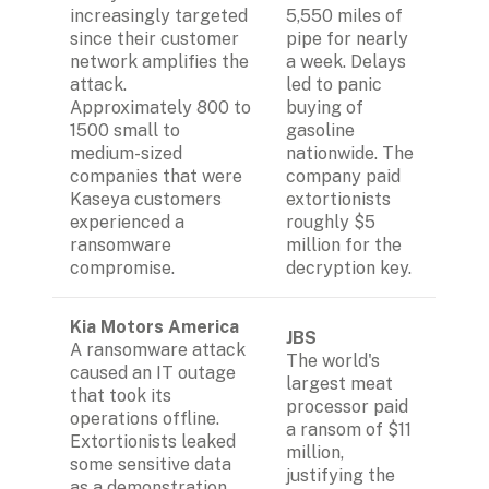
increasingly targeted 
5,550 miles of 
since their customer 
pipe for nearly 
network amplifies the 
a week. Delays 
attack. 
led to panic 
Approximately 800 to 
buying of 
1500 small to 
gasoline 
medium-sized 
nationwide. The 
companies that were 
company paid 
Kaseya customers 
extortionists 
experienced a 
roughly $5 
ransomware 
million for the 
compromise.
decryption key.
Kia Motors America
JBS
A ransomware attack 
The world's 
caused an IT outage 
largest meat 
that took its 
processor paid 
operations offline. 
a ransom of $11 
Extortionists leaked 
million, 
some sensitive data 
justifying the 
as a demonstration 