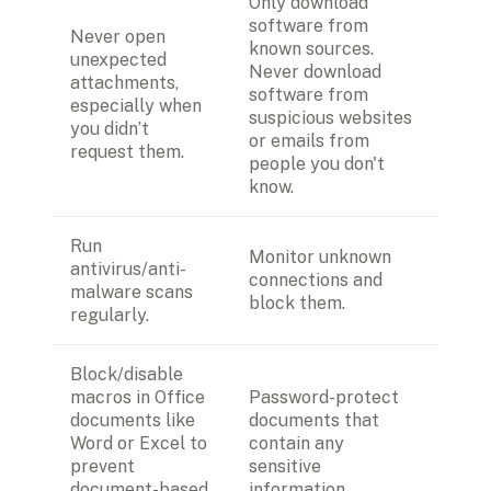
Only download 
software from 
Never open 
known sources. 
unexpected 
Never download 
attachments, 
software from 
especially when 
suspicious websites 
you didn’t 
or emails from 
request them.
people you don't 
know. 
Run 
Monitor unknown 
antivirus/anti-
connections and 
malware scans 
block them.
regularly.
Block/disable 
macros in Office 
Password-protect  
documents like 
documents that 
Word or Excel to 
contain any 
prevent 
sensitive 
document-based 
information.