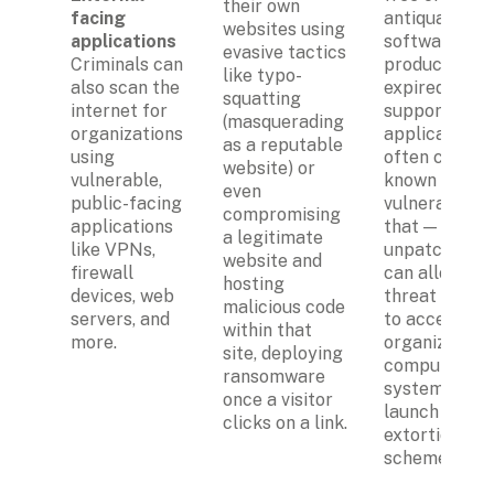
their own 
facing 
antiquated 
websites using 
applications
software 
evasive tactics 
Criminals can 
products with
like typo-
also scan the 
expired 
squatting 
internet for 
support. Such
(masquerading 
organizations 
applications 
as a reputable 
using 
often contain
website) or 
vulnerable, 
known 
even 
public-facing 
vulnerabilitie
compromising 
applications 
that — if left 
a legitimate 
like VPNs, 
unpatched — 
website and 
firewall 
can allow 
hosting 
devices, web 
threat actors
malicious code 
servers, and 
to access the
within that 
more.
organization's
site, deploying 
computer 
ransomware 
systems and 
once a visitor 
launch a cybe
clicks on a link.
extortion 
scheme.