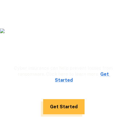
Cyber insurance can help prevent losses from 
ransomware. Click here to learn more. 
Get 
Started
Get Started