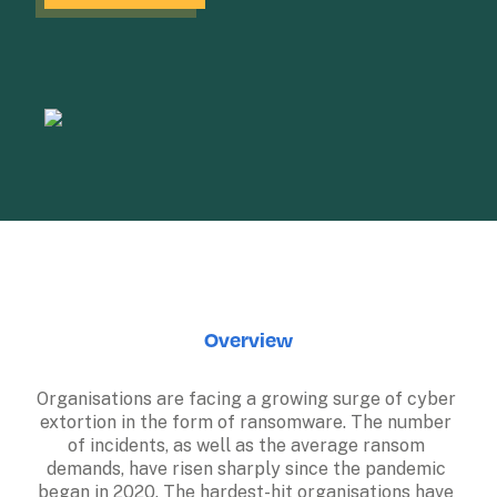
Overview
Organisations are facing a growing surge of cyber 
extortion in the form of ransomware. The number 
of incidents, as well as the average ransom 
demands, have risen sharply since the pandemic 
began in 2020. The hardest-hit organisations have 