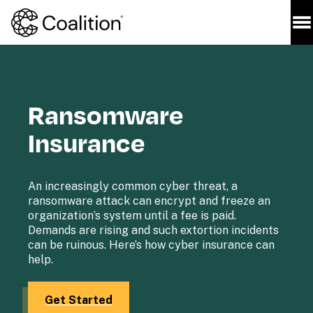
Ransomware 
Insurance
An increasingly common cyber threat, a 
ransomware attack can encrypt and freeze an 
organization’s system until a fee is paid. 
Demands are rising and such extortion incidents 
can be ruinous. Here’s how cyber insurance can 
help.

Get Started