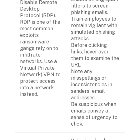
Disable Remote 
filters to screen 
Desktop 
phishing emails.
Protocol (RDP). 
Train employees to 
RDP is one of the 
remain vigilant with 
most common 
simulated phishing 
exploits  
attacks.
ransomware 
Before clicking 
gangs rely on to 
links, hover over 
infiltrate 
them to examine the 
networks. Use a 
URL.
Virtual Private 
Note any 
Network) VPN to 
misspellings or 
protect access 
inconsistencies in 
into a network 
senders' email 
instead.
addresses.
Be suspicious when 
emails convey a 
sense of urgency to 
click.