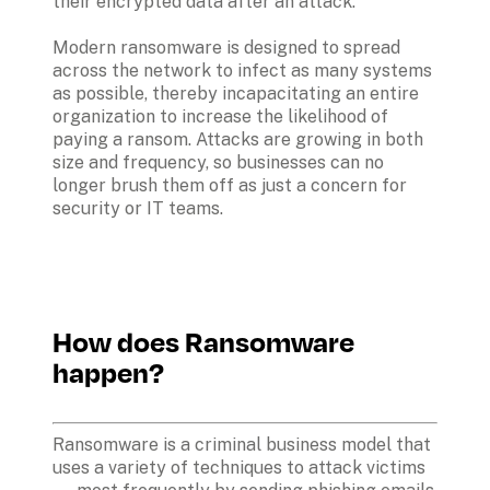
their encrypted data after an attack.
Modern ransomware is designed to spread 
across the network to infect as many systems 
as possible, thereby incapacitating an entire 
organization to increase the likelihood of 
paying a ransom. Attacks are growing in both 
size and frequency, so businesses can no 
longer brush them off as just a concern for 
security or IT teams. 
How does Ransomware 
happen?
Ransomware is a criminal business model that 
uses a variety of techniques to attack victims 