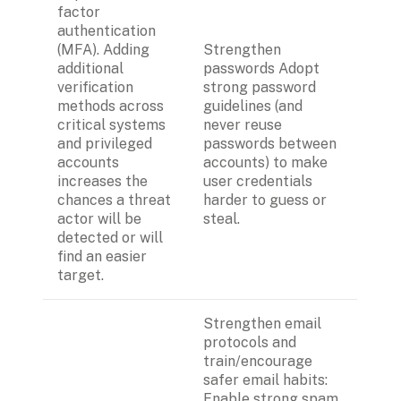
factor 
authentication 
(MFA). Adding 
Strengthen 
additional 
passwords Adopt 
verification 
strong password 
methods across 
guidelines (and 
critical systems 
never reuse 
and privileged 
passwords between 
accounts 
accounts) to make 
increases the 
user credentials 
chances a threat 
harder to guess or 
actor will be 
steal.
detected or will 
find an easier 
target. 
Strengthen email 
protocols and 
train/encourage 
safer email habits:
Enable strong spam 