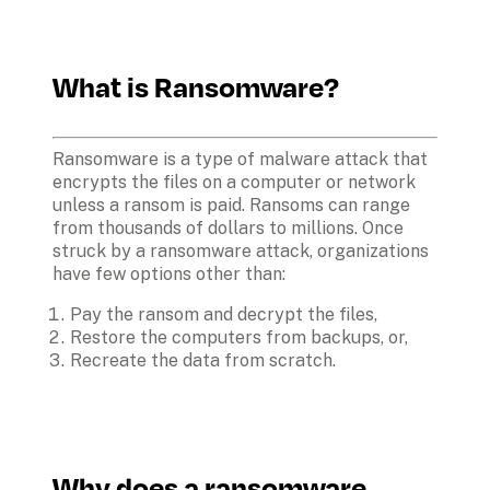
What is Ransomware?
Ransomware is a type of malware attack that 
encrypts the files on a computer or network 
unless a ransom is paid. Ransoms can range 
from thousands of dollars to millions. Once 
struck by a ransomware attack, organizations 
have few options other than:
Pay the ransom and decrypt the files,
Restore the computers from backups, or,
Recreate the data from scratch.
Why does a ransomware 