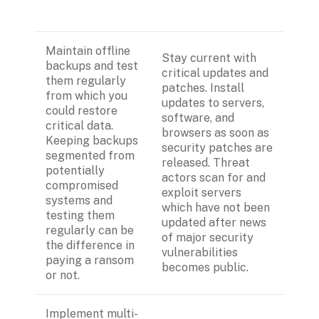
Maintain offline 
Stay current with 
backups and test 
critical updates and 
them regularly 
patches. Install 
from which you 
updates to servers, 
could restore 
software, and 
critical data. 
browsers as soon as 
Keeping backups 
security patches are 
segmented from 
released. Threat 
potentially 
actors scan for and 
compromised 
exploit servers 
systems and 
which have not been 
testing them 
updated after news 
regularly can be 
of major security 
the difference in 
vulnerabilities 
paying a ransom 
becomes public.
or not.
Implement multi-