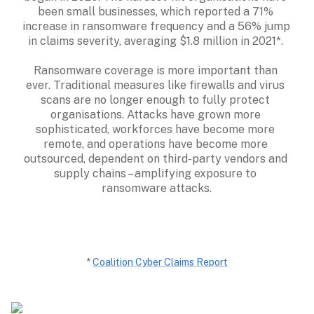
been small businesses, which reported a 71% 
increase in ransomware frequency and a 56% jump 
in claims severity, averaging $1.8 million in 2021*. 

Ransomware coverage is more important than 
ever. Traditional measures like firewalls and virus 
scans are no longer enough to fully protect 
organisations. Attacks have grown more 
sophisticated, workforces have become more 
remote, and operations have become more 
outsourced, dependent on third-party vendors and 
supply chains – amplifying exposure to 
ransomware attacks.
* 
Coalition Cyber Claims Report