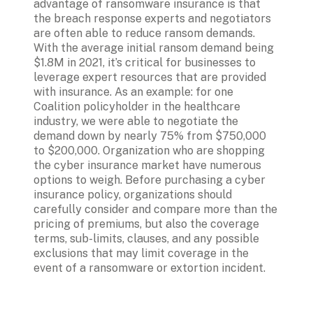
advantage of ransomware insurance is that 
the breach response experts and negotiators 
are often able to reduce ransom demands. 
With the average initial ransom demand being 
$1.8M in 2021, it’s critical for businesses to 
leverage expert resources that are provided 
with insurance. As an example: for one 
Coalition policyholder in the healthcare 
industry, we were able to negotiate the 
demand down by nearly 75% from $750,000 
to $200,000. Organization who are shopping 
the cyber insurance market have numerous 
options to weigh. Before purchasing a cyber 
insurance policy, organizations should 
carefully consider and compare more than the 
pricing of premiums, but also the coverage 
terms, sub-limits, clauses, and any possible 
exclusions that may limit coverage in the 
event of a ransomware or extortion incident.