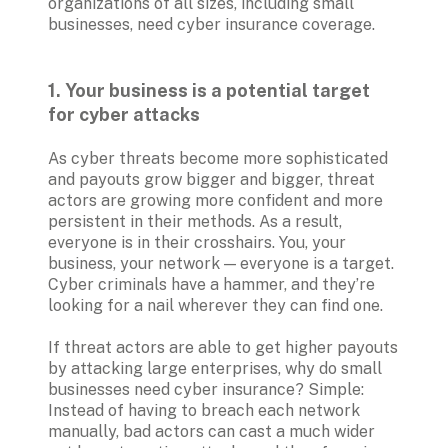
organizations of all sizes, including small 
businesses, need cyber insurance coverage.
1. Your business is a potential target 
for cyber attacks
As cyber threats become more sophisticated 
and payouts grow bigger and bigger, threat 
actors are growing more confident and more 
persistent in their methods. As a result, 
everyone is in their crosshairs. You, your 
business, your network — everyone is a target. 
Cyber criminals have a hammer, and they’re 
looking for a nail wherever they can find one.
If threat actors are able to get higher payouts 
by attacking large enterprises, why do small 
businesses need cyber insurance? Simple: 
Instead of having to breach each network 
manually, bad actors can cast a much wider 