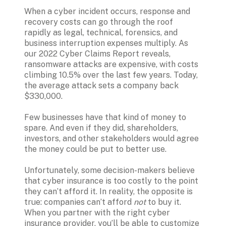
When a cyber incident occurs, response and 
recovery costs can go through the roof 
rapidly as legal, technical, forensics, and 
business interruption expenses multiply. As 
our 2022 Cyber Claims Report reveals, 
ransomware attacks are expensive, with costs 
climbing 10.5% over the last few years. Today, 
the average attack sets a company back 
$330,000.

Few businesses have that kind of money to 
spare. And even if they did, shareholders, 
investors, and other stakeholders would agree 
the money could be put to better use. 

Unfortunately, some decision-makers believe 
that cyber insurance is too costly to the point 
they can’t afford it. In reality, the opposite is 
true: companies can’t afford 
not 
to buy it. 
When you partner with the right cyber 
insurance provider, you’ll be able to customize 