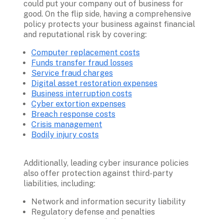
could put your company out of business for 
good. On the flip side, having a comprehensive 
policy protects your business against financial 
Computer replacement costs
Funds transfer fraud losses
Service fraud charges
Digital asset restoration expenses
Business interruption costs
Cyber extortion expenses
Breach response costs
Crisis management
Bodily injury costs
Additionally, leading cyber insurance policies 
also offer protection against third-party 
Network and information security liability
Regulatory defense and penalties