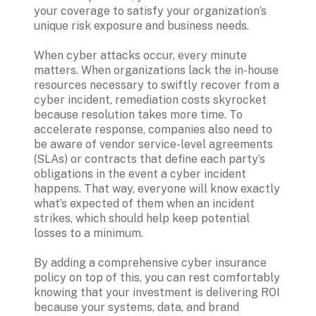
your coverage to satisfy your organization’s 
unique risk exposure and business needs.

When cyber attacks occur, every minute 
matters. When organizations lack the in-house 
resources necessary to swiftly recover from a 
cyber incident, remediation costs skyrocket 
because resolution takes more time. To 
accelerate response, companies also need to 
be aware of vendor service-level agreements 
(SLAs) or contracts that define each party’s 
obligations in the event a cyber incident 
happens. That way, everyone will know exactly 
what’s expected of them when an incident 
strikes, which should help keep potential 
losses to a minimum.

By adding a comprehensive cyber insurance 
policy on top of this, you can rest comfortably 
knowing that your investment is delivering ROI 
because your systems, data, and brand 