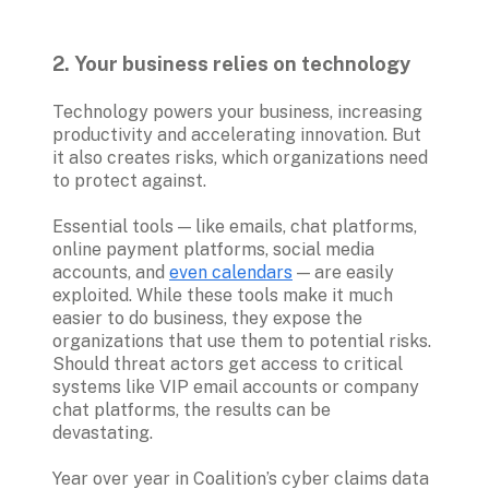
2. Your business relies on technology
Technology powers your business, increasing 
productivity and accelerating innovation. But 
it also creates risks, which organizations need 
to protect against.

Essential tools — like emails, chat platforms, 
online payment platforms, social media 
accounts, and 
even calendars
 — are easily 
exploited. While these tools make it much 
easier to do business, they expose the 
organizations that use them to potential risks. 
Should threat actors get access to critical 
systems like VIP email accounts or company 
chat platforms, the results can be 
devastating. 

Year over year in Coalition’s cyber claims data 