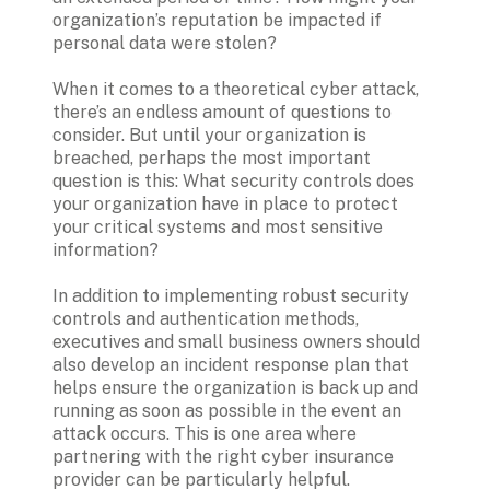
organization’s reputation be impacted if 
personal data were stolen?
When it comes to a theoretical cyber attack, 
there’s an endless amount of questions to 
consider. But until your organization is 
breached, perhaps the most important 
question is this: What security controls does 
your organization have in place to protect 
your critical systems and most sensitive 
information?
In addition to implementing robust security 
controls and authentication methods, 
executives and small business owners should 
also develop an incident response plan that 
helps ensure the organization is back up and 
running as soon as possible in the event an 
attack occurs. This is one area where 
partnering with the right cyber insurance 
provider can be particularly helpful.