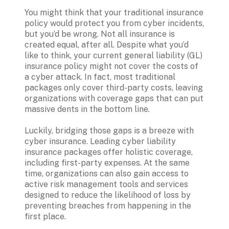
You might think that your traditional insurance 
policy would protect you from cyber incidents, 
but you’d be wrong. Not all insurance is 
created equal, after all. Despite what you’d 
like to think, your current general liability (GL) 
insurance policy might not cover the costs of 
a cyber attack. In fact, most traditional 
packages only cover third-party costs, leaving 
organizations with coverage gaps that can put 
massive dents in the bottom line.

Luckily, bridging those gaps is a breeze with 
cyber insurance. Leading cyber liability 
insurance packages offer holistic coverage, 
including first-party expenses. At the same 
time, organizations can also gain access to 
active risk management tools and services 
designed to reduce the likelihood of loss by 
preventing breaches from happening in the 
first place.
