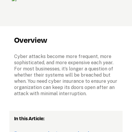
Overview
Cyber attacks become more frequent, more 
sophisticated, and more expensive each year. 
For most businesses, it’s longer a question of 
whether their systems will be breached but 
when. You need cyber insurance to ensure your 
organization can keep its doors open after an 
attack with minimal interruption.
In this Article: