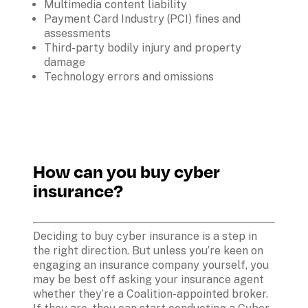
Multimedia content liability
Payment Card Industry (PCI) fines and 
assessments
Third-party bodily injury and property 
damage
Technology errors and omissions 
How can you buy cyber 
insurance?
Deciding to buy cyber insurance is a step in 
the right direction. But unless you’re keen on 
engaging an insurance company yourself, you 
may be best off asking your insurance agent 
whether they’re a Coalition-appointed broker. 