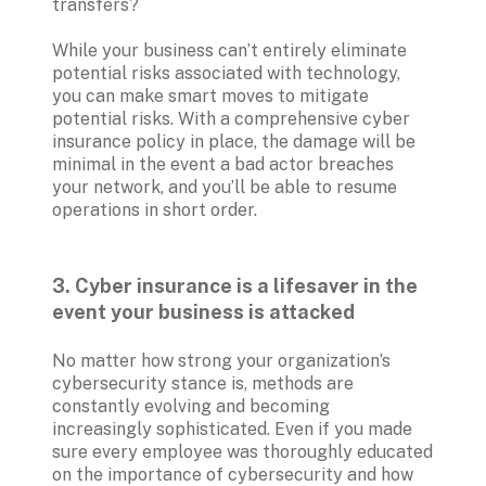
transfers?

While your business can’t entirely eliminate 
potential risks associated with technology, 
you can make smart moves to mitigate 
potential risks. With a comprehensive cyber 
insurance policy in place, the damage will be 
minimal in the event a bad actor breaches 
your network, and you’ll be able to resume 
operations in short order.
3. Cyber insurance is a lifesaver in the 
event your business is attacked
No matter how strong your organization’s 
cybersecurity stance is, methods are 
constantly evolving and becoming 
increasingly sophisticated. Even if you made 
sure every employee was thoroughly educated 
on the importance of cybersecurity and how 