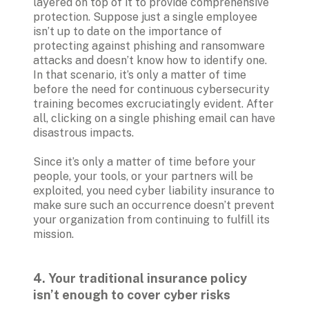
layered on top of it to provide comprehensive 
protection. Suppose just a single employee 
isn’t up to date on the importance of 
protecting against phishing and ransomware 
attacks and doesn’t know how to identify one. 
In that scenario, it’s only a matter of time 
before the need for continuous cybersecurity 
training becomes excruciatingly evident. After 
all, clicking on a single phishing email can have 
disastrous impacts.

Since it’s only a matter of time before your 
people, your tools, or your partners will be 
exploited, you need cyber liability insurance to 
make sure such an occurrence doesn’t prevent 
your organization from continuing to fulfill its 
mission.
4. Your traditional insurance policy 
isn’t enough to cover cyber risks