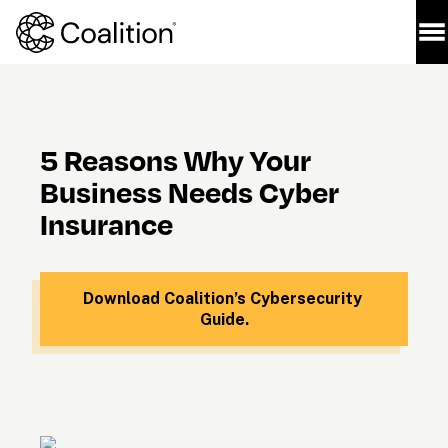
5 Reasons Why Your 
Business Needs Cyber 
Insurance
Download Coalition’s Cybersecurity 
Guide.