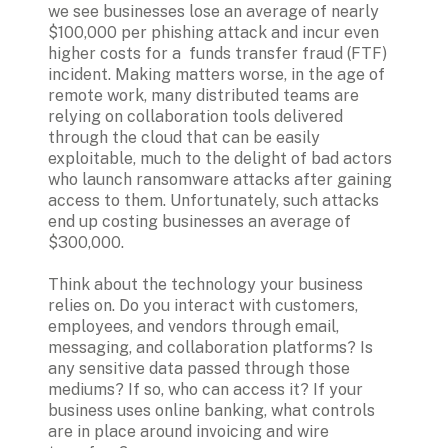
we see businesses lose an average of nearly 
$100,000 per phishing attack and incur even 
higher costs for a  funds transfer fraud (FTF) 
incident. Making matters worse, in the age of 
remote work, many distributed teams are 
relying on collaboration tools delivered 
through the cloud that can be easily 
exploitable, much to the delight of bad actors 
who launch ransomware attacks after gaining 
access to them. Unfortunately, such attacks 
end up costing businesses an average of 
$300,000.

Think about the technology your business 
relies on. Do you interact with customers, 
employees, and vendors through email, 
messaging, and collaboration platforms? Is 
any sensitive data passed through those 
mediums? If so, who can access it? If your 
business uses online banking, what controls 
are in place around invoicing and wire 