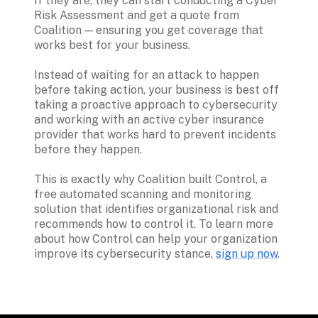
If they are, they can start conducting a Cyber 
Risk Assessment and get a quote from 
Coalition — ensuring you get coverage that 
works best for your business.

Instead of waiting for an attack to happen 
before taking action, your business is best off 
taking a proactive approach to cybersecurity 
and working with an active cyber insurance 
provider that works hard to prevent incidents 
before they happen.

This is exactly why Coalition built Control, a 
free automated scanning and monitoring 
solution that identifies organizational risk and 
recommends how to control it. To learn more 
about how Control can help your organization 
improve its cybersecurity stance, 
sign up now
.