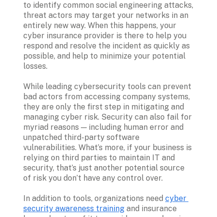
to identify common social engineering attacks, 
threat actors may target your networks in an 
entirely new way. When this happens, your 
cyber insurance provider is there to help you 
respond and resolve the incident as quickly as 
possible, and help to minimize your potential 
losses.

While leading cybersecurity tools can prevent 
bad actors from accessing company systems, 
they are only the first step in mitigating and 
managing cyber risk. Security can also fail for 
myriad reasons — including human error and 
unpatched third-party software 
vulnerabilities. What’s more, if your business is 
relying on third parties to maintain IT and 
security, that’s just another potential source 
of risk you don’t have any control over.

In addition to tools, organizations need 
cyber 
security awareness training
 and insurance 