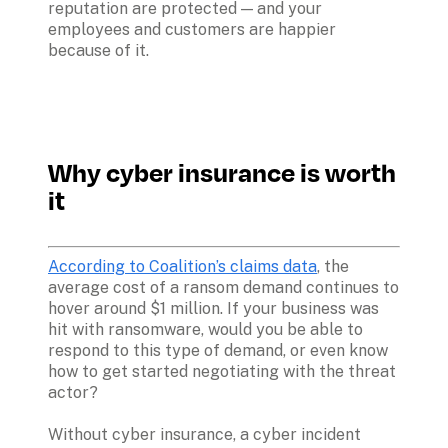
reputation are protected — and your 
employees and customers are happier 
because of it.
Why cyber insurance is worth 
it
According to Coalition’s claims data
, the 
average cost of a ransom demand continues to 
hover around $1 million. If your business was 
hit with ransomware, would you be able to 
respond to this type of demand, or even know 
how to get started negotiating with the threat 
actor? 

Without cyber insurance, a cyber incident 