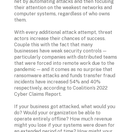
net by automating attacks and then focusing 
their attention on the weakest networks and 
computer systems, regardless of who owns 
them. 
With every additional attack attempt, threat 
actors increase their chances of success. 
Couple this with the fact that many 
businesses have weak security controls — 
particularly companies with distributed teams 
that were forced into remote work due to the 
pandemic — and it comes as no surprise that 
ransomware attacks and funds transfer fraud 
incidents have increased 54% and 40% 
respectively, according to Coalition’s 2022 
Cyber Claims Report.  
If your business got attacked, what would you 
do? Would your organization be able to 
operate entirely offline? How much revenue 
might you lose if your systems were down for 
an extended period of time? How might your 