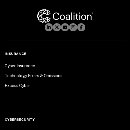
INSURANCE
Cyber Insurance
Technology Errors & Omissions
Excess Cyber
CYBERSECURITY