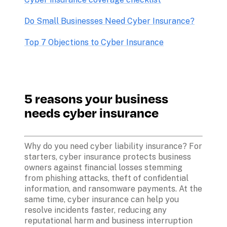
Do Small Businesses Need Cyber Insurance?
Top 7 Objections to Cyber Insurance
5 reasons your business 
needs cyber insurance
Why do you need cyber liability insurance? For 
starters, cyber insurance protects business 
owners against financial losses stemming 
from phishing attacks, theft of confidential 
information, and ransomware payments. At the 
same time, cyber insurance can help you 
resolve incidents faster, reducing any 
reputational harm and business interruption 