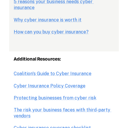
5 reasons your business needs cyber 
insurance
Why cyber insurance is worth it
How can you buy cyber insurance?
Additional Resources:
Coalition's Guide to Cyber Insurance
Cyber Insurance Policy Coverage
Protecting businesses from cyber risk
The risk your business faces with third-party 
vendors
Cyber insurance coverage checklist