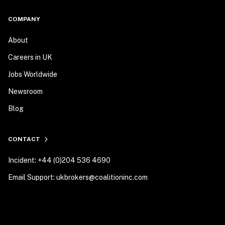
COMPANY
About
Careers in UK
Jobs Worldwide
Newsroom
Blog
CONTACT
Incident: +44 (0)204 536 4690
Email Support: ukbrokers@coalitioninc.com