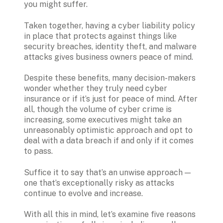
you might suffer.
Taken together, having a cyber liability policy 
in place that protects against things like 
security breaches, identity theft, and malware 
attacks gives business owners peace of mind.
Despite these benefits, many decision-makers 
wonder whether they truly need cyber 
insurance or if it’s just for peace of mind. After 
all, though the volume of cyber crime is 
increasing, some executives might take an 
unreasonably optimistic approach and opt to 
deal with a data breach if and only if it comes 
to pass.
Suffice it to say that’s an unwise approach — 
one that’s exceptionally risky as attacks 
continue to evolve and increase. 
With all this in mind, let’s examine five reasons 