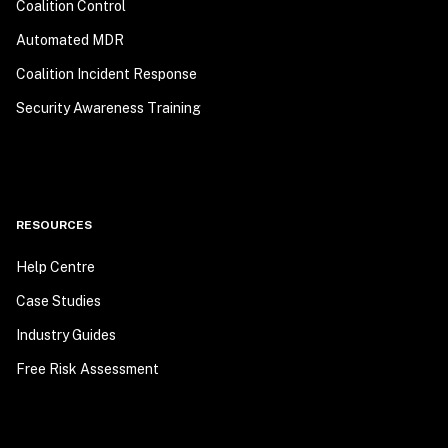
Coalition Control
Automated MDR
Coalition Incident Response
Security Awareness Training
RESOURCES
Help Centre
Case Studies
Industry Guides
Free Risk Assessment