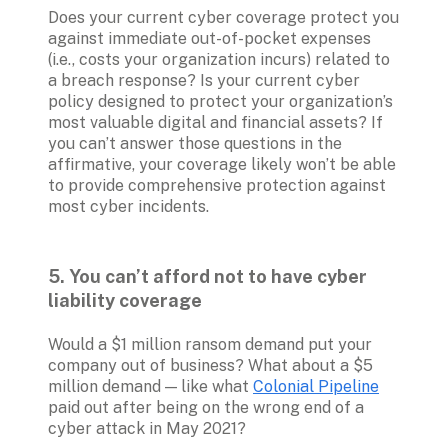
Does your current cyber coverage protect you 
against immediate out-of-pocket expenses 
(i.e., costs your organization incurs) related to 
a breach response? Is your current cyber 
policy designed to protect your organization’s 
most valuable digital and financial assets? If 
you can’t answer those questions in the 
affirmative, your coverage likely won’t be able 
to provide comprehensive protection against 
most cyber incidents.
5. You can’t afford not to have cyber 
liability coverage
Would a $1 million ransom demand put your 
company out of business? What about a $5 
million demand — like what 
Colonial Pipeline
paid out after being on the wrong end of a 
cyber attack in May 2021?
