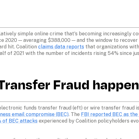
atively simple online crime that's becoming increasingly cos
ce 2020 — averaging $388,000 — and the window to recover st
d hit. Coalition 
claims data reports
 that organizations with
alf of 2021 with the number of incidents rising 54% since just
ransfer Fraud happen
electronic funds transfer fraud (eft) or wire transfer fraud 
siness email compromise (BEC)
. The 
FBI reported BEC as the
 of BEC attacks
 experienced by Coalition policyholders evol