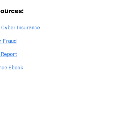
sources:
o Cyber Insurance
r Fraud
 Report
ance Ebook