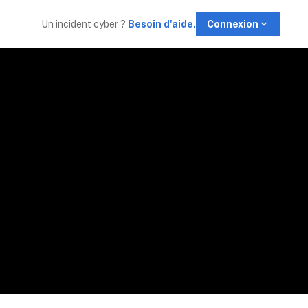
Un incident cyber 
? 
Besoin d'aide.
Connexion