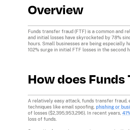
Overview
Funds transfer fraud (FTF) is a common and rel
and initial losses have skyrocketed by 78% sin
hours. Small businesses are being especially har
102% surge in initial FTF losses in the second h
How does Funds T
A relatively easy attack, funds transfer fraud, 
techniques like email spoofing, 
phishing or bu
of losses ($2,395,953,296). In recent years, 
41%
loss of funds. 
