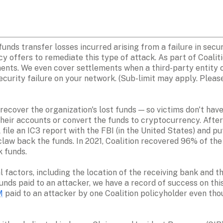
unds transfer losses incurred arising from a failure in securi
cy offers to remediate this type of attack. As part of Coalit
ents. We even cover settlements when a third-party entity c
ecurity failure on your network. (Sub-limit may apply. Please 
recover the organization's lost funds — so victims don't have 
heir accounts or convert the funds to cryptocurrency. After r
file an IC3 report with the FBI (in the United States) and p
 claw back the funds. In 2021, Coalition recovered 96% of the
funds.

 factors, including the location of the receiving bank and th
nds paid to an attacker, we have a record of success on this
M
 paid to an attacker by one Coalition policyholder even tho