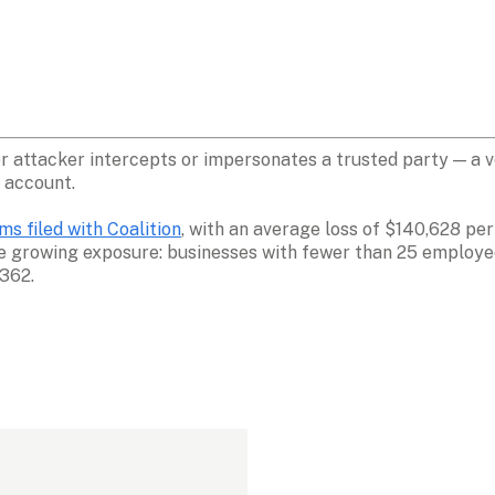
attacker intercepts or impersonates a trusted party — a vend
 account. 
s filed with Coalition
, with an average loss of $140,628 per
ce growing exposure: businesses with fewer than 25 employe
,362.