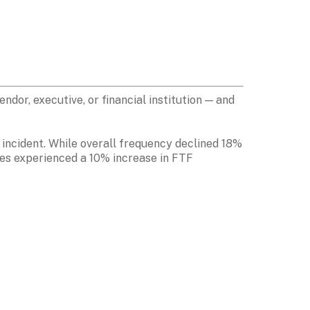
or, executive, or financial institution — and 
 incident. While overall frequency declined 18% 
es experienced a 10% increase in FTF 