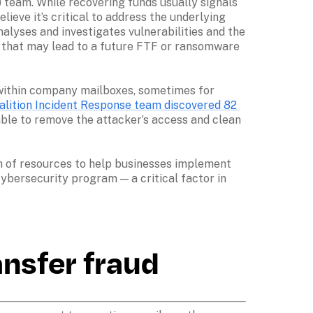
 team. While recovering funds usually signals 
ieve it’s critical to address the underlying 
alyses and investigates vulnerabilities and the 
) that may lead to a future FTF or ransomware 
t within company mailboxes, sometimes for 
alition Incident Response team discovered 82 
ble to remove the attacker’s access and clean 
th of resources to help businesses implement 
bersecurity program — a critical factor in 
ansfer fraud