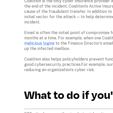
Coalition is the only cyber insurance provider 
the end of the incident, Coalition's Active Insu
cause of the fraudulent transfer. In addition t
initial vector for the attack — to help determ
incident.

Email is often the initial point of compromise 
months at a time. For example, when one Coaliti
malicious logins
 to the Finance Director’s ema
up the infected mailbox.

Coalition also helps policyholders prevent fun
good cybersecurity practices.For example, our 
reducing an organization’s cyber risk.
What to do if you'