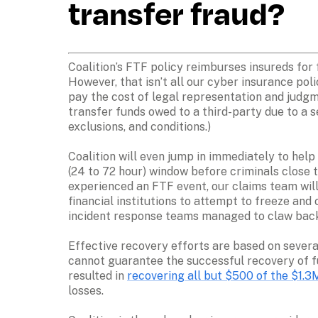
transfer fraud?
Coalition’s FTF policy reimburses insureds for f
However, that isn’t all our cyber insurance poli
pay the cost of legal representation and judgm
transfer funds owed to a third-party due to a s
exclusions, and conditions.) 

Coalition will even jump in immediately to help 
(24 to 72 hour) window before criminals close t
experienced an FTF event, our claims team will 
financial institutions to attempt to freeze and
incident response teams managed to claw back 
Effective recovery efforts are based on several
cannot guarantee the successful recovery of fu
resulted in 
recovering all but $500 of the $1.3
losses.  
