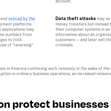
account.
Data theft attacks 
rend 
noticed by the 
may not
ayment platforms. 
money transfers but instead 
 applications may 
their computer systems in an a
ne numbers from 
information about an organizat
es to trick 
customers — and later sell thi
se of "reversing" 
criminals.
ees in America continuing work remotely in the wake of th
uption in ordinary business operations, an increased relianc
on protect businesses 