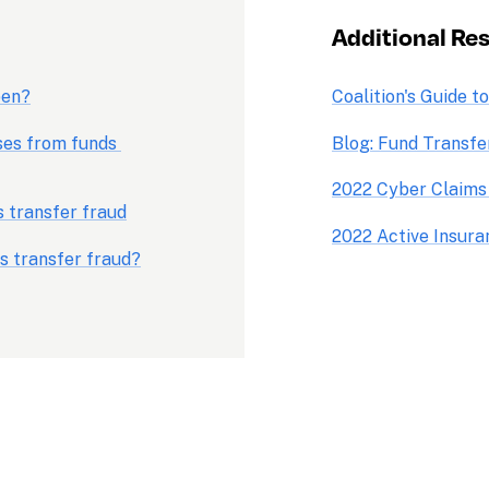
Additional Re
pen?
Coalition's Guide t
es from funds 
Blog: Fund Transfe
2022 Cyber Claims
s transfer fraud
2022 Active Insur
s transfer fraud?