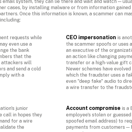
 email system, they can lie there and wait and watch — usual
her cases, by installing malware or from information gained o
partners. Once this information is known, a scammer can mas
cluding:

CEO impersonation
ent requests while 
 is ano
ay even use a 
the scammer spoofs or uses a
ange the bank 
an executive of the organizatio
bers that the 
an action like changing paymen
ttackers will 
transfer or a high-value gift c
rs and send a cold 
Newer schemes have evolved 
mply with a 
which the fraudster uses a fak
even "deep fake" audio to dire
a wire transfer to the fraudst
Account compromise 
tion's junior 
is a
 call in hopes they 
employee's stolen or guessed 
and for a wire 
spoofed email address) to reque
lidate the 
payments from customers — bu