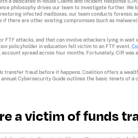
with a dedicated in-house Claims and Incident Response (CIR)
rance philosophy drives our team to investigate further. We bel
o restoring infected mailboxes, our team conducts forensic an
ine if there are other existing compromises (such as malware
for FTF attacks, and that can involve attackers lying in wai
on policyholder in education fell victim to an FTF event, 
Co
il account spread across four months. Fortunately, CIR was a
ds transfer fraud before it happens. Coalition offers a weal
annual Cybersecurity Guide outlines the basic tenets of a cy
re a victim of funds tr