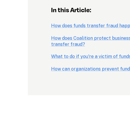
In this Article:
How does funds transfer fraud hap
How does Coalition protect business
transfer fraud?
What to do if you're a victim of fund
How can organizations prevent fund