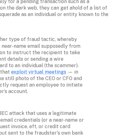
ly for a pending transaction such as a 
n the dark web, they can get ahold of a list of 
querade as an individual or entity known to the 
ther type of fraud tactic, whereby 
 near-name email supposedly from 
n to instruct the recipient to take 
t details or sending a wire 
ard to an individual (the scammer). 
that 
exploit virtual meetings
 — in 
e still photo of the CEO or CFO and 
ctly request an employee to initiate 
er’s account.
 BEC attack that uses a legitimate 
email credentials (or a near-name or 
st invoice, eft, or credit card 
t sent to the fraudster's own bank 