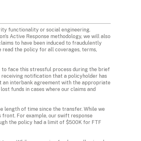
ty functionality or social engineering. 
ion's Active Response methodology, we will also 
laims to have been induced to fraudulently 
read the policy for all coverages, terms, 
to face this stressful process during the brief 
eceiving notification that a policyholder has 
ut an interbank agreement with the appropriate 
 lost funds in cases where our claims and 
e length of time since the transfer. While we 
 front. For example, our swift response 
ugh the policy had a limit of $500K for FTF 