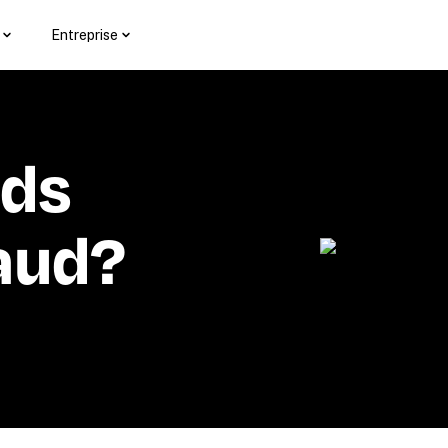
Entreprise
ds 
aud?