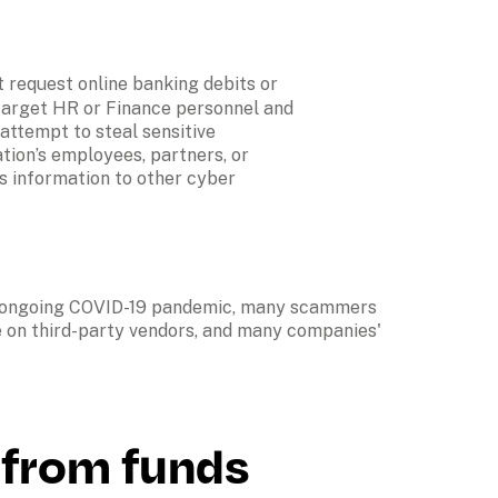
 request online banking debits or 
target HR or Finance personnel and 
ttempt to steal sensitive 
ion’s employees, partners, or 
s information to other cyber 
e ongoing COVID-19 pandemic, many scammers 
e on third-party vendors, and many companies' 
from funds 