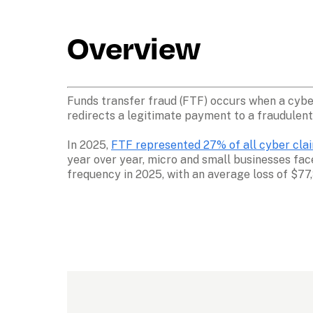
Overview
Funds transfer fraud (FTF) occurs when a cyber 
redirects a legitimate payment to a fraudulent
In 2025, 
FTF represented 27% of all cyber claim
year over year, micro and small businesses fa
frequency in 2025, with an average loss of $77