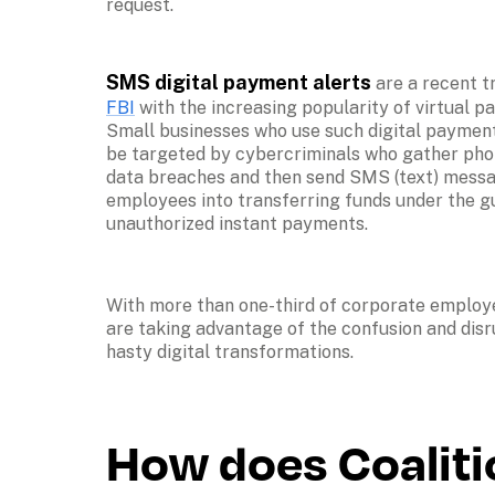
request.
SMS digital payment alerts
 are a recent t
FBI
 with the increasing popularity of virtual p
Small businesses who use such digital payment
be targeted by cybercriminals who gather pho
data breaches and then send SMS (text) messag
employees into transferring funds under the gui
unauthorized instant payments.
With more than one-third of corporate employ
are taking advantage of the confusion and disr
hasty digital transformations.
How does Coaliti