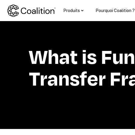
Produits
Pourquoi Coalition ?
What is Fun
Transfer Fr