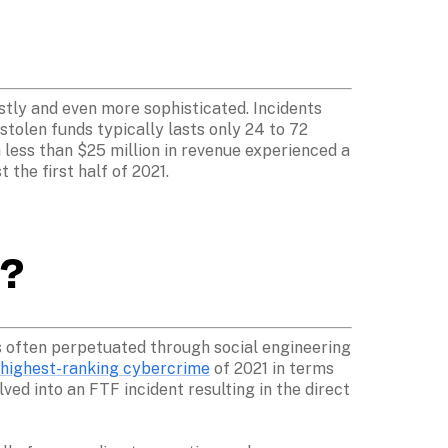
tly and even more sophisticated. Incidents 
olen funds typically lasts only 24 to 72 
 less than $25 million in revenue experienced a 
 the first half of 2021.
? 
is often perpetuated through social engineering 
 highest-ranking cybercrime
 of 2021 in terms 
ved into an FTF incident resulting in the direct 