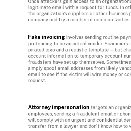
Once attackers gain access to an organization's
legitimate email with a request for funds. In ot
the organization's suppliers or other business 
company and try a number of common tactics in
Fake invoicing
 involves sending routine paym
pretending to be an actual vendor. Scammers m
pirated logo and a realistic template — but ch
account information to temporary account num
fraudsters have set up themselves. Sometimes a
simply spoof email addresses from likely vendo
email to see if the victim will wire money or co
request.
Attorney impersonation
 targets an organiza
employees, sending a fraudulent email or phone
will comply with an urgent and confidential dem
transfer from a lawyer and don't know how to va