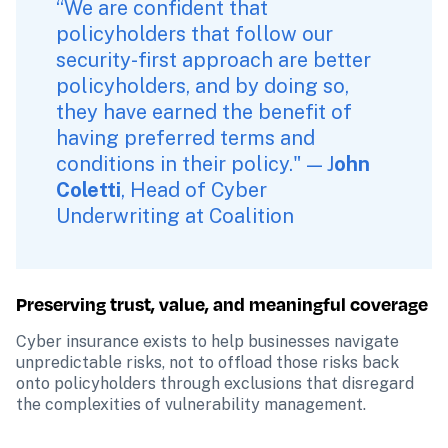
“We are confident that 
policyholders that follow our 
security-first approach are better 
policyholders, and by doing so, 
they have earned the benefit of 
having preferred terms and 
conditions in their policy." — J
ohn 
Coletti
, Head of Cyber 
Underwriting at Coalition
Preserving trust, value, and meaningful coverage
Cyber insurance exists to help businesses navigate 
unpredictable risks, not to offload those risks back 
onto policyholders through exclusions that disregard 
the complexities of vulnerability management.