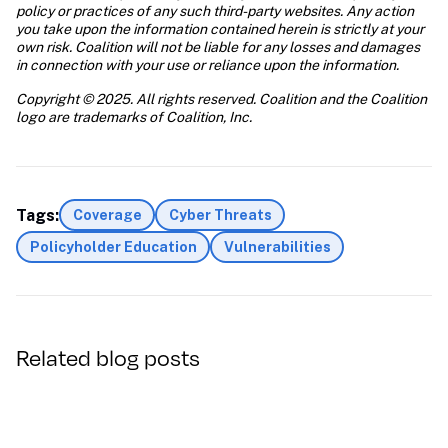
policy or practices of any such third-party websites. Any action 
you take upon the information contained herein is strictly at your 
own risk. Coalition will not be liable for any losses and damages 
in connection with your use or reliance upon the information.
Copyright © 2025. All rights reserved. Coalition and the Coalition 
logo are trademarks of Coalition, Inc.
Tags:
Coverage
Cyber Threats
Policyholder Education
Vulnerabilities
Related blog posts