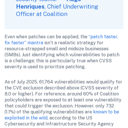
Henriques
, Chief Underwriting 
Officer at Coalition
Even when patches can be applied, the 
“patch faster, 
fix faster” mantra
 isn’t a realistic strategy for 
resource-strapped small and midsize businesses 
(SMBs). Just identifying which vulnerabilities to patch 
is a challenge; this is particularly true when CVSS 
severity is used to prioritize patching.
As of July 2025, 61,764 vulnerabilities would qualify for 
the CVE exclusion described above (CVSS severity of 
8.0 or higher). For reference, around 60% of Coalition 
policyholders are exposed to at least one vulnerability 
that could trigger the exclusion. However, only 732 
(1.1%) of the qualifying vulnerabilities are 
known to be 
exploited in the wild
, according to the US 
Cybersecurity and Infrastructure Security Agency 