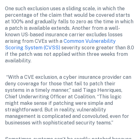
One such exclusion uses a sliding scale, in which the 
percentage of the claim that would be covered starts 
at 100% and gradually falls to zero as the time in which 
a patch is available extends. Another from a well-
known US-based insurance carrier excludes losses 
arising from CVEs with a 
Common Vulnerability 
Scoring System (CVSS)
 severity score greater than 8.0 
if the patch was not applied within three weeks from 
availability.
 “With a CVE exclusion, a cyber insurance provider can 
deny coverage for those that fail to patch their 
systems in a timely manner,” said Tiago Henriques, 
Chief Underwriting Officer at Coalition. “This logic 
might make sense if patching were simple and 
straightforward. But in reality, vulnerability 
management is complicated and convoluted, even for 
businesses with sophisticated security teams.”