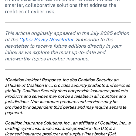
smarter, collaborative solutions that address the 
realities of cyber risk.
This article originally appeared in the July 2025 edition 
of the 
Cyber Savvy Newsletter
. Subscribe to the 
newsletter to receive future editions directly in your 
inbox as we explore the most up-to-date and 
noteworthy topics in cyber insurance. 
*Coalition Incident Response, Inc dba Coalition Security, an 
affiliate of Coalition Inc., provides security products and services 
globally. Coalition Security does not provide insurance products. 
Products and services may not be available in all countries and 
jurisdictions. Non-insurance products and services may be 
provided by independent third parties and may require separate 
payment.
Coalition Insurance Solutions, Inc., an affiliate of Coalition, Inc., a 
leading cyber insurance insurance provider in the U.S, is a 
licensed insurance producer and surplus lines broker (Cal. 