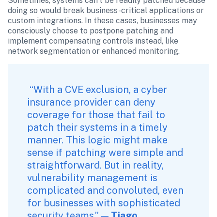
Sometimes, systems can’t be readily patched because 
doing so would break business-critical applications or 
custom integrations. In these cases, businesses may 
consciously choose to postpone patching and 
implement compensating controls instead, like 
network segmentation or enhanced monitoring. 
 “With a CVE exclusion, a cyber 
insurance provider can deny 
coverage for those that fail to 
patch their systems in a timely 
manner. This logic might make 
sense if patching were simple and 
straightforward. But in reality, 
vulnerability management is 
complicated and convoluted, even 
for businesses with sophisticated 
security teams.” — 
Tiago 