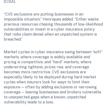
(CISA). 
“CVE exclusions are putting businesses in an 
impossible situation,” Henriques added. “Either waste 
precious resources chasing thousands of low-likelihood 
vulnerabilities or invest in a cyber insurance policy 
that risks claim denial when an unpatched system is 
breached.” 
Market cycles in cyber insurance swing between “soft” 
markets, where coverage is widely available and 
pricing is competitive, and “hard” markets, where 
underwriting tightens, prices rise, and coverage 
becomes more restrictive. CVE exclusions are 
especially likely to be deployed during hard market 
cycles when insurers look for ways to limit their 
exposure — often by adding exclusions or narrowing 
coverage — leaving businesses and brokers vulnerable 
to unexpected gaps when a known, unpatched 
vulnerability leads to a loss.