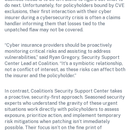
do next. Unfortunately, for policyholders bound by CVE 
exclusions, their first interaction with their cyber 
insurer during a cybersecurity crisis is often a claims 
handler informing them that losses tied to the 
unpatched flaw may not be covered.
“Cyber insurance providers should be proactively 
monitoring critical risks and assisting to address 
vulnerabilities,” said Ryan Gregory, Security Support 
Center Lead at Coalition. “It's a symbiotic relationship, 
not a conflict of interest, as these risks can affect both 
the insurer and the policyholder.”
In contrast, Coalition’s Security Support Center takes 
a proactive, security-first approach. Seasoned security 
experts who understand the gravity of these urgent 
situations work directly with policyholders to assess 
exposure, prioritize action, and implement temporary 
risk mitigations when patching isn’t immediately 
possible. Their focus isn’t on the fine print of 