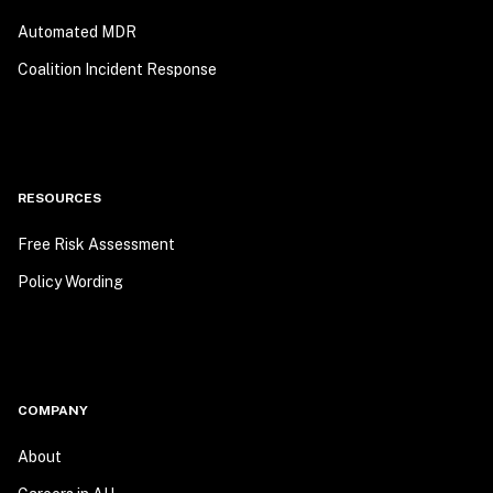
Automated MDR
Coalition Incident Response
RESOURCES
Free Risk Assessment
Policy Wording
COMPANY
About