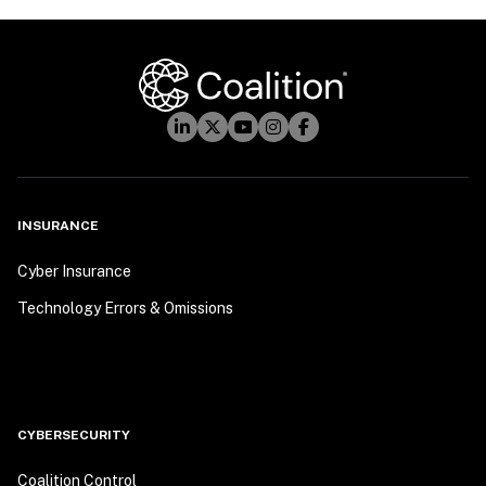
INSURANCE
Cyber Insurance
Technology Errors & Omissions
CYBERSECURITY
Coalition Control