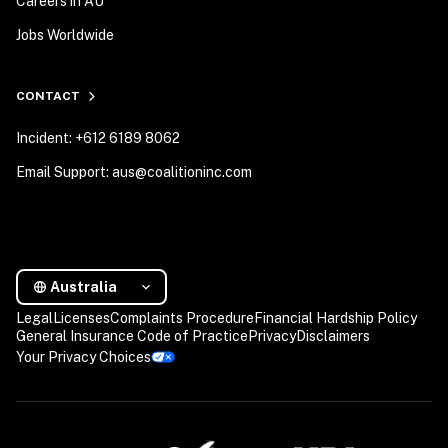
Careers in AU
Jobs Worldwide
CONTACT
Incident: +612 6189 8062
Email Support: aus@coalitioninc.com
Australia
Legal
Licenses
Complaints Procedure
Financial Hardship Policy
General Insurance Code of Practice
Privacy
Disclaimers
Your Privacy Choices