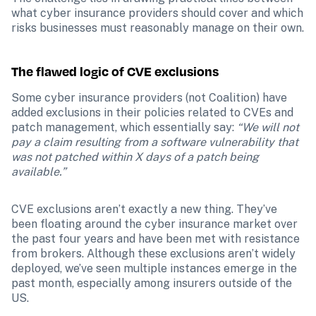
what cyber insurance providers should cover and which 
risks businesses must reasonably manage on their own.
The flawed logic of CVE exclusions
Some cyber insurance providers (not Coalition) have 
added exclusions in their policies related to CVEs and 
patch management, which essentially say: 
“We will not 
pay a claim resulting from a software vulnerability that 
was not patched within X days of a patch being 
available.”
CVE exclusions aren’t exactly a new thing. They’ve 
been floating around the cyber insurance market over 
the past four years and have been met with resistance 
from brokers. Although these exclusions aren’t widely 
deployed, we’ve seen multiple instances emerge in the 
past month, especially among insurers outside of the 
US.