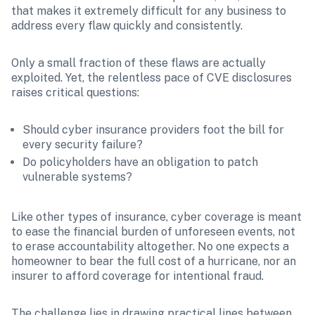
that makes it extremely difficult for any business to 
address every flaw quickly and consistently.
Only a small fraction of these flaws are actually 
exploited. Yet, the relentless pace of CVE disclosures 
raises critical questions: 
Should cyber insurance providers foot the bill for 
every security failure?
Do policyholders have an obligation to patch 
vulnerable systems?
Like other types of insurance, cyber coverage is meant 
to ease the financial burden of unforeseen events, not 
to erase accountability altogether. No one expects a 
homeowner to bear the full cost of a hurricane, nor an 
insurer to afford coverage for intentional fraud.
The challenge lies in drawing practical lines between 