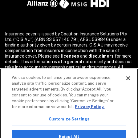
Insurance cover is issued by Coalition Insurance Solutions Pty 
Ltd. (“CIS AU”) (ABN 33 657 140 791, AFSL 539846) under a 
binding authority given by certain insurers. CIS AU may receive 
compensation from insurers in connection with the sale of 
insurance cover. Please see 
licenses
and 
disclaimers
 for more 
details. This information is of a general nature only and does not 
take into account any person's particular circumstances. All 
descriptions of coverage are subject to the terms, conditions, 
We use cookies to enhance your browser experience,
and exclusions of the individual policy.

analyze site traffic, personalize content, and serve
Security products and services are provided by Coalition Incident 
targeted advertisements. By clicking ‘Accept All,' you
Response Inc. or its affiliates, including Coalition Incident 
consent to our use of cookies. You can manage your
Response Pty Ltd., dba Coalition Security. Coalition Security 
cookie preferences by clicking 'Customize Settings' or
does not provide insurance products. The purchase of a 
for more information view our full
Privacy Policy.
Coalition insurance policy is not required to purchase any 
Coalition Security product or service. Non-insurance products 
Customize Settings
and services may be provided by independent third parties. 
Coalition is the marketing name for the global operations of 
affiliates of Coalition, Inc.

Reject All