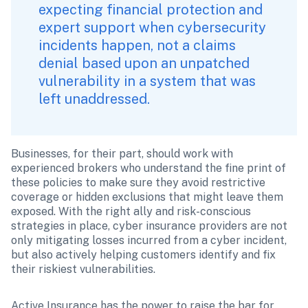
expecting financial protection and 
expert support when cybersecurity 
incidents happen, not a claims 
denial based upon an unpatched 
vulnerability in a system that was 
left unaddressed. 
Businesses, for their part, should work with 
experienced brokers who understand the fine print of 
these policies to make sure they avoid restrictive 
coverage or hidden exclusions that might leave them 
exposed. With the right ally and risk-conscious 
strategies in place, cyber insurance providers are not 
only mitigating losses incurred from a cyber incident, 
but also actively helping customers identify and fix 
their riskiest vulnerabilities.
Active Insurance has the power to raise the bar for 