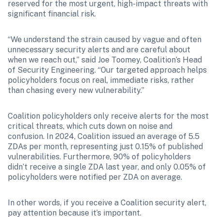
reserved for the most urgent, high-impact threats with 
significant financial risk.
“We understand the strain caused by vague and often 
unnecessary security alerts and are careful about 
when we reach out,” said Joe Toomey, Coalition’s Head 
of Security Engineering. “Our targeted approach helps 
policyholders focus on real, immediate risks, rather 
than chasing every new vulnerability.”
Coalition policyholders only receive alerts for the most 
critical threats, which cuts down on noise and 
confusion. In 2024, Coalition issued an average of 5.5 
ZDAs per month, representing just 0.15% of published 
vulnerabilities. Furthermore, 90% of policyholders 
didn’t receive a single ZDA last year, and only 0.05% of 
policyholders were notified per ZDA on average.
In other words, if you receive a Coalition security alert, 
pay attention because it’s important.