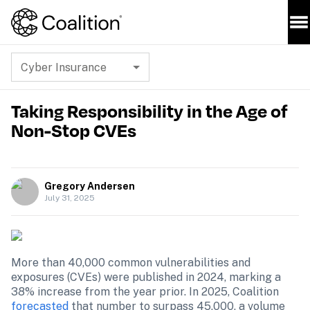
Cyber Insurance
Taking Responsibility in the Age of
Non-Stop CVEs
Gregory Andersen
July 31, 2025
More than 40,000 common vulnerabilities and 
exposures (CVEs) were published in 2024, marking a 
38% increase from the year prior. In 2025, Coalition 
forecasted
 that number to surpass 45,000, a volume 