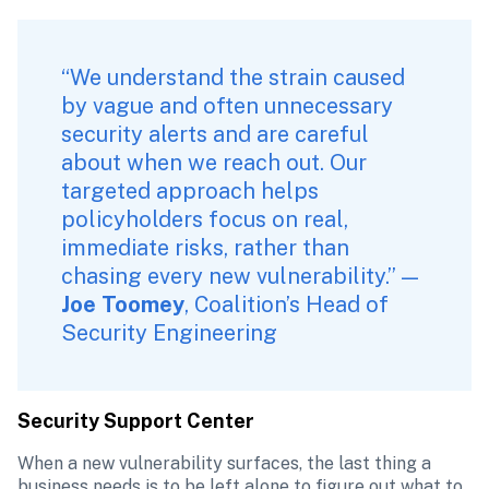
“We understand the strain caused 
by vague and often unnecessary 
security alerts and are careful 
about when we reach out. Our 
targeted approach helps 
policyholders focus on real, 
immediate risks, rather than 
chasing every new vulnerability.” — 
Joe Toomey
, Coalition’s Head of 
Security Engineering
Security Support Center
When a new vulnerability surfaces, the last thing a 
business needs is to be left alone to figure out what to 