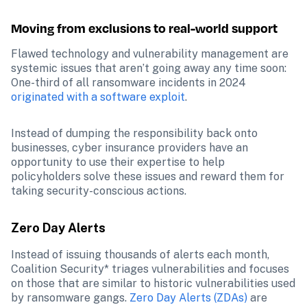
Moving from exclusions to real-world support
Flawed technology and vulnerability management are 
systemic issues that aren’t going away any time soon: 
One-third of all ransomware incidents in 2024 
originated with a software exploit
.
Instead of dumping the responsibility back onto 
businesses, cyber insurance providers have an 
opportunity to use their expertise to help 
policyholders solve these issues and reward them for 
taking security-conscious actions.
Zero Day Alerts
Instead of issuing thousands of alerts each month, 
Coalition Security* triages vulnerabilities and focuses 
on those that are similar to historic vulnerabilities used 
by ransomware gangs. 
Zero Day Alerts (ZDAs)
 are 