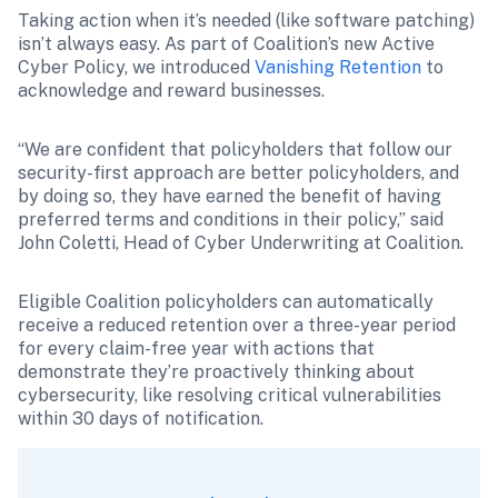
Taking action when it’s needed (like software patching) 
isn’t always easy. As part of Coalition’s new Active 
Cyber Policy, we introduced 
Vanishing Retention
 to 
acknowledge and reward businesses.
“We are confident that policyholders that follow our 
security-first approach are better policyholders, and 
by doing so, they have earned the benefit of having 
preferred terms and conditions in their policy,” said 
John Coletti, Head of Cyber Underwriting at Coalition.
Eligible Coalition policyholders can automatically 
receive a reduced retention over a three-year period 
for every claim-free year with actions that 
demonstrate they’re proactively thinking about 
cybersecurity, like resolving critical vulnerabilities 
within 30 days of notification. 