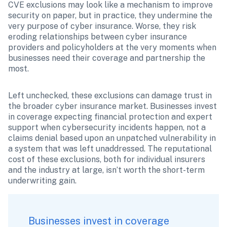
CVE exclusions may look like a mechanism to improve 
security on paper, but in practice, they undermine the 
very purpose of cyber insurance. Worse, they risk 
eroding relationships between cyber insurance 
providers and policyholders at the very moments when 
businesses need their coverage and partnership the 
most.
Left unchecked, these exclusions can damage trust in 
the broader cyber insurance market. Businesses invest 
in coverage expecting financial protection and expert 
support when cybersecurity incidents happen, not a 
claims denial based upon an unpatched vulnerability in 
a system that was left unaddressed. The reputational 
cost of these exclusions, both for individual insurers 
and the industry at large, isn’t worth the short-term 
underwriting gain.
Businesses invest in coverage 