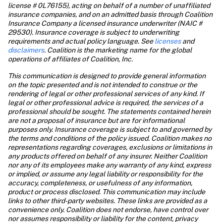
license # 0L76155), acting on behalf of a number of unaffiliated 
insurance companies, and on an admitted basis through Coalition 
Insurance Company a licensed insurance underwriter (NAIC # 
29530). Insurance coverage is subject to underwriting 
requirements and actual policy language. See 
licenses
 and 
disclaimers
. Coalition is the marketing name for the global 
operations of affiliates of Coalition, Inc.
This communication is designed to provide general information 
on the topic presented and is not intended to construe or the 
rendering of legal or other professional services of any kind. If 
legal or other professional advice is required, the services of a 
professional should be sought. The statements contained herein 
are not a proposal of insurance but are for informational 
purposes only. Insurance coverage is subject to and governed by 
the terms and conditions of the policy issued. Coalition makes no 
representations regarding coverages, exclusions or limitations in 
any products offered on behalf of any insurer. Neither Coalition 
nor any of its employees make any warranty of any kind, express 
or implied, or assume any legal liability or responsibility for the 
accuracy, completeness, or usefulness of any information, 
product or process disclosed. This communication may include 
links to other third-party websites. These links are provided as a 
convenience only. Coalition does not endorse, have control over 
nor assumes responsibility or liability for the content, privacy 