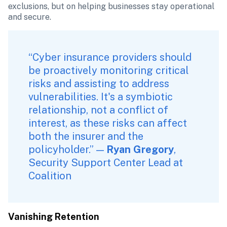
exclusions, but on helping businesses stay operational 
and secure.
“Cyber insurance providers should 
be proactively monitoring critical 
risks and assisting to address 
vulnerabilities. It's a symbiotic 
relationship, not a conflict of 
interest, as these risks can affect 
both the insurer and the 
policyholder.” — 
Ryan Gregory
, 
Security Support Center Lead at 
Coalition
Vanishing Retention 