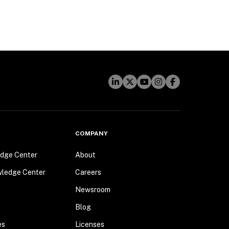
COMPANY
dge Center
About
wledge Center
Careers
Newsroom
Blog
es
Licenses