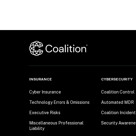
INSURANCE
CYBERSECURITY
Cyber Insurance
Coalition Control
Technology Errors & Omissions
Automated MDR
Executive Risks
Coalition Inciden
Miscellaneous Professional
Security Awarene
Liability