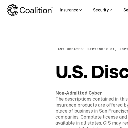
Insurance
Security
So
LAST UPDATED: SEPTEMBER 01, 202
U.S. Dis
Non-Admitted Cyber
The descriptions contained in this
insurance products are offered by 
place of business in San Francisco
companies. Complete license and c
available in all states. CIS may r