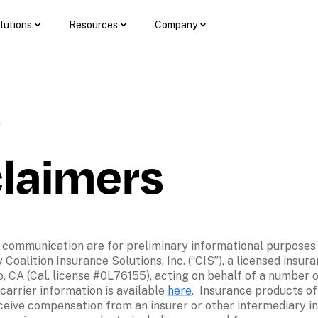
lutions
Resources
Company
3
claimers
 communication are for preliminary informational purposes on
Coalition Insurance Solutions, Inc. (“CIS”), a licensed insura
, CA (Cal. license #0L76155), acting on behalf of a number of
arrier information is available 
here
.  Insurance products o
eceive compensation from an insurer or other intermediary in