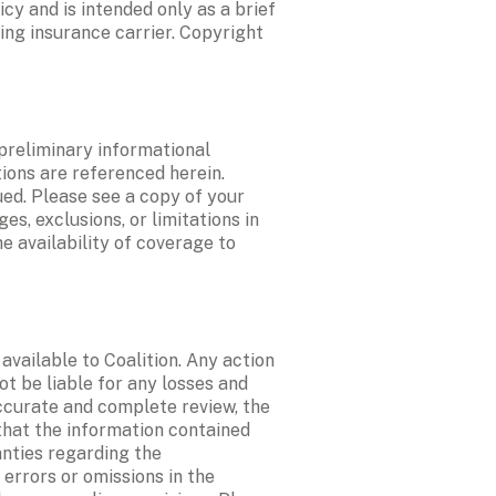
y and is intended only as a brief 
ing insurance carrier. Copyright 
preliminary informational 
ions are referenced herein. 
ed. Please see a copy of your 
, exclusions, or limitations in 
 availability of coverage to 
ailable to Coalition. Any action 
t be liable for any losses and 
curate and complete review, the 
hat the information contained 
nties regarding the 
errors or omissions in the 