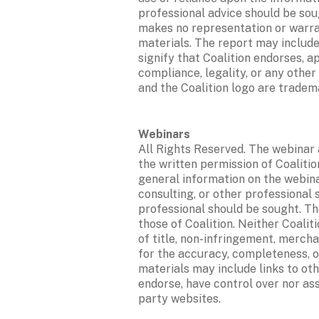
professional advice should be soug
makes no representation or warrant
materials. The report may include
signify that Coalition endorses, 
compliance, legality, or any other
and the Coalition logo are tradema
All Rights Reserved. The webinar 
the written permission of Coalition
general information on the webinar
consulting, or other professional s
professional should be sought. The
those of Coalition. Neither Coalit
of title, non-infringement, merchan
for the accuracy, completeness, o
materials may include links to oth
endorse, have control over nor ass
party websites. 