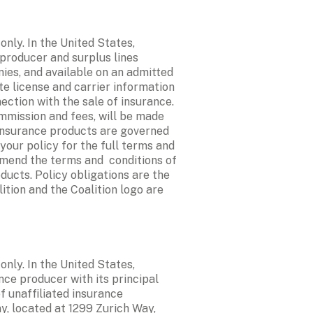
ly. In the United States, 
 producer and surplus lines 
ies, and available on an admitted 
e license and carrier information 
ction with the sale of insurance. 
mmission and fees, will be made 
 insurance products are governed 
your policy for the full terms and 
mend the terms and  conditions of 
ucts. Policy obligations are the 
ition and the Coalition logo are 
ly. In the United States, 
nce producer with its principal 
 unaffiliated insurance 
, located at 1299 Zurich Way, 