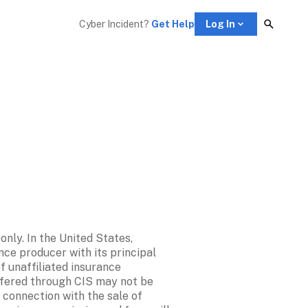
Cyber Incident? 
Get Help
Log In
ly. In the United States, 
nce producer with its principal 
 unaffiliated insurance 
ffered through CIS may not be 
 connection with the sale of 