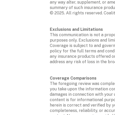
any way alter, supplement, or amen
summary of such insurance products
© 2025. All rights reserved. Coalit
This communication is not a propo
purposes only. Exclusions and limi
Coverage is subject to and governe
policy for the full terms and cond
any insurance products offered on 
address any risk of loss in the b
The foregoing review was complete
you take upon the information conta
damages in connection with your u
content is for informational purp
herein is correct and verified by 
completeness, reliability, or accu