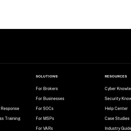
SOLUTIONS
RESOURCES
For Brokers
Cyber Knowle
For Businesses
Security Kno
t Response
For SOCs
Help Center
ss Training
For MSPs
Case Studies
For VARs
Industry Guid