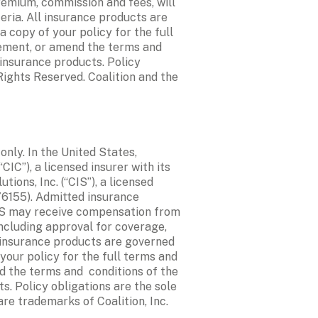
remium, commission and fees, will 
ria. All insurance products are 
 copy of your policy for the full 
ement, or amend the terms and 
insurance products. Policy 
Rights Reserved. Coalition and the 
ly. In the United States, 
C”), a licensed insurer with its 
ons, Inc. (“CIS”), a licensed 
76155). Admitted insurance 
IS may receive compensation from 
ncluding approval for coverage, 
 insurance products are governed 
your policy for the full terms and 
 the terms and  conditions of the 
. Policy obligations are the sole 
are trademarks of Coalition, Inc.