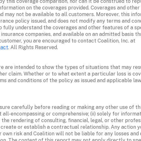
by this coverage comparison, nor can it be construed to repl
information on the coverages provided. Coverages and other f
 may not be available to all customers. Moreover, this infor
urance policy issued, and does not modify any terms and cond
to fully understand the coverages and other features of a spe
d insurance companies, and available on an admitted basis th
Company (“CIC”), for a particular customer, you are encouraged to contact Coalition, Inc. at 
tact
. All Rights Reserved.
e are intended to show the types of situations that may resu
er claim. Whether or to what extent a particular loss is cov
ms and conditions of the policy as issued and applicable law
osure carefully before reading or making any other use of thi
ot all-encompassing or comprehensive; (ii) solely for informati
the rendering of consulting, financial, legal, or other profes
o create or establish a contractual relationship. Any action 
ur own risk and Coalition will not be liable for any losses an
on. The content of this report may not apply directly to spe