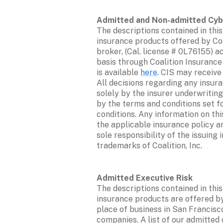
The descriptions contained in this
insurance products offered by Coal
broker, (Cal. license # 0L76155) a
basis through Coalition Insurance
is available 
here
. CIS may receive
All decisions regarding any insur
solely by the insurer underwriting
by the terms and conditions set fo
conditions. Any information on th
the applicable insurance policy an
sole responsibility of the issuing 
trademarks of Coalition, Inc. 
The descriptions contained in this
insurance products are offered by 
place of business in San Francisco
companies. A list of our admitted c