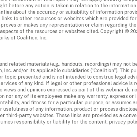
ht before any action is taken in relation to the information
ies about the accuracy or suitability of information provide
 links to other resources or websites which are provided for
approves or makes any representation or claim regarding the
 aspects of the resources or websites cited. Copyright © 202
rks of Coalition, Inc.
and related materials (e.g., handouts, recordings) may not b
, Inc. and/or its applicable subsidiaries (“Coalition”). This pu
 topic presented and is not intended to construe legal advic
ervices of any kind. If legal or other professional advice is re
 views and opinions expressed as part of this webinar do not
ion nor any of its employees make any warranty, express or i
tability, and fitness for a particular purpose, or assumes any 
r usefulness of any information, product or process disclose
er third-party websites. These links are provided as a conven
umes responsibility or liability for the content, privacy poli