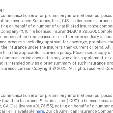
 communication are for preliminary informational purposes on
ition Insurance Solutions, Inc. (“CIS”), a licensed insurance
cting on behalf of a number of unaffiliated insurance compan
 Company (“CIC”) a licensed insurer (NAIC # 29530). Complet
 compensation from an insurer or other intermediary in conne
ance products, including approval for coverage, premium, co
 the insurance under the insurer’s then-current criteria. All
rth in the applicable insurance policy. Please see a copy of 
is communication does not in any way alter, supplement, or a
d is intended only as a brief summary of such insurance prod
insurance carrier. Copyright © 2025. All rights reserved. Coal
 communication are for preliminary informational purposes on
Coalition Insurance Solutions, Inc. (“CIS”), a licensed insura
, CA (Cal. license #0L76155), acting on behalf of a number of
arrier is available 
here
. Zurich American Insurance Company