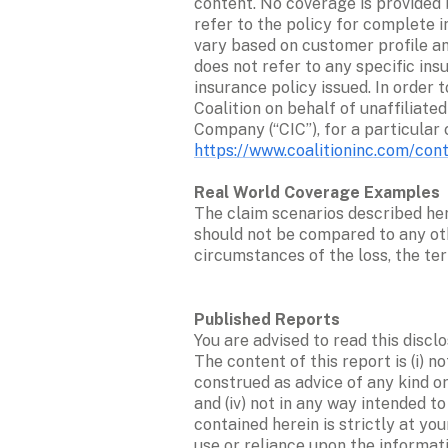
content. No coverage is provided 
refer to the policy for complete 
vary based on customer profile and
does not refer to any specific ins
insurance policy issued. In order 
Coalition on behalf of unaffiliate
https://www.coalitioninc.com/con
The claim scenarios described her
should not be compared to any oth
circumstances of the loss, the ter
You are advised to read this discl
The content of this report is (i) n
construed as advice of any kind or 
and (iv) not in any way intended t
contained herein is strictly at yo
use or reliance upon the informati