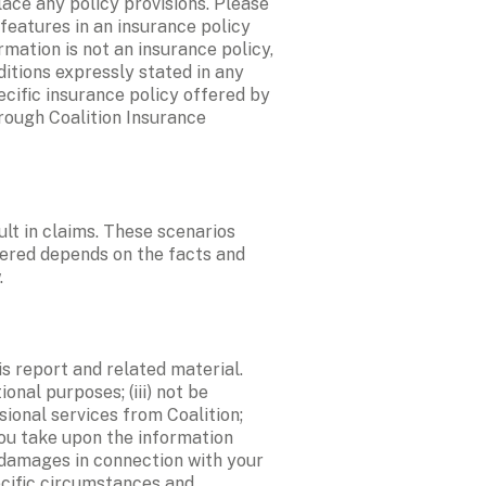
ace any policy provisions. Please 
eatures in an insurance policy 
mation is not an insurance policy, 
itions expressly stated in any 
cific insurance policy offered by 
rough Coalition Insurance 
lt in claims. These scenarios 
ered depends on the facts and 
.
s report and related material. 
onal purposes; (iii) not be 
sional services from Coalition; 
you take upon the information 
d damages in connection with your 
cific circumstances and 