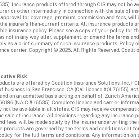
5). Insurance products offered through CIS may not be avai
er or other intermediary in connection with the sale of insu
 approval for coverage, premium, commission and fees, will b
he insurer’s then-current criteria. All insurance products a
able insurance policy. Please see a copy of your policy for th
es not in any way alter, supplement, or amend the terms and 
nly as a brief summary of such insurance products. Policy ob
rance carrier. Copyright © 2025. All Rights Reserved. Coalitio
ducts are offered by Coalition Insurance Solutions, Inc. (“CI
of business in San Francisco, CA (Cal. license #0L76155), act
and on an admitted basis acting on behalf of. Zurich Americ
0196 (NAIC # 16535). Complete license and carrier informati
not be available in all states. CIS may receive compensatio
e sale of insurance. All decisions regarding any insurance pr
 fees, will be made solely by the insurer underwriting the i
ce products are governed by the terms and conditions set for
policy for the full terms and conditions. Any information on 