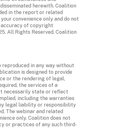
 disseminated herewith. Coalition 
d in the report or related 
 your convenience only and do not 
 accuracy of copyright 
5. All Rights Reserved. Coalition 
e reproduced in any way without 
blication is designed to provide 
e or the rendering of legal, 
quired, the services of a 
 necessarily state or reflect 
mplied, including the warranties 
legal liability or responsibility 
d. The webinar and related 
ience only. Coalition does not 
cy or practices of any such third-