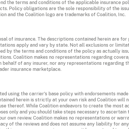
d the terms and conditions of the applicable insurance polic
. Policy obligations are the sole responsibility of the issu
ion and the Coalition logo are trademarks of Coalition, Inc. 
sal of insurance. The descriptions contained herein are for 
tations apply and vary by state. Not all exclusions or limitat
d by the terms and conditions of the policy as actually issu
itions. Coalition makes no representations regarding coverages
behalf of any insurer, nor any representations regarding the
roader insurance marketplace. 
d using the carrier's base policy with endorsements made av
ined herein is strictly at your own risk and Coalition will no
se thereof. While Coalition endeavors to create the most ac
oses only and you should take steps necessary to ascertain t
your own review. Coalition makes no representations or warra
racy of the reviews and does not assume any liability for any 