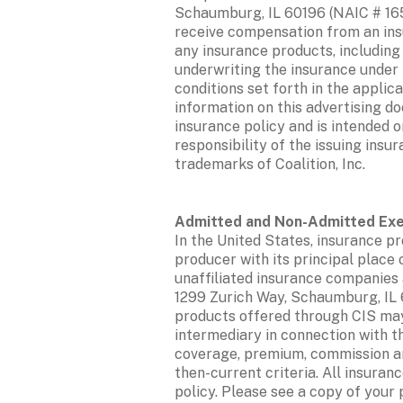
Schaumburg, IL 60196 (NAIC # 1653
receive compensation from an insur
any insurance products, including
underwriting the insurance under t
conditions set forth in the applic
information on this advertising do
insurance policy and is intended o
responsibility of the issuing insu
trademarks of Coalition, Inc. 
In the United States, insurance pro
producer with its principal place 
unaffiliated insurance companies 
1299 Zurich Way, Schaumburg, IL 6
products offered through CIS may 
intermediary in connection with th
coverage, premium, commission and
then-current criteria. All insuran
policy. Please see a copy of your 