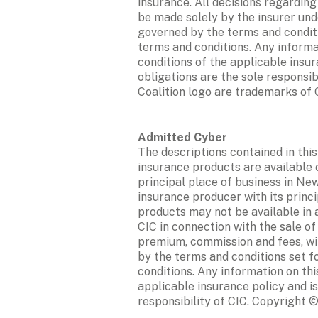
insurance. All decisions regardin
be made solely by the insurer unde
governed by the terms and conditio
terms and conditions. Any informa
conditions of the applicable insur
obligations are the sole responsib
Coalition logo are trademarks of Co
The descriptions contained in this
insurance products are available o
principal place of business in New
insurance producer with its princi
products may not be available in a
CIC in connection with the sale of
premium, commission and fees, will
by the terms and conditions set fo
conditions. Any information on thi
applicable insurance policy and is
responsibility of CIC. Copyright ©