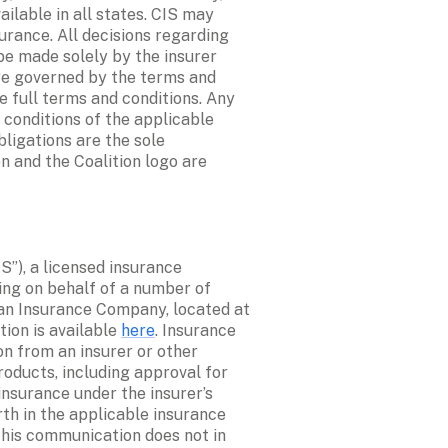
lable in all states. CIS may 
rance. All decisions regarding 
e made solely by the insurer 
re governed by the terms and 
e full terms and conditions. Any 
conditions of the applicable 
ligations are the sole 
n and the Coalition logo are 
S”), a licensed insurance 
ing on behalf of a number of 
an Insurance Company, located at 
on is available 
here
. Insurance 
n from an insurer or other 
oducts, including approval for 
nsurance under the insurer’s 
th in the applicable insurance 
this communication does not in 