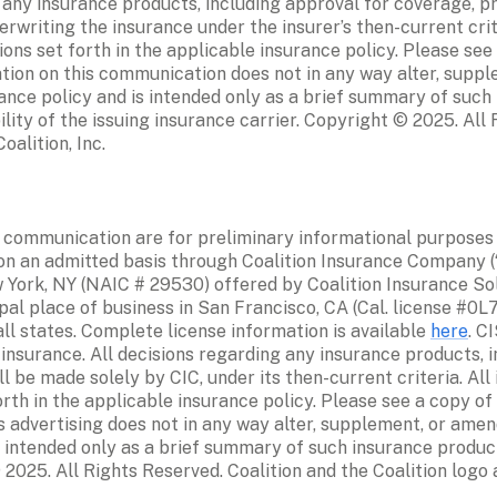
g any insurance products, including approval for coverage, p
rwriting the insurance under the insurer’s then-current crite
ns set forth in the applicable insurance policy. Please see a
tion on this communication does not in any way alter, suppl
ance policy and is intended only as a brief summary of such 
ility of the issuing insurance carrier. Copyright © 2025. All 
alition, Inc. 
 communication are for preliminary informational purposes on
n an admitted basis through Coalition Insurance Company (“CI
 York, NY (NAIC # 29530) offered by Coalition Insurance Soluti
pal place of business in San Francisco, CA (Cal. license #0L
ll states. Complete license information is available 
here
. C
 insurance. All decisions regarding any insurance products, i
 be made solely by CIC, under its then-current criteria. All
rth in the applicable insurance policy. Please see a copy of 
s advertising does not in any way alter, supplement, or amend
 intended only as a brief summary of such insurance products
 2025. All Rights Reserved. Coalition and the Coalition logo 