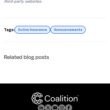
third-party websites.
Tags:
Active Insurance
Announcements
Related blog posts