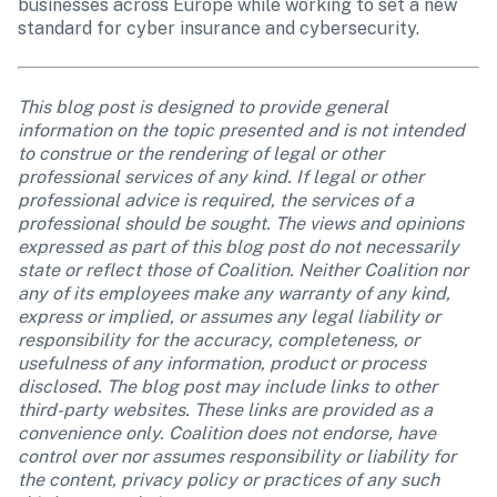
businesses across Europe while working to set a new 
standard for cyber insurance and cybersecurity.
This blog post is designed to provide general 
information on the topic presented and is not intended 
to construe or the rendering of legal or other 
professional services of any kind. If legal or other 
professional advice is required, the services of a 
professional should be sought. The views and opinions 
expressed as part of this blog post do not necessarily 
state or reflect those of Coalition. Neither Coalition nor 
any of its employees make any warranty of any kind, 
express or implied, or assumes any legal liability or 
responsibility for the accuracy, completeness, or 
usefulness of any information, product or process 
disclosed. The blog post may include links to other 
third-party websites. These links are provided as a 
convenience only. Coalition does not endorse, have 
control over nor assumes responsibility or liability for 
the content, privacy policy or practices of any such 