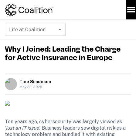
Life at Coalition
Why I Joined: Leading the Charge
for Active Insurance in Europe
Tine Simonsen
May 22, 2025
Ten years ago, cybersecurity was largely viewed as 
‘
just an IT issue’. 
Business leaders saw digital risk as a 
technology problem and bundled it with existing 