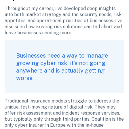
Throughout my career, I’ve developed deep insights 
into both market strategy and the security needs, risk 
appetites, and operational priorities of businesses. I’ve 
also seen how existing risk solutions can fall short and 
leave businesses needing more.
Businesses need a way to manage 
growing cyber risk; it’s not going 
anywhere and is actually getting 
worse. 
Traditional insurance models struggle to address the 
unique, fast-moving nature of digital risk. They may 
offer risk assessment and incident response services, 
but typically only through third parties. Coalition is the 
only cyber insurer in Europe with the in-house 