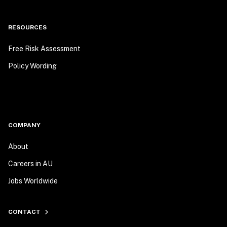
RESOURCES
Free Risk Assessment
Policy Wording
COMPANY
About
Careers in AU
Jobs Worldwide
CONTACT