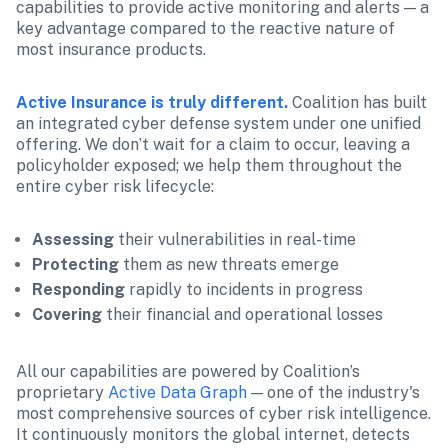
capabilities to provide active monitoring and alerts — a 
key advantage compared to the reactive nature of 
most insurance products.
Active Insurance is truly different.
 Coalition has built 
an integrated cyber defense system under one unified 
offering. We don’t wait for a claim to occur, leaving a 
policyholder exposed; we help them throughout the 
entire cyber risk lifecycle:
Assessing
 their vulnerabilities in real-time
Protecting
 them as new threats emerge
Responding
 rapidly to incidents in progress
Covering
 their financial and operational losses
All our capabilities are powered by Coalition’s 
proprietary 
Active Data Graph
 — one of the industry's 
most comprehensive sources of cyber risk intelligence. 
It continuously monitors the global internet, detects 