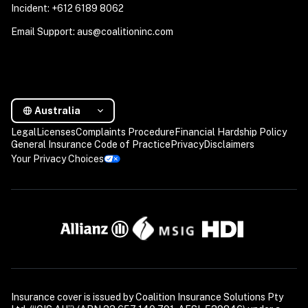
Incident: +612 6189 8062
Email Support: aus@coalitioninc.com
Australia
Legal
Licenses
Complaints Procedure
Financial Hardship Policy
General Insurance Code of Practice
Privacy
Disclaimers
Your Privacy Choices
Insurance cover is issued by Coalition Insurance Solutions Pty 