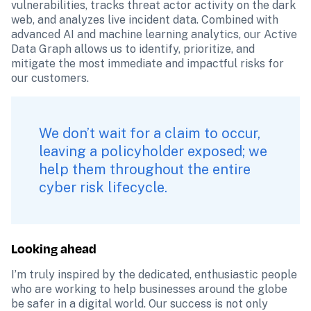
vulnerabilities, tracks threat actor activity on the dark 
web, and analyzes live incident data. Combined with 
advanced AI and machine learning analytics, our Active 
Data Graph allows us to identify, prioritize, and 
mitigate the most immediate and impactful risks for 
our customers.
We don’t wait for a claim to occur, 
leaving a policyholder exposed; we 
help them throughout the entire 
cyber risk lifecycle.
Looking ahead
I’m truly inspired by the dedicated, enthusiastic people 
who are working to help businesses around the globe 
be safer in a digital world. Our success is not only 