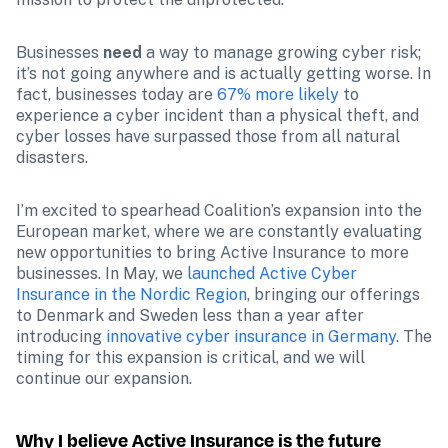
Businesses 
need
 a way to manage growing cyber risk; 
it’s not going anywhere and is actually getting worse. In 
fact, businesses today are 
67% more likely
 to 
experience a cyber incident than a physical theft, and 
cyber losses have surpassed those from all natural 
disasters.
I’m excited to spearhead Coalition’s expansion into the 
European market, where we are constantly evaluating 
new opportunities to bring Active Insurance to more 
businesses. In May, we 
launched Active Cyber 
Insurance in the Nordic Region
, bringing our offerings 
to Denmark and Sweden less than a year after 
introducing 
innovative cyber insurance in Germany
. The 
timing for this expansion is critical, and we will 
continue our expansion.
Why I believe Active Insurance is the future