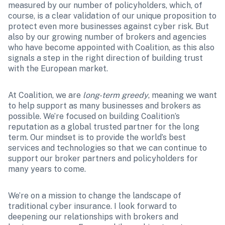
measured by our number of policyholders, which, of 
course, is a clear validation of our unique proposition to 
protect even more businesses against cyber risk. But 
also by our growing number of brokers and agencies 
who have become appointed with Coalition, as this also 
signals a step in the right direction of building trust 
with the European market. 
At Coalition, we are 
long-term greedy
, meaning we want 
to help support as many businesses and brokers as 
possible. We’re focused on building Coalition’s 
reputation as a global trusted partner for the long 
term. Our mindset is to provide the world’s best 
services and technologies so that we can continue to 
support our broker partners and policyholders for 
many years to come.
We’re on a mission to change the landscape of 
traditional cyber insurance. I look forward to 
deepening our relationships with brokers and 