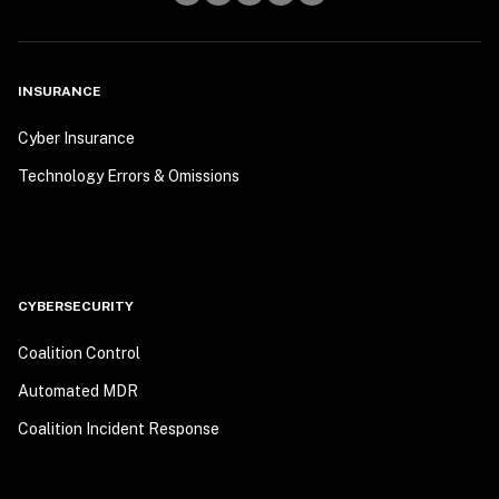
INSURANCE
Cyber Insurance
Technology Errors & Omissions
CYBERSECURITY
Coalition Control
Automated MDR
Coalition Incident Response