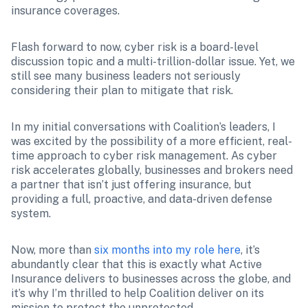
insurance coverages.
Flash forward to now, cyber risk is a board-level 
discussion topic and a multi-trillion-dollar issue. Yet, we 
still see many business leaders not seriously 
considering their plan to mitigate that risk. 
In my initial conversations with Coalition’s leaders, I 
was excited by the possibility of a more efficient, real-
time approach to cyber risk management. As cyber 
risk accelerates globally, businesses and brokers need 
a partner that isn’t just offering insurance, but 
providing a full, proactive, and data-driven defense 
system. 
Now, more than 
six months into my role here
, it’s 
abundantly clear that this is exactly what Active 
Insurance delivers to businesses across the globe, and 
it’s why I’m thrilled to help Coalition deliver on its 
mission to protect the unprotected.