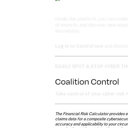
Inside the platform, you can under
of experts, and discover new ways
insurability.
Log in to Control now
 and discov
EASILY SPOT & STOP CYBER TH
Coalition Control
Take control of your cyber risk 
The Financial Risk Calculator provides e
claims data for a composite cybersecurity
accuracy and applicability to your circu