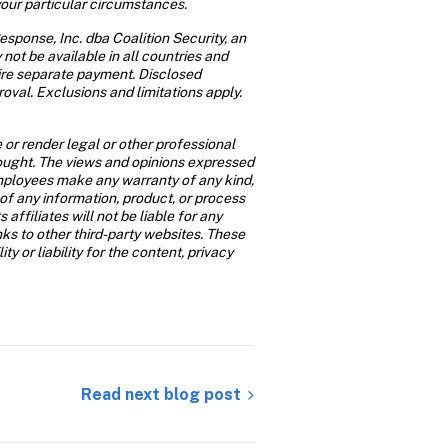
your particular circumstances.
sponse, Inc. dba Coalition Security, an 
not be available in all countries and 
ire separate payment. Disclosed 
oval. Exclusions and limitations apply. 
or render legal or other professional 
 sought. The views and opinions expressed 
 employees make any warranty of any kind, 
of any information, product, or process 
affiliates will not be liable for any 
s to other third-party websites. These 
 or liability for the content, privacy 
Read next blog post