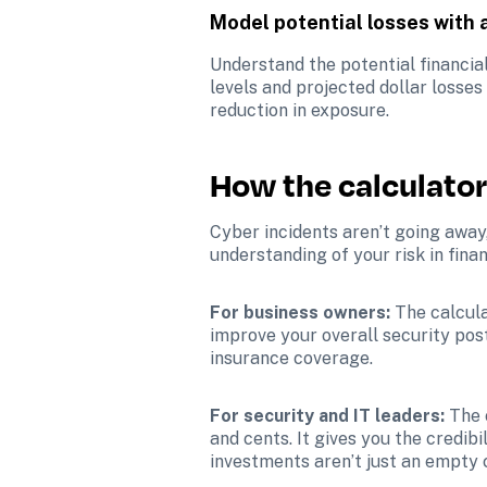
Model potential losses with
Understand the potential financia
levels and projected dollar losses
reduction in exposure.
How the calculator
Cyber incidents aren’t going away,
understanding of your risk in fina
For business owners:
 The calcul
improve your overall security post
insurance coverage.
For security and IT leaders: 
The 
and cents. It gives you the credi
investments aren’t just an empty 