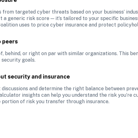
s from targeted cyber threats based on your business’ indust
’t a generic risk score — it’s tailored to your specific busine
oalition uses to price cyber insurance and protect policyho
o peers
 behind, or right on par with similar organizations. This be
 security goals.
ut security and insurance
 discussions and determine the right balance between prevent
lculator insights can help you understand the risk you’re cu
 portion of risk you transfer through insurance. 