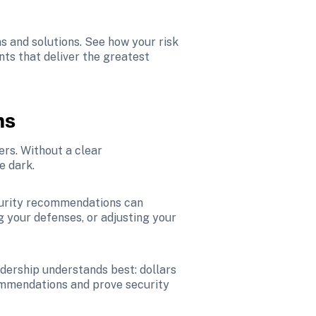
 and solutions. See how your risk 
ts that deliver the greatest 
ns
rs. Without a clear 
e dark.
curity recommendations can 
g your defenses, or adjusting your 
dership understands best: dollars 
ommendations and prove security 