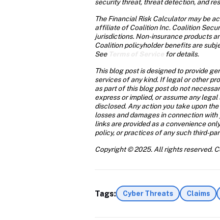
security threat, threat detection, and r
The Financial Risk Calculator may be acc
affiliate of Coalition Inc. Coalition Sec
jurisdictions. Non-insurance products a
Coalition policyholder benefits are subje
See 
Terms of Service
 for details. 
This blog post is designed to provide ge
services of any kind. If legal or other p
as part of this blog post do not necessar
express or implied, or assume any legal l
disclosed. Any action you take upon the in
losses and damages in connection with yo
links are provided as a convenience only.
policy, or practices of any such third-pa
Copyright © 2025. All rights reserved. Co
Tags:
Cyber Threats
Claims