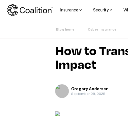
Insurance
Security
Wh
Blog home
Cyber Insurance
How to Trans
Impact
Gregory Andersen
September 29, 2025