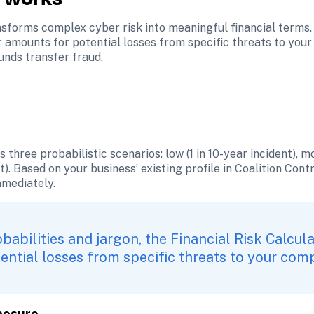
sforms complex cyber risk into meaningful financial terms. 
r amounts for potential losses from specific threats to you
unds transfer fraud.
three probabilistic scenarios: low (1 in 10-year incident), mod
). Based on your business’ existing profile in Coalition Contro
mmediately.
babilities and jargon, the Financial Risk Calcula
ential losses from specific threats to your com
xposure