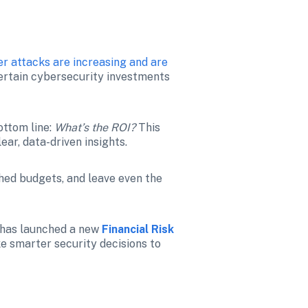
r attacks are increasing and are 
certain cybersecurity investments 
ttom line: 
What’s the ROI? 
This 
ear, data-driven insights.
shed budgets, and leave even the 
 has launched a new 
Financial Risk 
e smarter security decisions to 