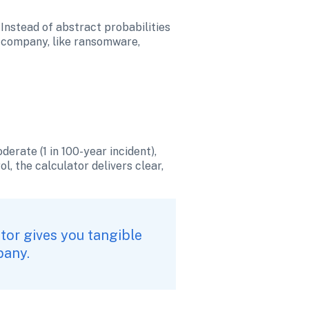
Instead of abstract probabilities 
r company, like ransomware, 
erate (1 in 100-year incident), 
l, the calculator delivers clear, 
tor gives you tangible 
pany.