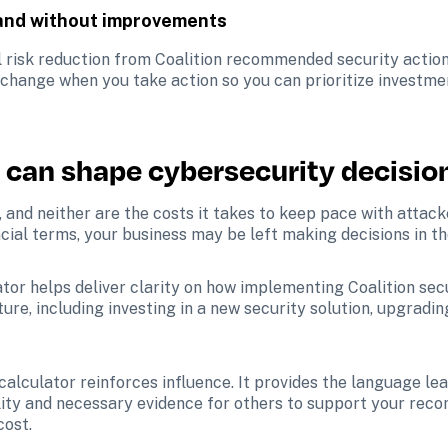
 and without improvements
l risk reduction from Coalition recommended security actions
 change when you take action so you can prioritize investmen
 can shape cybersecurity decisio
 and neither are the costs it takes to keep pace with attacke
ncial terms, your business may be left making decisions in th
ator helps deliver clarity on how implementing Coalition se
ure, including investing in a new security solution, upgradin
calculator reinforces influence. It provides the language lea
bility and necessary evidence for others to support your rec
cost.