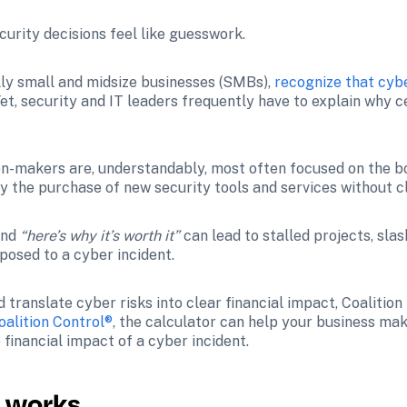
urity decisions feel like guesswork.
ly small and midsize businesses (SMBs), 
recognize that cybe
 Yet, security and IT leaders frequently have to explain why 
n-makers are, understandably, most often focused on the bo
y the purchase of new security tools and services without cl
and 
“here’s why it’s worth it”
 can lead to stalled projects, sla
posed to a cyber incident.
translate cyber risks into clear financial impact, Coalition
oalition Control®
, the calculator can help your business mak
financial impact of a cyber incident.
r works