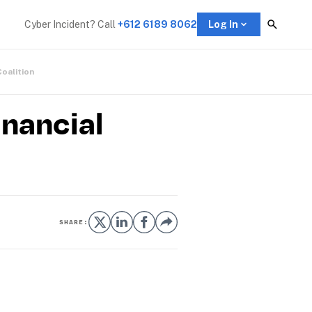
Cyber Incident? Call 
+612 6189 8062
Log In
Coalition
inancial
SHARE: