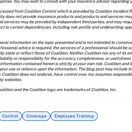
esponse. You may wish to consult with your insurance advisor regarding 
essed from Coalition Control which is provided by Coalition Incident Re
urity does not provide insurance products and products and services may 
nd services may be provided by independent third parties, and may requ
ct to certain dependencies, including risk profile and underwriting appr
neral information on the topic presented and is not intended to construe 
rofessional advice is required, the services of a professional should be
ily state or reflect those of Coalition. Neither Coalition nor any of its
iability or responsibility for the accuracy, completeness, or usefulness 
formation contained herein is strictly at your own risk. Coalition and its 
ur use or reliance upon the information. The blog post may include link
 Coalition does not endorse, have control over, nor assumes responsibility
rty websites.
alition and the Coalition logo are trademarks of Coalition, Inc.
Control
Coverage
Employee Training