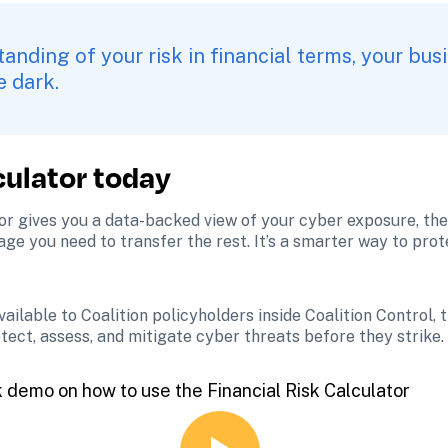
anding of your risk in financial terms, your busi
e dark.
culator today
tor gives you a data-backed view of your cyber exposure, the 
age you need to transfer the rest. It’s a smarter way to pro
available to Coalition policyholders inside Coalition Control,
tect, assess, and mitigate cyber threats before they strike.
k demo on how to use the Financial Risk Calculator