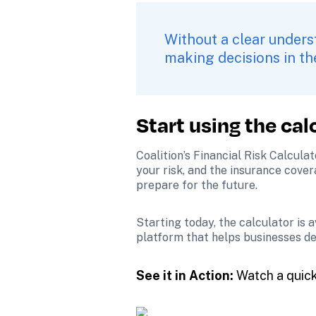
Without a clear underst
making decisions in th
Start using the cal
Coalition’s Financial Risk Calcula
your risk, and the insurance cover
prepare for the future.
Starting today, the calculator is 
platform that helps businesses de
See it in Action:
 Watch a quic