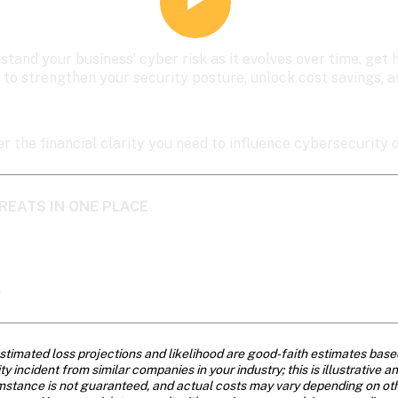
stand your business’ cyber risk as it evolves over time, ge
 to strengthen your security posture, unlock cost savings, 
er the financial clarity you need to influence cybersecurity d
REATS IN ONE PLACE
>
stimated loss projections and likelihood are good-faith estimates base
 incident from similar companies in your industry; this is illustrative a
mstance is not guaranteed, and actual costs may vary depending on other