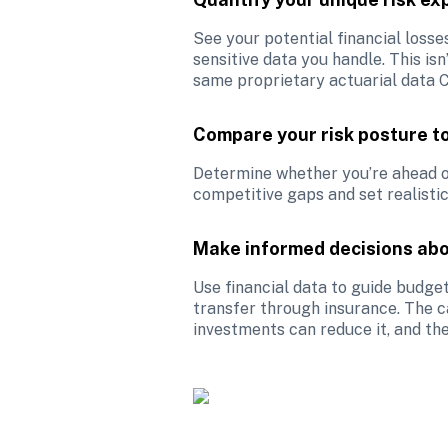
See your potential financial losse
sensitive data you handle. This isn
same proprietary actuarial data C
Compare your risk posture t
Determine whether you’re ahead of,
competitive gaps and set realistic
Make informed decisions abo
Use financial data to guide budget
transfer through insurance. The ca
investments can reduce it, and the