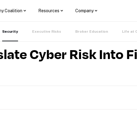
y Coalition
Resources
Company
Security
Executive Risks
Broker Education
Life at 
late Cyber Risk Into F