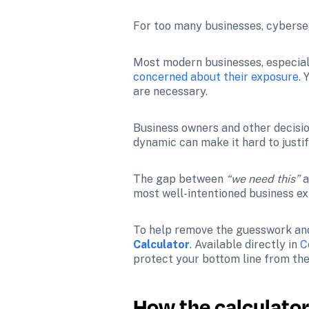
For too many businesses, cybersec
Most modern businesses, especial
concerned about their exposure
.
are necessary. 
Business owners and other decisio
dynamic can make it hard to justif
The gap between 
“we need this”
 
most well-intentioned business ex
To help remove the guesswork and 
Calculator
. Available directly in 
C
protect your bottom line from the 
How the calculato