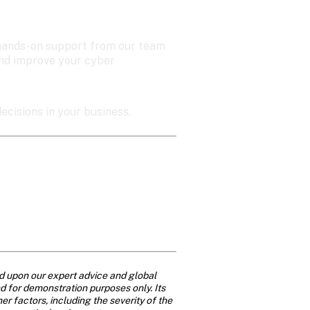
t hands-on support from our team 
and improve your cyber 
ecisions in your business.
d upon our expert advice and global 
nd for demonstration purposes only. Its 
 factors, including the severity of the 