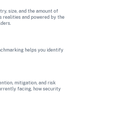
ry, size, and the amount of 
ss realities and powered by the 
lders.
nchmarking helps you identify 
ion, mitigation, and risk 
rrently facing, how security 