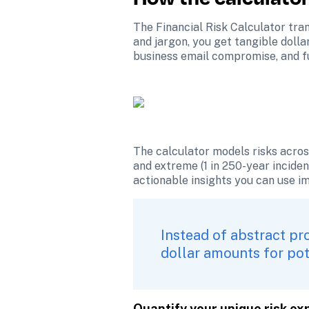
The Financial Risk Calculator tran
and jargon, you get tangible dolla
business email compromise, and f
The calculator models risks across 
and extreme (1 in 250-year incident
actionable insights you can use i
Instead of abstract pro
dollar amounts for pot
Quantify your unique risk e