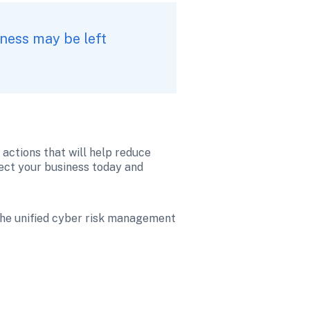
ness may be left 
actions that will help reduce 
tect your business today and 
 the unified cyber risk management 