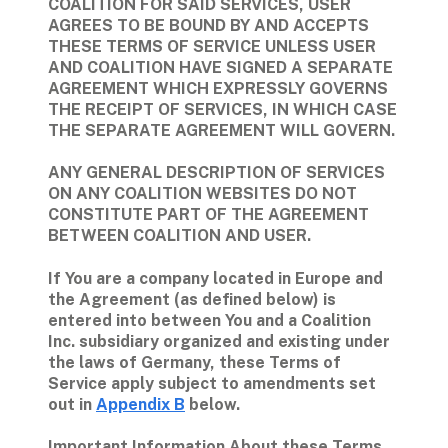
COALITION FOR SAID SERVICES, USER 
AGREES TO BE BOUND BY AND ACCEPTS 
THESE TERMS OF SERVICE UNLESS USER 
AND COALITION HAVE SIGNED A SEPARATE 
AGREEMENT WHICH EXPRESSLY GOVERNS 
THE RECEIPT OF SERVICES, IN WHICH CASE 
THE SEPARATE AGREEMENT WILL GOVERN.
ANY GENERAL DESCRIPTION OF SERVICES 
ON ANY COALITION WEBSITES DO NOT 
CONSTITUTE PART OF THE AGREEMENT 
BETWEEN COALITION AND USER.
If You are a company located in Europe and 
the Agreement (as defined below) is 
entered into between You and a Coalition 
Inc. subsidiary organized and existing under 
the laws of Germany, these Terms of 
Service apply subject to amendments set 
out in 
Appendix B
 below.
Important Information About these Terms 