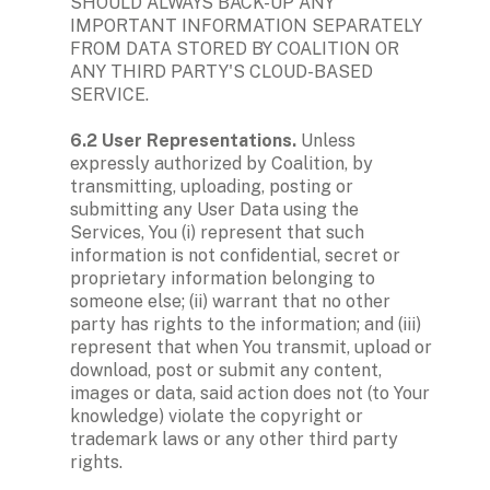
SHOULD ALWAYS BACK-UP ANY 
IMPORTANT INFORMATION SEPARATELY 
FROM DATA STORED BY COALITION OR 
ANY THIRD PARTY'S CLOUD-BASED 
SERVICE.

6.2 User Representations. 
Unless 
expressly authorized by Coalition, by 
transmitting, uploading, posting or 
submitting any User Data using the 
Services, You (i) represent that such 
information is not confidential, secret or 
proprietary information belonging to 
someone else; (ii) warrant that no other 
party has rights to the information; and (iii) 
represent that when You transmit, upload or 
download, post or submit any content, 
images or data, said action does not (to Your 
knowledge) violate the copyright or 
trademark laws or any other third party 
rights. 
