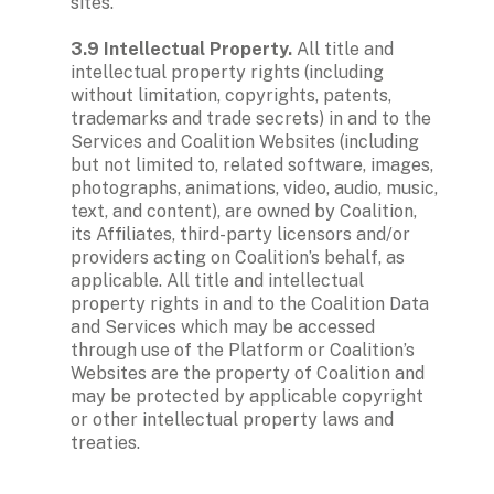
sites. 

3.9 Intellectual Property.
 All title and 
intellectual property rights (including 
without limitation, copyrights, patents, 
trademarks and trade secrets) in and to the 
Services and Coalition Websites (including 
but not limited to, related software, images, 
photographs, animations, video, audio, music, 
text, and content), are owned by Coalition, 
its Affiliates, third-party licensors and/or 
providers acting on Coalition’s behalf, as 
applicable. All title and intellectual 
property rights in and to the Coalition Data 
and Services which may be accessed 
through use of the Platform or Coalition’s 
Websites are the property of Coalition and 
may be protected by applicable copyright 
or other intellectual property laws and 
treaties. 
