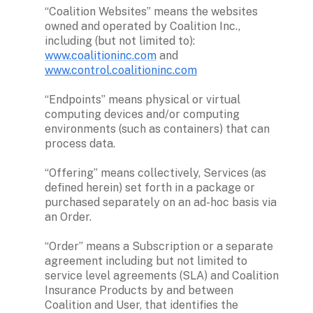
“Coalition Websites” means the websites 
owned and operated by Coalition Inc., 
including (but not limited to): 
www.coalitioninc.com
 and 
www.control.coalitioninc.com
“Endpoints” means physical or virtual 
computing devices and/or computing 
environments (such as containers) that can 
process data. 

“Offering” means collectively, Services (as 
defined herein) set forth in a package or 
purchased separately on an ad-hoc basis via 
an Order. 

“Order” means a Subscription or a separate 
agreement including but not limited to 
service level agreements (SLA) and Coalition 
Insurance Products by and between 
Coalition and User, that identifies the 