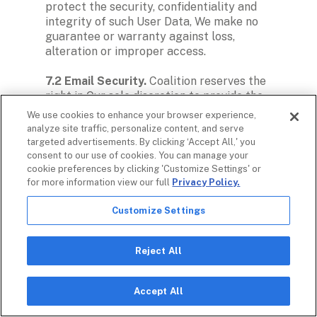
protect the security, confidentiality and 
integrity of such User Data, We make no 
guarantee or warranty against loss, 
alteration or improper access.

7.2 Email Security. 
Coalition reserves the 
right in Our sole discretion to provide the 
level of security We deem appropriate to 
We use cookies to enhance your browser experience,
safeguard Our network and Users, and other 
analyze site traffic, personalize content, and serve
Platform Users, against internet threats or 
targeted advertisements. By clicking ‘Accept All,' you
abuses, including without limitations, 
consent to our use of cookies. You can manage your
viruses, spam, phishing, identity theft and 
cookie preferences by clicking 'Customize Settings' or
for more information view our full
Privacy Policy.
any other potentially disabling or harmful 
threat or abuse. These security measures 
Customize Settings
may include but are not limited to, the use 
of firewalls and blocklists to block 
potentially harmful or abusive emails or 
Reject All
attachments, anti-spam filters, anti-virus or 
anti-spyware software, or blocking selected 
ports. Such activities may result in the 
Accept All
blocking, filtering or non-delivery of 