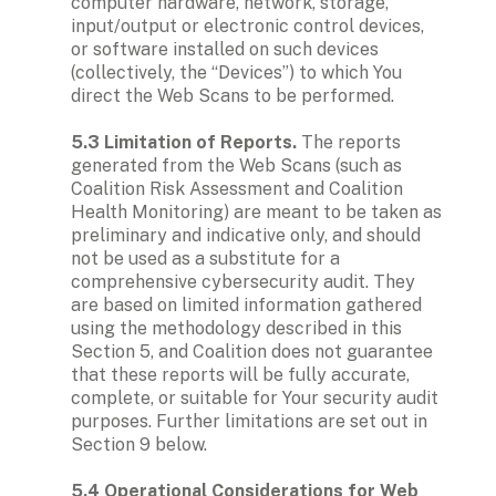
computer hardware, network, storage, 
input/output or electronic control devices, 
or software installed on such devices 
(collectively, the “Devices”) to which You 
direct the Web Scans to be performed.

5.3 Limitation of Reports.
 The reports 
generated from the Web Scans (such as 
Coalition Risk Assessment and Coalition 
Health Monitoring) are meant to be taken as 
preliminary and indicative only, and should 
not be used as a substitute for a 
comprehensive cybersecurity audit. They 
are based on limited information gathered 
using the methodology described in this 
Section 5, and Coalition does not guarantee 
that these reports will be fully accurate, 
complete, or suitable for Your security audit 
purposes. Further limitations are set out in 
Section 9 below.

5.4 Operational Considerations for Web 