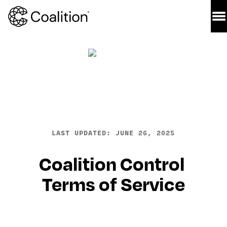
LAST UPDATED: JUNE 26, 2025
Coalition Control 
Terms of Service