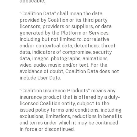
applicable).

“Coalition Data” shall mean the data 
provided by Coalition or its third party 
licensors, providers or suppliers, or data 
generated by the Platform or Services, 
including but not limited to, correlative 
and/or contextual data, detections, threat 
data, indicators of compromise, security 
data, images, photographs, animations, 
video, audio, music and/or text. For the 
avoidance of doubt, Coalition Data does not 
include User Data.

“Coalition Insurance Products” means any 
insurance product that is offered by a duly-
licensed Coalition entity, subject to the 
issued policy terms and conditions, including 
exclusions, limitations, reductions in benefits 
and terms under which it may be continued 
in force or discontinued. 
