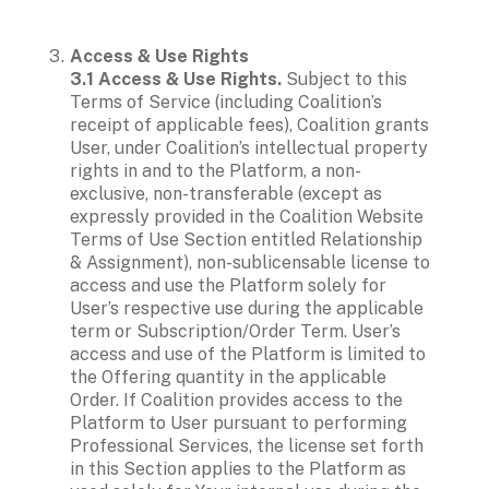
Access & Use Rights

3.1 Access & Use Rights. 
Subject to this 
Terms of Service (including Coalition’s 
receipt of applicable fees), Coalition grants 
User, under Coalition’s intellectual property 
rights in and to the Platform, a non-
exclusive, non-transferable (except as 
expressly provided in the Coalition Website 
Terms of Use Section entitled Relationship 
& Assignment), non-sublicensable license to 
access and use the Platform solely for 
User’s respective use during the applicable 
term or Subscription/Order Term. User’s 
access and use of the Platform is limited to 
the Offering quantity in the applicable 
Order. If Coalition provides access to the 
Platform to User pursuant to performing 
Professional Services, the license set forth 
in this Section applies to the Platform as 