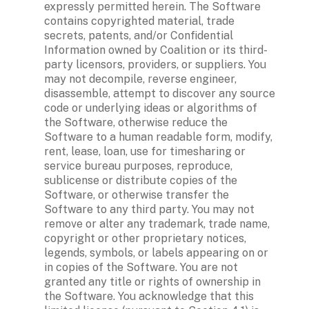
expressly permitted herein. The Software 
contains copyrighted material, trade 
secrets, patents, and/or Confidential 
Information owned by Coalition or its third-
party licensors, providers, or suppliers. You 
may not decompile, reverse engineer, 
disassemble, attempt to discover any source 
code or underlying ideas or algorithms of 
the Software, otherwise reduce the 
Software to a human readable form, modify, 
rent, lease, loan, use for timesharing or 
service bureau purposes, reproduce, 
sublicense or distribute copies of the 
Software, or otherwise transfer the 
Software to any third party. You may not 
remove or alter any trademark, trade name, 
copyright or other proprietary notices, 
legends, symbols, or labels appearing on or 
in copies of the Software. You are not 
granted any title or rights of ownership in 
the Software. You acknowledge that this 