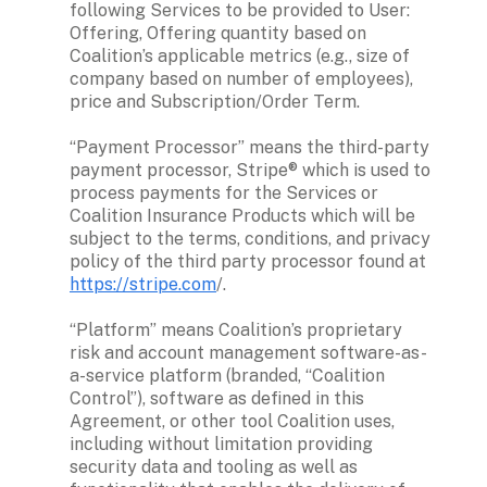
following Services to be provided to User: 
Offering, Offering quantity based on 
Coalition’s applicable metrics (e.g., size of 
company based on number of employees), 
price and Subscription/Order Term.

“Payment Processor” means the third-party 
payment processor, Stripe® which is used to 
process payments for the Services or 
Coalition Insurance Products which will be 
subject to the terms, conditions, and privacy 
policy of the third party processor found at 
https://stripe.com
/. 

“Platform” means Coalition’s proprietary 
risk and account management software-as-
a-service platform (branded, “Coalition 
Control”), software as defined in this 
Agreement, or other tool Coalition uses, 
including without limitation providing 
security data and tooling as well as 