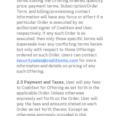
terms stating the Offering ordered, quantity, 
price, payment terms, Subscription/Order 
Term, and billing/provisioning contact 
information will have any force or effect if a 
particular Order is executed by an 
authorized signer of Coalition and User, 
respectively. If any such Order is so 
executed, then only those specific terms will 
supersede over any conflicting terms herein 
but only with respect to those Offerings 
ordered on such Order. Users can contact 
securitysales@coalitioninc.com
 for more 
information and details on pricing of any 
such Offering.

2.3 Payment and Taxes.
 User will pay fees 
to Coalition for Offering as set forth in the 
applicable Order. Unless otherwise 
expressly set forth on the Order, User will 
pay the fees and amounts stated on each 
Order as set forth therein. Except as 
otherwise expressly provided in this 