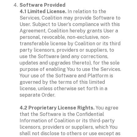
Software Provided

4.1 Limited License. 
In relation to the 
Services, Coalition may provide Software to 
User. Subject to User’s compliance with this 
Agreement, Coalition hereby grants User a 
personal, revocable, non-exclusive, non-
transferable license by Coalition or its third 
party licensors, providers or suppliers, to 
use the Software (and any corrections, 
updates and upgrades thereto), for the sole 
purpose of enabling You to use the Services. 
Your use of the Software and Platform is 
governed by the terms of this limited 
license, unless otherwise set forth in a 
separate Order. 

4.2 Proprietary License Rights. 
You agree 
that the Software is the Confidential 
Information of Coalition or its third-party 
licensors, providers or suppliers, which You 
shall not disclose to others or use except as 