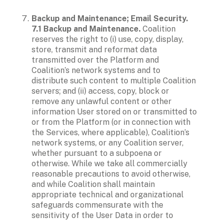
Backup and Maintenance; Email Security.

7.1 Backup and Maintenance. 
Coalition 
reserves the right to (i) use, copy, display, 
store, transmit and reformat data 
transmitted over the Platform and 
Coalition’s network systems and to 
distribute such content to multiple Coalition 
servers; and (ii) access, copy, block or 
remove any unlawful content or other 
information User stored on or transmitted to 
or from the Platform (or in connection with 
the Services, where applicable), Coalition’s 
network systems, or any Coalition server, 
whether pursuant to a subpoena or 
otherwise. While we take all commercially 
reasonable precautions to avoid otherwise, 
and while Coalition shall maintain 
appropriate technical and organizational 
safeguards commensurate with the 
sensitivity of the User Data in order to 