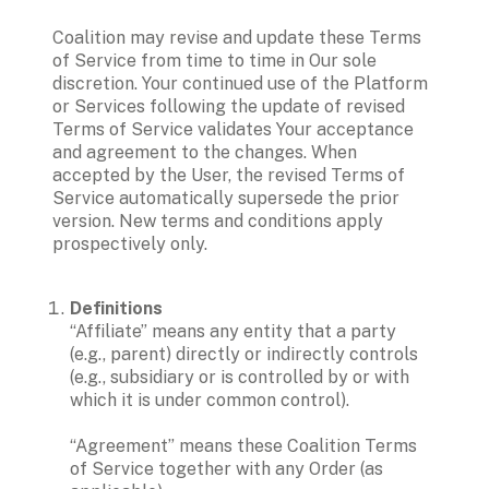
Coalition may revise and update these Terms 
of Service from time to time in Our sole 
discretion. Your continued use of the Platform 
or Services following the update of revised 
Terms of Service validates Your acceptance 
and agreement to the changes. When 
accepted by the User, the revised Terms of 
Service automatically supersede the prior 
version. New terms and conditions apply 
prospectively only. 
Definitions
“Affiliate” means any entity that a party 
(e.g., parent) directly or indirectly controls 
(e.g., subsidiary or is controlled by or with 
which it is under common control).

“Agreement” means these Coalition Terms 
of Service together with any Order (as 