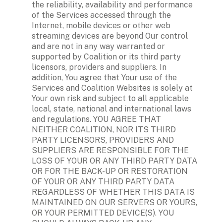
the reliability, availability and performance 
of the Services accessed through the 
Internet, mobile devices or other web 
streaming devices are beyond Our control 
and are not in any way warranted or 
supported by Coalition or its third party 
licensors, providers and suppliers. In 
addition, You agree that Your use of the 
Services and Coalition Websites is solely at 
Your own risk and subject to all applicable 
local, state, national and international laws 
and regulations. YOU AGREE THAT 
NEITHER COALITION, NOR ITS THIRD 
PARTY LICENSORS, PROVIDERS AND 
SUPPLIERS ARE RESPONSIBLE FOR THE 
LOSS OF YOUR OR ANY THIRD PARTY DATA 
OR FOR THE BACK-UP OR RESTORATION 
OF YOUR OR ANY THIRD PARTY DATA 
REGARDLESS OF WHETHER THIS DATA IS 
MAINTAINED ON OUR SERVERS OR YOURS, 
OR YOUR PERMITTED DEVICE(S). YOU 