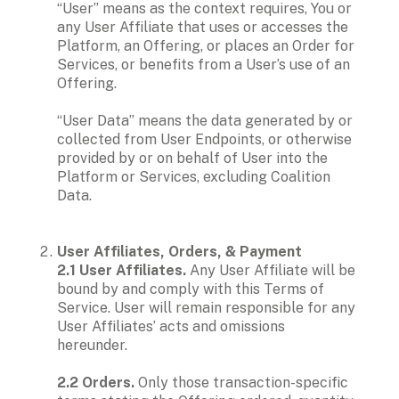
“User” means as the context requires, You or 
any User Affiliate that uses or accesses the 
Platform, an Offering, or places an Order for 
Services, or benefits from a User’s use of an 
Offering. 

“User Data” means the data generated by or 
collected from User Endpoints, or otherwise 
provided by or on behalf of User into the 
Platform or Services, excluding Coalition 
Data.
User Affiliates, Orders, & Payment

2.1 User Affiliates.
 Any User Affiliate will be 
bound by and comply with this Terms of 
Service. User will remain responsible for any 
User Affiliates’ acts and omissions 
hereunder.

2.2 Orders.
 Only those transaction-specific 