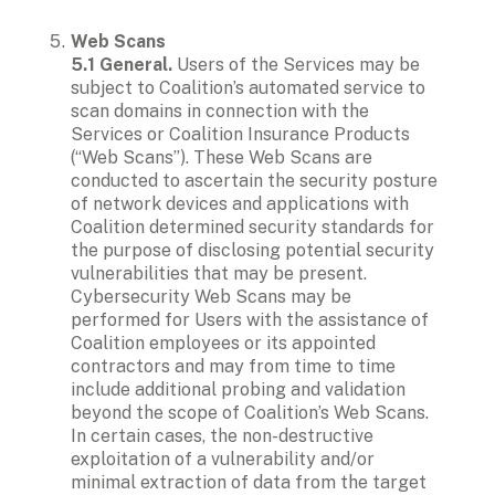
Web Scans

5.1 General.
 Users of the Services may be 
subject to Coalition’s automated service to 
scan domains in connection with the 
Services or Coalition Insurance Products 
(“Web Scans”). These Web Scans are 
conducted to ascertain the security posture 
of network devices and applications with 
Coalition determined security standards for 
the purpose of disclosing potential security 
vulnerabilities that may be present. 
Cybersecurity Web Scans may be 
performed for Users with the assistance of 
Coalition employees or its appointed 
contractors and may from time to time 
include additional probing and validation 
beyond the scope of Coalition’s Web Scans. 
In certain cases, the non-destructive 
exploitation of a vulnerability and/or 
minimal extraction of data from the target 