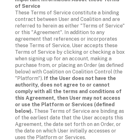
of Service
These Terms of Service constitute a binding 
contract between User and Coalition and are 
referred to herein as either "Terms of Service" 
or this "Agreement". In addition to any 
agreement that references or incorporates 
these Terms of Service, User accepts these 
Terms of Service by clicking or checking a box 
when signing up for an account, making a 
purchase from, or placing an Order (as defined 
below) with Coalition on Coalition Control (the 
"Platform"). 
If the User does not have the 
authority, does not agree to or cannot 
comply with all the terms and conditions of 
this Agreement, then User may not access 
or use the Platform or Services (defined 
below).
 These Terms of Service are binding as 
of the earliest date that the User accepts this 
Agreement, the date set forth on an Order, or 
the date on which User initially accesses or 
uses the Platform or Services.