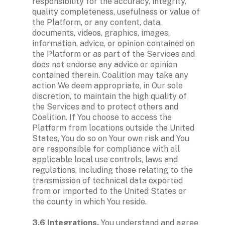
responsibility for the accuracy, integrity, 
quality completeness, usefulness or value of 
the Platform, or any content, data, 
documents, videos, graphics, images, 
information, advice, or opinion contained on 
the Platform or as part of the Services and 
does not endorse any advice or opinion 
contained therein. Coalition may take any 
action We deem appropriate, in Our sole 
discretion, to maintain the high quality of 
the Services and to protect others and 
Coalition. If You choose to access the 
Platform from locations outside the United 
States, You do so on Your own risk and You 
are responsible for compliance with all 
applicable local use controls, laws and 
regulations, including those relating to the 
transmission of technical data exported 
from or imported to the United States or 
the county in which You reside.

3.6 Integrations.
 You understand and agree 