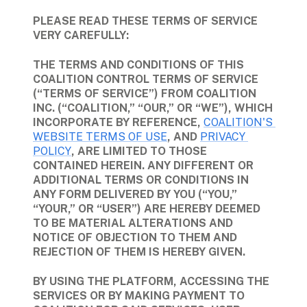
PLEASE READ THESE TERMS OF SERVICE 
VERY CAREFULLY:
THE TERMS AND CONDITIONS OF THIS 
COALITION CONTROL TERMS OF SERVICE 
(“TERMS OF SERVICE”) FROM COALITION 
INC. (“COALITION,” “OUR,” OR “WE”), WHICH 
INCORPORATE BY REFERENCE, 
COALITION'S 
WEBSITE TERMS OF USE
, AND 
PRIVACY 
POLICY
, ARE LIMITED TO THOSE 
CONTAINED HEREIN. ANY DIFFERENT OR 
ADDITIONAL TERMS OR CONDITIONS IN 
ANY FORM DELIVERED BY YOU (“YOU,” 
“YOUR,” OR “USER”) ARE HEREBY DEEMED 
TO BE MATERIAL ALTERATIONS AND 
NOTICE OF OBJECTION TO THEM AND 
REJECTION OF THEM IS HEREBY GIVEN.
BY USING THE PLATFORM, ACCESSING THE 
SERVICES OR BY MAKING PAYMENT TO 