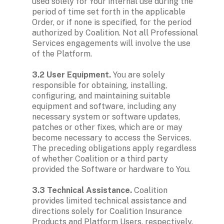
used solely for Your internal use during the 
period of time set forth in the applicable 
Order, or if none is specified, for the period 
authorized by Coalition. Not all Professional 
Services engagements will involve the use 
of the Platform.

3.2 User Equipment. 
You are solely 
responsible for obtaining, installing, 
configuring, and maintaining suitable 
equipment and software, including any 
necessary system or software updates, 
patches or other fixes, which are or may 
become necessary to access the Services. 
The preceding obligations apply regardless 
of whether Coalition or a third party 
provided the Software or hardware to You.

3.3 Technical Assistance.
 Coalition 
provides limited technical assistance and 
directions solely for Coalition Insurance 
Products and Platform Users, respectively. 