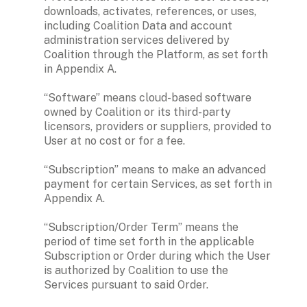
downloads, activates, references, or uses, 
including Coalition Data and account 
administration services delivered by 
Coalition through the Platform, as set forth 
in Appendix A.

“Software” means cloud-based software 
owned by Coalition or its third-party 
licensors, providers or suppliers, provided to 
User at no cost or for a fee.

“Subscription” means to make an advanced 
payment for certain Services, as set forth in 
Appendix A.

“Subscription/Order Term” means the 
period of time set forth in the applicable 
Subscription or Order during which the User 
is authorized by Coalition to use the 
Services pursuant to said Order. 
