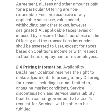
Agreement, all fees and other amounts paid 
for a particular Offering are non-
refundable. Fees are exclusive of any 
applicable sales, use, value added, 
withholding, and other taxes, however 
designated. All applicable taxes levied or 
imposed by reason of User’s purchase of the 
Offering and the transactions hereunder 
shall be assessed to User, except for taxes 
based on Coalition’s income or with respect 
to Coalition’s employment of its employees.

2.4 Pricing Information.
 Availability 
Disclaimer.
Coalition reserves the right to 
make adjustments to pricing of any Offering 
for reasons including, but not limited to, 
changing market conditions, Service 
discontinuation, and Service unavailability. 
Coalition cannot guarantee that a User’s 
request for Services will be able to be 
fulfilled.
