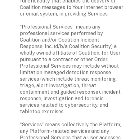
functionality that enables the delivery of 
Coalition messages to Your internet browser 
or email system, in providing Services.

“Professional Services” means any 
professional services performed by 
Coalition and/or Coalition Incident 
Response, Inc. (d/b/a Coalition Security) a 
wholly owned affiliate of Coalition, for User 
pursuant to a contract or other Order. 
Professional Services may include without 
limitation managed detection response 
services (which include threat monitoring, 
triage, alert investigation, threat 
containment and guided response), incident 
response, investigation and forensic 
services related to cybersecurity, and 
tabletop exercises.

“Services” means collectively the Platform, 
any Platform-related services and any 
Professional Services that a User accesses, 