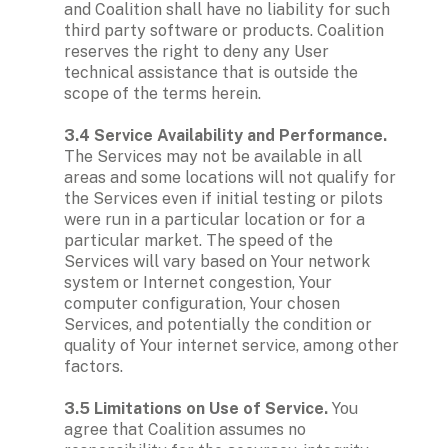
and Coalition shall have no liability for such 
third party software or products. Coalition 
reserves the right to deny any User 
technical assistance that is outside the 
scope of the terms herein.

3.4 Service Availability and Performance. 
The Services may not be available in all 
areas and some locations will not qualify for 
the Services even if initial testing or pilots 
were run in a particular location or for a 
particular market. The speed of the 
Services will vary based on Your network 
system or Internet congestion, Your 
computer configuration, Your chosen 
Services, and potentially the condition or 
quality of Your internet service, among other 
factors.

3.5 Limitations on Use of Service.
 You 
agree that Coalition assumes no 