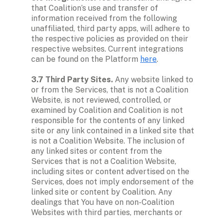
that Coalition’s use and transfer of 
information received from the following 
unaffiliated, third party apps, will adhere to 
the respective policies as provided on their 
respective websites. Current integrations 
can be found on the Platform 
here
. 

3.7 Third Party Sites.
 Any website linked to 
or from the Services, that is not a Coalition 
Website, is not reviewed, controlled, or 
examined by Coalition and Coalition is not 
responsible for the contents of any linked 
site or any link contained in a linked site that 
is not a Coalition Website. The inclusion of 
any linked sites or content from the 
Services that is not a Coalition Website, 
including sites or content advertised on the 
Services, does not imply endorsement of the 
linked site or content by Coalition. Any 
dealings that You have on non-Coalition 
Websites with third parties, merchants or 