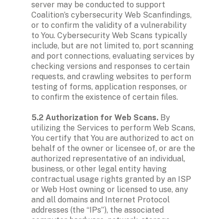
server may be conducted to support 
Coalition’s cybersecurity Web Scanfindings, 
or to confirm the validity of a vulnerability 
to You. Cybersecurity Web Scans typically 
include, but are not limited to, port scanning 
and port connections, evaluating services by 
checking versions and responses to certain 
requests, and crawling websites to perform 
testing of forms, application responses, or 
to confirm the existence of certain files.

5.2 Authorization for Web Scans.
 By 
utilizing the Services to perform Web Scans, 
You certify that You are authorized to act on 
behalf of the owner or licensee of, or are the 
authorized representative of an individual, 
business, or other legal entity having 
contractual usage rights granted by an ISP 
or Web Host owning or licensed to use, any 
and all domains and Internet Protocol 
addresses (the “IPs”), the associated 