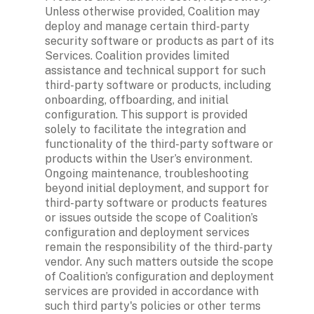
Unless otherwise provided, Coalition may 
deploy and manage certain third-party 
security software or products as part of its 
Services. Coalition provides limited 
assistance and technical support for such 
third-party software or products, including 
onboarding, offboarding, and initial 
configuration. This support is provided 
solely to facilitate the integration and 
functionality of the third-party software or 
products within the User’s environment. 
Ongoing maintenance, troubleshooting 
beyond initial deployment, and support for 
third-party software or products features 
or issues outside the scope of Coalition’s 
configuration and deployment services 
remain the responsibility of the third-party 
vendor. Any such matters outside the scope 
of Coalition’s configuration and deployment 
services are provided in accordance with 
such third party's policies or other terms 