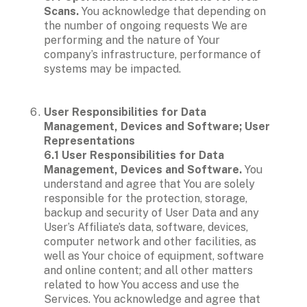
Scans.
 You acknowledge that depending on 
the number of ongoing requests We are 
performing and the nature of Your 
company’s infrastructure, performance of 
systems may be impacted.

User Responsibilities for Data 
Management, Devices and Software; User 
Representations

6.1 User Responsibilities for Data 
Management, Devices and Software. 
You 
understand and agree that You are solely 
responsible for the protection, storage, 
backup and security of User Data and any 
User’s Affiliate’s data, software, devices, 
computer network and other facilities, as 
well as Your choice of equipment, software 
and online content; and all other matters 
related to how You access and use the 
Services. You acknowledge and agree that 