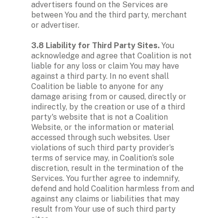
advertisers found on the Services are 
between You and the third party, merchant 
or advertiser. 

3.8 Liability for Third Party Sites. 
You 
acknowledge and agree that Coalition is not 
liable for any loss or claim You may have 
against a third party. In no event shall 
Coalition be liable to anyone for any 
damage arising from or caused, directly or 
indirectly, by the creation or use of a third 
party's website that is not a Coalition 
Website, or the information or material 
accessed through such websites. User 
violations of such third party provider’s 
terms of service may, in Coalition’s sole 
discretion, result in the termination of the 
Services. You further agree to indemnify, 
defend and hold Coalition harmless from and 
against any claims or liabilities that may 
result from Your use of such third party 