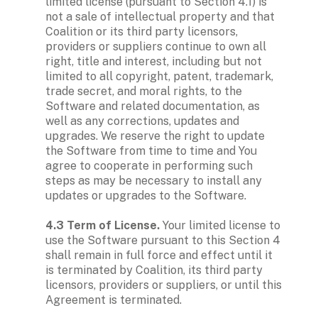
limited license (pursuant to Section 4.1) is 
not a sale of intellectual property and that 
Coalition or its third party licensors, 
providers or suppliers continue to own all 
right, title and interest, including but not 
limited to all copyright, patent, trademark, 
trade secret, and moral rights, to the 
Software and related documentation, as 
well as any corrections, updates and 
upgrades. We reserve the right to update 
the Software from time to time and You 
agree to cooperate in performing such 
steps as may be necessary to install any 
updates or upgrades to the Software.

4.3 Term of License. 
Your limited license to 
use the Software pursuant to this Section 4 
shall remain in full force and effect until it 
is terminated by Coalition, its third party 
licensors, providers or suppliers, or until this 
Agreement is terminated.
