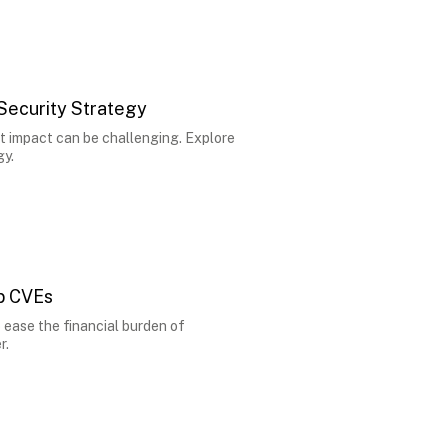
 Security Strategy
t impact can be challenging. Explore
gy.
op CVEs
 ease the financial burden of
r.