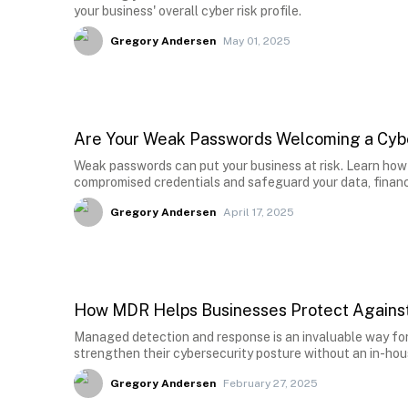
your business' overall cyber risk profile.
Gregory Andersen
May 01, 2025
Are Your Weak Passwords Welcoming a Cyb
Weak passwords can put your business at risk. Learn how 
compromised credentials and safeguard your data, financ
Gregory Andersen
April 17, 2025
How MDR Helps Businesses Protect Against
Managed detection and response is an invaluable way for
strengthen their cybersecurity posture without an in-ho
Gregory Andersen
February 27, 2025