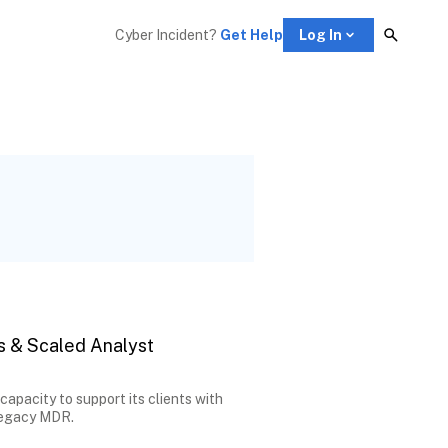
Cyber Incident? 
Get Help
Log In
s & Scaled Analyst
pacity to support its clients with
 legacy MDR.