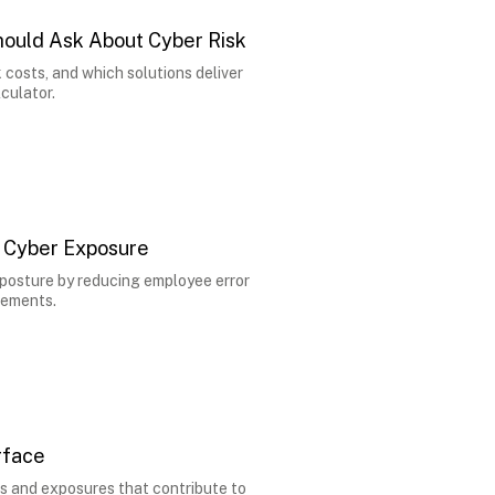
hould Ask About Cyber Risk
costs, and which solutions deliver
culator.
 Cyber Exposure
posture by reducing employee error
rements.
rface
es and exposures that contribute to