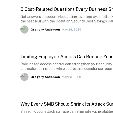
6 Cost-Related Questions Every Business S
Get answers on security budgeting, average cyber attack 
the best ROI with the Coalition Security Cost Savings Cal
Gregory Andersen
May 28, 2025
Limiting Employee Access Can Reduce Your
Role-based access control can strengthen your security 
and malicious insiders while addressing compliance requi
Gregory Andersen
May 23, 2025
Why Every SMB Should Shrink Its Attack Su
Shrinking your attack surface can eliminate vulnerabiliti