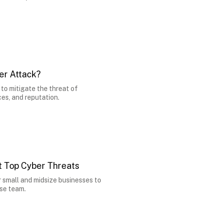
er Attack?
to mitigate the threat of
es, and reputation.
 Top Cyber Threats
 small and midsize businesses to
use team.