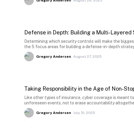
Gregory Andersen
August 28, 2025
Defense in Depth: Building a Multi-Layered
Determining which security controls will make the bigges
the 5 focus areas for building a defense-in-depth strate
Gregory Andersen
August 27, 2025
Taking Responsibility in the Age of Non-St
Like other types of insurance, cyber coverage is meant to
unforeseen events, not to erase accountability altogethe
Gregory Andersen
July 31, 2025