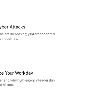
yber Attacks
ns are increasingly interconnected
industries.
hape Your Workday
 over and why high-agency leadership
e AI age.