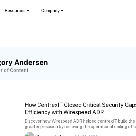
Resources
Company
ory Andersen
or of Content
How CentrexIT Closed Critical Security Gap
Efficiency with Wirespeed ADR
Discover how Wirespeed ADR helped centrexIT build the ca
greater precision by removing the operational ceiling of