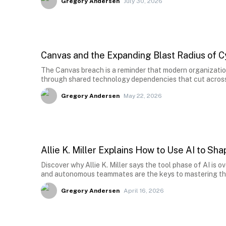
Gregory Andersen
July 30, 2026
Canvas and the Expanding Blast Radius of C
The Canvas breach is a reminder that modern organizatio
through shared technology dependencies that cut across 
Gregory Andersen
May 22, 2026
Allie K. Miller Explains How to Use AI to S
Discover why Allie K. Miller says the tool phase of AI is
and autonomous teammates are the keys to mastering th
Gregory Andersen
April 16, 2026