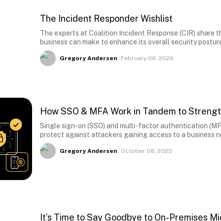
The Incident Responder Wishlist
The experts at Coalition Incident Response (CIR) share the
business can make to enhance its overall security postur
Gregory Andersen
February 06, 2026
How SSO & MFA Work in Tandem to Strengt
Single sign-on (SSO) and multi-factor authentication (MFA
protect against attackers gaining access to a business 
Gregory Andersen
October 08, 2025
It’s Time to Say Goodbye to On-Premises M