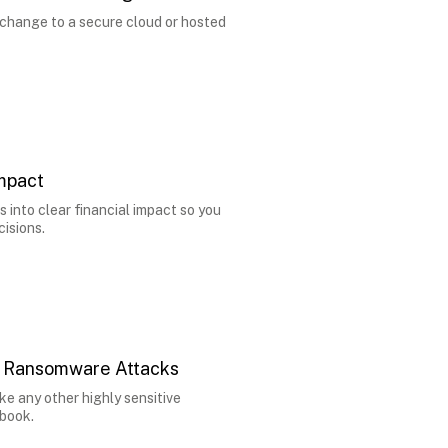
change to a secure cloud or hosted
Impact
s into clear financial impact so you
isions.
n Ransomware Attacks
ke any other highly sensitive
ybook.