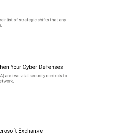
ir list of strategic shifts that any
e.
hen Your Cyber Defenses
) are two vital security controls to
network.
icrosoft Exchange