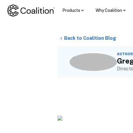
Products
Why Coalition
Back to Coalition Blog
AUTHOR
Greg
Direct