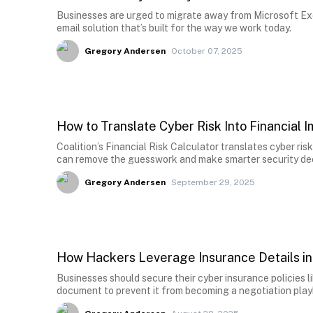
Businesses are urged to migrate away from Microsoft Ex
email solution that’s built for the way we work today.
Gregory Andersen
October 07, 2025
How to Translate Cyber Risk Into Financial 
Coalition’s Financial Risk Calculator translates cyber risk
can remove the guesswork and make smarter security dec
Gregory Andersen
September 29, 2025
How Hackers Leverage Insurance Details i
Businesses should secure their cyber insurance policies li
document to prevent it from becoming a negotiation pla