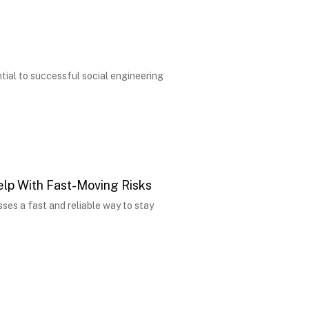
tial to successful social engineering
lp With Fast-Moving Risks
sses a fast and reliable way to stay