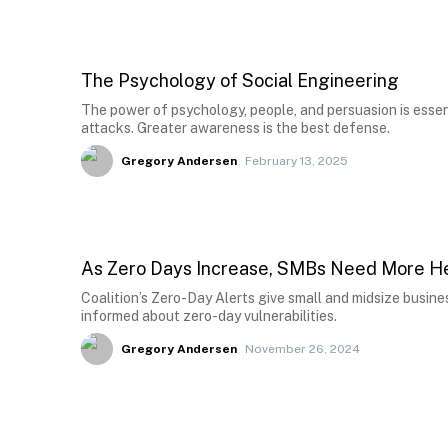
The Psychology of Social Engineering
The power of psychology, people, and persuasion is essen
attacks. Greater awareness is the best defense.
Gregory Andersen
February 13, 2025
As Zero Days Increase, SMBs Need More He
Coalition’s Zero-Day Alerts give small and midsize busine
informed about zero-day vulnerabilities.
Gregory Andersen
November 26, 2024