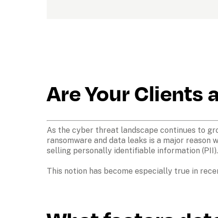
Are Your Clients 
As the cyber threat landscape continues to grow,
ransomware and data leaks is a major reason wh
selling personally identifiable information (PII)
This notion has become especially true in rece