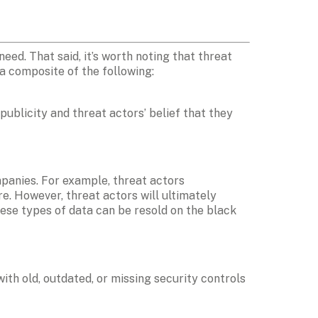
d. That said, it’s worth noting that threat 
 a composite of the following:
publicity and threat actors’ belief that they 
mpanies. For example, threat actors 
e. However, threat actors will ultimately 
ese types of data can be resold on the black 
th old, outdated, or missing security controls 