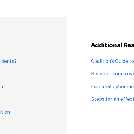
Additional Res
cidents?
Coalition's Guide t
Benefits from a cy
on
Essential cyber in
Steps for an effec
ition