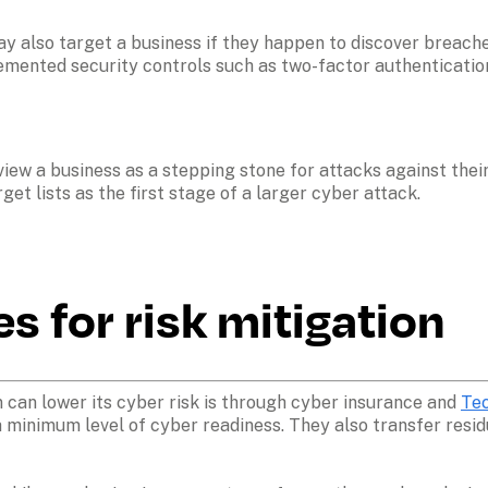
y also target a business if they happen to discover breached
plemented security controls such as two-factor authenticatio
ew a business as a stepping stone for attacks against their
et lists as the first stage of a larger cyber attack. 
 for risk mitigation
 can lower its cyber risk is through cyber insurance and 
Tec
 minimum level of cyber readiness. They also transfer residu