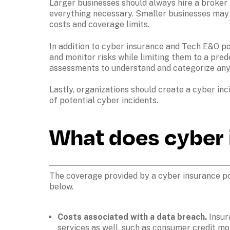
Larger businesses should always hire a broker 
everything necessary. Smaller businesses may al
costs and coverage limits. 
In addition to cyber insurance and Tech E&O pol
and monitor risks while limiting them to a pred
assessments to understand and categorize any
Lastly, organizations should create a cyber inc
of potential cyber incidents. 
What does cyber 
The coverage provided by a cyber insurance pol
below.
Costs associated with a data breach. 
Insur
services as well, such as consumer credit mo