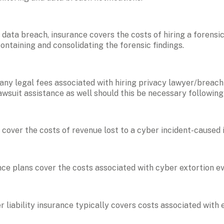
 a data breach, insurance covers the costs of hiring a forensic
containing and consolidating the forensic findings.
 any legal fees associated with hiring privacy lawyer/breach 
lawsuit assistance as well should this be necessary following
cover the costs of revenue lost to a cyber incident-caused 
nce plans cover the costs associated with cyber extortion ev
r liability insurance typically covers costs associated with