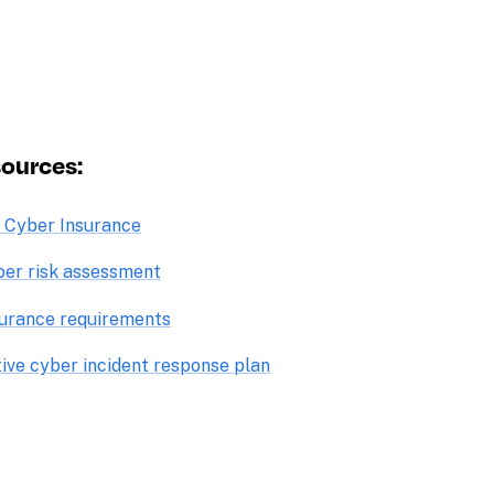
ources: 
o Cyber Insurance
ber risk assessment
surance requirements
tive cyber incident response plan