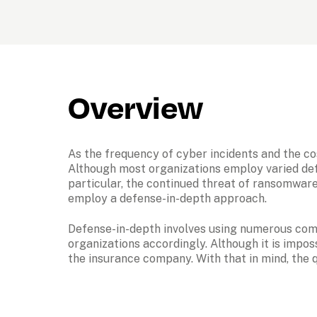
Overview
As the frequency of cyber incidents and the cos
Although most organizations employ varied defe
particular, the continued threat of ransomware
employ a defense-in-depth approach. 
Defense-in-depth involves using numerous compl
organizations accordingly. Although it is imposs