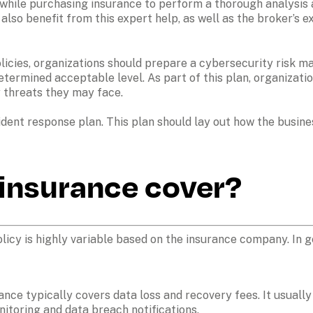
while purchasing insurance to perform a thorough analysis a
so benefit from this expert help, as well as the broker’s ex
icies, organizations should prepare a cybersecurity risk man
etermined acceptable level. As part of this plan, organizatio
 threats they may face. 
ident response plan. This plan should lay out how the busine
insurance cover?
icy is highly variable based on the insurance company. In ge
ance typically covers data loss and recovery fees. It usuall
nitoring and data breach notifications.