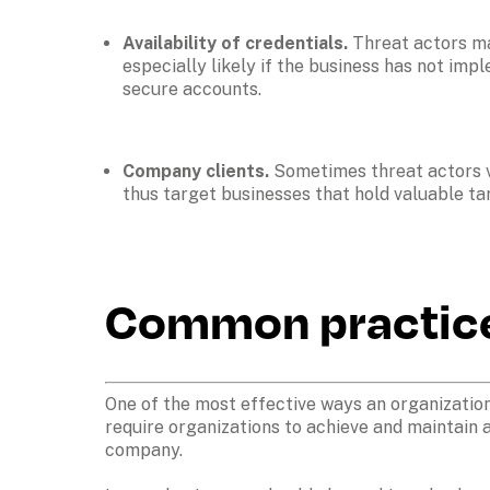
Availability of credentials. 
Threat actors ma
especially likely if the business has not im
secure accounts. 
Company clients. 
Sometimes threat actors vi
thus target businesses that hold valuable targ
Common practices
One of the most effective ways an organization
require organizations to achieve and maintain a
company. 