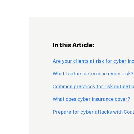
In this Article:
Are your clients at risk for cyber in
What factors determine cyber risk?
Common practices for risk mitigati
What does cyber insurance cover?
Prepare for cyber attacks with Coal