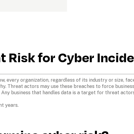
at Risk for Cyber Incid
 every organization, regardless of its industry or size, face
y. Threat actors may use these breaches to force businesses
. Any business that handles data is a target for threat actors
nt years.