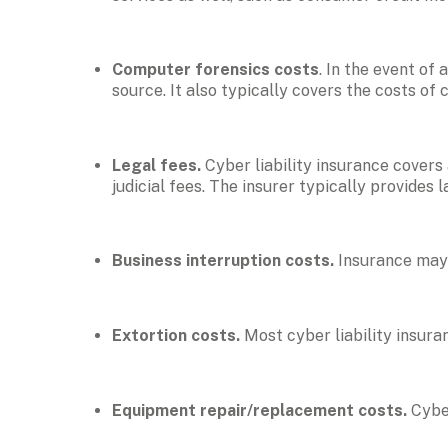
Computer forensics costs
. In the event of
source. It also typically covers the costs of 
Legal fees. 
Cyber liability insurance covers
judicial fees. The insurer typically provides 
Business interruption costs. 
Insurance may 
Extortion costs. 
Most cyber liability insura
Equipment repair/replacement costs. 
Cybe