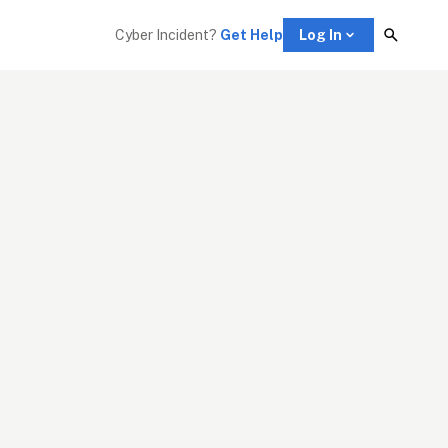
Cyber Incident? 
Get Help
Log In