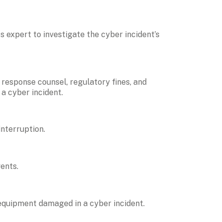
s expert to investigate the cyber incident’s 
response counsel, regulatory fines, and 
 a cyber incident.
interruption.
ents.
 equipment damaged in a cyber incident.