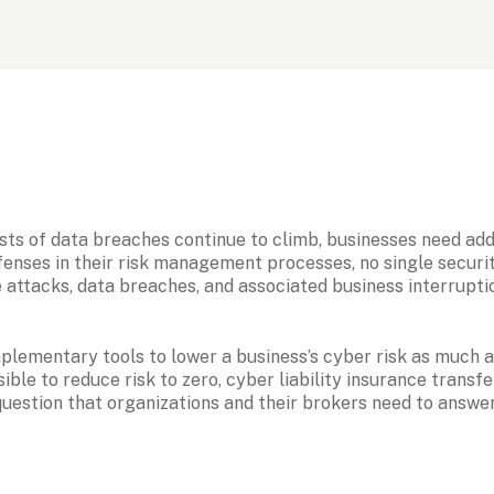
ts of data breaches continue to climb, businesses need addit
nses in their risk management processes, no single security
 attacks, data breaches, and associated business interrupti
ementary tools to lower a business’s cyber risk as much as 
ible to reduce risk to zero, cyber liability insurance transf