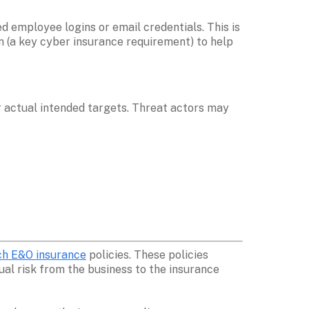
 employee logins or email credentials. This is 
n (a key cyber insurance requirement) to help 
 actual intended targets. Threat actors may 
h E&O insurance
 policies. These policies 
al risk from the business to the insurance 