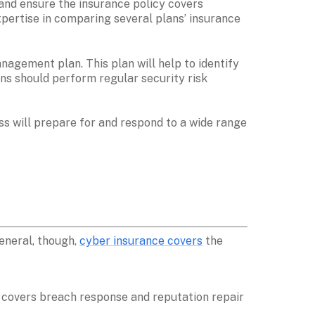
nd ensure the insurance policy covers 
pertise in comparing several plans’ insurance 
agement plan. This plan will help to identify 
ns should perform regular security risk 
ss will prepare for and respond to a wide range 
neral, though, 
cyber insurance covers
 the 
y covers breach response and reputation repair 