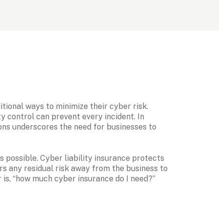
ional ways to minimize their cyber risk. 
 control can prevent every incident. In 
ons underscores the need for businesses to 
possible. Cyber liability insurance protects 
ers any residual risk away from the business to 