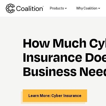
Products
Why Coalition
How Much Cyb
Insurance Doe
Business Nee
Learn More: Cyber Insurance