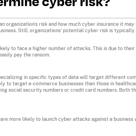
ermine cyber risk?
 organization’s risk and how much cyber insurance it may nee
ness. Still, organizations’ potential cyber risk is typically
ely to face a higher number of attacks. This is due to their 
easily pay the ransom.
ecializing in specific types of data will target different co
kely to target e-commerce businesses than those in healthcar
ding social security numbers or credit card numbers. Both th
are more likely to launch cyber attacks against a business wi