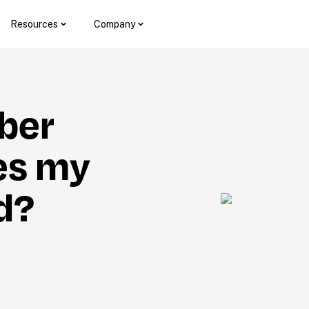
Resources
Company
er 
s my 
d?