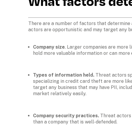
What factors det
There are a number of factors that determine an
actors are opportunistic and may target any busi
Company size
. Larger companies are more lik
hold more valuable information or can more 
Types of information held. 
Threat actors sp
specializing in credit card theft are more li
target any business that may have PII, inclu
market relatively easily. 
Company security practices. 
Threat actors 
than a company that is well-defended. 