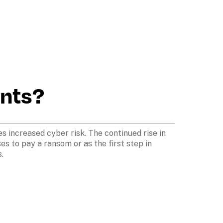
ents?
s increased cyber risk. The continued rise in 
 to pay a ransom or as the first step in 
. 