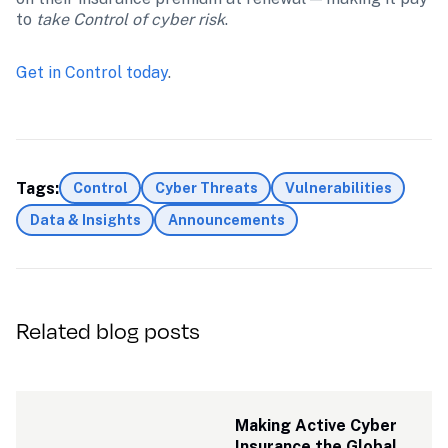
to 
take Control of cyber risk
. 
Get in Control today
.
Tags:
Control
Cyber Threats
Vulnerabilities
Data & Insights
Announcements
Related blog posts
Making Active Cyber 
Insurance the Global 