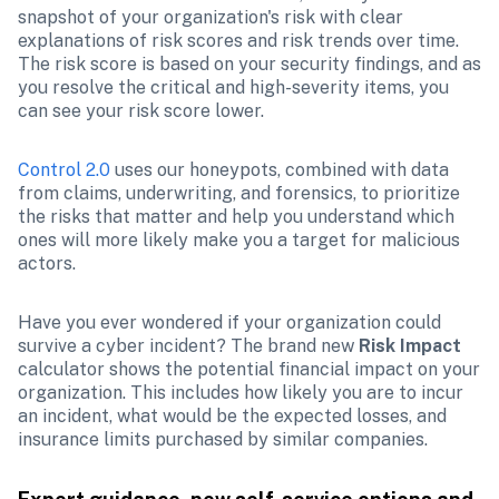
snapshot of your organization's risk with clear 
explanations of risk scores and risk trends over time. 
The risk score is based on your security findings, and as 
you resolve the critical and high-severity items, you 
can see your risk score lower. 
Control 2.0
 uses our honeypots, combined with data 
from claims, underwriting, and forensics, to prioritize 
the risks that matter and help you understand which 
ones will more likely make you a target for malicious 
actors.
Have you ever wondered if your organization could 
survive a cyber incident? The brand new 
Risk Impact
calculator shows the potential financial impact on your 
organization. This includes how likely you are to incur 
an incident, what would be the expected losses, and 
insurance limits purchased by similar companies.