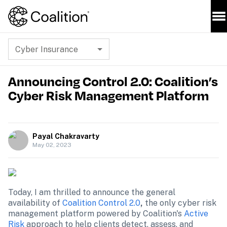
Cyber Insurance
Announcing Control 2.0: Coalition’s
Cyber Risk Management Platform
Payal Chakravarty
May 02, 2023
Today, I am thrilled to announce the general 
availability of 
Coalition Control 2.0
,
 the only cyber risk 
management platform powered by Coalition's 
Active 
Risk
 approach to help clients detect, assess, and 