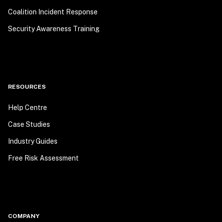
Coalition Incident Response
Security Awareness Training
RESOURCES
Help Centre
Case Studies
Industry Guides
Free Risk Assessment
COMPANY