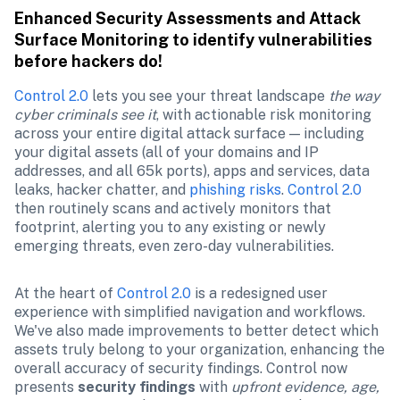
Enhanced Security Assessments and Attack 
Surface Monitoring to identify vulnerabilities 
before hackers do! 
Control 2.0
 lets you see your threat landscape 
the way 
cyber criminals see it
, with actionable risk monitoring 
across your entire digital attack surface — including 
your digital assets (all of your domains and IP 
addresses, and all 65k ports), apps and services, data 
leaks, hacker chatter, and 
phishing risks
. 
Control 2.0
then routinely scans and actively monitors that 
footprint, alerting you to any existing or newly 
emerging threats, even zero-day vulnerabilities. 
At the heart of 
Control 2.0
 is a redesigned user 
experience with simplified navigation and workflows. 
We've also made improvements to better detect which 
assets truly belong to your organization, enhancing the 
overall accuracy of security findings. Control now 
presents 
security findings
 with 
upfront evidence, age, 