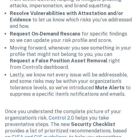
attacks, impersonation, and brand squatting.
Resolve Vulnerabilities with Attestation and/or 
Evidence 
to let us know which risks you've addressed 
and how.
Request On-Demand Rescans 
for specific findings
so we can update your risk profile and score. 
Moving forward, whenever you see something in your 
profile that might not belong to you, you can
Request a False Position Asset Removal 
right 
from Control’s dashboard. 
Lastly, we know not every issue will be addressable, 
and some risks may be within your organization's 
tolerance levels, so we've introduced 
Mute Alerts
 to 
suppress a specific item's notifications and emails. 
Once you understand the complete picture of your 
organization's risk, 
Control 2.0
 helps you take 
preventative steps. The new 
Security Checklist
provides a list of prioritized recommendations, based 