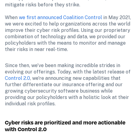
mitigate risks before they strike.
When 
we first announced Coalition Control
 in May 2021, 
we were excited to help organizations across the world 
improve their cyber risk profiles. Using our proprietary 
combination of technology and data, we provided our 
policyholders with the means to monitor and manage 
their risks in near real-time. 
Since then, we've been making incredible strides in 
evolving our offerings. Today, with the latest release of 
Control 2.0
, we're announcing new capabilities that 
further differentiate our insurance offering and our 
growing cybersecurity software business while 
providing our policyholders with a holistic look at their 
individual risk profiles.
Cyber risks are prioritized and more actionable 
with Control 2.0