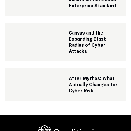
Enterprise Standard
Canvas and the 
Expanding Blast 
Radius of Cyber 
Attacks
After Mythos: What 
Actually Changes for 
Cyber Risk