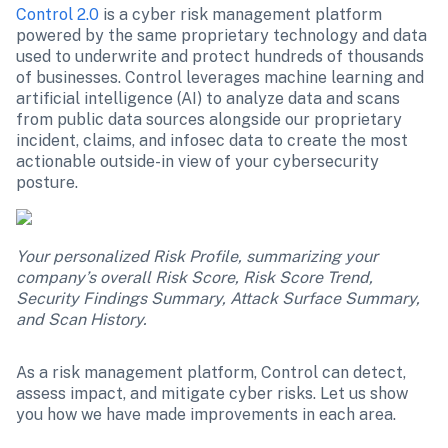
Control 2.0
 is a cyber risk management platform 
powered by the same proprietary technology and data 
used to underwrite and protect hundreds of thousands 
of businesses. Control leverages machine learning and 
artificial intelligence (AI) to analyze data and scans 
from public data sources alongside our proprietary 
incident, claims, and infosec data to create the most 
actionable outside-in view of your cybersecurity 
posture. 
Your personalized Risk Profile, summarizing your 
company’s overall Risk Score, Risk Score Trend, 
Security Findings Summary, Attack Surface Summary, 
and Scan History.
As a risk management platform, Control can detect, 
assess impact, and mitigate cyber risks. Let us show 
you how we have made improvements in each area.