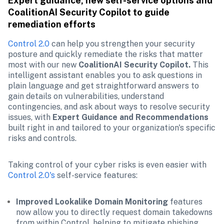
Expert guidance, new self-service options and 
CoalitionAI Security Copilot to guide 
remediation efforts 
Control 2.0
 can help you strengthen your security 
posture and quickly remediate the risks that matter 
most with our new 
CoalitionAI Security Copilot.
 This 
intelligent assistant enables you to ask questions in 
plain language and get straightforward answers to 
gain details on vulnerabilities, understand 
contingencies, and ask about ways to resolve security 
issues, with 
Expert Guidance and Recommendations
built right in and tailored to your organization's specific 
risks and controls. 
Taking control of your cyber risks is even easier with 
Control 2.0's
 self-service features:
Improved Lookalike Domain Monitoring 
features 
now allow you to directly request domain takedowns 
from within Control, helping to mitigate phishing 