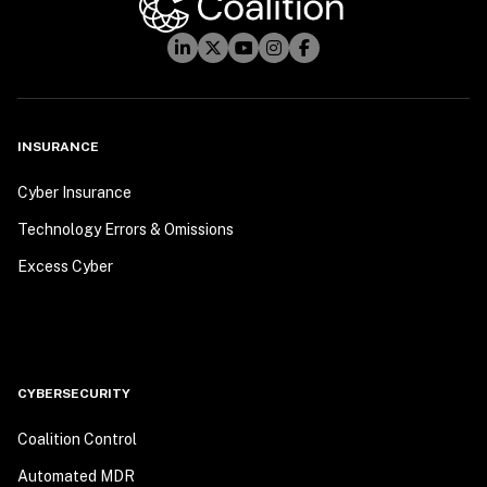
INSURANCE
Cyber Insurance
Technology Errors & Omissions
Excess Cyber
CYBERSECURITY
Coalition Control
Automated MDR