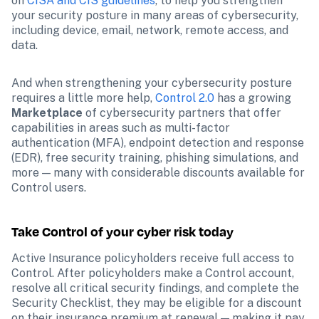
on 
CISA and CIS guidelines
, to help you strengthen 
your security posture in many areas of cybersecurity, 
including device, email, network, remote access, and 
data. 
And when strengthening your cybersecurity posture 
requires a little more help, 
Control 2.0
 has a growing 
Marketplace
 of cybersecurity partners that offer 
capabilities in areas such as multi-factor 
authentication (MFA), endpoint detection and response 
(EDR), free security training, phishing simulations, and 
more — many with considerable discounts available for 
Control users. 
Take Control of your cyber risk today 
Active Insurance policyholders receive full access to 
Control. After policyholders make a Control account, 
resolve all critical security findings, and complete the 
Security Checklist, they may be eligible for a discount 
on their insurance premium at renewal — making it pay 