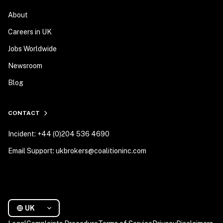
About
Careers in UK
Jobs Worldwide
Newsroom
Blog
CONTACT
Incident: +44 (0)204 536 4690
Email Support: ukbrokers@coalitioninc.com
UK