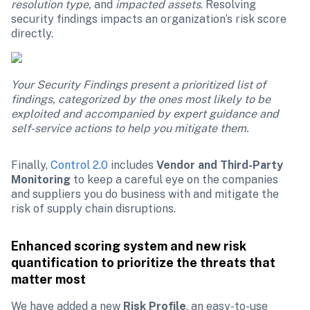
resolution type, 
and
 impacted assets
. Resolving 
security findings impacts an organization’s risk score 
directly.
Your Security Findings present a prioritized list of 
findings, categorized by the ones most likely to be 
exploited and accompanied by expert guidance and 
self-service actions to help you mitigate them.
Finally, 
Control 2.0
 includes 
Vendor and Third-Party 
Monitoring
 to keep a careful eye on the companies 
and suppliers you do business with and mitigate the 
risk of supply chain disruptions. 
Enhanced scoring system and new risk 
quantification to prioritize the threats that 
matter most
We have added a new 
Risk Profile
, an easy-to-use 