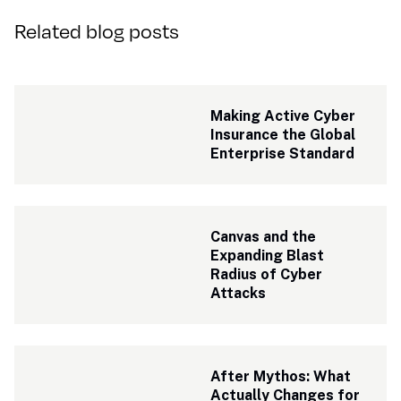
Related blog posts
Making Active Cyber 
Insurance the Global 
Enterprise Standard
Canvas and the 
Expanding Blast 
Radius of Cyber 
Attacks
After Mythos: What 
Actually Changes for 