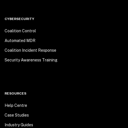
CYBERSECURITY
Coalition Control
Automated MDR
Coalition Incident Response
Security Awareness Training
RESOURCES
Help Centre
Case Studies
Industry Guides