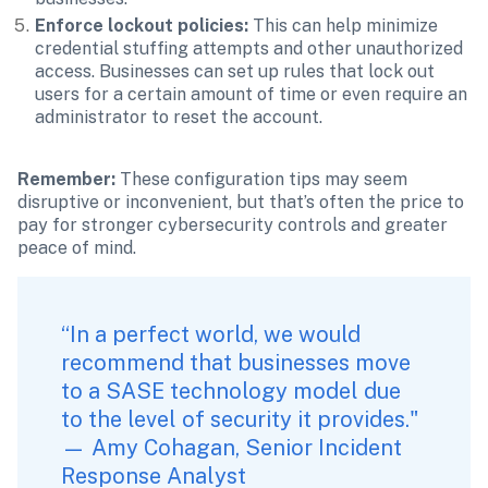
Enforce lockout policies:
 This can help minimize 
credential stuffing attempts and other unauthorized 
access. Businesses can set up rules that lock out 
users for a certain amount of time or even require an 
administrator to reset the account.
Remember: 
These configuration tips may seem 
disruptive or inconvenient, but that’s often the price to 
pay for stronger cybersecurity controls and greater 
peace of mind.
“In a perfect world, we would 
recommend that businesses move 
to a SASE technology model due 
to the level of security it provides." 
— Amy Cohagan, Senior Incident 
Response Analyst