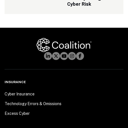
Cyber Risk
INSURANCE
Cyber Insurance
Technology Errors & Omissions
Excess Cyber