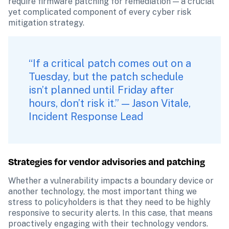
require firmware patching for remediation — a crucial 
yet complicated component of every cyber risk 
mitigation strategy.
“If a critical patch comes out on a 
Tuesday, but the patch schedule 
isn’t planned until Friday after 
hours, don’t risk it.” — Jason Vitale, 
Incident Response Lead
Strategies for vendor advisories and patching
Whether a vulnerability impacts a boundary device or 
another technology, the most important thing we 
stress to policyholders is that they need to be highly 
responsive to security alerts. In this case, that means 
proactively engaging with their technology vendors. 