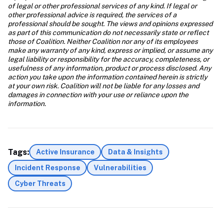
of legal or other professional services of any kind. If legal or 
other professional advice is required, the services of a 
professional should be sought. The views and opinions expressed 
as part of this communication do not necessarily state or reflect 
those of Coalition. Neither Coalition nor any of its employees 
make any warranty of any kind, express or implied, or assume any 
legal liability or responsibility for the accuracy, completeness, or 
usefulness of any information, product or process disclosed. Any 
action you take upon the information contained herein is strictly 
at your own risk. Coalition will not be liable for any losses and 
damages in connection with your use or reliance upon the 
information. 
Tags:
Active Insurance
Data & Insights
Incident Response
Vulnerabilities
Cyber Threats