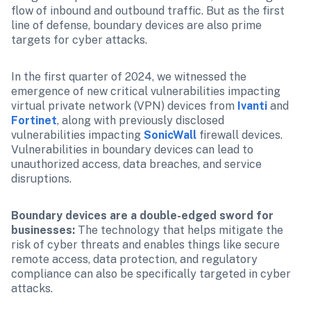
flow of inbound and outbound traffic. But as the first 
line of defense, boundary devices are also prime 
targets for cyber attacks.
In the first quarter of 2024, we witnessed the 
emergence of new critical vulnerabilities impacting 
virtual private network (VPN) devices from 
Ivanti
 and 
Fortinet
, along with previously disclosed 
vulnerabilities impacting 
SonicWall
 firewall devices. 
Vulnerabilities in boundary devices can lead to 
unauthorized access, data breaches, and service 
disruptions.
Boundary devices are a double-edged sword for 
businesses:
 The technology that helps mitigate the 
risk of cyber threats and enables things like secure 
remote access, data protection, and regulatory 
compliance can also be specifically targeted in cyber 
attacks.