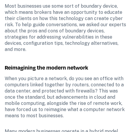
Most businesses use some sort of boundary device, 
which means brokers have an opportunity to educate 
their clients on how this technology can create cyber 
risk. To help guide conversations, we asked our experts 
about the pros and cons of boundary devices, 
strategies for addressing vulnerabilities in these 
devices, configuration tips, technology alternatives, 
and more.
Reimagining the modern network
When you picture a network, do you see an office with 
computers linked together by routers, connected to a 
data center, and protected with firewalls? This was 
once the standard, but advancements in cloud and 
mobile computing, alongside the rise of remote work, 
have forced us to reimagine what a computer network 
means to most businesses. 
Many modern businesses operate in a hybrid model 