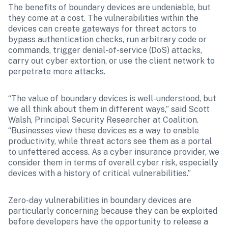
The benefits of boundary devices are undeniable, but 
they come at a cost. The vulnerabilities within the 
devices can create gateways for threat actors to 
bypass authentication checks, run arbitrary code or 
commands, trigger denial-of-service (DoS) attacks, 
carry out cyber extortion, or use the client network to 
perpetrate more attacks.
“The value of boundary devices is well-understood, but 
we all think about them in different ways,” said Scott 
Walsh, Principal Security Researcher at Coalition. 
“Businesses view these devices as a way to enable 
productivity, while threat actors see them as a portal 
to unfettered access. As a cyber insurance provider, we 
consider them in terms of overall cyber risk, especially 
devices with a history of critical vulnerabilities.”
Zero-day vulnerabilities in boundary devices are 
particularly concerning because they can be exploited 
before developers have the opportunity to release a 