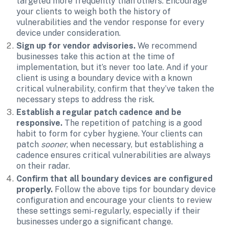
targeted more frequently than others. Encourage 
your clients to weigh both the history of 
vulnerabilities and the vendor response for every 
device under consideration.
Sign up for vendor advisories.
 We recommend 
businesses take this action at the time of 
implementation, but it’s never too late. And if your 
client is using a boundary device with a known 
critical vulnerability, confirm that they’ve taken the 
necessary steps to address the risk.
Establish a regular patch cadence and be 
responsive.
 The repetition of patching is a good 
habit to form for cyber hygiene. Your clients can 
patch 
sooner
, when necessary, but establishing a 
cadence ensures critical vulnerabilities are always 
on their radar.
Confirm that all boundary devices are configured 
properly. 
Follow the above tips for boundary device 
configuration and encourage your clients to review 
these settings semi-regularly, especially if their 
businesses undergo a significant change.