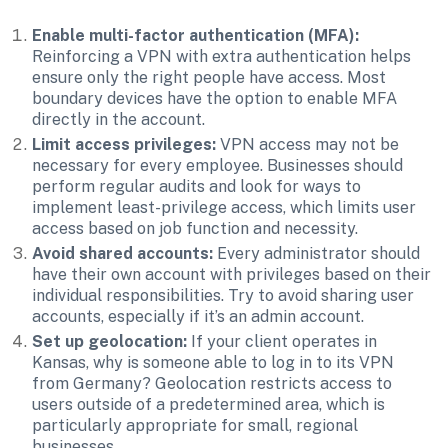
Enable multi-factor authentication (MFA):
Reinforcing a VPN with extra authentication helps 
ensure only the right people have access. Most 
boundary devices have the option to enable MFA 
directly in the account. 
Limit access privileges: 
VPN access may not be 
necessary for every employee. Businesses should 
perform regular audits and look for ways to 
implement least-privilege access, which limits user 
access based on job function and necessity.
Avoid shared accounts:
 Every administrator should 
have their own account with privileges based on their 
individual responsibilities. Try to avoid sharing user 
accounts, especially if it’s an admin account.
Set up geolocation:
 If your client operates in 
Kansas, why is someone able to log in to its VPN 
from Germany? Geolocation restricts access to 
users outside of a predetermined area, which is 
particularly appropriate for small, regional 
businesses. 