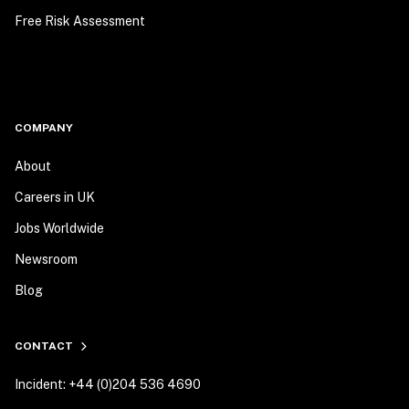
Free Risk Assessment
COMPANY
About
Careers in UK
Jobs Worldwide
Newsroom
Blog
CONTACT
Incident: +44 (0)204 536 4690