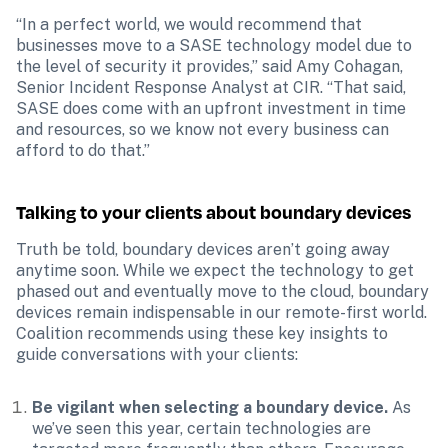
“In a perfect world, we would recommend that 
businesses move to a SASE technology model due to 
the level of security it provides,” said Amy Cohagan, 
Senior Incident Response Analyst at CIR. “That said, 
SASE does come with an upfront investment in time 
and resources, so we know not every business can 
afford to do that.”
Talking to your clients about boundary devices 
Truth be told, boundary devices aren’t going away 
anytime soon. While we expect the technology to get 
phased out and eventually move to the cloud, boundary 
devices remain indispensable in our remote-first world. 
Coalition recommends using these key insights to 
guide conversations with your clients:
Be vigilant when selecting a boundary device.
 As 
we’ve seen this year, certain technologies are 