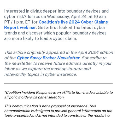
Interested in diving deeper into boundary devices and 
cyber risk? Join us on Wednesday, April 24, at 10 a.m. 
PT / 1 p.m. ET for 
Coalition's live 2024 Cyber Claims 
Report webinar
. Get a first look at the latest cyber 
trends and discover which popular boundary devices 
are more likely to lead a cyber claim.
This article originally appeared in the April 2024 edition 
of the 
Cyber Savvy Broker Newsletter
. Subscribe to 
the newsletter to receive future editions directly in your 
inbox as we explore the most up-to-date and 
noteworthy topics in cyber insurance. 
*Coalition Incident Response is an affiliate firm made available to 
all policyholders via panel selection.
This communication is not a proposal of insurance. This 
communication is designed to provide general information on the 
topic presented and is not intended to construe or the rendering 