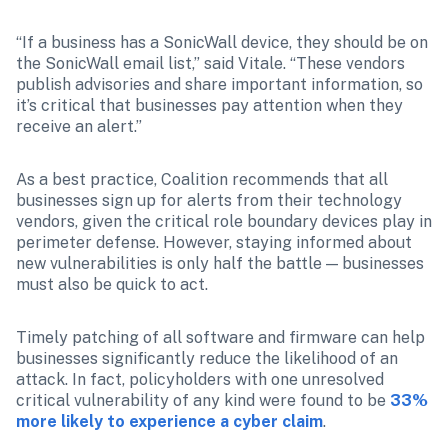
“If a business has a SonicWall device, they should be on 
the SonicWall email list,” said Vitale. “These vendors 
publish advisories and share important information, so 
it’s critical that businesses pay attention when they 
receive an alert.”
As a best practice, Coalition recommends that all 
businesses sign up for alerts from their technology 
vendors, given the critical role boundary devices play in 
perimeter defense. However, staying informed about 
new vulnerabilities is only half the battle — businesses 
must also be quick to act.
Timely patching of all software and firmware can help 
businesses significantly reduce the likelihood of an 
attack. In fact, policyholders with one unresolved 
critical vulnerability of any kind were found to be 
33% 
more likely to experience a cyber claim
.