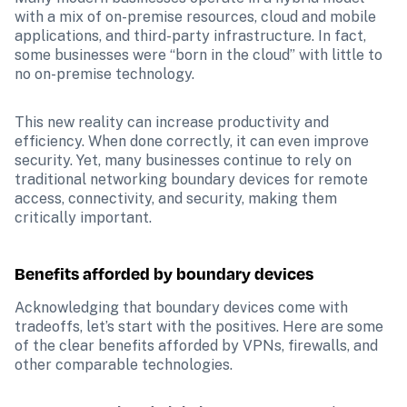
with a mix of on-premise resources, cloud and mobile 
applications, and third-party infrastructure. In fact, 
some businesses were “born in the cloud” with little to 
no on-premise technology. 
This new reality can increase productivity and 
efficiency. When done correctly, it can even improve 
security. Yet, many businesses continue to rely on 
traditional networking boundary devices for remote 
access, connectivity, and security, making them 
critically important.
Benefits afforded by boundary devices
Acknowledging that boundary devices come with 
tradeoffs, let’s start with the positives. Here are some 
of the clear benefits afforded by VPNs, firewalls, and 
other comparable technologies.