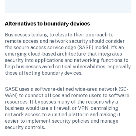
Alternatives to boundary devices
Businesses looking to elevate their approach to 
remote access and network security should consider 
the secure access service edge (SASE) model. It’s an 
emerging cloud-based architecture that integrates 
security into applications and networking functions to 
help businesses avoid critical vulnerabilities, especially 
those affecting boundary devices.
SASE uses a software-defined wide-area network (SD-
WAN) to connect offices and remote users to software 
resources. It bypasses many of the reasons why a 
business would use a firewall or VPN, centralizing 
network access to a unified platform and making it 
easier to implement security policies and manage 
security controls. 