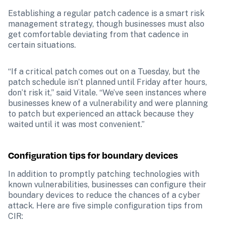
Establishing a regular patch cadence is a smart risk 
management strategy, though businesses must also 
get comfortable deviating from that cadence in 
certain situations.
“If a critical patch comes out on a Tuesday, but the 
patch schedule isn’t planned until Friday after hours, 
don’t risk it,” said Vitale. “We’ve seen instances where 
businesses knew of a vulnerability and were planning 
to patch but experienced an attack because they 
waited until it was most convenient.”
Configuration tips for boundary devices
In addition to promptly patching technologies with 
known vulnerabilities, businesses can configure their 
boundary devices to reduce the chances of a cyber 
attack. Here are five simple configuration tips from 
CIR: