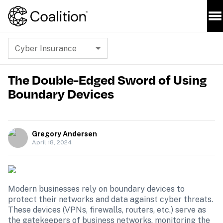
Cyber Insurance
The Double-Edged Sword of Using
Boundary Devices
Gregory Andersen
April 18, 2024
Modern businesses rely on boundary devices to 
protect their networks and data against cyber threats. 
These devices (VPNs, firewalls, routers, etc.) serve as 
the gatekeepers of business networks, monitoring the 