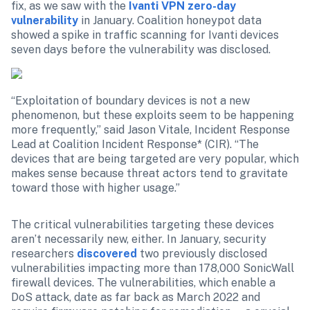
fix, as we saw with the 
Ivanti VPN zero-day 
vulnerability
 in January. Coalition honeypot data 
showed a spike in traffic scanning for Ivanti devices 
seven days before the vulnerability was disclosed.
“Exploitation of boundary devices is not a new 
phenomenon, but these exploits seem to be happening 
more frequently,” said Jason Vitale, Incident Response 
Lead at Coalition Incident Response* (CIR). “The 
devices that are being targeted are very popular, which 
makes sense because threat actors tend to gravitate 
toward those with higher usage.”
The critical vulnerabilities targeting these devices 
aren’t necessarily new, either. In January, security 
researchers 
discovered
 two previously disclosed 
vulnerabilities impacting more than 178,000 SonicWall 
firewall devices. The vulnerabilities, which enable a 
DoS attack, date as far back as March 2022 and 