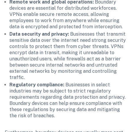
Remote work and global operations:
 Boundary 
devices are essential for distributed workforces. 
VPNs enable secure remote access, allowing 
employees to work from anywhere while ensuring 
data is encrypted and protected from interception.
Data security and privacy: 
Businesses that transmit 
sensitive data over the internet need strong security 
controls to protect them from cyber threats. VPNs 
encrypt data in transit, making it unreadable to 
unauthorized users, while firewalls act as a barrier 
between secure internal networks and untrusted 
external networks by monitoring and controlling 
traffic.
Regulatory compliance:
 Businesses in select 
industries may be subject to strict regulatory 
requirements regarding data protection and privacy. 
Boundary devices can help ensure compliance with 
these regulations by securing data and mitigating 
the risk of breaches.