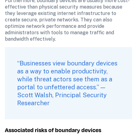
Furthermore, boundary devices are usually more cost-
effective than physical security measures because 
they leverage existing internet infrastructure to 
create secure, private networks. They can also 
optimize network performance and provide 
administrators with tools to manage traffic and 
bandwidth effectively.
“Businesses view boundary devices 
as a way to enable productivity, 
while threat actors see them as a 
portal to unfettered access.” — 
Scott Walsh, Principal Security 
Researcher
Associated risks of boundary devices