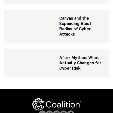
Canvas and the 
Expanding Blast 
Radius of Cyber 
Attacks
After Mythos: What 
Actually Changes for 
Cyber Risk