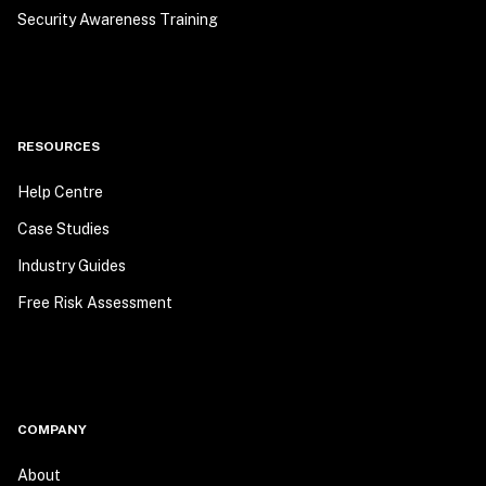
Security Awareness Training
RESOURCES
Help Centre
Case Studies
Industry Guides
Free Risk Assessment
COMPANY
About