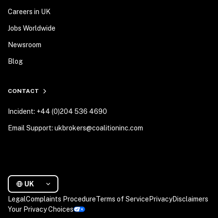
Careers in UK
Jobs Worldwide
Newsroom
Blog
CONTACT
Incident: +44 (0)204 536 4690
Email Support: ukbrokers@coalitioninc.com
UK
Legal
Complaints Procedure
Terms of Service
Privacy
Disclaimers
Your Privacy Choices