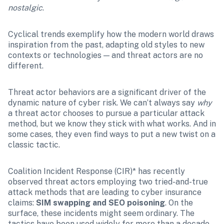
nostalgic
.
Cyclical trends exemplify how the modern world draws 
inspiration from the past, adapting old styles to new 
contexts or technologies — and threat actors are no 
different.
Threat actor behaviors are a significant driver of the 
dynamic nature of cyber risk. We can’t always say 
why
a threat actor chooses to pursue a particular attack 
method, but we know they stick with what works. And in 
some cases, they even find ways to put a new twist on a 
classic tactic.
Coalition Incident Response (CIR)* has recently 
observed threat actors employing two tried-and-true 
attack methods that are leading to cyber insurance 
claims: 
SIM swapping and SEO poisoning
. On the 
surface, these incidents might seem ordinary. The 
tactics have been used widely for more than a decade, 