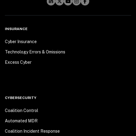
INSURANCE
Cyber Insurance
Technology Errors & Omissions
Excess Cyber
CYBERSECURITY
Coalition Control
Automated MDR
Coalition Incident Response