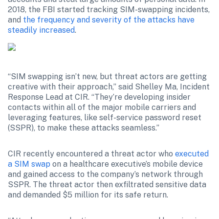
2018, the FBI started tracking SIM-swapping incidents, 
and 
the frequency and severity of the attacks have 
steadily increased
.
“SIM swapping isn’t new, but threat actors are getting 
creative with their approach,” said Shelley Ma, Incident 
Response Lead at CIR. “They’re developing insider 
contacts within all of the major mobile carriers and 
leveraging features, like self-service password reset 
(SSPR), to make these attacks seamless.”
CIR recently encountered a threat actor who 
executed 
a SIM swap
 on a healthcare executive’s mobile device 
and gained access to the company’s network through 
SSPR. The threat actor then exfiltrated sensitive data 
and demanded $5 million for its safe return.