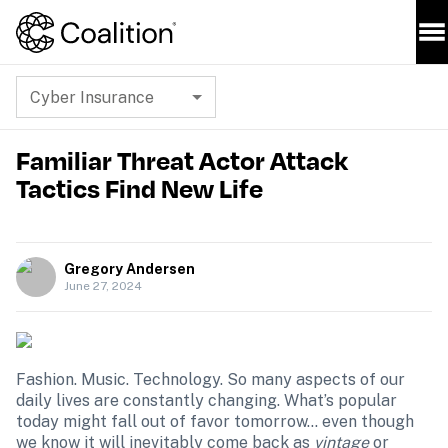
Cyber Insurance
Familiar Threat Actor Attack
Tactics Find New Life
Gregory Andersen
June 27, 2024
Fashion. Music. Technology. So many aspects of our 
daily lives are constantly changing. What’s popular 
today might fall out of favor tomorrow… even though 
we know it will inevitably come back as 
vintage
 or 