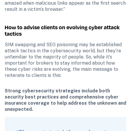
amazed when malicious links appear as the first search 
result in a victim’s browser.”
How to advise clients on evolving cyber attack 
tactics
SIM swapping and SEO poisoning may be established 
attack tactics in the cybersecurity world, but they’re 
unfamiliar to the majority of people. So, while it’s 
important for brokers to stay informed about how 
these cyber risks are evolving, the main message to 
reiterate to clients is this:
Strong cybersecurity strategies include both 
security best practices and comprehensive cyber 
insurance coverage to help address the unknown and 
unexpected.