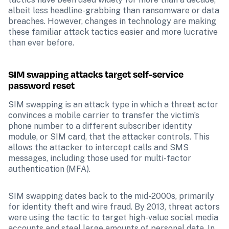
albeit less headline-grabbing than ransomware or data 
breaches. However, changes in technology are making 
these familiar attack tactics easier and more lucrative 
than ever before.
SIM swapping attacks target self-service 
password reset
SIM swapping is an attack type in which a threat actor 
convinces a mobile carrier to transfer the victim’s 
phone number to a different subscriber identity 
module, or SIM card, that the attacker controls. This 
allows the attacker to intercept calls and SMS 
messages, including those used for multi-factor 
authentication (MFA).
SIM swapping dates back to the mid-2000s, primarily 
for identity theft and wire fraud. By 2013, threat actors 
were using the tactic to target high-value social media 
accounts and steal large amounts of personal data. In 