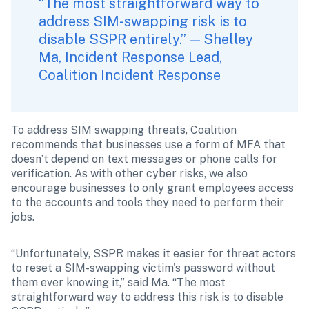
“The most straightforward way to 
address SIM-swapping risk is to 
disable SSPR entirely.” — Shelley 
Ma, Incident Response Lead, 
Coalition Incident Response
To address SIM swapping threats, Coalition 
recommends that businesses use a form of MFA that 
doesn’t depend on text messages or phone calls for 
verification. As with other cyber risks, we also 
encourage businesses to only grant employees access 
to the accounts and tools they need to perform their 
jobs.
“Unfortunately, SSPR makes it easier for threat actors 
to reset a SIM-swapping victim's password without 
them ever knowing it,” said Ma. “The most 
straightforward way to address this risk is to disable 