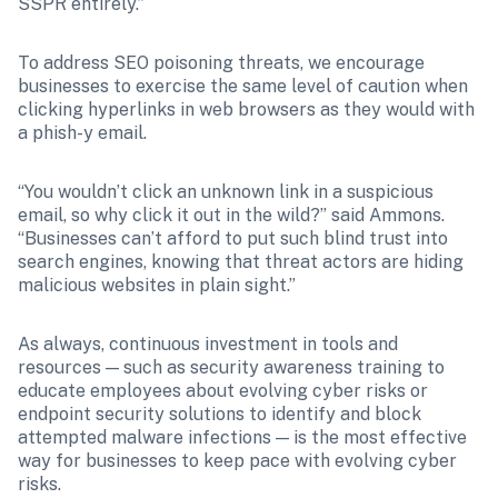
SSPR entirely.”
To address SEO poisoning threats, we encourage 
businesses to exercise the same level of caution when 
clicking hyperlinks in web browsers as they would with 
a phish-y email.
“You wouldn’t click an unknown link in a suspicious 
email, so why click it out in the wild?” said Ammons. 
“Businesses can’t afford to put such blind trust into 
search engines, knowing that threat actors are hiding 
malicious websites in plain sight.”
As always, continuous investment in tools and 
resources — such as security awareness training to 
educate employees about evolving cyber risks or 
endpoint security solutions to identify and block 
attempted malware infections — is the most effective 
way for businesses to keep pace with evolving cyber 
risks.