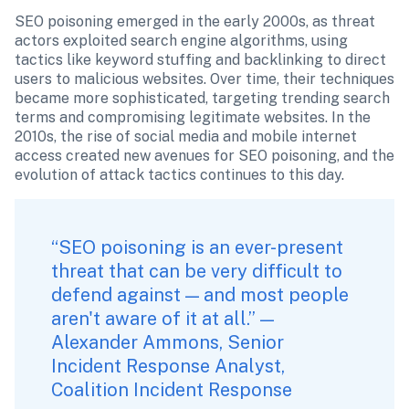
SEO poisoning emerged in the early 2000s, as threat 
actors exploited search engine algorithms, using 
tactics like keyword stuffing and backlinking to direct 
users to malicious websites. Over time, their techniques 
became more sophisticated, targeting trending search 
terms and compromising legitimate websites. In the 
2010s, the rise of social media and mobile internet 
access created new avenues for SEO poisoning, and the 
evolution of attack tactics continues to this day.
“SEO poisoning is an ever-present 
threat that can be very difficult to 
defend against — and most people 
aren't aware of it at all.” — 
Alexander Ammons, Senior 
Incident Response Analyst, 
Coalition Incident Response