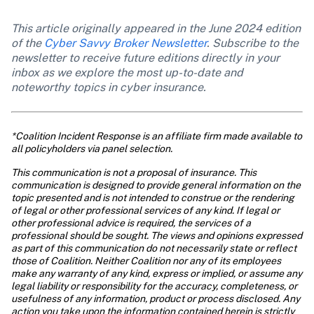
This article originally appeared in the June 2024 edition 
of the 
Cyber Savvy Broker Newsletter
. Subscribe to the 
newsletter to receive future editions directly in your 
inbox as we explore the most up-to-date and 
noteworthy topics in cyber insurance. 
*Coalition Incident Response is an affiliate firm made available to 
all policyholders via panel selection.
This communication is not a proposal of insurance. This 
communication is designed to provide general information on the 
topic presented and is not intended to construe or the rendering 
of legal or other professional services of any kind. If legal or 
other professional advice is required, the services of a 
professional should be sought. The views and opinions expressed 
as part of this communication do not necessarily state or reflect 
those of Coalition. Neither Coalition nor any of its employees 
make any warranty of any kind, express or implied, or assume any 
legal liability or responsibility for the accuracy, completeness, or 
usefulness of any information, product or process disclosed. Any 
action you take upon the information contained herein is strictly 