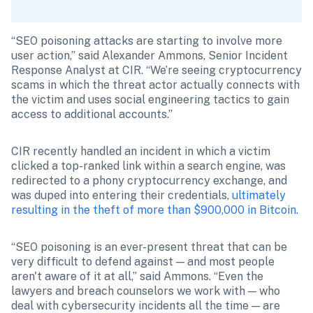
“SEO poisoning attacks are starting to involve more 
user action,” said Alexander Ammons, Senior Incident 
Response Analyst at CIR. “We’re seeing cryptocurrency 
scams in which the threat actor actually connects with 
the victim and uses social engineering tactics to gain 
access to additional accounts.”
CIR recently handled an incident in which a victim 
clicked a top-ranked link within a search engine, was 
redirected to a phony cryptocurrency exchange, and 
was duped into entering their credentials, 
ultimately 
resulting in the theft of more than $900,000 in Bitcoin
.
“SEO poisoning is an ever-present threat that can be 
very difficult to defend against — and most people 
aren't aware of it at all,” said Ammons. “Even the 
lawyers and breach counselors we work with — who 
deal with cybersecurity incidents all the time — are 