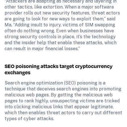
“Attackers are adapting as necessary and layering in 
other tactics, like extortion. When a major software 
provider rolls out new security features, threat actors 
are going to look for new ways to exploit them,” said 
Ma. “Adding insult to injury, victims of SIM swapping 
often do nothing wrong. Even when businesses have 
strong security controls in place, it’s the technology 
and the insider help that enable these attacks, which 
can result in major financial losses.”
SEO poisoning attacks target cryptocurrency 
exchanges
Search engine optimization (SEO) poisoning is a 
technique that deceives search engines into promoting 
malicious web pages. By getting the malicious web 
pages to rank highly, unsuspecting victims are tricked 
into clicking malicious links that appear legitimate, 
which then enables threat actors to carry out different 
types of cyber attacks.