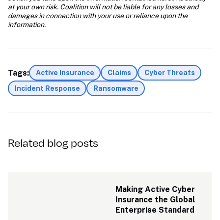
at your own risk. Coalition will not be liable for any losses and 
damages in connection with your use or reliance upon the 
information.
Tags:
Active Insurance
Claims
Cyber Threats
Incident Response
Ransomware
Related blog posts
Making Active Cyber 
Insurance the Global 
Enterprise Standard