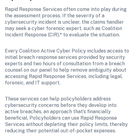
Rapid Response Services often come into play during 
the assessment process. If the severity of a 
cybersecurity incident is unclear, the claims handler 
may seek a cyber forensic expert, such as Coalition 
Incident Response (CIR),* to evaluate the situation. 
Every Coalition Active Cyber Policy includes access to 
initial breach response services provided by security 
experts and two hours of consultation from a breach 
counsel on our panel to help remove ambiguity about 
accessing Rapid Response Services, including legal, 
forensic, and IT support. 
These services can help policyholders address 
cybersecurity concerns before they develop into 
active breaches, an approach that’s financially 
beneficial. Policyholders can use Rapid Response 
Services without depleting their policy limits, thereby 
reducing their potential out-of-pocket expenses.