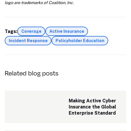
logo are trademarks of Coalition, Inc.
Tags:
Coverage
Active Insurance
Incident Response
Policyholder Education
Related blog posts
Making Active Cyber 
Insurance the Global 
Enterprise Standard