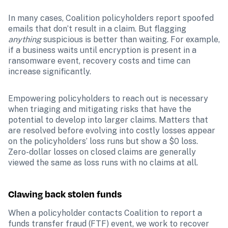
In many cases, Coalition policyholders report spoofed 
emails that don’t result in a claim. But flagging 
anything 
suspicious is better than waiting. For example, 
if a business waits until encryption is present in a 
ransomware event, recovery costs and time can 
increase significantly.
Empowering policyholders to reach out is necessary 
when triaging and mitigating risks that have the 
potential to develop into larger claims. Matters that 
are resolved before evolving into costly losses appear 
on the policyholders’ loss runs but show a $0 loss. 
Zero-dollar losses on closed claims are generally 
viewed the same as loss runs with no claims at all.
Clawing back stolen funds
When a policyholder contacts Coalition to report a 
funds transfer fraud (FTF) event, we work to recover 