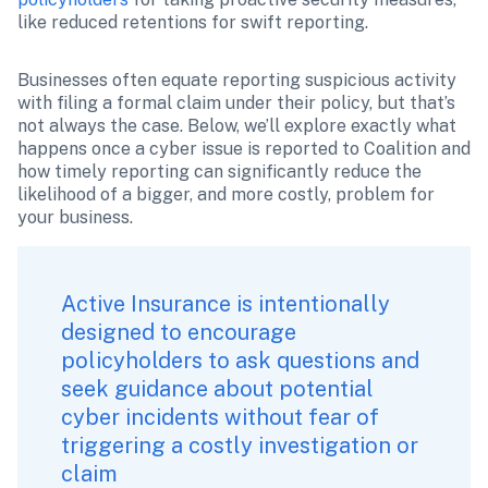
like reduced retentions for swift reporting.
Businesses often equate reporting suspicious activity 
with filing a formal claim under their policy, but that’s 
not always the case. Below, we’ll explore exactly what 
happens once a cyber issue is reported to Coalition and 
how timely reporting can significantly reduce the 
likelihood of a bigger, and more costly, problem for 
your business.
Active Insurance is intentionally 
designed to encourage 
policyholders to ask questions and 
seek guidance about potential 
cyber incidents without fear of 
triggering a costly investigation or 
claim