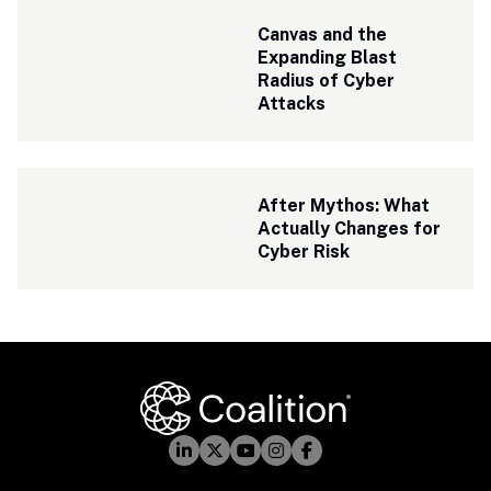
Canvas and the 
Expanding Blast 
Radius of Cyber 
Attacks
After Mythos: What 
Actually Changes for 
Cyber Risk