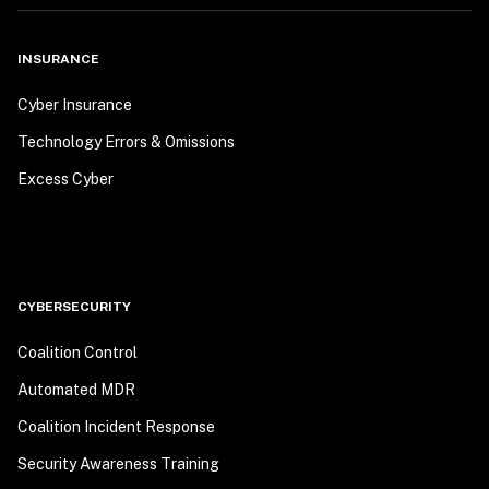
INSURANCE
Cyber Insurance
Technology Errors & Omissions
Excess Cyber
CYBERSECURITY
Coalition Control
Automated MDR
Coalition Incident Response
Security Awareness Training