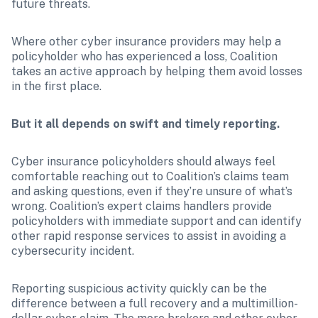
future threats.
Where other cyber insurance providers may help a 
policyholder who has experienced a loss, Coalition 
takes an active approach by helping them avoid losses 
in the first place.
But it all depends on swift and timely reporting.
Cyber insurance policyholders should always feel 
comfortable reaching out to Coalition’s claims team 
and asking questions, even if they’re unsure of what’s 
wrong. Coalition’s expert claims handlers provide 
policyholders with immediate support and can identify 
other rapid response services to assist in avoiding a 
cybersecurity incident. 
Reporting suspicious activity quickly can be the 
difference between a full recovery and a multimillion-