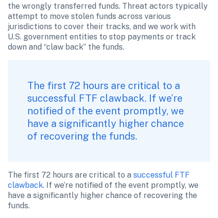
the wrongly transferred funds. Threat actors typically 
attempt to move stolen funds across various 
jurisdictions to cover their tracks, and we work with 
U.S. government entities to stop payments or track 
down and “claw back” the funds.
The first 72 hours are critical to a 
successful FTF clawback. If we’re 
notified of the event promptly, we 
have a significantly higher chance 
of recovering the funds. 
The first 72 hours are critical to a
 successful FTF 
clawback
. If we’re notified of the event promptly, we 
have a significantly higher chance of recovering the 
funds. 