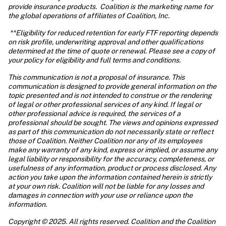
provide insurance products.  Coalition is the marketing name for 
the global operations of affiliates of Coalition, Inc.
 **Eligibility for reduced retention for early FTF reporting depends 
on risk profile, underwriting approval and other qualifications 
determined at the time of quote or renewal. Please see a copy of 
your policy for eligibility and full terms and conditions.
This communication is not a proposal of insurance. This 
communication is designed to provide general information on the 
topic presented and is not intended to construe or the rendering 
of legal or other professional services of any kind. If legal or 
other professional advice is required, the services of a 
professional should be sought. The views and opinions expressed 
as part of this communication do not necessarily state or reflect 
those of Coalition. Neither Coalition nor any of its employees 
make any warranty of any kind, express or implied, or assume any 
legal liability or responsibility for the accuracy, completeness, or 
usefulness of any information, product or process disclosed. Any 
action you take upon the information contained herein is strictly 
at your own risk. Coalition will not be liable for any losses and 
damages in connection with your use or reliance upon the 
information. 
Copyright © 2025. All rights reserved. Coalition and the Coalition 