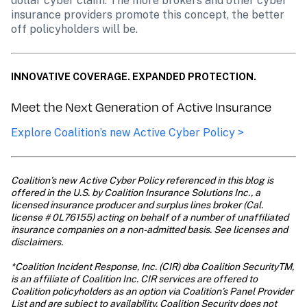
dollar cyber claim. The more brokers and other cyber 
insurance providers promote this concept, the better 
off policyholders will be.
INNOVATIVE COVERAGE. EXPANDED PROTECTION.
Meet the Next Generation of Active Insurance
Explore Coalition’s new Active Cyber Policy >
Coalition’s new Active Cyber Policy referenced in this blog is 
offered in the U.S. by Coalition Insurance Solutions Inc., a 
licensed insurance producer and surplus lines broker (Cal. 
license # 0L76155) acting on behalf of a number of unaffiliated 
insurance companies on a non-admitted basis. See licenses and 
disclaimers. 

*Coalition Incident Response, Inc. (CIR) dba Coalition SecurityTM, 
is an affiliate of Coalition Inc. CIR services are offered to 
Coalition policyholders as an option via Coalition’s Panel Provider 
List and are subject to availability. Coalition Security does not 