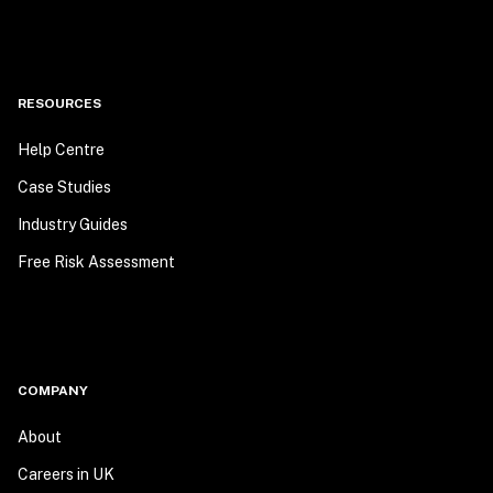
RESOURCES
Help Centre
Case Studies
Industry Guides
Free Risk Assessment
COMPANY
About
Careers in UK