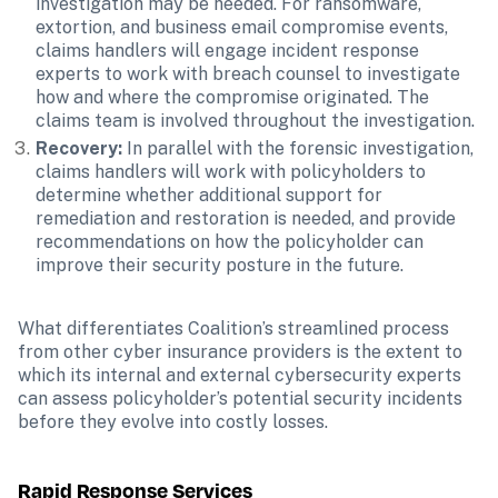
investigation may be needed. For ransomware, 
extortion, and business email compromise events, 
claims handlers will engage incident response 
experts to work with breach counsel to investigate 
how and where the compromise originated. The 
claims team is involved throughout the investigation.
Recovery:
 In parallel with the forensic investigation, 
claims handlers will work with policyholders to 
determine whether additional support for 
remediation and restoration is needed, and provide 
recommendations on how the policyholder can 
improve their security posture in the future.
What differentiates Coalition’s streamlined process 
from other cyber insurance providers is the extent to 
which its internal and external cybersecurity experts 
can assess policyholder’s potential security incidents 
before they evolve into costly losses.
Rapid Response Services