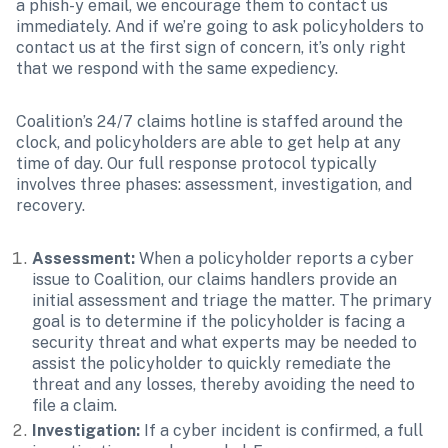
a phish-y email, we encourage them to contact us 
immediately. And if we’re going to ask policyholders to 
contact us at the first sign of concern, it’s only right 
that we respond with the same expediency.
Coalition’s 24/7 claims hotline is staffed around the 
clock, and policyholders are able to get help at any 
time of day. Our full response protocol typically 
involves three phases: assessment, investigation, and 
recovery.
Assessment:
 When a policyholder reports a cyber 
issue to Coalition, our claims handlers provide an 
initial assessment and triage the matter. The primary 
goal is to determine if the policyholder is facing a 
security threat and what experts may be needed to 
assist the policyholder to quickly remediate the 
threat and any losses, thereby avoiding the need to 
file a claim. 
Investigation:
 If a cyber incident is confirmed, a full 