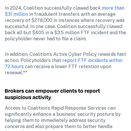
In 2024, Coalition successfully clawed back 
more than 
$31 million
 in fraudulent transfers with an average 
recovery of $278,000 in instances where recovery was 
successful. In one case, Coalition successfully clawed 
back all but $405 in a $3.5 million FTF incident and the 
policyholder never had to file a claim. 
In addition, Coalition’s Active Cyber Policy rewards fast 
action. Policyholders that 
report FTF incidents within 
72 hours
 can receive a lower FTF retention upon 
renewal.**
Brokers can empower clients to report 
suspicious activity
Access to Coalition’s Rapid Response Services can 
significantly enhance a business’ security posture by 
helping them to immediately address security 
concerns and also prepare them to better handle 