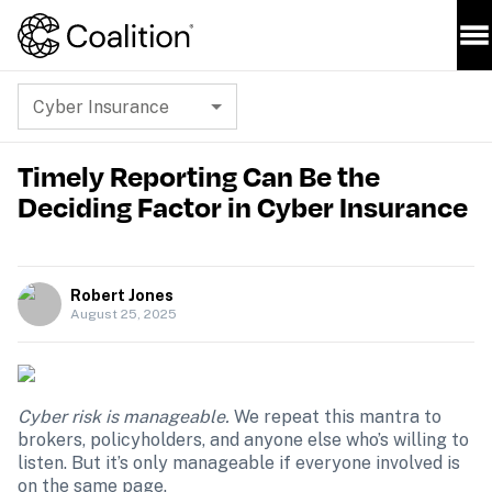
Cyber Insurance
Timely Reporting Can Be the
Deciding Factor in Cyber Insurance
Robert Jones
August 25, 2025
Cyber risk is manageable. 
We repeat this mantra to 
brokers, policyholders, and anyone else who’s willing to 
listen. But it’s only manageable if everyone involved is 
on the same page.