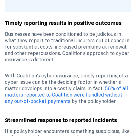
Timely reporting results in positive outcomes
Businesses have been conditioned to be judicious in 
what they report to traditional insurers out of concern 
for substantial costs, increased premiums at renewal, 
and other repercussions. Coalition’s approach to cyber 
insurance is different.
With Coalition’s cyber insurance, timely reporting of a 
cyber issue can be the deciding factor in whether a 
matter develops into a costly claim. In fact, 
56% of all 
matters reported to Coalition were handled without 
any out-of-pocket payments
 by the policyholder.
Streamlined response to reported incidents
If a policyholder encounters something suspicious, like 