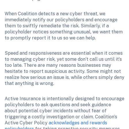
When Coalition detects a new cyber threat, we 
immediately notify our policyholders and encourage 
them to swiftly remediate the risk. Similarly, if a 
policyholder notices something unusual, we want them 
to promptly report it to us so we can help.
Speed and responsiveness are essential when it comes 
to managing cyber risk, yet some don’t call us until it’s 
too late. There are many reasons businesses may 
hesitate to report suspicious activity. Some might not 
realize how serious an issue is, while others simply deny 
that anything is wrong.
Active Insurance is intentionally designed to encourage 
policyholders to ask questions and seek guidance 
about potential cyber incidents without fear of 
triggering a costly investigation or claim. Coalition’s 
Active Cyber Policy 
acknowledges and rewards 
policyholders
 for taking proactive security measures, 