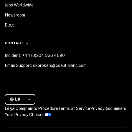
Jobs Worldwide
Newsroom
Blog
CONTACT
Incident: +44 (0)204 536 4690
Email Support: ukbrokers@coalitioninc.com
UK
Legal
Complaints Procedure
Terms of Service
Privacy
Disclaimers
Your Privacy Choices