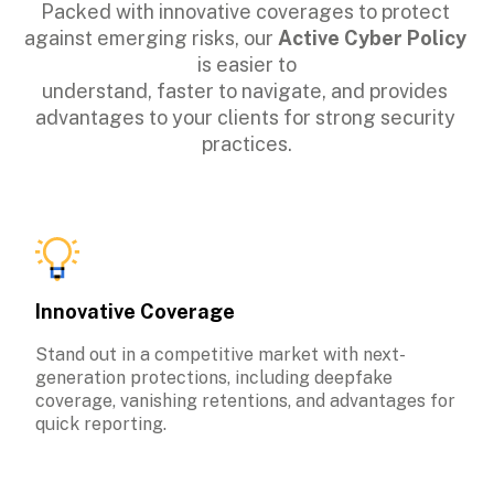
Packed with innovative coverages to protect 
against emerging risks, our 
Active Cyber Policy
is easier to

understand, faster to navigate, and provides 
advantages to your clients for strong security 
practices.
Innovative Coverage
Stand out in a competitive market with next-
generation protections, including deepfake 
coverage, vanishing retentions, and advantages for 
quick reporting.