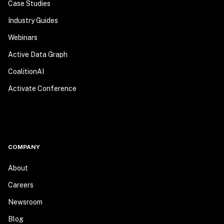
Case Studies
Industry Guides
Webinars
Active Data Graph
CoalitionAI
Activate Conference
COMPANY
About
Careers
Newsroom
Blog