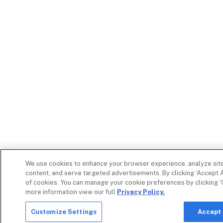
We use cookies to enhance your browser experience, analyze site 
content, and serve targeted advertisements. By clicking ‘Accept A
of cookies. You can manage your cookie preferences by clicking '
more information view our full
Privacy Policy.
Customize Settings
Accept 