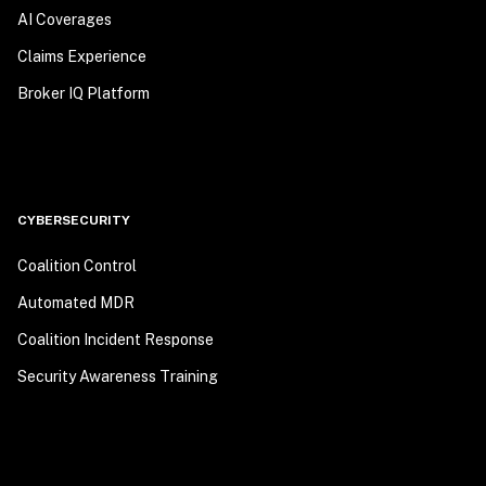
AI Coverages
Claims Experience
Broker IQ Platform
CYBERSECURITY
Coalition Control
Automated MDR
Coalition Incident Response
Security Awareness Training