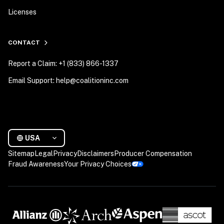
Licenses
CONTACT
Report a Claim: +1 (833) 866-1337
Email Support: help@coalitioninc.com
USA
Sitemap
Legal
Privacy
Disclaimers
Producer Compensation
Fraud Awareness
Your Privacy Choices