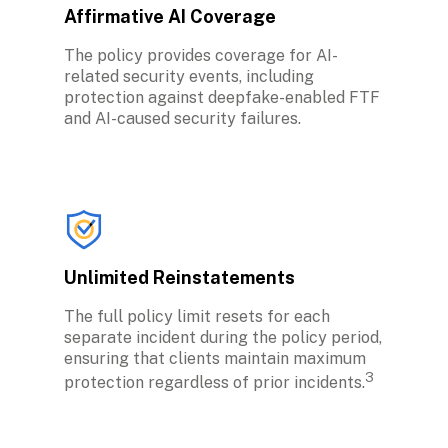
Affirmative AI Coverage
The policy provides coverage for AI-
related security events, including 
protection against deepfake-enabled FTF 
and AI-caused security failures.
Unlimited Reinstatements
The full policy limit resets for each 
separate incident during the policy period, 
ensuring that clients maintain maximum 
3
protection regardless of prior incidents.