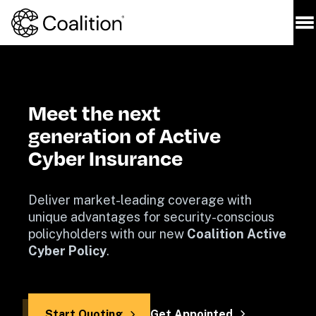
Meet the next

generation of Active

Cyber Insurance
Deliver market-leading coverage with 
unique advantages for security-conscious 
policyholders with our new 
Coalition Active 
Cyber Policy
.
Start Quoting
Get Appointed