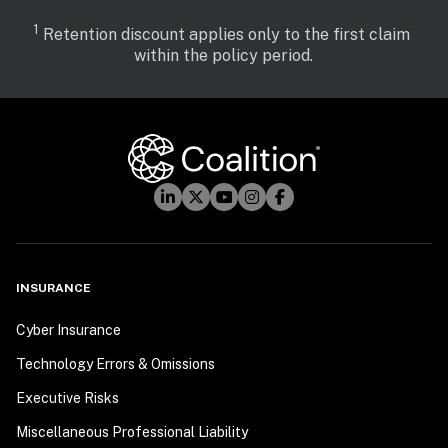
1
 Retention discount applies only to the first claim 
within the policy period.
INSURANCE
Cyber Insurance
Technology Errors & Omissions
Executive Risks
Miscellaneous Professional Liability