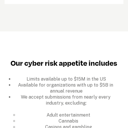
Our cyber risk appetite includes
Limits available up to $15M in the US
Available for organizations with up to $5B in 
annual revenue
We accept submissions from nearly every 
industry, excluding:

Adult entertainment
Cannabis
Casinos and gambling