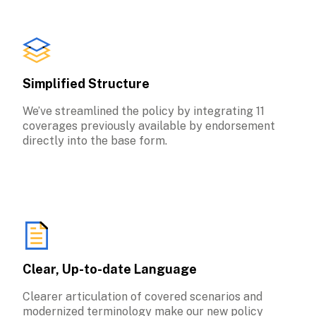
Simplified Structure
We’ve streamlined the policy by integrating 11 
coverages previously available by endorsement 
directly into the base form.
Clear, Up-to-date Language
Clearer articulation of covered scenarios and 
modernized terminology make our new policy 