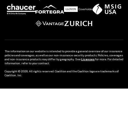
The information on our website is intended to provide a general overview of our insurance 
policies and coverages, as well as our non-insurance security products. Policies, coverages 
and non-insurance products may differ by geography. See 
Licenses
 for more. For detailed 
information, refer to your contract.

Copyright © 2026. All rights reserved. Coalition and the Coalition logo are trademarks of 
Coalition, Inc.