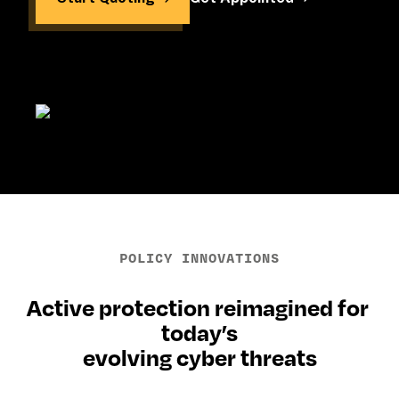
POLICY INNOVATIONS
Active protection reimagined for 
today’s
evolving cyber threats