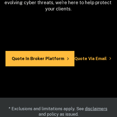
evolving cyber threats, we're here to help protect 
your clients.
Quote In Broker Platform
Quote Via Email
* Exclusions and limitations apply. See 
disclaimers
and policy as issued.
