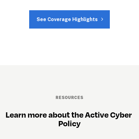
See Coverage Highlights
RESOURCES
Learn more about the Active Cyber 
Policy