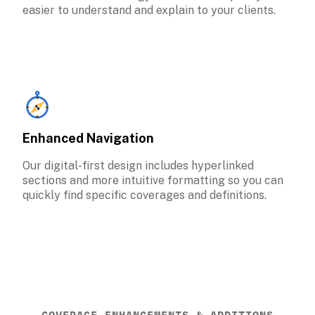
easier to understand and explain to your clients.
Enhanced Navigation
Our digital-first design includes hyperlinked 
sections and more intuitive formatting so you can 
quickly find specific coverages and definitions.