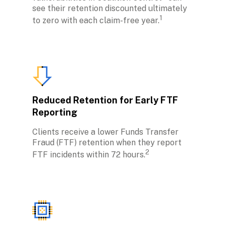
see their retention discounted ultimately 
1
to zero with each claim-free year.
Reduced Retention for Early FTF 
Reporting
Clients receive a lower Funds Transfer 
Fraud (FTF) retention when they report 
2
FTF incidents within 72 hours.