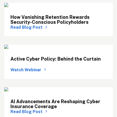
How Vanishing Retention Rewards 
Security-Conscious Policyholders
Read Blog Post
Active Cyber Policy: Behind the Curtain 
Watch Webinar
AI Advancements Are Reshaping Cyber 
Insurance Coverage
Read Blog Post