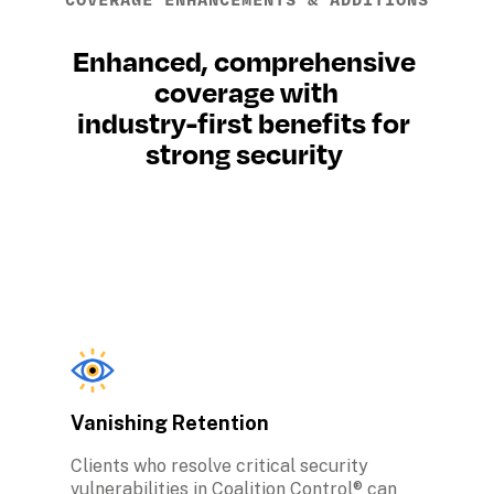
COVERAGE ENHANCEMENTS & ADDITIONS
Enhanced, comprehensive 
coverage with
industry-first benefits for 
strong security 
Vanishing Retention
Clients who resolve critical security 
vulnerabilities in Coalition Control® can 