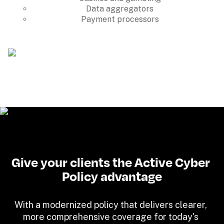
Data aggregators
Payment processors
Give your clients the Active Cyber 
Policy advantage
With a modernized policy that delivers clearer, 
more comprehensive coverage for today's 