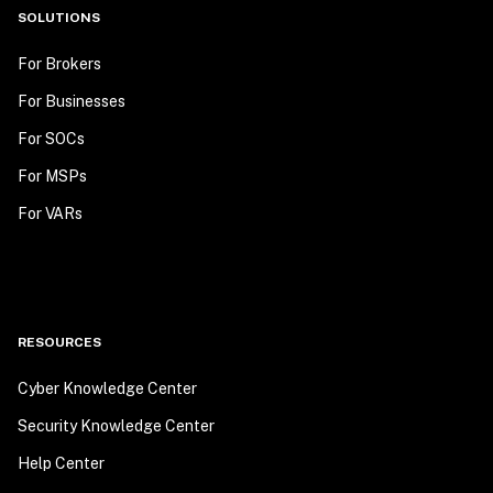
SOLUTIONS
For Brokers
For Businesses
For SOCs
For MSPs
For VARs
RESOURCES
Cyber Knowledge Center
Security Knowledge Center
Help Center