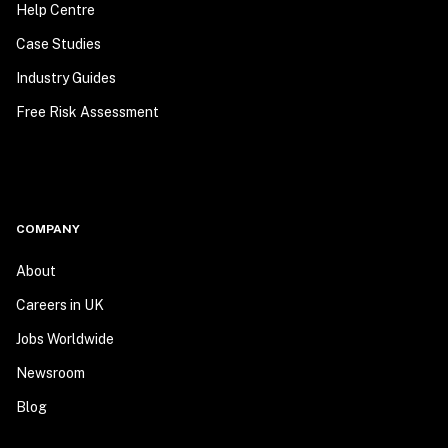
Help Centre
Case Studies
Industry Guides
Free Risk Assessment
COMPANY
About
Careers in UK
Jobs Worldwide
Newsroom
Blog