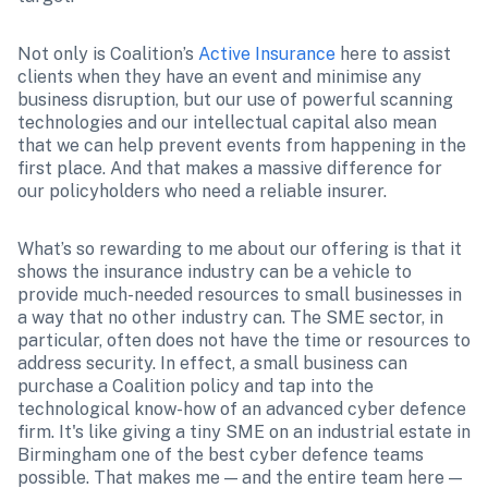
Not only is Coalition’s 
Active Insurance
 here to assist 
clients when they have an event and minimise any 
business disruption, but our use of powerful scanning 
technologies and our intellectual capital also mean 
that we can help prevent events from happening in the 
first place. And that makes a massive difference for 
our policyholders who need a reliable insurer.
What’s so rewarding to me about our offering is that it 
shows the insurance industry can be a vehicle to 
provide much-needed resources to small businesses in 
a way that no other industry can. The SME sector, in 
particular, often does not have the time or resources to 
address security. In effect, a small business can 
purchase a Coalition policy and tap into the 
technological know-how of an advanced cyber defence 
firm. It's like giving a tiny SME on an industrial estate in 
Birmingham one of the best cyber defence teams 
possible. That makes me — and the entire team here — 