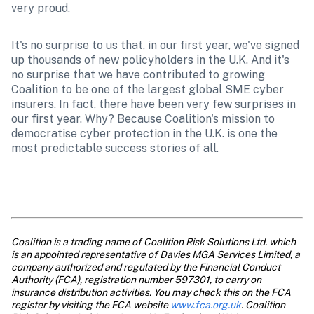
very proud.
It's no surprise to us that, in our first year, we've signed 
up thousands of new policyholders in the U.K. And it's 
no surprise that we have contributed to growing 
Coalition to be one of the largest global SME cyber 
insurers. In fact, there have been very few surprises in 
our first year. Why? Because Coalition's mission to 
democratise cyber protection in the U.K. is one the 
most predictable success stories of all.
Coalition is a trading name of Coalition Risk Solutions Ltd. which 
is an appointed representative of Davies MGA Services Limited, a 
company authorized and regulated by the Financial Conduct 
Authority (FCA), registration number 597301, to carry on 
insurance distribution activities. You may check this on the FCA 
register by visiting the FCA website 
www.fca.org.uk
. Coalition 