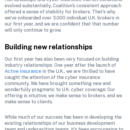
evolved substantially, Coalition's consistent approach 
offered a sense of stability for brokers. That's why 
we've onboarded over 3,000 individual U.K. brokers in 
our first year, and we are confident that that number 
will only continue to grow.
Building new relationships
Our first year has also been very focused on building 
industry relationships. One year after the launch of 
Active Insurance
 in the U.K., we are thrilled to have 
caught the attention of the cyber insurance 
community. We have brought something new and 
wonderfully pragmatic to U.K. cyber coverage: Our 
offering is intuitive; we make sense to brokers, and we 
make sense to clients.
While much of our success has been in developing the 
existing relationships of our business development 
team and underwriting teams, it's been encouraging to 