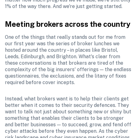
1% of the way there. And we're just getting started.
Meeting brokers across the country
One of the things that really stands out for me from 
our first year was the series of broker lunches we 
hosted around the country – in places like Bristol, 
Leeds, Edinburgh, and Brighton. What's clear from 
these conversations is that brokers are tired of the 
complexity of the big insurers' offerings — the endless 
questionnaires, the exclusions, and the litany of fixes 
required before cover incepts. 
Instead, what brokers want is to help their clients get 
better when it comes to their security defences. They 
want to talk not just about something new or shiny but 
something that enables their clients to be stronger 
and better businesses — to succeed, grow, and fend off 
cyber attacks before they even happen. As the cyber 
risk landscape and cyber insurance market conditions 