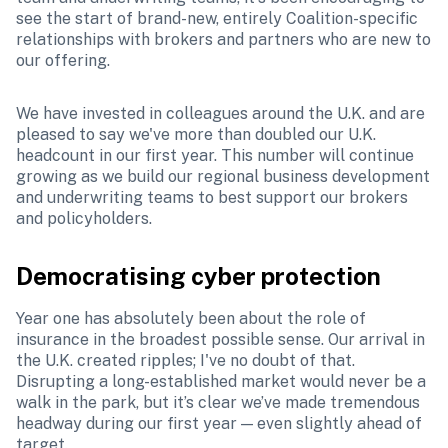
see the start of brand-new, entirely Coalition-specific 
relationships with brokers and partners who are new to 
our offering. 
We have invested in colleagues around the U.K. and are 
pleased to say we've more than doubled our U.K. 
headcount in our first year. This number will continue 
growing as we build our regional business development 
and underwriting teams to best support our brokers 
and policyholders.  
Democratising cyber protection
Year one has absolutely been about the role of 
insurance in the broadest possible sense. Our arrival in 
the U.K. created ripples; I've no doubt of that. 
Disrupting a long-established market would never be a 
walk in the park, but it’s clear we’ve made tremendous 
headway during our first year — even slightly ahead of 
target.