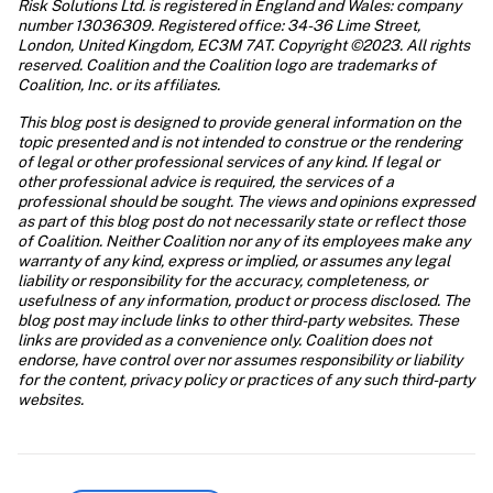
Risk Solutions Ltd. is registered in England and Wales: company 
number 13036309. Registered office: 34-36 Lime Street, 
London, United Kingdom, EC3M 7AT. Copyright ©2023. All rights 
reserved. Coalition and the Coalition logo are trademarks of 
This blog post is designed to provide general information on the 
topic presented and is not intended to construe or the rendering 
of legal or other professional services of any kind. If legal or 
other professional advice is required, the services of a 
professional should be sought. The views and opinions expressed 
as part of this blog post do not necessarily state or reflect those 
of Coalition. Neither Coalition nor any of its employees make any 
warranty of any kind, express or implied, or assumes any legal 
liability or responsibility for the accuracy, completeness, or 
usefulness of any information, product or process disclosed. The 
blog post may include links to other third-party websites. These 
links are provided as a convenience only. Coalition does not 
endorse, have control over nor assumes responsibility or liability 
for the content, privacy policy or practices of any such third-party 
websites.