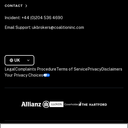
CONTACT
Incident: +44 (0)204 536 4690
Email Support: ukbrokers@coalitioninc.com
UK
Legal
Complaints Procedure
Terms of Service
Privacy
Disclaimers
Your Privacy Choices