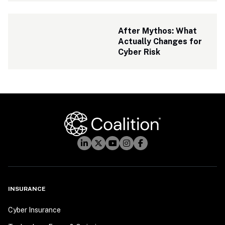
After Mythos: What 
Actually Changes for 
Cyber Risk
INSURANCE
Cyber Insurance