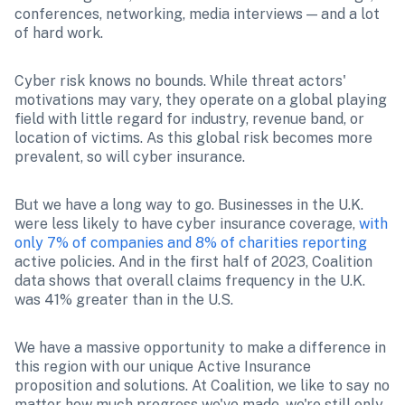
conferences, networking, media interviews — and a lot 
of hard work.
Cyber risk knows no bounds. While threat actors' 
motivations may vary, they operate on a global playing 
field with little regard for industry, revenue band, or 
location of victims. As this global risk becomes more 
prevalent, so will cyber insurance.
But we have a long way to go. Businesses in the U.K. 
were less likely to have cyber insurance coverage, 
with 
only 7% of companies and 8% of charities reporting
active policies. And in the first half of 2023, Coalition 
data shows that overall claims frequency in the U.K. 
was 41% greater than in the U.S. 
We have a massive opportunity to make a difference in 
this region with our unique Active Insurance 
proposition and solutions. At Coalition, we like to say no 
matter how much progress we've made, we're still only 