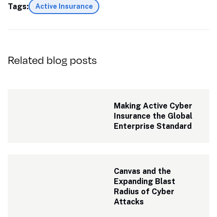
Tags:
Active Insurance
Related blog posts
Making Active Cyber 
Insurance the Global 
Enterprise Standard
Canvas and the 
Expanding Blast 
Radius of Cyber 
Attacks