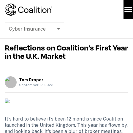
Cyber Insurance
Reflections on Coalition’s First Year
in the U.K. Market
Tom Draper
September 12, 2023
It's hard to believe it’s been 12 months since Coalition 
launched in the United Kingdom. This year has flown by, 
and looking back, it's been a blur of broker meetings, 