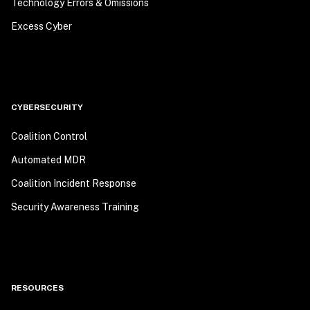
Technology Errors & Omissions
Excess Cyber
CYBERSECURITY
Coalition Control
Automated MDR
Coalition Incident Response
Security Awareness Training
RESOURCES