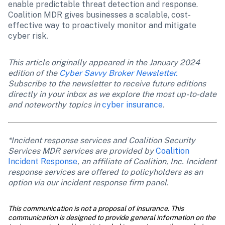
enable predictable threat detection and response. 
Coalition MDR gives businesses a scalable, cost-
effective way to proactively monitor and mitigate 
cyber risk
.
This article originally appeared in the January 2024 
edition of the 
Cyber Savvy Broker Newsletter.
Subscribe to the newsletter to receive future editions 
directly in your inbox as we explore the most up-to-date 
and noteworthy topics in 
cyber insurance
.
*Incident response services and Coalition Security 
Services MDR services are provided by 
Coalition 
Incident Response
, an affiliate of Coalition, Inc. Incident 
response services are offered to policyholders as an 
option via our incident response firm panel.
This communication is not a proposal of insurance. This 
communication is designed to provide general information on the 