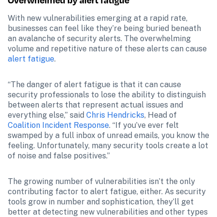
Overwhelmed by alert fatigue
With new vulnerabilities emerging at a rapid rate, 
businesses can feel like they’re being buried beneath 
an avalanche of security alerts. The overwhelming 
volume and repetitive nature of these alerts can cause 
alert fatigue
.
“The danger of alert fatigue is that it can cause 
security professionals to lose the ability to distinguish 
between alerts that represent actual issues and 
everything else,” said 
Chris Hendricks
, Head of 
Coalition Incident Response
. “If you’ve ever felt 
swamped by a full inbox of unread emails, you know the 
feeling. Unfortunately, many security tools create a lot 
of noise and false positives.”
The growing number of vulnerabilities isn’t the only 
contributing factor to alert fatigue, either. As security 
tools grow in number and sophistication, they’ll get 
better at detecting new vulnerabilities and other types 