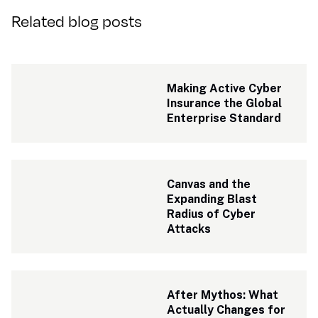
Related blog posts
Making Active Cyber 
Insurance the Global 
Enterprise Standard
Canvas and the 
Expanding Blast 
Radius of Cyber 
Attacks
After Mythos: What 
Actually Changes for 