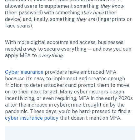
allowed users to supplement something 
they know
(their password) with something 
they have
 (their 
device) and, finally, something 
they are
 (fingerprints or 
face scans).
With more digital accounts and access, businesses 
needed a way to secure everything — and now you can 
apply MFA to 
everything
.
Cyber insurance
 providers have embraced MFA 
because it’s easy to implement and creates enough 
friction to deter attackers and prompt them to move 
on to their next target. Many cyber insurers began 
incentivizing, or even requiring, MFA in the early 2020s 
after the increase in cybercrime brought on by the 
pandemic. These days, you’d be hard-pressed to find a 
cyber insurance policy
 that doesn’t mention MFA.