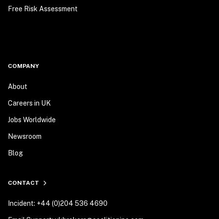
Free Risk Assessment
COMPANY
About
Careers in UK
Jobs Worldwide
Newsroom
Blog
CONTACT
Incident: +44 (0)204 536 4690