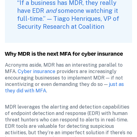
“If a business has MDR, they really 
have EDR 
and 
someone watching it 
full-time.” — Tiago Henriques, VP of 
Security Research at Coalition
Why MDR is the next MFA for cyber insurance
Acronyms aside, MDR has an interesting parallel to 
MFA. 
Cyber insurance
 providers are increasingly 
encouraging businesses to implement MDR — if not 
incentivizing or even demanding they do so — 
just as 
they did with MFA
.
MDR leverages the alerting and detection capabilities 
of endpoint detection and response (EDR) with human 
threat hunters who can respond to alerts in real-time. 
EDR tools are valuable for detecting suspicious 
activities, but they’re an imperfect solution if there’s no 