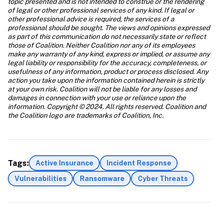
topic presented and is not intended to construe or the rendering 
of legal or other professional services of any kind. If legal or 
other professional advice is required, the services of a 
professional should be sought. The views and opinions expressed 
as part of this communication do not necessarily state or reflect 
those of Coalition. Neither Coalition nor any of its employees 
make any warranty of any kind, express or implied, or assume any 
legal liability or responsibility for the accuracy, completeness, or 
usefulness of any information, product or process disclosed. Any 
action you take upon the information contained herein is strictly 
at your own risk. Coalition will not be liable for any losses and 
damages in connection with your use or reliance upon the 
information. Copyright © 2024. All rights reserved. Coalition and 
the Coalition logo are trademarks of Coalition, Inc.
Tags:
Active Insurance
Incident Response
Vulnerabilities
Ransomware
Cyber Threats