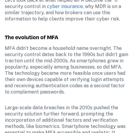
Let’s look back at what helped MFA become the “it” 
security control in 
cyber insurance
, why MDR is on a 
similar trajectory, and how brokers can use this 
information to help clients improve their cyber risk.
The evolution of MFA
MFA didn’t become a household name overnight. The 
security control dates back to the 1990s but didn’t gain 
traction until the mid-2000s. As smartphones grew in 
popularity, especially among businesses, so did MFA. 
The technology became more feasible once users had 
their own devices capable of verifying login attempts 
and receiving authentication codes as a second factor 
to complement passwords.
Large-scale data breaches in the 2010s pushed the 
security solution further forward, prompting the 
incorporation of additional factors and verification 
methods, like biometrics. Smartphone technology was 
essential to make MFA accessible and realistic: It 