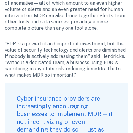
of anomalies — all of which amount to an even higher 
volume of alerts and an even greater need for human 
intervention. MDR can also bring together alerts from 
other tools and data sources, providing a more 
complete picture than any one tool alone.
“EDR is a powerful and important investment, but the 
value of security technology and alerts are diminished 
if nobody is actively addressing them,” said Hendricks. 
“Without a dedicated team, a business using EDR is 
sacrificing many of its risk-reducing benefits. That’s 
what makes MDR so important.”
Cyber insurance
 providers are 
increasingly encouraging 
businesses to implement MDR — if 
not incentivizing or even 
demanding they do so — just as 