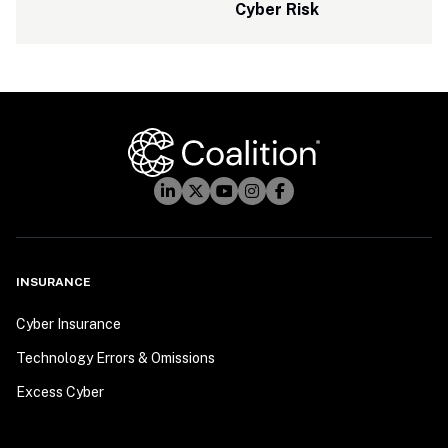
Cyber Risk
INSURANCE
Cyber Insurance
Technology Errors & Omissions
Excess Cyber