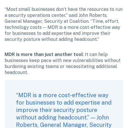
“Most small businesses don’t have the resources to run 
a security operations center,” said John Roberts, 
General Manager, Security at Coalition. “Time, effort, 
technology costs — MDR is a more cost-effective way 
for businesses to add expertise and improve their 
security posture without adding headcount.”
MDR is more than just another tool
: It can help 
businesses keep pace with new vulnerabilities without 
burdening existing teams or necessitating additional 
headcount.
“MDR is a more cost-effective way 
for businesses to add expertise and 
improve their security posture 
without adding headcount.” — John 
Roberts, General Manager, Security 