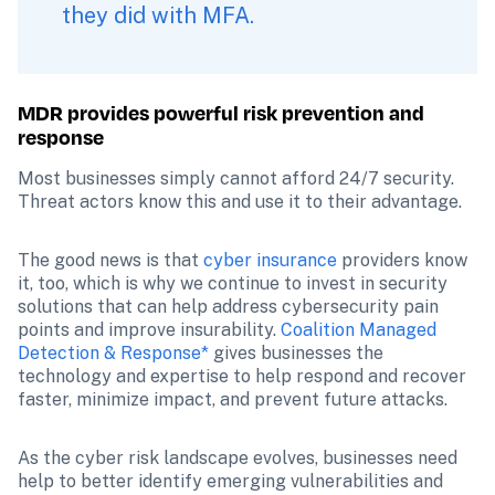
they did with MFA.
MDR provides powerful risk prevention and 
response
Most businesses simply cannot afford 24/7 security. 
Threat actors know this and use it to their advantage.
The good news is that 
cyber insurance
 providers know 
it, too, which is why we continue to invest in security 
solutions that can help address cybersecurity pain 
points and improve insurability. 
Coalition Managed 
Detection & Response*
 gives businesses the 
technology and expertise to help respond and recover 
faster, minimize impact, and prevent future attacks.
As the cyber risk landscape evolves, businesses need 
help to better identify emerging vulnerabilities and 