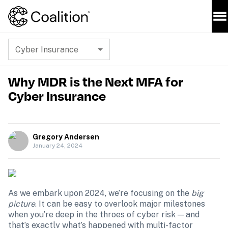
Cyber Insurance
Why MDR is the Next MFA for
Cyber Insurance
Gregory Andersen
January 24, 2024
As we embark upon 2024, we’re focusing on the 
big 
picture
. It can be easy to overlook major milestones 
when you’re deep in the throes of cyber risk — and 
that’s exactly what’s happened with multi-factor 