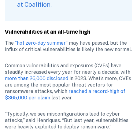
at Coalition.
Vulnerabilities at an all-time high
The 
“hot zero-day summer”
 may have passed, but the 
influx of critical vulnerabilities is likely the new normal.
Common vulnerabilities and exposures (CVEs) have 
steadily increased every year for nearly a decade, with 
more than 26,000 disclosed
 in 2023. What’s more, CVEs 
are among the most popular threat vectors for 
ransomware attacks, which 
reached a record-high of 
$365,000 per claim
 last year.
“Typically, we see misconfigurations lead to cyber 
attacks,” said Henriques. “But last year, vulnerabilities 
were heavily exploited to deploy ransomware.”