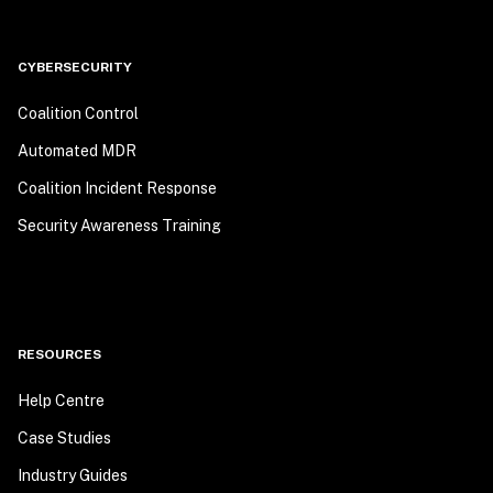
CYBERSECURITY
Coalition Control
Automated MDR
Coalition Incident Response
Security Awareness Training
RESOURCES
Help Centre
Case Studies
Industry Guides