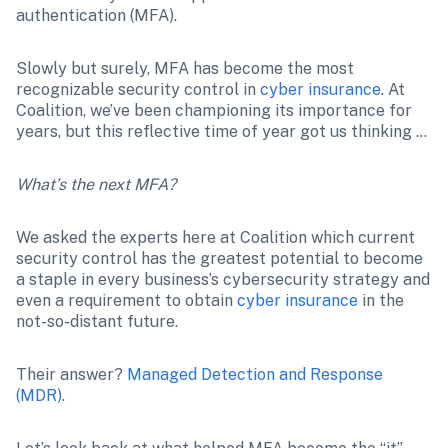
authentication (MFA).
Slowly but surely, MFA has become the most 
recognizable security control in 
cyber insurance
. At 
Coalition, we’ve been championing its importance for 
years, but this reflective time of year got us thinking …
What’s the next MFA?
We asked the experts here at Coalition which current 
security control has the greatest potential to become 
a staple in every business’s cybersecurity strategy and 
even a requirement to obtain 
cyber insurance
 in the 
not-so-distant future.
Their answer? 
Managed Detection and Response 
(MDR)
.