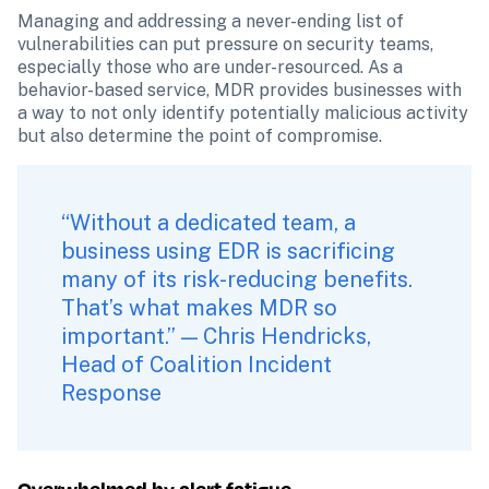
Managing and addressing a never-ending list of 
vulnerabilities can put pressure on security teams, 
especially those who are under-resourced. As a 
behavior-based service, MDR provides businesses with 
a way to not only identify potentially malicious activity 
but also determine the point of compromise.
“Without a dedicated team, a 
business using EDR is sacrificing 
many of its risk-reducing benefits. 
That’s what makes MDR so 
important.” — Chris Hendricks, 
Head of Coalition Incident 
Response