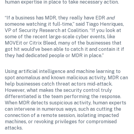
human expertise in place to take necessary action.
“If a business has MDR, they really have EDR 
and
someone watching it full-time,” said Tiago Henriques, 
VP of Security Research at Coalition. “If you look at 
some of the recent large-scale cyber events, like 
MOVEit or Citrix Bleed, many of the businesses that 
got hit would’ve been able to catch it and contain it if 
they had dedicated people or MDR in place.”
Using artificial intelligence and machine learning to 
spot anomalous and known malicious activity, MDR can 
help businesses catch threat actors mid-attack. 
However, what makes the security control truly 
differentiated is the team performing the response. 
When MDR detects suspicious activity, human experts 
can intervene in numerous ways, such as cutting the 
connection of a remote session, isolating impacted 
machines, or revoking privileges for compromised 
attacks.