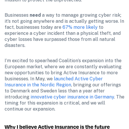
Businesses 
need
 a way to manage growing cyber risk; 
it’s not going anywhere and is actually getting worse. In 
fact, businesses today are 
67% more likely
 to 
experience a cyber incident than a physical theft, and 
cyber losses have surpassed those from all natural 
disasters.
I’m excited to spearhead Coalition’s expansion into the 
European market, where we are constantly evaluating 
new opportunities to bring Active Insurance to more 
businesses. In May, we 
launched Active Cyber 
Insurance in the Nordic Region
, bringing our offerings 
to Denmark and Sweden less than a year after 
introducing 
innovative cyber insurance in Germany
. The 
timing for this expansion is critical, and we will 
continue our expansion.
Why I believe Active Insurance is the future