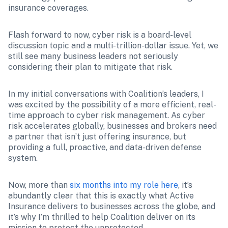
insurance coverages.
Flash forward to now, cyber risk is a board-level 
discussion topic and a multi-trillion-dollar issue. Yet, we 
still see many business leaders not seriously 
considering their plan to mitigate that risk. 
In my initial conversations with Coalition’s leaders, I 
was excited by the possibility of a more efficient, real-
time approach to cyber risk management. As cyber 
risk accelerates globally, businesses and brokers need 
a partner that isn’t just offering insurance, but 
providing a full, proactive, and data-driven defense 
system. 
Now, more than 
six months into my role here
, it’s 
abundantly clear that this is exactly what Active 
Insurance delivers to businesses across the globe, and 
it’s why I’m thrilled to help Coalition deliver on its 
mission to protect the unprotected.