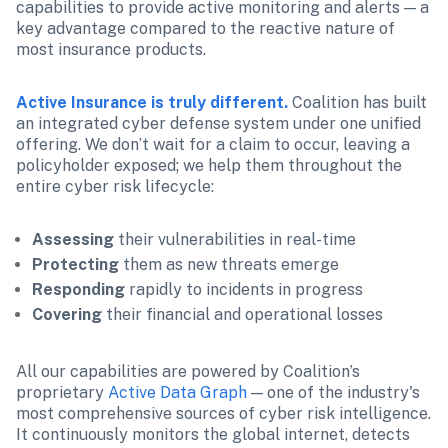
capabilities to provide active monitoring and alerts — a 
key advantage compared to the reactive nature of 
most insurance products.
Active Insurance is truly different.
 Coalition has built 
an integrated cyber defense system under one unified 
offering. We don’t wait for a claim to occur, leaving a 
policyholder exposed; we help them throughout the 
entire cyber risk lifecycle:
Assessing
 their vulnerabilities in real-time
Protecting
 them as new threats emerge
Responding
 rapidly to incidents in progress
Covering
 their financial and operational losses
All our capabilities are powered by Coalition’s 
proprietary 
Active Data Graph
 — one of the industry's 
most comprehensive sources of cyber risk intelligence. 
It continuously monitors the global internet, detects 