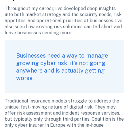
Throughout my career, I’ve developed deep insights 
into both market strategy and the security needs, risk 
appetites, and operational priorities of businesses. I’ve 
also seen how existing risk solutions can fall short and 
leave businesses needing more.
Businesses need a way to manage 
growing cyber risk; it’s not going 
anywhere and is actually getting 
worse. 
Traditional insurance models struggle to address the 
unique, fast-moving nature of digital risk. They may 
offer risk assessment and incident response services, 
but typically only through third parties. Coalition is the 
only cyber insurer in Europe with the in-house 