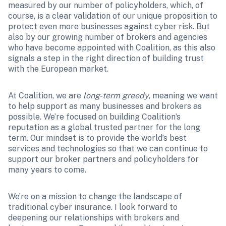
measured by our number of policyholders, which, of 
course, is a clear validation of our unique proposition to 
protect even more businesses against cyber risk. But 
also by our growing number of brokers and agencies 
who have become appointed with Coalition, as this also 
signals a step in the right direction of building trust 
with the European market. 
At Coalition, we are 
long-term greedy
, meaning we want 
to help support as many businesses and brokers as 
possible. We’re focused on building Coalition’s 
reputation as a global trusted partner for the long 
term. Our mindset is to provide the world’s best 
services and technologies so that we can continue to 
support our broker partners and policyholders for 
many years to come.
We’re on a mission to change the landscape of 
traditional cyber insurance. I look forward to 
deepening our relationships with brokers and 