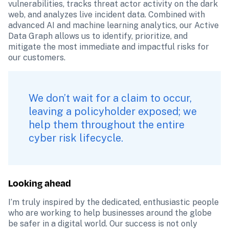
vulnerabilities, tracks threat actor activity on the dark 
web, and analyzes live incident data. Combined with 
advanced AI and machine learning analytics, our Active 
Data Graph allows us to identify, prioritize, and 
mitigate the most immediate and impactful risks for 
our customers.
We don’t wait for a claim to occur, 
leaving a policyholder exposed; we 
help them throughout the entire 
cyber risk lifecycle.
Looking ahead
I’m truly inspired by the dedicated, enthusiastic people 
who are working to help businesses around the globe 
be safer in a digital world. Our success is not only 