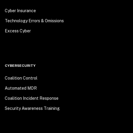
Cyber Insurance
Technology Errors & Omissions
Excess Cyber
CYBERSECURITY
Coalition Control
Automated MDR
Coalition Incident Response
Security Awareness Training