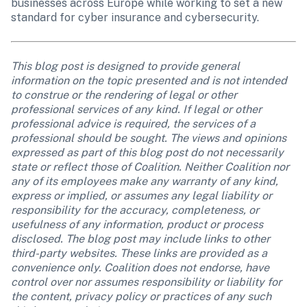
businesses across Europe while working to set a new 
standard for cyber insurance and cybersecurity.
This blog post is designed to provide general 
information on the topic presented and is not intended 
to construe or the rendering of legal or other 
professional services of any kind. If legal or other 
professional advice is required, the services of a 
professional should be sought. The views and opinions 
expressed as part of this blog post do not necessarily 
state or reflect those of Coalition. Neither Coalition nor 
any of its employees make any warranty of any kind, 
express or implied, or assumes any legal liability or 
responsibility for the accuracy, completeness, or 
usefulness of any information, product or process 
disclosed. The blog post may include links to other 
third-party websites. These links are provided as a 
convenience only. Coalition does not endorse, have 
control over nor assumes responsibility or liability for 
the content, privacy policy or practices of any such 