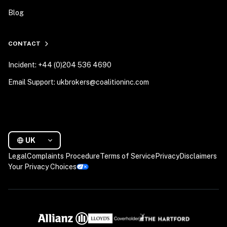
Blog
CONTACT
Incident: +44 (0)204 536 4690
Email Support: ukbrokers@coalitioninc.com
UK
Legal
Complaints Procedure
Terms of Service
Privacy
Disclaimers
Your Privacy Choices