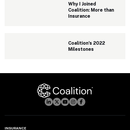
Why I Joined 
Coalition: More than 
Insurance
Coalition’s 2022 
Milestones
INSURANCE