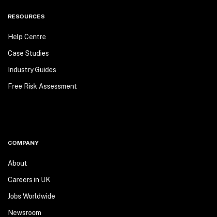
RESOURCES
Help Centre
Case Studies
Industry Guides
Free Risk Assessment
COMPANY
About
Careers in UK
Jobs Worldwide
Newsroom