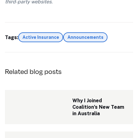
third-party websites.
Tags:
Active Insurance
Announcements
Related blog posts
Why I Joined 
Coalition’s New Team 
in Australia