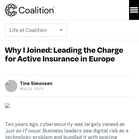
Life at Coalition
Why I Joined: Leading the Charge
for Active Insurance in Europe
Tine Simonsen
May 22, 2025
Ten years ago, cybersecurity was largely viewed as 
‘
just an IT issue’. 
Business leaders saw digital risk as a 
technology problem and bundled it with existing 