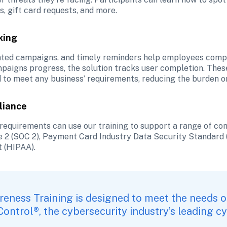
, gift card requests, and more.
king
ted campaigns, and timely reminders help employees comple
paigns progress, the solution tracks user completion. These
d to meet any business’ requirements, reducing the burden o
liance
requirements can use our training to support a range of compl
 2 (SOC 2), Payment Card Industry Data Security Standard (
t (HIPAA).
reness Training is designed to meet the needs o
 Control®
, the cybersecurity industry’s leading 