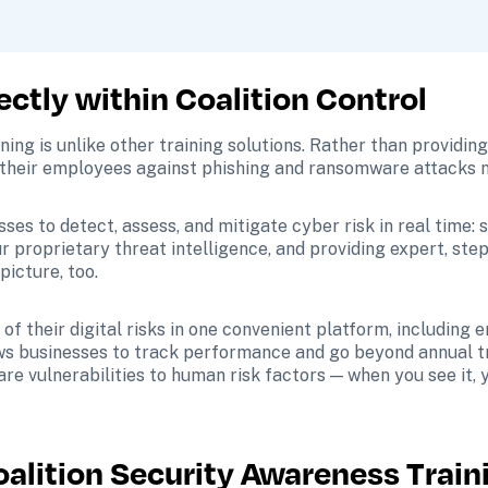
ectly within Coalition Control
ing is unlike other training solutions. Rather than providing
their employees against phishing and ransomware attacks nat
s to detect, assess, and mitigate cyber risk in real time: sc
our proprietary threat intelligence, and providing expert, st
picture, too.
 of their digital risks in one convenient platform, including
s businesses to track performance and go beyond annual tra
e vulnerabilities to human risk factors — when you see it, yo
oalition Security Awareness Train