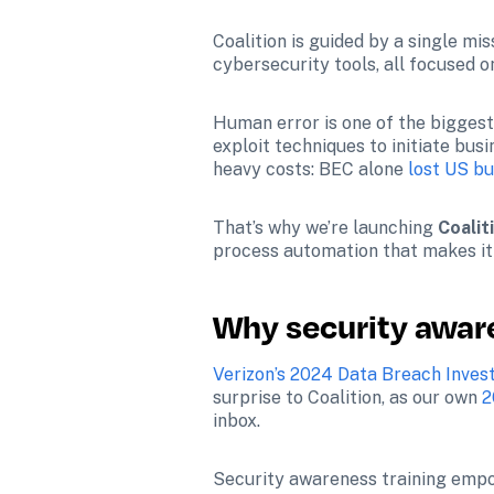
Coalition is guided by a single mi
cybersecurity tools, all focused on
Human error is one of the biggest 
exploit techniques to initiate bu
heavy costs: BEC alone 
lost US bu
That’s why we’re launching 
Coalit
process automation that makes it 
Why security aware
Verizon’s 2024 Data Breach Inves
surprise to Coalition, as our own 
2
inbox. 
Security awareness training empo