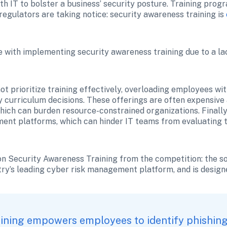
ith IT to bolster a business’ security posture. Training pro
 regulators are taking notice: security awareness training is 
le with implementing security awareness training due to a lac
t prioritize training effectively, overloading employees wit
urriculum decisions. These offerings are often expensive 
ich can burden resource-constrained organizations. Finally
ent platforms, which can hinder IT teams from evaluating t
on Security Awareness Training from the competition: the sol
try’s leading cyber risk management platform, and is design
ining empowers employees to identify phishing 