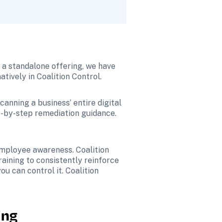
 a standalone offering, we have 
ively in Coalition Control.
anning a business’ entire digital 
ep-by-step remediation guidance. 
 employee awareness. Coalition 
ining to consistently reinforce 
u can control it. Coalition 
ing