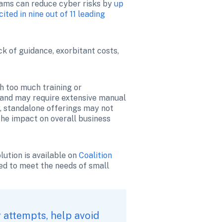
grams can reduce cyber risks by 
up 
cited in nine out of 11 leading 
k of guidance, exorbitant costs, 
h too much training or 
and may require extensive manual 
, standalone offerings may not 
he impact on overall business 
ution is available on 
Coalition 
ed to meet the needs of small 
attempts, help avoid 