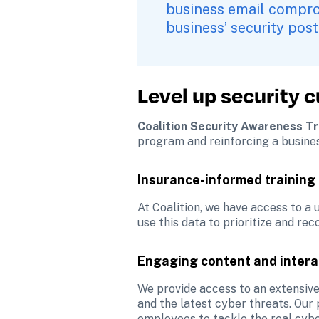
business email comprom
business’ security post
Level up security 
Coalition Security Awareness Tr
program and reinforcing a busines
Insurance-informed training
At Coalition, we have access to a
use this data to prioritize and re
Engaging content and intera
We provide access to an extensive
and the latest cyber threats. Our 
employees to tackle the real cyber