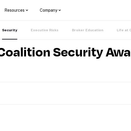
Resources
Company
Security
Executive Risks
Broker Education
Life at 
Coalition Security Aw