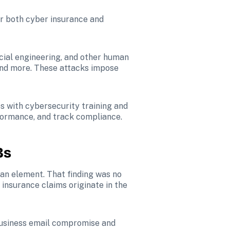
er both cyber insurance and 
cial engineering, and other human 
and more. These attacks impose 
s with cybersecurity training and 
rformance, and track compliance.
Bs
an element. That finding was no 
 insurance claims originate in the 
usiness email compromise and 