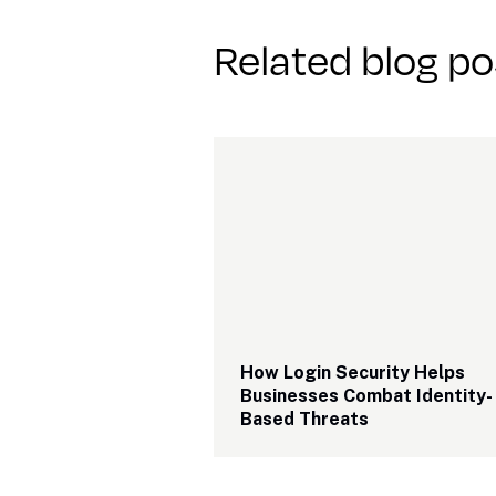
Related blog po
How Login Security Helps 
Businesses Combat Identity-
Based Threats