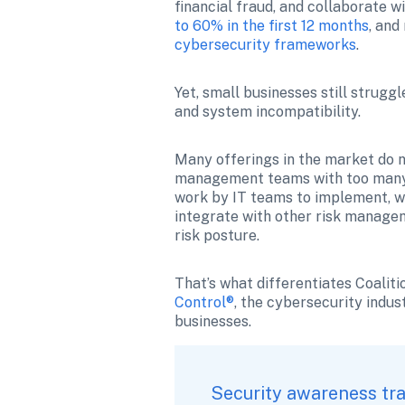
financial fraud, and collaborate w
to 60% in the first 12 months
, and
cybersecurity frameworks
.
Yet, small businesses still strugg
and system incompatibility.
Many offerings in the market do no
management teams with too many c
work by IT teams to implement, wh
integrate with other risk managem
risk posture.
That’s what differentiates Coaliti
Control®
, the cybersecurity indus
businesses. 
Security awareness tra