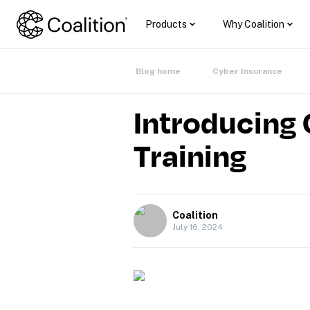
Products
Why Coalition
Blog home
Cyber Insurance
Introducing 
Training
Coalition
July 16, 2024