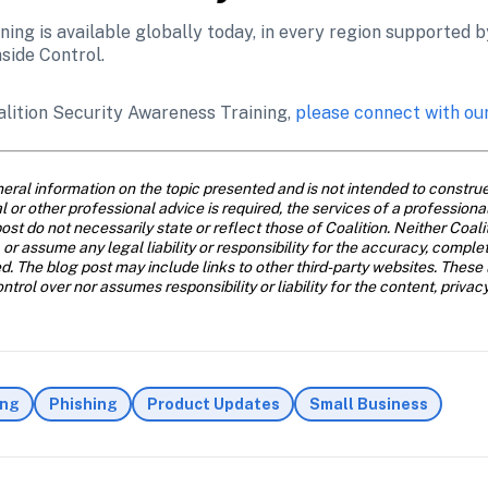
ing is available globally today, in every region supported by 
nside Control. 
alition Security Awareness Training, 
please connect with ou
eral information on the topic presented and is not intended to construe 
al or other professional advice is required, the services of a profession
ost do not necessarily state or reflect those of Coalition. Neither Coal
 or assume any legal liability or responsibility for the accuracy, comple
d. The blog post may include links to other third-party websites. These 
trol over nor assumes responsibility or liability for the content, privac
ing
Phishing
Product Updates
Small Business