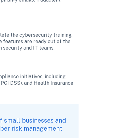
te the cybersecurity training. 
 features are ready out of the 
n security and IT teams.
iance initiatives, including 
PCI DSS), and Health Insurance 
f small businesses and 
cyber risk management 