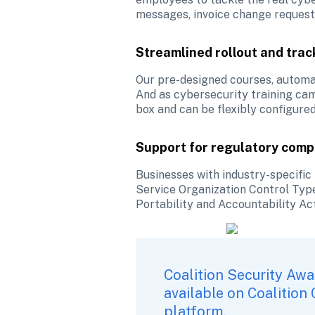
messages, invoice change requests
Streamlined rollout and trac
Our pre-designed courses, automa
And as cybersecurity training cam
box and can be flexibly configure
Support for regulatory comp
Businesses with industry-specific 
Service Organization Control Type
Portability and Accountability Ac
Coalition Security Awa
available on 
Coalition
platform. 