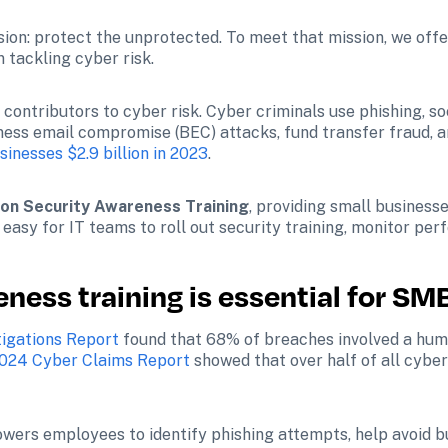
ssion: protect the unprotected. To meet that mission, we off
 tackling cyber risk. 
contributors to cyber risk. Cyber criminals use phishing, so
siness email compromise (BEC) attacks, fund transfer fraud, 
sinesses $2.9 billion in 2023
. 
ion Security Awareness Training
, providing small businesse
easy for IT teams to roll out security training, monitor pe
ness training is essential for SM
tigations Report
 found that 68% of breaches involved a hum
024 Cyber Claims Report
 showed that over half of all cyber
wers employees to identify phishing attempts, help avoid b