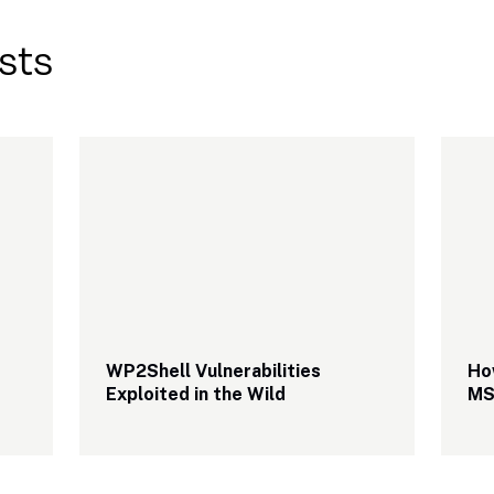
sts
WP2Shell Vulnerabilities 
Ho
Exploited in the Wild
MS