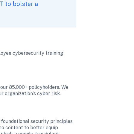
 to bolster a 
loyee cybersecurity training 
 our 85,000+ policyholders. We 
 organization’s cyber risk. 
foundational security principles 
o content to better equip 
phish-y emails, fraudulent 