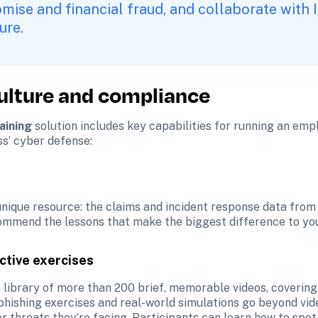
ise and financial fraud, and collaborate with IT
ure. 
culture and compliance
aining 
solution includes key capabilities for running an emp
s’ cyber defense:
 unique resource: the claims and incident response data from
commend the lessons that make the biggest difference to your
ctive exercises
 library of more than 200 brief, memorable videos, covering 
phishing exercises and real-world simulations go beyond vide
 threats they’re facing. Participants can learn how to spot 