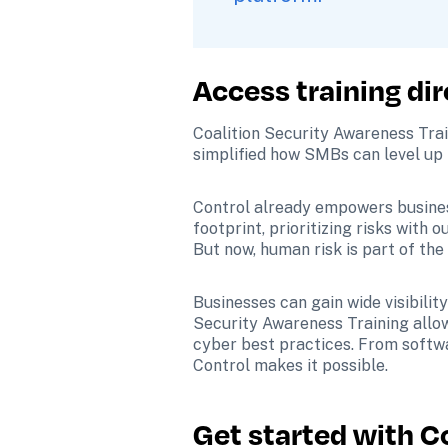
Access training dir
Coalition Security Awareness Train
simplified how SMBs can level up 
Control already empowers businesse
footprint, prioritizing risks with 
But now, human risk is part of the 
Businesses can gain wide visibility
Security Awareness Training allow
cyber best practices. From softwar
Control makes it possible. 
Get started with C