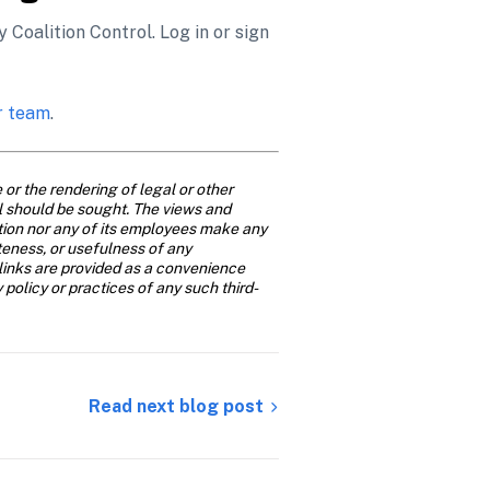
Coalition Control. Log in or sign 
r team
. 
or the rendering of legal or other 
al should be sought. The views and 
ition nor any of its employees make any 
teness, or usefulness of any 
links are provided as a convenience 
y policy or practices of any such third-
Read next blog post