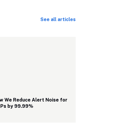
See all articles
w We Reduce Alert Noise for 
Ps by 99.99%