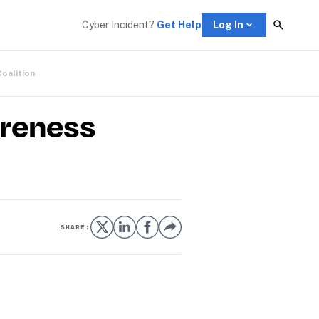
Cyber Incident? 
Get Help
Log In
Coalition
areness
SHARE: