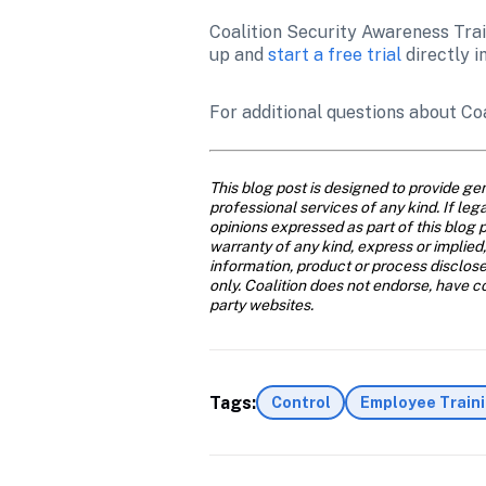
Coalition Security Awareness Train
up and 
start a free trial
 directly i
For additional questions about Co
This blog post is designed to provide gen
professional services of any kind. If leg
opinions expressed as part of this blog p
warranty of any kind, express or implied,
information, product or process disclose
only. Coalition does not endorse, have con
party websites.
Tags:
Control
Employee Train