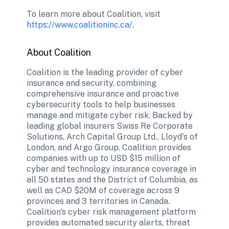
To learn more about Coalition, visit 
https://www.coalitioninc.ca/
. 
About Coalition
Coalition is the leading provider of cyber 
insurance and security, combining 
comprehensive insurance and proactive 
cybersecurity tools to help businesses 
manage and mitigate cyber risk. Backed by 
leading global insurers Swiss Re Corporate 
Solutions, Arch Capital Group Ltd., Lloyd's of 
London, and Argo Group, Coalition provides 
companies with up to USD $15 million of 
cyber and technology insurance coverage in 
all 50 states and the District of Columbia, as 
well as CAD $20M of coverage across 9 
provinces and 3 territories in Canada. 
Coalition's cyber risk management platform 
provides automated security alerts, threat 