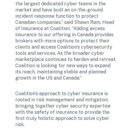
the largest dedicated cyber teams in the 
market and have built an on-the-ground 
incident response function to protect 
Canadian companies,” said Shawn Ram, Head 
of Insurance at Coalition. “Adding excess 
insurance to our offering in Canada provides 
brokers with more options to protect their 
clients and access Coalition’s cybersecurity 
tools and services. As the broader cyber 
marketplace continues to harden and retreat, 
Coalition is looking for new ways to expand 
its reach, maintaining stable and planned 
growth in the US and Canada.”
Coalition’s approach to cyber insurance is 
rooted in risk management and mitigation, 
bringing together cyber security expertise 
with the safety of insurance to provide the 
first truly holistic approach to solve cyber 
risk. 