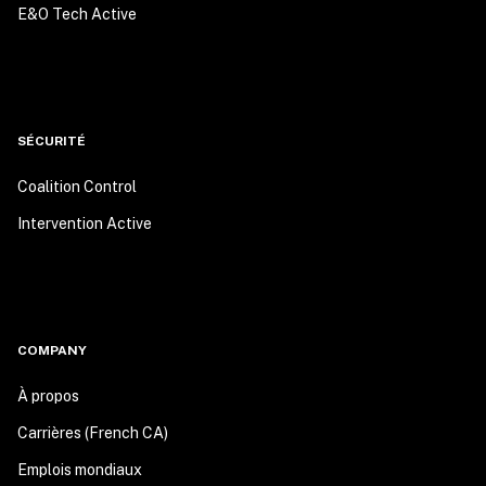
E&O Tech Active
SÉCURITÉ
Coalition Control
Intervention Active
COMPANY
À propos
Carrières (French CA)
Emplois mondiaux