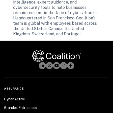
intelligence, expert guidance, and 
cybersecurity tools to help businesses 
remain resilient in the face of cyber attacks. 
Headquartered in San Francisco, Coalition's 
team is global with employees based across 
the United States, Canada, the United 
ASSURANCE
Cyber Active
Grandes Entreprises