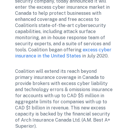
security company, today announced it will 
enter the excess cyber insurance market in 
Canada to help protect businesses with 
enhanced coverage and free access to 
Coalition’s state-of-the-art cybersecurity 
capabilities, including attack surface 
monitoring, an in-house response team of 
security experts, and a suite of services and 
tools. Coalition began offering 
excess cyber 
insurance in the United States
 in July 2020.
Coalition will extend its reach beyond 
primary insurance coverage in Canada to 
provide brokers with excess cyber liability 
and technology errors & omissions insurance 
for accounts with up to CAD $5 million in 
aggregate limits for companies with up to 
CAD $1 billion in revenue. This new excess 
capacity is backed by the financial security 
of Arch Insurance Canada Ltd. (A.M. Best A+ 
Superior).