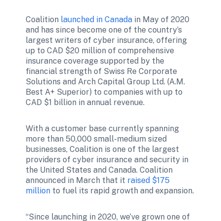
Coalition 
launched in Canada
 in May of 2020 
and has since become one of the country’s 
largest writers of cyber insurance, offering 
up to CAD $20 million of comprehensive 
insurance coverage supported by the 
financial strength of Swiss Re Corporate 
Solutions and Arch Capital Group Ltd. (A.M. 
Best A+ Superior) to companies with up to 
CAD $1 billion in annual revenue. 
With a customer base currently spanning 
more than 50,000 small-medium sized 
businesses, Coalition is one of the largest 
providers of cyber insurance and security in 
the United States and Canada. Coalition 
announced in March that it 
raised $175 
million
 to fuel its rapid growth and expansion.
“Since launching in 2020, we’ve grown one of 