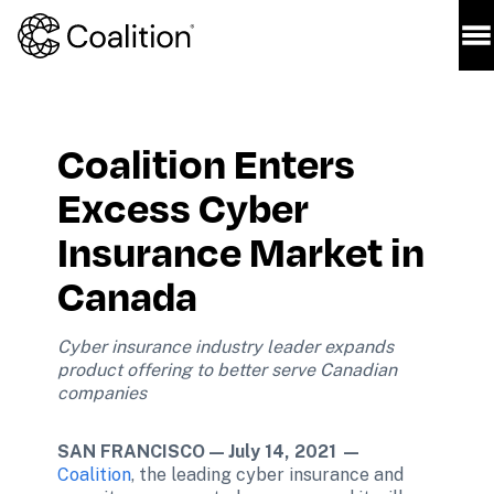
Coalition Enters 
Excess Cyber 
Insurance Market in 
Canada
Cyber insurance industry leader expands 
product offering to better serve Canadian 
companies 
SAN FRANCISCO — July 14, 2021 —
Coalition
, the leading cyber insurance and 