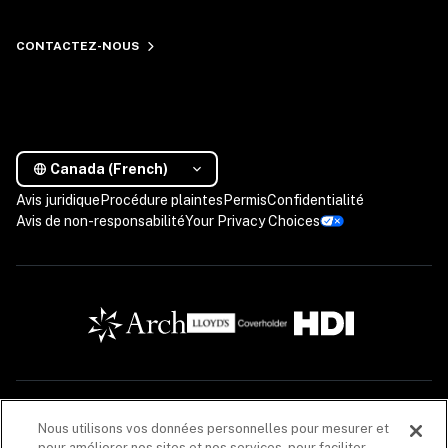
CONTACTEZ-NOUS
Canada (French)
Avis juridique
Procédure plaintes
Permis
Confidentialité
Avis de non-responsabilité
Your Privacy Choices
Les descriptions contenues dans cette communication sont fournies à titre informatif 
Nous utilisons vos données personnelles pour mesurer et
seulement. Les produits d’assurance sont offerts par Coalition Solutions d’Assurances 
pour améliorer nos sites et nos services, pour faciliter