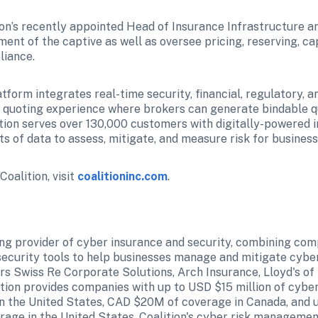
ion’s recently appointed Head of Insurance Infrastructure an
ent of the captive as well as oversee pricing, reserving, cap
liance.
atform integrates real-time security, financial, regulatory, a
 quoting experience where brokers can generate bindable quo
tion serves over 130,000 customers with digitally-powered i
 of data to assess, mitigate, and measure risk for business
oalition, visit 
coalitioninc.com
.
ding provider of cyber insurance and security, combining com
ecurity tools to help businesses manage and mitigate cyber 
rs Swiss Re Corporate Solutions, Arch Insurance, Lloyd's of 
tion provides companies with up to USD $15 million of cyber
n the United States, CAD $20M of coverage in Canada, and u
age in the United States. Coalition's cyber risk managemen