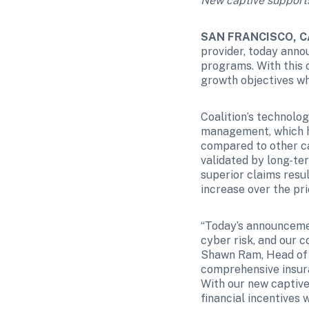
New captive supports 
SAN FRANCISCO, CA
provider, today annou
programs. With this c
growth objectives whi
Coalition’s technolo
management, which ha
compared to other car
validated by long-te
superior claims resu
increase over the prio
“Today’s announceme
cyber risk, and our c
Shawn Ram, Head of I
comprehensive insura
With our new captive,
financial incentives 