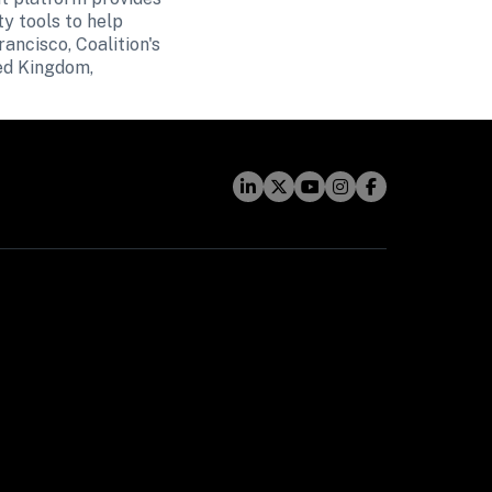
y tools to help 
ncisco, Coalition's 
ed Kingdom, 