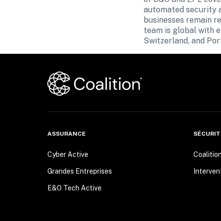
automated security al
businesses remain res
team is global with 
Switzerland, and Por
ASSURANCE
SÉCURIT
Cyber Active
Coalitio
Grandes Entreprises
Interven
E&O Tech Active