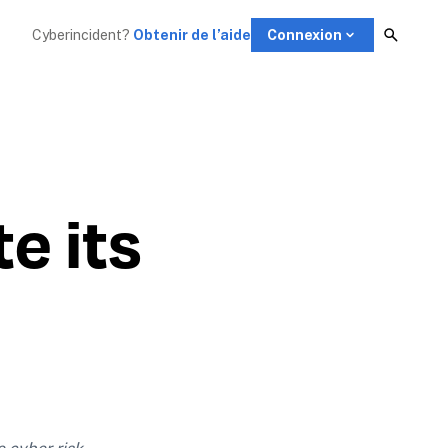
Cyberincident?
Obtenir de l’aide
Connexion
 its
