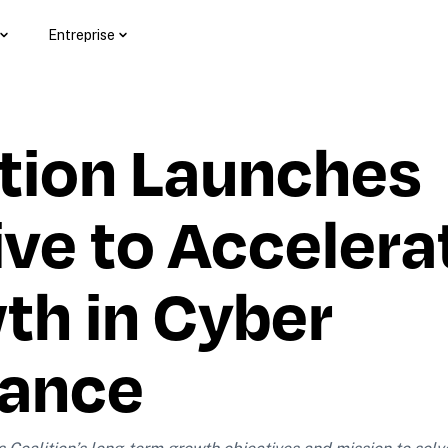
Entreprise
tion Launches 
ve to Accelerate
h in Cyber 
rance