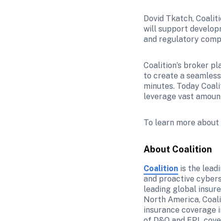
Dovid Tkatch, Coalit
will support developm
and regulatory comp
Coalition’s broker pl
to create a seamless
minutes. Today Coali
leverage vast amounts
To learn more about C
About Coalition
Coalition
 is the lea
and proactive cybers
leading global insure
North America, Coali
insurance coverage i
of D&O and EPL cover