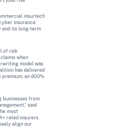
e cyber risk
commercial insurtech 
 cyber insurance 
 and its long-term 
of risk 
claims when 
erwriting model was 
ition has delivered 
te premium, an 800% 
 businesses from 
anagement,” said 
he most 
+ rated insurers. 
sely align our 