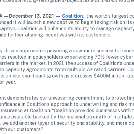
Coalition’s long-term growth objectives and mission to solv
 — December 13, 2021 —
Coalition
,  the world's largest 
nced it will launch a new captive to begin taking risk on its
aptive, Coalition will enhance its ability to manage capacity
le further aligning incentives with its customers.
gy-driven approach is powering a new, more successful model 
s resulted in policyholders experiencing 70% fewer cyber 
riers in the market. In 2021, the success of Coalition’s und
rm capacity agreements from multiple A+ rated carriers. Coal
lts amidst significant growth as it crosses $400M in run ra
r year.   
nt demonstrates our unwavering commitment to protecting
onfidence in Coalition’s approach to underwriting and risk m
nsurance at Coalition. “Coalition provides businesses with t
nce available backed by the financial strength of multiple A
 we add another layer of security and stability, and more clo
with our customers.”