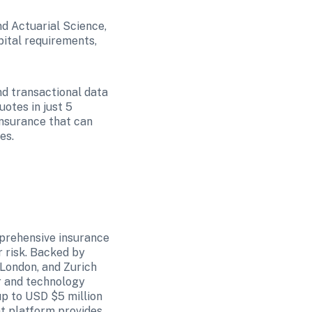
d Actuarial Science, 
ital requirements, 
nd transactional data 
tes in just 5 
nsurance that can 
es. 
prehensive insurance 
risk. Backed by 
London, and Zurich 
 and technology 
p to USD $5 million 
t platform provides 