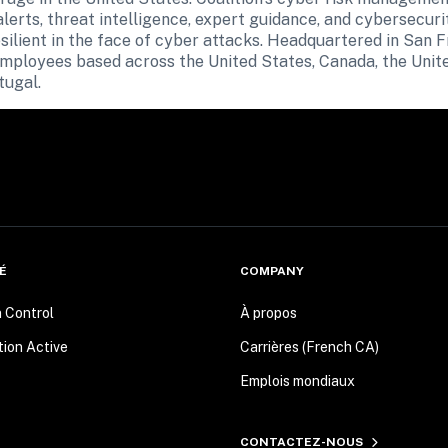
erts, threat intelligence, expert guidance, and cybersecurit
ilient in the face of cyber attacks. Headquartered in San Fra
employees based across the United States, Canada, the Unit
tugal.
É
COMPANY
n Control
À propos
tion Active
Carrières (French CA)
Emplois mondiaux
CONTACTEZ-NOUS