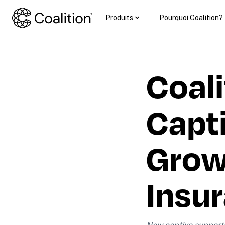
Produits
Pourquoi Coalition?
Coali
Capti
Growt
Insu