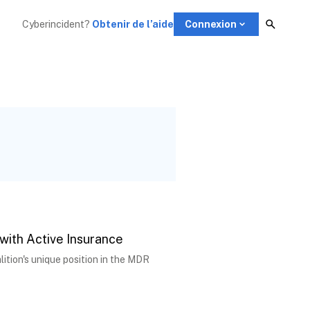
Cyberincident?
Obtenir de l’aide
Connexion
 with Active Insurance
tion's unique position in the MDR