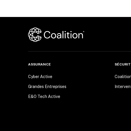
ASSURANCE
SÉCURIT
Cyber Active
Coalitio
Grandes Entreprises
Interven
E&O Tech Active