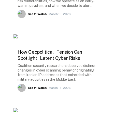
risk vulnerabilities, how we operate as an early-
warning system, and when we decide to alert.
Scott Walsh
March 19, 2026
How Geopolitical Tension Can
Spotlight Latent Cyber Risks
Coalition security researchers observed distinct
changes in cyber scanning behavior originating
from Iranian IP addresses that coincided with
military activities in the Middle East.
Scott Walsh
March 13, 2026