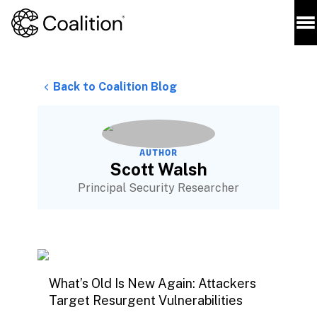
Back to Coalition Blog
AUTHOR
Scott Walsh
Principal Security Researcher
What’s Old Is New Again: Attackers
Target Resurgent Vulnerabilities