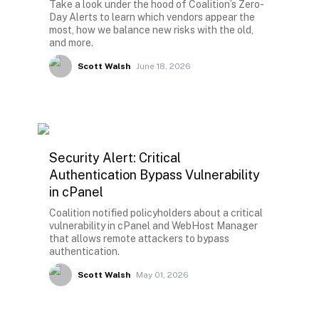
Take a look under the hood of Coalition’s Zero-
Day Alerts to learn which vendors appear the
most, how we balance new risks with the old,
and more.
Scott Walsh
June 18, 2026
Security Alert: Critical
Authentication Bypass Vulnerability
in cPanel
Coalition notified policyholders about a critical
vulnerability in cPanel and WebHost Manager
that allows remote attackers to bypass
authentication.
Scott Walsh
May 01, 2026