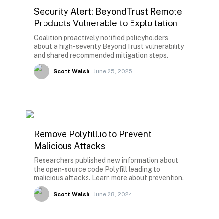
Security Alert: BeyondTrust Remote
Products Vulnerable to Exploitation
Coalition proactively notified policyholders
about a high-severity BeyondTrust vulnerability
and shared recommended mitigation steps.
Scott Walsh
June 25, 2025
Remove Polyfill.io to Prevent
Malicious Attacks
Researchers published new information about
the open-source code Polyfill leading to
malicious attacks. Learn more about prevention.
Scott Walsh
June 28, 2024