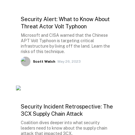
Security Alert: What to Know About
Threat Actor Volt Typhoon
Microsoft and CISA warned that the Chinese
APT Volt Typhoon is targeting critical
infrastructure by living off the land. Learn the
risks of this technique.
Scott Walsh
May 26, 2023
Security Incident Retrospective: The
3CX Supply Chain Attack
Coalition dives deeper into what security
leaders need to know about the supply chain
attack that impacted 3CX.