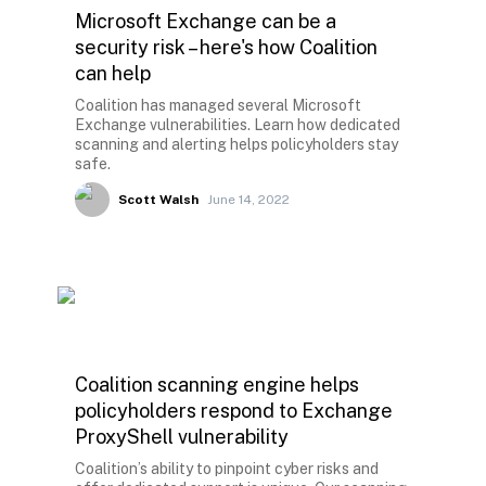
Microsoft Exchange can be a
security risk – here's how Coalition
can help
Coalition has managed several Microsoft
Exchange vulnerabilities. Learn how dedicated
scanning and alerting helps policyholders stay
safe.
Scott Walsh
June 14, 2022
Coalition scanning engine helps
policyholders respond to Exchange
ProxyShell vulnerability
Coalition’s ability to pinpoint cyber risks and