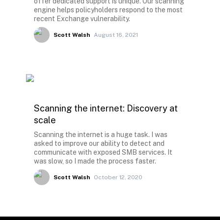
offer dedicated support is unique. Our scanning
engine helps policyholders respond to the most
recent Exchange vulnerability.
Scott Walsh
August 16, 2021
Scanning the internet: Discovery at
scale
Scanning the internet is a huge task. I was
asked to improve our ability to detect and
communicate with exposed SMB services. It
was slow, so I made the process faster.
Scott Walsh
October 12, 2020