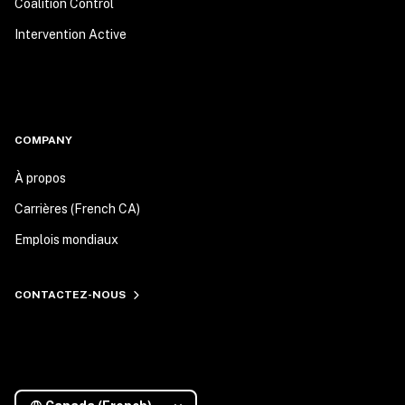
Coalition Control
Intervention Active
COMPANY
À propos
Carrières (French CA)
Emplois mondiaux
CONTACTEZ-NOUS