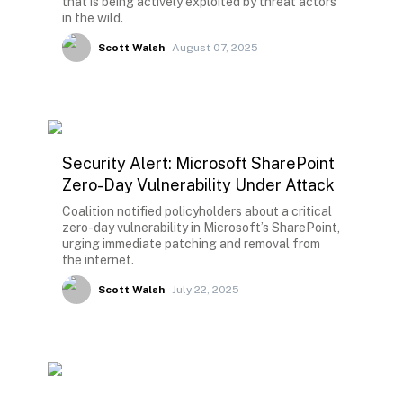
that is being actively exploited by threat actors
in the wild.
Scott Walsh
August 07, 2025
Security Alert: Microsoft SharePoint
Zero-Day Vulnerability Under Attack
Coalition notified policyholders about a critical
zero-day vulnerability in Microsoft’s SharePoint,
urging immediate patching and removal from
the internet.
Scott Walsh
July 22, 2025