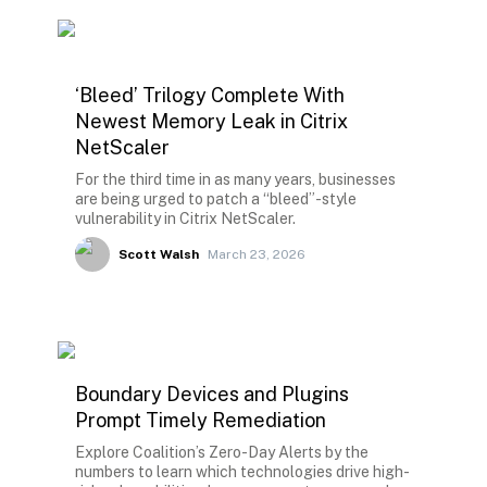
‘Bleed’ Trilogy Complete With
Newest Memory Leak in Citrix
NetScaler
For the third time in as many years, businesses
are being urged to patch a “bleed”-style
vulnerability in Citrix NetScaler.
Scott Walsh
March 23, 2026
Boundary Devices and Plugins
Prompt Timely Remediation
Explore Coalition’s Zero-Day Alerts by the
numbers to learn which technologies drive high-