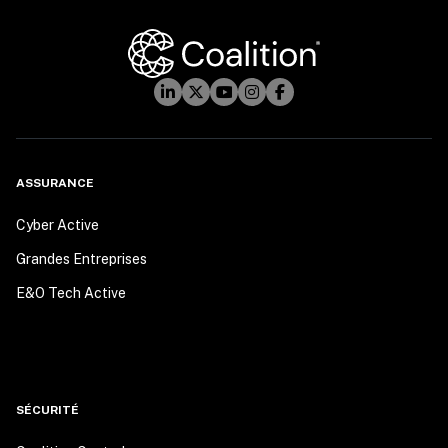
ASSURANCE
Cyber Active
Grandes Entreprises
E&O Tech Active
SÉCURITÉ