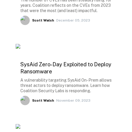
The number of CVEs has been steadily rising for
years. Coalition reflects on the CVEs from 2023
that were the most (and least) impactful.
Scott Walsh
December 05, 2023
SysAid Zero-Day Exploited to Deploy
Ransomware
A vulnerability targeting SysAid On-Prem allows
threat actors to deploy ransomware. Learn how
Coalition Security Labs is responding.
Scott Walsh
November 09, 2023