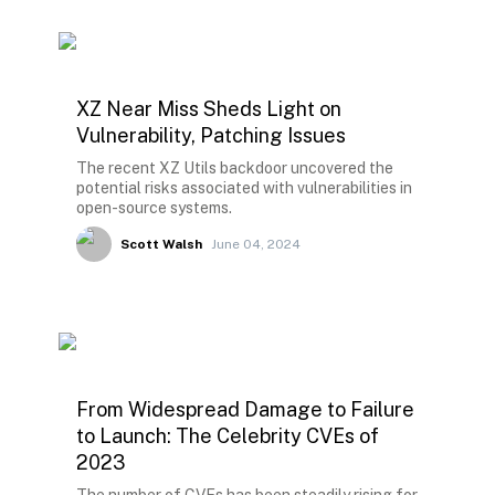
XZ Near Miss Sheds Light on
Vulnerability, Patching Issues
The recent XZ Utils backdoor uncovered the
potential risks associated with vulnerabilities in
open-source systems.
Scott Walsh
June 04, 2024
From Widespread Damage to Failure
to Launch: The Celebrity CVEs of
2023