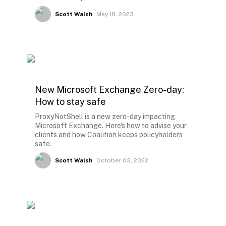
Scott Walsh
May 18, 2023
New Microsoft Exchange Zero-day:
How to stay safe
ProxyNotShell is a new zero-day impacting
Microsoft Exchange. Here's how to advise your
clients and how Coalition keeps policyholders
safe.
Scott Walsh
October 03, 2022