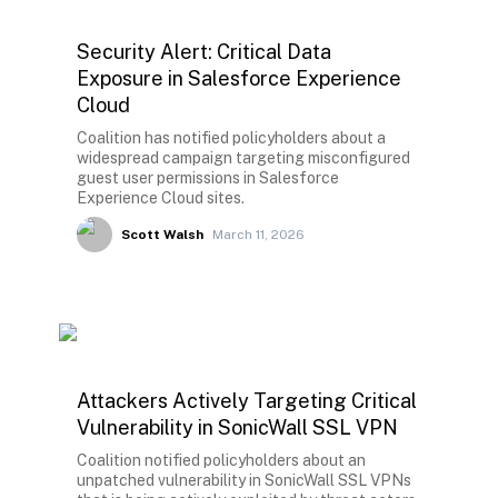
Security Alert: Critical Data
Exposure in Salesforce Experience
Cloud
Coalition has notified policyholders about a
widespread campaign targeting misconfigured
guest user permissions in Salesforce
Experience Cloud sites.
Scott Walsh
March 11, 2026
Attackers Actively Targeting Critical
Vulnerability in SonicWall SSL VPN
Coalition notified policyholders about an
unpatched vulnerability in SonicWall SSL VPNs