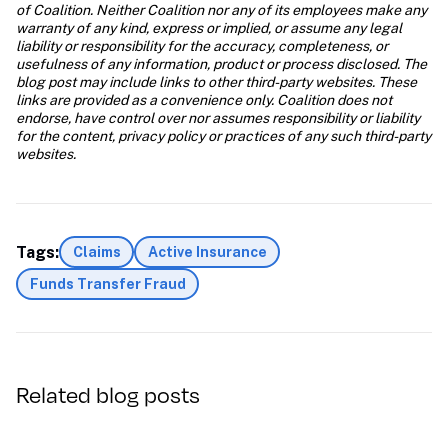
of Coalition. Neither Coalition nor any of its employees make any 
warranty of any kind, express or implied, or assume any legal 
liability or responsibility for the accuracy, completeness, or 
usefulness of any information, product or process disclosed. The 
blog post may include links to other third-party websites. These 
links are provided as a convenience only. Coalition does not 
endorse, have control over nor assumes responsibility or liability 
for the content, privacy policy or practices of any such third-party 
websites.
Tags:
Claims
Active Insurance
Funds Transfer Fraud
Related blog posts