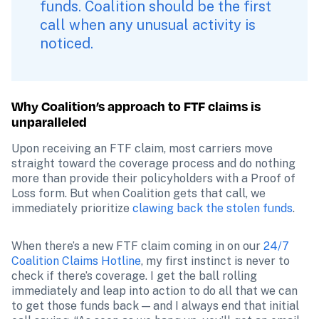
funds. Coalition should be the first 
call when any unusual activity is 
noticed. 
Why Coalition’s approach to FTF claims is 
unparalleled
Upon receiving an FTF claim, most carriers move 
straight toward the coverage process and do nothing 
more than provide their policyholders with a Proof of 
Loss form. But when Coalition gets that call, we 
immediately prioritize 
clawing back the stolen funds
. 
When there’s a new FTF claim coming in on our 
24/7 
Coalition Claims Hotline
, my first instinct is never to 
check if there’s coverage. I get the ball rolling 
immediately and leap into action to do all that we can 
to get those funds back — and I always end that initial 