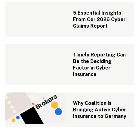
5 Essential Insights 
From Our 2026 Cyber 
Claims Report
Timely Reporting Can 
Be the Deciding 
Factor in Cyber 
Insurance
Why Coalition is 
Bringing Active Cyber 
Insurance to Germany