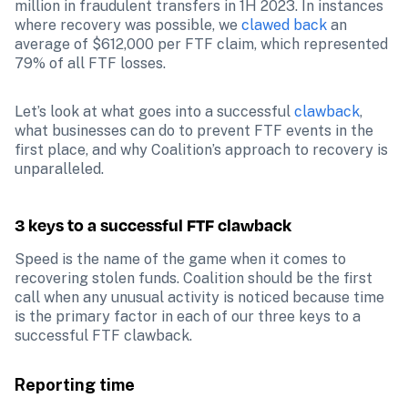
million in fraudulent transfers in 1H 2023. In instances 
where recovery was possible, we 
clawed back
 an 
average of $612,000 per FTF claim, which represented 
79% of all FTF losses.
Let’s look at what goes into a successful 
clawback
, 
what businesses can do to prevent FTF events in the 
first place, and why Coalition’s approach to recovery is 
unparalleled.
3 keys to a successful FTF clawback
Speed is the name of the game when it comes to 
recovering stolen funds. Coalition should be the first 
call when any unusual activity is noticed because time 
is the primary factor in each of our three keys to a 
successful FTF clawback. 
Reporting time