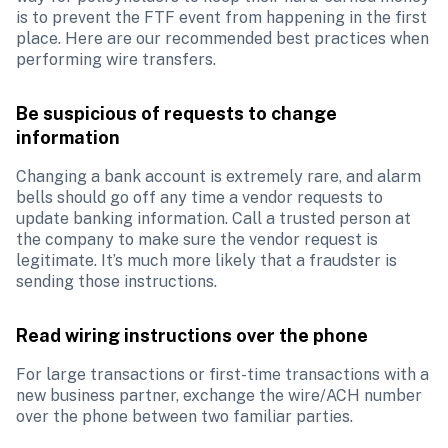
is to prevent the FTF event from happening in the first 
place. Here are our recommended best practices when 
performing wire transfers. 
Be suspicious of requests to change 
information
Changing a bank account is extremely rare, and alarm 
bells should go off any time a vendor requests to 
update banking information. Call a trusted person at 
the company to make sure the vendor request is 
legitimate. It’s much more likely that a fraudster is 
sending those instructions.
Read wiring instructions over the phone
For large transactions or first-time transactions with a 
new business partner, exchange the wire/ACH number 
over the phone between two familiar parties.