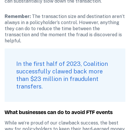
can substantially slow down the transaction.
Remember: 
The transaction size and destination aren’t 
always in a policyholder’s control. However, anything 
they can do to reduce the time between the 
transaction and the moment the fraud is discovered is 
helpful.
In the first half of 2023, Coalition 
successfully clawed back more 
than $23 million in fraudulent 
transfers.
What businesses can do to avoid FTF events
While we’re proud of our clawback success, the best 
way for policyholders to keep their hard-earned money 