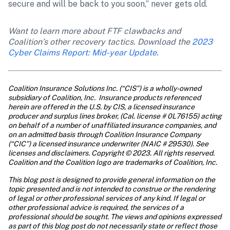
secure and will be back to you soon,” never gets old.
Want to learn more about FTF clawbacks and 
Coalition’s other recovery tactics. Download the 
2023 
Cyber Claims Report: Mid-year Update
.
Coalition Insurance Solutions Inc. (“CIS”) is a wholly-owned 
subsidiary of Coalition, Inc.  Insurance products referenced 
herein are offered in the U.S. by CIS, a licensed insurance 
producer and surplus lines broker, (Cal. license # 0L76155) acting 
on behalf of a number of unaffiliated insurance companies, and 
on an admitted basis through Coalition Insurance Company 
(“CIC”) a licensed insurance underwriter (NAIC # 29530). See 
licenses and disclaimers. Copyright © 2023. All rights reserved. 
Coalition and the Coalition logo are trademarks of Coalition, Inc.
This blog post is designed to provide general information on the 
topic presented and is not intended to construe or the rendering 
of legal or other professional services of any kind. If legal or 
other professional advice is required, the services of a 
professional should be sought. The views and opinions expressed 
as part of this blog post do not necessarily state or reflect those 