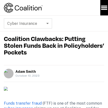
Cyber Insurance
Coalition Clawbacks: Putting
Stolen Funds Back in Policyholders’
Pockets
Adam Smith
October 10, 2023
Funds transfer fraud
 (FTF) is one of the most common 