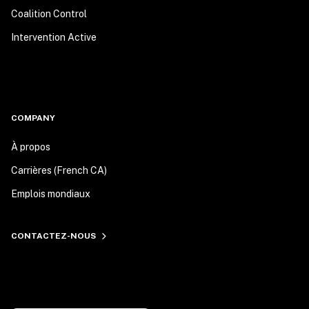
Coalition Control
Intervention Active
COMPANY
À propos
Carrières (French CA)
Emplois mondiaux
CONTACTEZ-NOUS