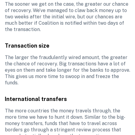
The sooner we get on the case, the greater our chance 
of recovery. We’ve managed to claw back money up to 
two weeks after the initial wire, but our chances are 
much better if Coalition is notified within two days of 
the transaction.
Transaction size
The larger the fraudulently wired amount, the greater 
the chance of recovery. Big transactions have a lot of 
eyes on them and take longer for the banks to approve. 
This gives us more time to swoop in and freeze the 
funds.
International transfers
The more countries the money travels through, the 
more time we have to hunt it down.
Similar to the big-
money transfers, funds that have to travel across 
borders go through a stringent review process that 