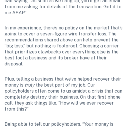
call saying, “As soon as we hang up, you’ll get an email 
from me asking for details of the transaction. Get it to 
me ASAP.”
In my experience, there’s no policy on the market that’s 
going to cover a seven-figure wire transfer loss. The 
recommendations shared above can help prevent the 
“big loss,” but nothing is foolproof. Choosing a carrier 
that prioritizes clawbacks over everything else is the 
best tool a business and its broker have at their 
disposal. 
Plus, telling a business that we’ve helped recover their 
money is 
truly
 the best part of my job. Our 
policyholders often come to us amidst a crisis that can 
completely destroy their business. On that first phone 
call, they ask things like, “How will we ever recover 
from this?”
Being able to tell our policyholders, “Your money is 