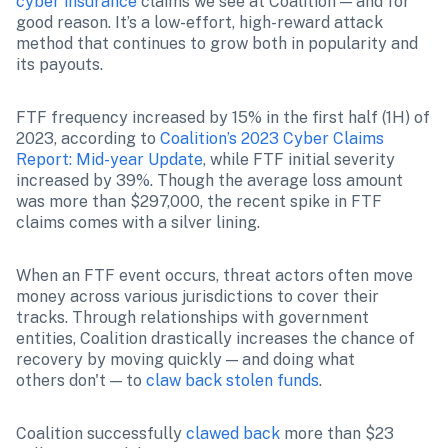
cyber insurance
 claims we see at Coalition — and for 
good reason. It’s a low-effort, high-reward attack 
method that continues to grow both in popularity and 
its payouts.
FTF frequency increased by 15% in the first half (1H) of 
2023, according to 
Coalition’s 2023 Cyber Claims 
Report: Mid-year Update
, while FTF initial severity 
increased by 39%. Though the average loss amount 
was more than $297,000, the recent spike in FTF 
claims comes with a silver lining.
When an FTF event occurs, threat actors often move 
money across various jurisdictions to cover their 
tracks. Through relationships with government 
entities, Coalition drastically increases the chance of 
recovery by moving quickly — and doing what 
others don't — to 
claw back stolen funds
.
Coalition successfully 
clawed back
 more than $23 