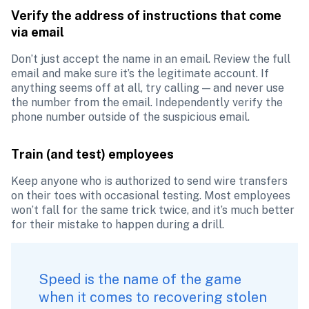
Verify the address of instructions that come 
via email
Don’t just accept the name in an email. Review the full 
email and make sure it’s the legitimate account. If 
anything seems off at all, try calling — and never use 
the number from the email. Independently verify the 
phone number outside of the suspicious email. 
Train (and test) employees
Keep anyone who is authorized to send wire transfers 
on their toes with occasional testing. Most employees 
won’t fall for the same trick twice, and it’s much better 
for their mistake to happen during a drill.
Speed is the name of the game 
when it comes to recovering stolen 