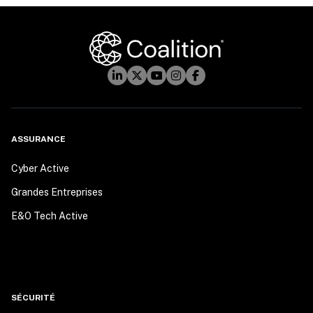
ASSURANCE
Cyber Active
Grandes Entreprises
E&O Tech Active
SÉCURITÉ